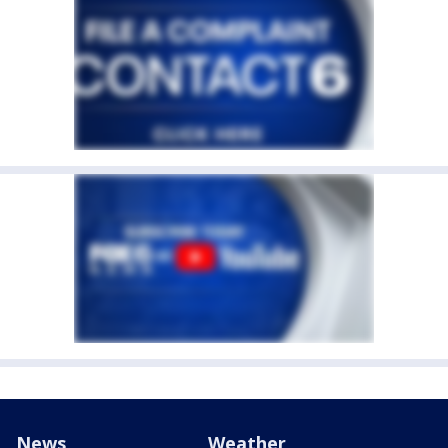
News
Weather