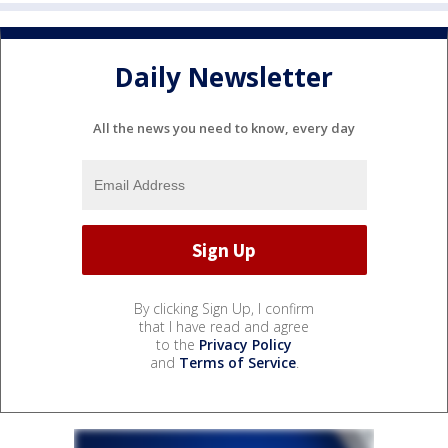
Daily Newsletter
All the news you need to know, every day
By clicking Sign Up, I confirm
that I have read and agree
to the
Privacy Policy
and
Terms of Service
.