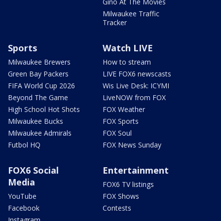
Gino At The Movies
Milwaukee Traffic
Tracker
Sports
Watch LIVE
Milwaukee Brewers
How to stream
Green Bay Packers
LIVE FOX6 newscasts
FIFA World Cup 2026
Wis Live Desk: ICYMI
Beyond The Game
LiveNOW from FOX
High School Hot Shots
FOX Weather
Milwaukee Bucks
FOX Sports
Milwaukee Admirals
FOX Soul
Futbol HQ
FOX News Sunday
FOX6 Social
Entertainment
Media
FOX6 TV listings
YouTube
FOX Shows
Facebook
Contests
Instagram