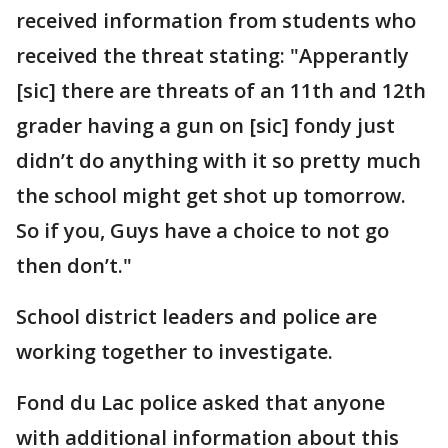
received information from students who
received the threat stating: "Apperantly
[sic] there are threats of an 11th and 12th
grader having a gun on [sic] fondy just
didn’t do anything with it so pretty much
the school might get shot up tomorrow.
So if you, Guys have a choice to not go
then don’t."
School district leaders and police are
working together to investigate.
Fond du Lac police asked that anyone
with additional information about this