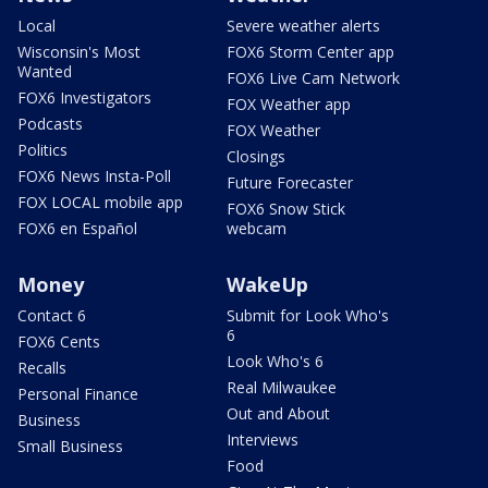
Local
Severe weather alerts
Wisconsin's Most
FOX6 Storm Center app
Wanted
FOX6 Live Cam Network
FOX6 Investigators
FOX Weather app
Podcasts
FOX Weather
Politics
Closings
FOX6 News Insta-Poll
Future Forecaster
FOX LOCAL mobile app
FOX6 Snow Stick
FOX6 en Español
webcam
Money
WakeUp
Contact 6
Submit for Look Who's
6
FOX6 Cents
Look Who's 6
Recalls
Real Milwaukee
Personal Finance
Out and About
Business
Interviews
Small Business
Food