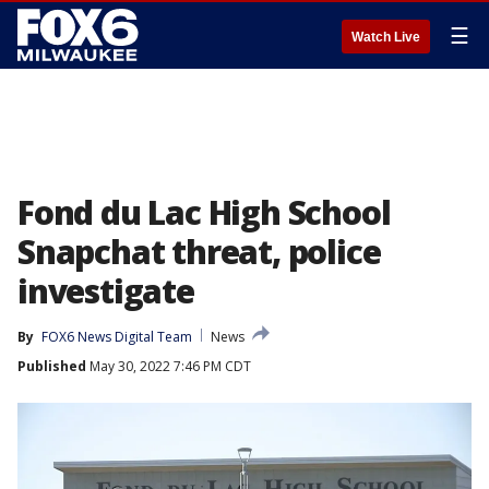
☰
Watch Live
Fond du Lac High School
Snapchat threat, police
investigate
By
FOX6 News Digital Team
News
Published
May 30, 2022 7:46 PM CDT