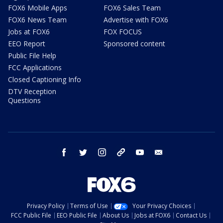
FOX6 Mobile Apps
FOX6 Sales Team
FOX6 News Team
Advertise with FOX6
Jobs at FOX6
FOX FOCUS
EEO Report
Sponsored content
Public File Help
FCC Applications
Closed Captioning Info
DTV Reception
Questions
facebook
twitter
instagram
threads
youtube
email
Privacy Policy
Terms of Use
Your Privacy Choices
FCC Public File
EEO Public File
About Us
Jobs at FOX6
Contact Us