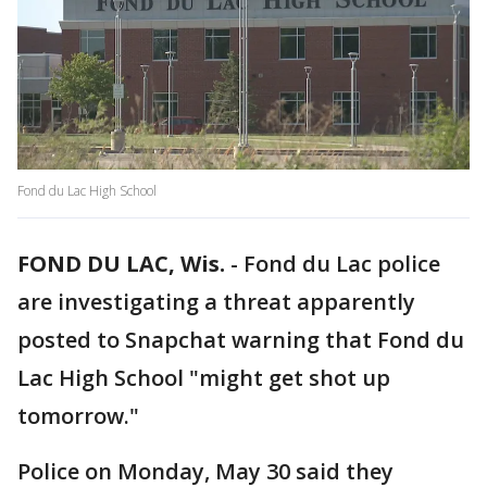
Fond du Lac High School
FOND DU LAC, Wis.
-
Fond du Lac police
are investigating a threat apparently
posted to Snapchat warning that Fond du
Lac High School "might get shot up
tomorrow."
Police on Monday, May 30 said they