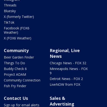
Threads
Bluesky
X (formerly Twitter)
TikTok
Facebook (FOX6
Weather)
X (FOX6 Weather)
Community
Regional, Live
News
Beer Garden Finder
Things To Do
Chicago News - FOX 32
Buddy Check 6
Minneapolis News - FOX
9
Project ADAM
Detroit News - FOX 2
Community Connection
LiveNOW from FOX
Fish Fry Finder
Contact Us
Sales &
Advertising
Sign up for email alerts