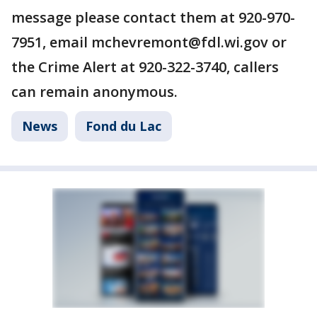
message please contact them at 920-970-
7951, email mchevremont@fdl.wi.gov or
the Crime Alert at 920-322-3740, callers
can remain anonymous.
News
Fond du Lac