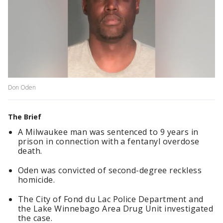
Don Oden
The Brief
A Milwaukee man was sentenced to 9 years in
prison in connection with a fentanyl overdose
death.
Oden was convicted of second-degree reckless
homicide.
The City of Fond du Lac Police Department and
the Lake Winnebago Area Drug Unit investigated
the case.