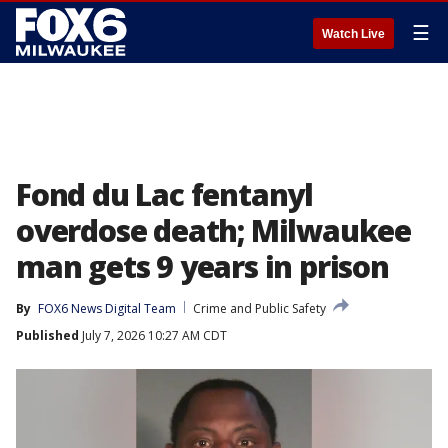
☰
Watch Live
Fond du Lac fentanyl
overdose death; Milwaukee
man gets 9 years in prison
By
FOX6 News Digital Team
Crime and Public Safety
Published
July 7, 2026 10:27 AM CDT