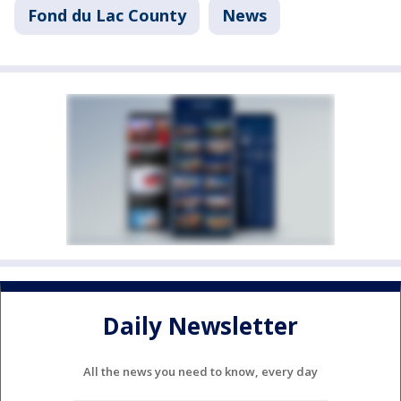
Fond du Lac County
News
Daily Newsletter
All the news you need to know, every day