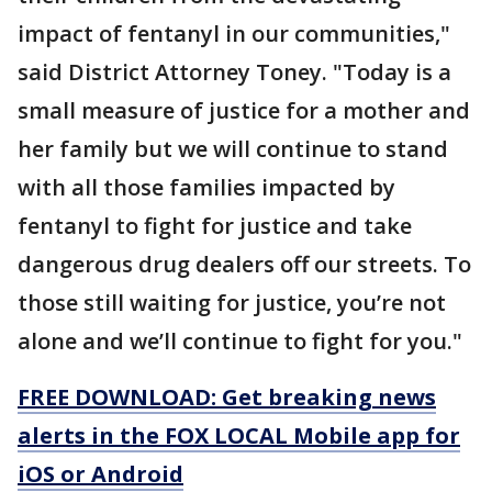
impact of fentanyl in our communities,"
said District Attorney Toney. "Today is a
small measure of justice for a mother and
her family but we will continue to stand
with all those families impacted by
fentanyl to fight for justice and take
dangerous drug dealers off our streets. To
those still waiting for justice, you’re not
alone and we’ll continue to fight for you."
FREE DOWNLOAD: Get breaking news
alerts in the FOX LOCAL Mobile app for
iOS or Android