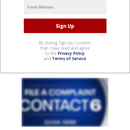
By clicking Sign Up, I confirm
that I have read and agree
to the
Privacy Policy
and
Terms of Service
.