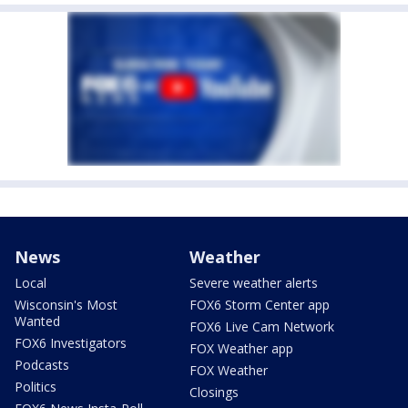
News
Weather
Local
Severe weather alerts
Wisconsin's Most
FOX6 Storm Center app
Wanted
FOX6 Live Cam Network
FOX6 Investigators
FOX Weather app
Podcasts
FOX Weather
Politics
Closings