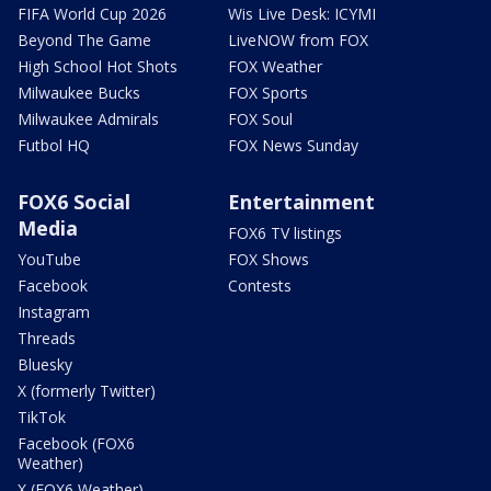
FIFA World Cup 2026
Wis Live Desk: ICYMI
Beyond The Game
LiveNOW from FOX
High School Hot Shots
FOX Weather
Milwaukee Bucks
FOX Sports
Milwaukee Admirals
FOX Soul
Futbol HQ
FOX News Sunday
FOX6 Social
Entertainment
Media
FOX6 TV listings
YouTube
FOX Shows
Facebook
Contests
Instagram
Threads
Bluesky
X (formerly Twitter)
TikTok
Facebook (FOX6
Weather)
X (FOX6 Weather)