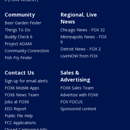
Community
Regional, Live
News
Beer Garden Finder
Things To Do
Chicago News - FOX 32
Buddy Check 6
Minneapolis News - FOX
9
Project ADAM
Detroit News - FOX 2
Community Connection
LiveNOW from FOX
Fish Fry Finder
Contact Us
Sales &
Advertising
Sign up for email alerts
FOX6 Mobile Apps
FOX6 Sales Team
FOX6 News Team
Advertise with FOX6
Jobs at FOX6
FOX FOCUS
EEO Report
Sponsored content
Public File Help
FCC Applications
Closed Captioning Info