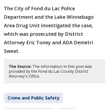
The City of Fond du Lac Police
Department and the Lake Winnebago
Area Drug Unit investigated the case,
which was prosecuted by District
Attorney Eric Toney and ADA Demetri
Sweat.
The Source:
The information in this post was
provided by the Fond du Lac County District
Attorney's Office.
Crime and Public Safety