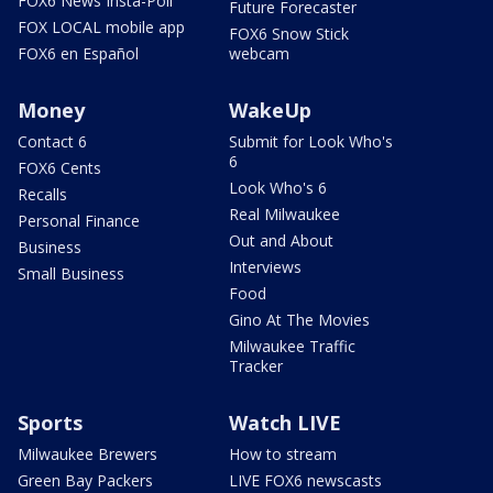
FOX6 News Insta-Poll
Future Forecaster
FOX LOCAL mobile app
FOX6 Snow Stick
FOX6 en Español
webcam
Money
WakeUp
Contact 6
Submit for Look Who's
6
FOX6 Cents
Look Who's 6
Recalls
Real Milwaukee
Personal Finance
Out and About
Business
Interviews
Small Business
Food
Gino At The Movies
Milwaukee Traffic
Tracker
Sports
Watch LIVE
Milwaukee Brewers
How to stream
Green Bay Packers
LIVE FOX6 newscasts