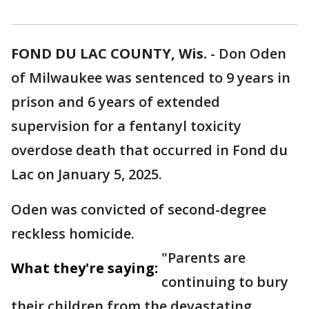
FOND DU LAC COUNTY, Wis.
-
Don Oden
of Milwaukee was sentenced to 9 years in
prison and 6 years of extended
supervision for a fentanyl toxicity
overdose death that occurred in Fond du
Lac on January 5, 2025.
Oden was convicted of second-degree
reckless homicide.
"Parents are
What they're saying:
continuing to bury
their children from the devastating