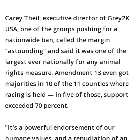
Carey Theil, executive director of Grey2K
USA, one of the groups pushing for a
nationwide ban, called the margin
"astounding" and said it was one of the
largest ever nationally for any animal
rights measure. Amendment 13 even got
majorities in 10 of the 11 counties where
racing is held — in five of those, support
exceeded 70 percent.
"It's a powerful endorsement of our
humane values, and a repudiation of an