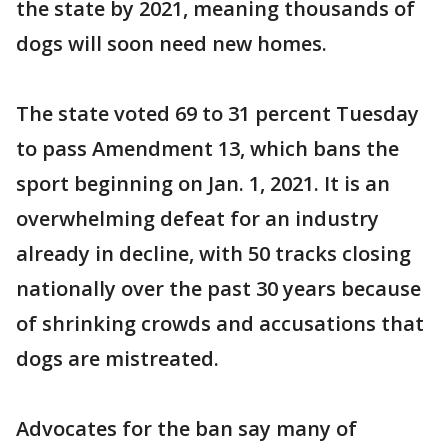
the state by 2021, meaning thousands of
dogs will soon need new homes.
The state voted 69 to 31 percent Tuesday
to pass Amendment 13, which bans the
sport beginning on Jan. 1, 2021. It is an
overwhelming defeat for an industry
already in decline, with 50 tracks closing
nationally over the past 30 years because
of shrinking crowds and accusations that
dogs are mistreated.
Advocates for the ban say many of