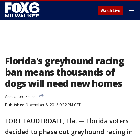
☰
Watch Live
Florida's greyhound racing
ban means thousands of
dogs will need new homes
Associated Press
Published
November 8, 2018 9:32 PM CST
FORT LAUDERDALE, Fla. — Florida voters
decided to phase out greyhound racing in