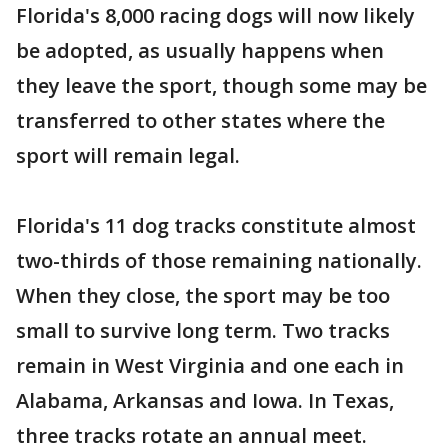
Florida's 8,000 racing dogs will now likely
be adopted, as usually happens when
they leave the sport, though some may be
transferred to other states where the
sport will remain legal.
Florida's 11 dog tracks constitute almost
two-thirds of those remaining nationally.
When they close, the sport may be too
small to survive long term. Two tracks
remain in West Virginia and one each in
Alabama, Arkansas and Iowa. In Texas,
three tracks rotate an annual meet.