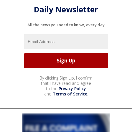
Daily Newsletter
All the news you need to know, every day
By clicking Sign Up, I confirm
that I have read and agree
to the
Privacy Policy
and
Terms of Service
.