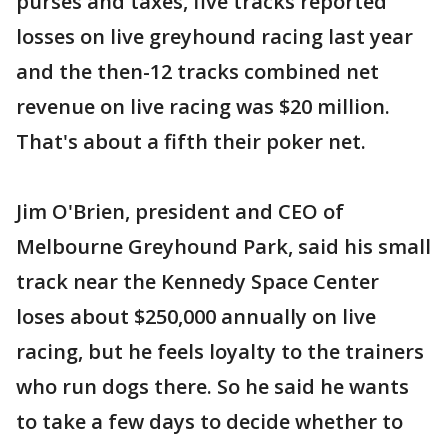
purses and taxes, five tracks reported
losses on live greyhound racing last year
and the then-12 tracks combined net
revenue on live racing was $20 million.
That's about a fifth their poker net.
Jim O'Brien, president and CEO of
Melbourne Greyhound Park, said his small
track near the Kennedy Space Center
loses about $250,000 annually on live
racing, but he feels loyalty to the trainers
who run dogs there. So he said he wants
to take a few days to decide whether to