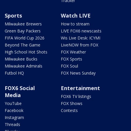
Tracker
Sports
Watch LIVE
Milwaukee Brewers
How to stream
Green Bay Packers
LIVE FOX6 newscasts
FIFA World Cup 2026
Wis Live Desk: ICYMI
Beyond The Game
LiveNOW from FOX
High School Hot Shots
FOX Weather
Milwaukee Bucks
FOX Sports
Milwaukee Admirals
FOX Soul
Futbol HQ
FOX News Sunday
FOX6 Social
Entertainment
Media
FOX6 TV listings
YouTube
FOX Shows
Facebook
Contests
Instagram
Threads