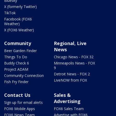
Bluesky
X (formerly Twitter)
TikTok
Facebook (FOX6
Weather)
X (FOX6 Weather)
Community
Regional, Live
News
Beer Garden Finder
Things To Do
Chicago News - FOX 32
Buddy Check 6
Minneapolis News - FOX
9
Project ADAM
Detroit News - FOX 2
Community Connection
LiveNOW from FOX
Fish Fry Finder
Contact Us
Sales &
Advertising
Sign up for email alerts
FOX6 Mobile Apps
FOX6 Sales Team
FOX6 News Team
Advertise with FOX6