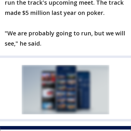
run the track's upcoming meet. The track
made $5 million last year on poker.
"We are probably going to run, but we will
see," he said.