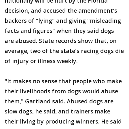
nationally will be hurt by the Florida
decision, and accused the amendment's
backers of "lying" and giving "misleading
facts and figures" when they said dogs
are abused. State records show that, on
average, two of the state's racing dogs die
of injury or illness weekly.
"It makes no sense that people who make
their livelihoods from dogs would abuse
them," Gartland said. Abused dogs are
slow dogs, he said, and trainers make
their living by producing winners. He said