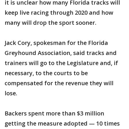
it is unclear how many Florida tracks will
keep live racing through 2020 and how
many will drop the sport sooner.
Jack Cory, spokesman for the Florida
Greyhound Association, said tracks and
trainers will go to the Legislature and, if
necessary, to the courts to be
compensated for the revenue they will
lose.
Backers spent more than $3 million
getting the measure adopted — 10 times