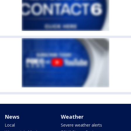
News
Weather
Local
Severe weather alerts