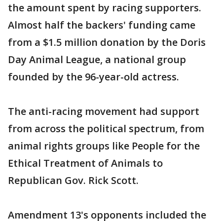
the amount spent by racing supporters.
Almost half the backers' funding came
from a $1.5 million donation by the Doris
Day Animal League, a national group
founded by the 96-year-old actress.
The anti-racing movement had support
from across the political spectrum, from
animal rights groups like People for the
Ethical Treatment of Animals to
Republican Gov. Rick Scott.
Amendment 13's opponents included the