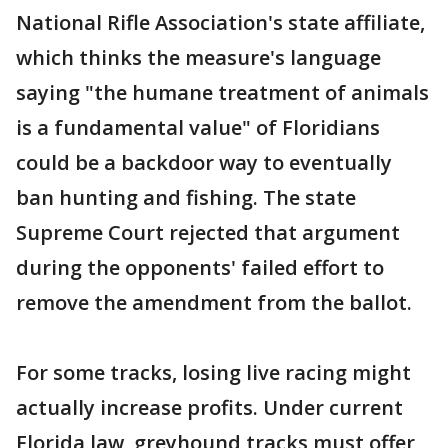
National Rifle Association's state affiliate,
which thinks the measure's language
saying "the humane treatment of animals
is a fundamental value" of Floridians
could be a backdoor way to eventually
ban hunting and fishing. The state
Supreme Court rejected that argument
during the opponents' failed effort to
remove the amendment from the ballot.
For some tracks, losing live racing might
actually increase profits. Under current
Florida law, greyhound tracks must offer