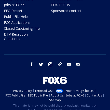
Jobs at FOX6
FOX FOCUS
EEO Report
Sponsored content
Public File Help
FCC Applications
Closed Captioning Info
DTV Reception
Questions
facebook
twitter
instagram
threads
youtube
email
Privacy Policy
Terms of Use
Your Privacy Choices
FCC Public File
EEO Public File
About Us
Jobs at FOX6
Contact Us
Site Map
This material may not be published, broadcast, rewritten, or