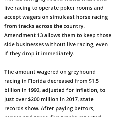
live racing to operate poker rooms and
accept wagers on simulcast horse racing
from tracks across the country.
Amendment 13 allows them to keep those
side businesses without live racing, even
if they drop it immediately.
The amount wagered on greyhound
racing in Florida decreased from $1.5
billion in 1992, adjusted for inflation, to
just over $200 million in 2017, state
records show. After paying bettors,