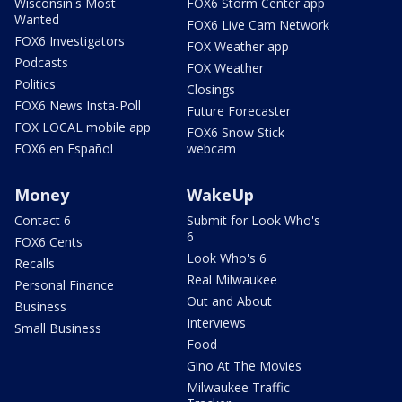
Wisconsin's Most
FOX6 Storm Center app
Wanted
FOX6 Live Cam Network
FOX6 Investigators
FOX Weather app
Podcasts
FOX Weather
Politics
Closings
FOX6 News Insta-Poll
Future Forecaster
FOX LOCAL mobile app
FOX6 Snow Stick
FOX6 en Español
webcam
Money
WakeUp
Contact 6
Submit for Look Who's
6
FOX6 Cents
Look Who's 6
Recalls
Real Milwaukee
Personal Finance
Out and About
Business
Interviews
Small Business
Food
Gino At The Movies
Milwaukee Traffic