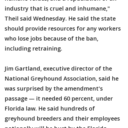
industry that is cruel and inhumane,"
Theil said Wednesday. He said the state
should provide resources for any workers
who lose jobs because of the ban,
including retraining.
Jim Gartland, executive director of the
National Greyhound Association, said he
was surprised by the amendment's
passage — it needed 60 percent, under
Florida law. He said hundreds of
greyhound breeders and their employees