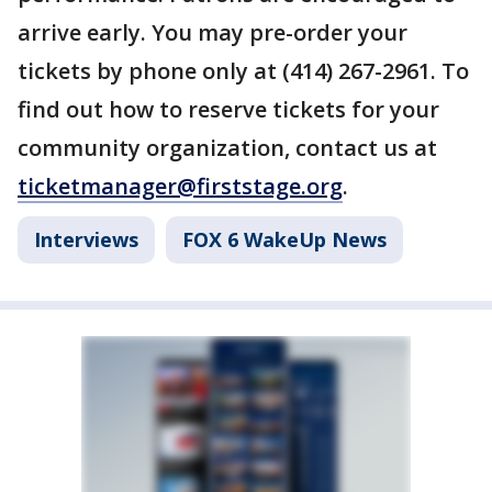
arrive early. You may pre-order your
tickets by phone only at (414) 267-2961. To
find out how to reserve tickets for your
community organization, contact us at
ticketmanager@firststage.org
.
Interviews
FOX 6 WakeUp News