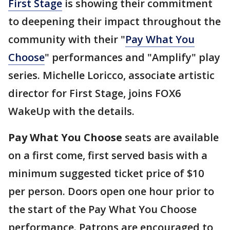
First Stage
is showing their commitment
to deepening their impact throughout the
community with their "
Pay What You
Choose
" performances and "Amplify" play
series. Michelle Loricco, associate artistic
director for First Stage, joins FOX6
WakeUp with the details.
Pay What You Choose
seats are available
on a first come, first served basis with a
minimum suggested ticket price of $10
per person. Doors open one hour prior to
the start of the Pay What You Choose
performance. Patrons are encouraged to