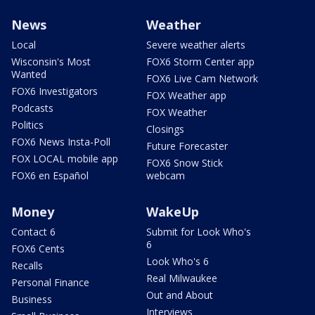
News
Weather
Local
Severe weather alerts
Wisconsin's Most
FOX6 Storm Center app
Wanted
FOX6 Live Cam Network
FOX6 Investigators
FOX Weather app
Podcasts
FOX Weather
Politics
Closings
FOX6 News Insta-Poll
Future Forecaster
FOX LOCAL mobile app
FOX6 Snow Stick
FOX6 en Español
webcam
Money
WakeUp
Contact 6
Submit for Look Who's
6
FOX6 Cents
Look Who's 6
Recalls
Real Milwaukee
Personal Finance
Out and About
Business
Interviews