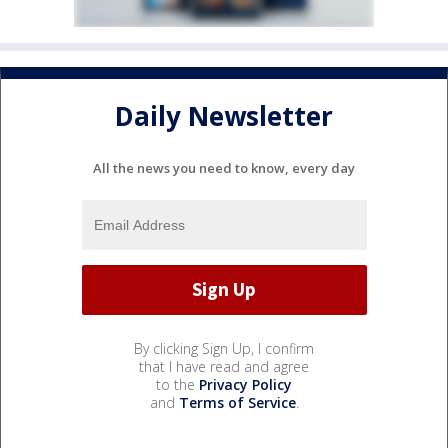
Daily Newsletter
All the news you need to know, every day
By clicking Sign Up, I confirm
that I have read and agree
to the
Privacy Policy
and
Terms of Service
.