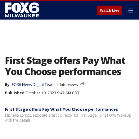
☰
Watch Live
First Stage offers Pay What
You Choose performances
By
FOX6 News Digital Team
Interviews
Published
October 10, 2023 9:47 AM CDT
First Stage offers Pay What You Choose performances
Michelle Loricco, associate artistic director for First Stage, joins FOX6 WakeUp
with the details.