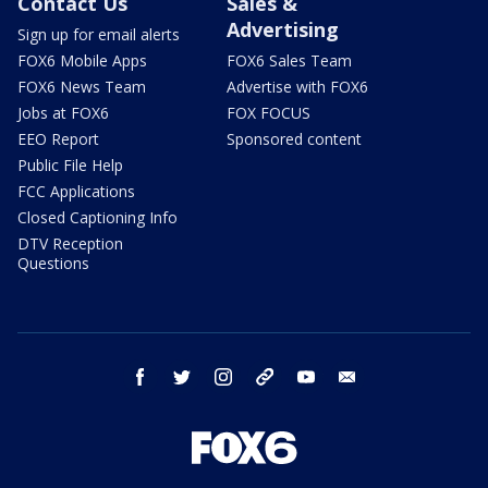
Contact Us
Sales &
Advertising
Sign up for email alerts
FOX6 Mobile Apps
FOX6 Sales Team
FOX6 News Team
Advertise with FOX6
Jobs at FOX6
FOX FOCUS
EEO Report
Sponsored content
Public File Help
FCC Applications
Closed Captioning Info
DTV Reception
Questions
facebook
twitter
instagram
threads
youtube
email