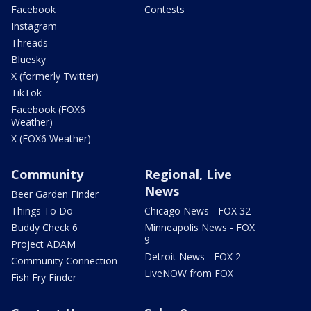
Facebook
Contests
Instagram
Threads
Bluesky
X (formerly Twitter)
TikTok
Facebook (FOX6
Weather)
X (FOX6 Weather)
Community
Regional, Live
News
Beer Garden Finder
Things To Do
Chicago News - FOX 32
Buddy Check 6
Minneapolis News - FOX
9
Project ADAM
Detroit News - FOX 2
Community Connection
LiveNOW from FOX
Fish Fry Finder