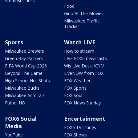
Small Business
Food
Gino At The Movies
Milwaukee Traffic
Tracker
Sports
Watch LIVE
Milwaukee Brewers
How to stream
Green Bay Packers
LIVE FOX6 newscasts
FIFA World Cup 2026
Wis Live Desk: ICYMI
Beyond The Game
LiveNOW from FOX
High School Hot Shots
FOX Weather
Milwaukee Bucks
FOX Sports
Milwaukee Admirals
FOX Soul
Futbol HQ
FOX News Sunday
FOX6 Social
Entertainment
Media
FOX6 TV listings
YouTube
FOX Shows