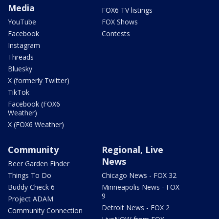
Media
FOX6 TV listings
YouTube
FOX Shows
Facebook
Contests
Instagram
Threads
Bluesky
X (formerly Twitter)
TikTok
Facebook (FOX6
Weather)
X (FOX6 Weather)
Community
Regional, Live
News
Beer Garden Finder
Things To Do
Chicago News - FOX 32
Buddy Check 6
Minneapolis News - FOX
9
Project ADAM
Detroit News - FOX 2
Community Connection