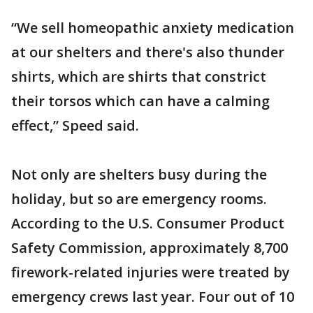
“We sell homeopathic anxiety medication
at our shelters and there's also thunder
shirts, which are shirts that constrict
their torsos which can have a calming
effect,” Speed said.
Not only are shelters busy during the
holiday, but so are emergency rooms.
According to the U.S. Consumer Product
Safety Commission, approximately 8,700
firework-related injuries were treated by
emergency crews last year. Four out of 10