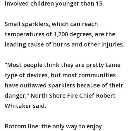
involved children younger than 15.
Small sparklers, which can reach
temperatures of 1,200 degrees, are the
leading cause of burns and other injuries.
“Most people think they are pretty tame
type of devices, but most communities
have outlawed sparklers because of their
danger,” North Shore Fire Chief Robert
Whitaker said.
Bottom line: the only way to enjoy