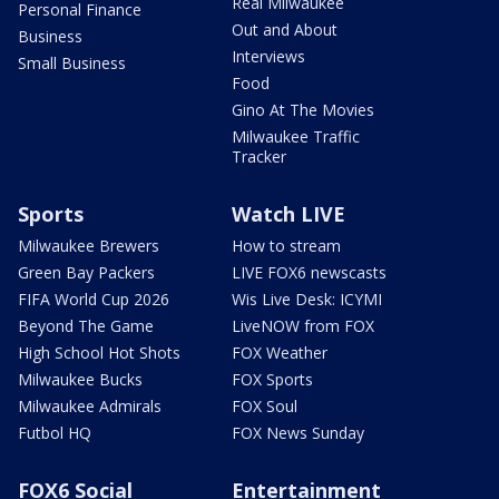
Real Milwaukee
Personal Finance
Out and About
Business
Interviews
Small Business
Food
Gino At The Movies
Milwaukee Traffic
Tracker
Sports
Watch LIVE
Milwaukee Brewers
How to stream
Green Bay Packers
LIVE FOX6 newscasts
FIFA World Cup 2026
Wis Live Desk: ICYMI
Beyond The Game
LiveNOW from FOX
High School Hot Shots
FOX Weather
Milwaukee Bucks
FOX Sports
Milwaukee Admirals
FOX Soul
Futbol HQ
FOX News Sunday
FOX6 Social
Entertainment