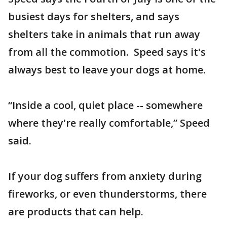
busiest days for shelters, and says
shelters take in animals that run away
from all the commotion. Speed says it's
always best to leave your dogs at home.
“Inside a cool, quiet place -- somewhere
where they're really comfortable,” Speed
said.
If your dog suffers from anxiety during
fireworks, or even thunderstorms, there
are products that can help.