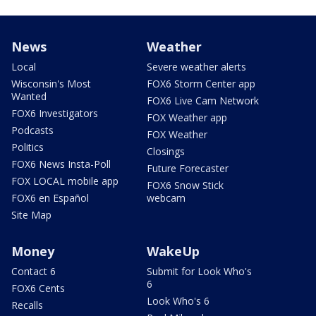
News
Weather
Local
Severe weather alerts
Wisconsin's Most
FOX6 Storm Center app
Wanted
FOX6 Live Cam Network
FOX6 Investigators
FOX Weather app
Podcasts
FOX Weather
Politics
Closings
FOX6 News Insta-Poll
Future Forecaster
FOX LOCAL mobile app
FOX6 Snow Stick
FOX6 en Español
webcam
Site Map
Money
WakeUp
Contact 6
Submit for Look Who's
6
FOX6 Cents
Look Who's 6
Recalls