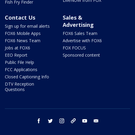
LiveNOW from FOX
Fish Fry Finder
Contact Us
Sales &
Advertising
Sign up for email alerts
FOX6 Mobile Apps
FOX6 Sales Team
FOX6 News Team
Advertise with FOX6
Jobs at FOX6
FOX FOCUS
EEO Report
Sponsored content
Public File Help
FCC Applications
Closed Captioning Info
DTV Reception
Questions
facebook
twitter
instagram
threads
youtube
email