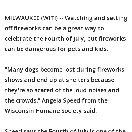
MILWAUKEE (WITI) -- Watching and setting
off fireworks can be a great way to
celebrate the Fourth of July, but fireworks
can be dangerous for pets and kids.
“Many dogs become lost during fireworks
shows and end up at shelters because
they're so scared of the loud noises and
the crowds,” Angela Speed from the
Wisconsin Humane Society said.
Speed says the Fourth of July is one of the