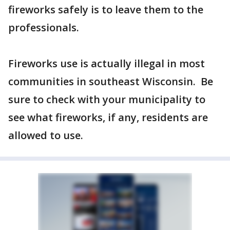
fireworks safely is to leave them to the
professionals.
Fireworks use is actually illegal in most
communities in southeast Wisconsin. Be
sure to check with your municipality to
see what fireworks, if any, residents are
allowed to use.