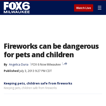
☰
Watch Live
Fireworks can be dangerous
for pets and children
By
Angelica Duria
FOX 6 Now Milwaukee
Published
July 3, 2013 9:27 PM CDT
Keeping pets, children safe from fireworks
Keeping pets, children safe from fireworks