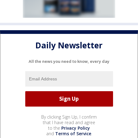
Daily Newsletter
All the news you need to know, every day
By clicking Sign Up, I confirm
that I have read and agree
to the
Privacy Policy
and
Terms of Service
.