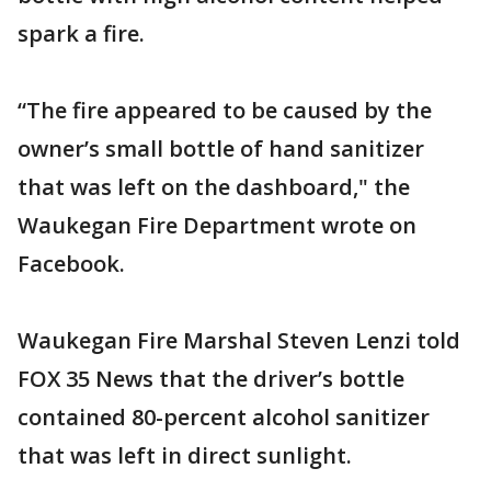
spark a fire.
“The fire appeared to be caused by the
owner’s small bottle of hand sanitizer
that was left on the dashboard," the
Waukegan Fire Department wrote on
Facebook.
Waukegan Fire Marshal Steven Lenzi told
FOX 35 News that the driver’s bottle
contained 80-percent alcohol sanitizer
that was left in direct sunlight.