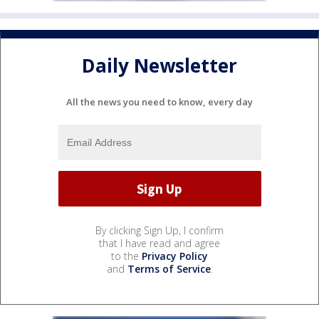
Daily Newsletter
All the news you need to know, every day
By clicking Sign Up, I confirm
that I have read and agree
to the
Privacy Policy
and
Terms of Service
.