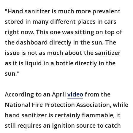
"Hand sanitizer is much more prevalent
stored in many different places in cars
right now. This one was sitting on top of
the dashboard directly in the sun. The
issue is not as much about the sanitizer
as it is liquid in a bottle directly in the
sun."
According to an April
video
from the
National Fire Protection Association, while
hand sanitizer is certainly flammable, it
still requires an ignition source to catch