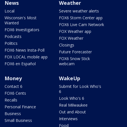
News
Weather
Local
Severe weather alerts
Wisconsin's Most
FOX6 Storm Center app
Wanted
FOX6 Live Cam Network
FOX6 Investigators
FOX Weather app
Podcasts
FOX Weather
Politics
Closings
FOX6 News Insta-Poll
Future Forecaster
FOX LOCAL mobile app
FOX6 Snow Stick
FOX6 en Español
webcam
Money
WakeUp
Contact 6
Submit for Look Who's
6
FOX6 Cents
Look Who's 6
Recalls
Real Milwaukee
Personal Finance
Out and About
Business
Interviews
Small Business
Food