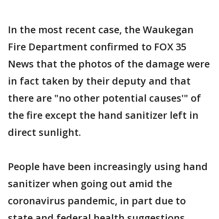
In the most recent case, the Waukegan
Fire Department confirmed to FOX 35
News that the photos of the damage were
in fact taken by their deputy and that
there are "no other potential causes'" of
the fire except the hand sanitizer left in
direct sunlight.
People have been increasingly using hand
sanitizer when going out amid the
coronavirus pandemic, in part due to
state and federal health suggestions.