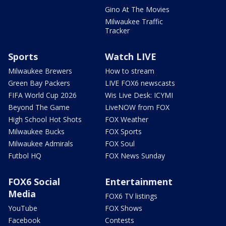
Gino At The Movies
Milwaukee Traffic
Tracker
Sports
Watch LIVE
Milwaukee Brewers
How to stream
Green Bay Packers
LIVE FOX6 newscasts
FIFA World Cup 2026
Wis Live Desk: ICYMI
Beyond The Game
LiveNOW from FOX
High School Hot Shots
FOX Weather
Milwaukee Bucks
FOX Sports
Milwaukee Admirals
FOX Soul
Futbol HQ
FOX News Sunday
FOX6 Social
Entertainment
Media
FOX6 TV listings
YouTube
FOX Shows
Facebook
Contests