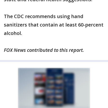
The CDC recommends using hand
sanitizers that contain at least 60-percent
alcohol.
FOX News contributed to this report.