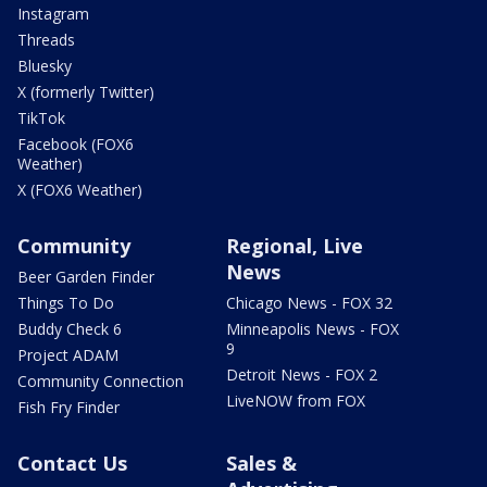
Instagram
Threads
Bluesky
X (formerly Twitter)
TikTok
Facebook (FOX6
Weather)
X (FOX6 Weather)
Community
Regional, Live
News
Beer Garden Finder
Things To Do
Chicago News - FOX 32
Buddy Check 6
Minneapolis News - FOX
9
Project ADAM
Detroit News - FOX 2
Community Connection
LiveNOW from FOX
Fish Fry Finder
Contact Us
Sales &