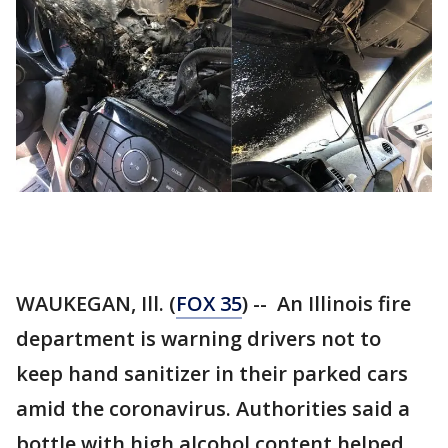
WAUKEGAN, Ill. (
FOX 35
) -- An Illinois fire
department is warning drivers not to
keep hand sanitizer in their parked cars
amid the coronavirus. Authorities said a
bottle with high alcohol content helped