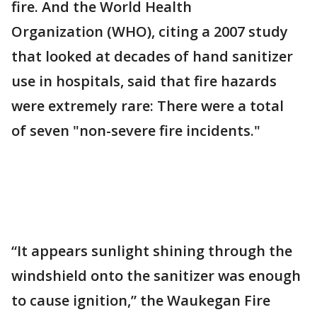
fire. And the World Health
Organization (WHO), citing a 2007 study
that looked at decades of hand sanitizer
use in hospitals, said that fire hazards
were extremely rare: There were a total
of seven "non-severe fire incidents."
“It appears sunlight shining through the
windshield onto the sanitizer was enough
to cause ignition,” the Waukegan Fire