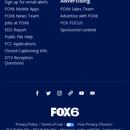
Advertising
Sign up for email alerts
FOX6 Mobile Apps
FOX6 Sales Team
FOX6 News Team
Advertise with FOX6
Jobs at FOX6
FOX FOCUS
EEO Report
Sponsored content
Public File Help
FCC Applications
Closed Captioning Info
DTV Reception
Questions
facebook
twitter
instagram
threads
youtube
email
Privacy Policy
Terms of Use
Your Privacy Choices
FCC Public File
EEO Public File
About Us
Jobs at FOX6
Contact Us