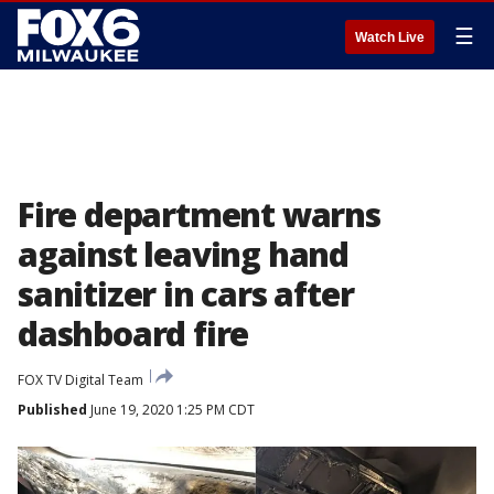
☰
Watch Live
Fire department warns
against leaving hand
sanitizer in cars after
dashboard fire
FOX TV Digital Team
Published
June 19, 2020 1:25 PM CDT