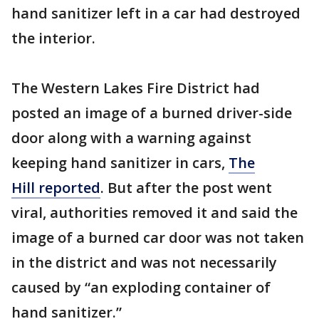
hand sanitizer left in a car had destroyed
the interior.
The Western Lakes Fire District had
posted an image of a burned driver-side
door along with a warning against
keeping hand sanitizer in cars,
The
Hill reported
. But after the post went
viral, authorities removed it and said the
image of a burned car door was not taken
in the district and was not necessarily
caused by “an exploding container of
hand sanitizer.”