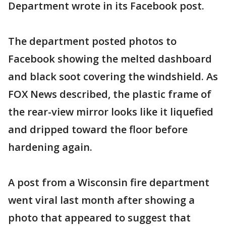
Department wrote in its Facebook post.
The department posted photos to
Facebook showing the melted dashboard
and black soot covering the windshield. As
FOX News described, the plastic frame of
the rear-view mirror looks like it liquefied
and dripped toward the floor before
hardening again.
A post from a Wisconsin fire department
went viral last month after showing a
photo that appeared to suggest that