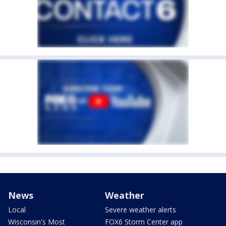
News
Weather
Local
Severe weather alerts
Wisconsin's Most
FOX6 Storm Center app