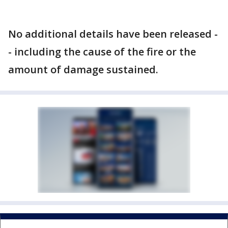
No additional details have been released -
- including the cause of the fire or the
amount of damage sustained.