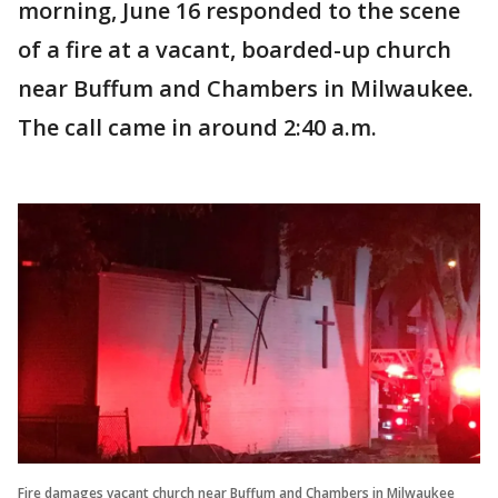
morning, June 16 responded to the scene
of a fire at a vacant, boarded-up church
near Buffum and Chambers in Milwaukee.
The call came in around 2:40 a.m.
Fire damages vacant church near Buffum and Chambers in Milwaukee