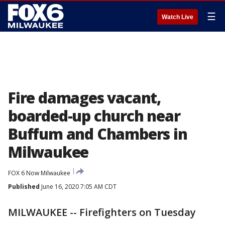
☰
Watch Live
Fire damages vacant,
boarded-up church near
Buffum and Chambers in
Milwaukee
FOX 6 Now Milwaukee
Published
June 16, 2020 7:05 AM CDT
MILWAUKEE -- Firefighters on Tuesday