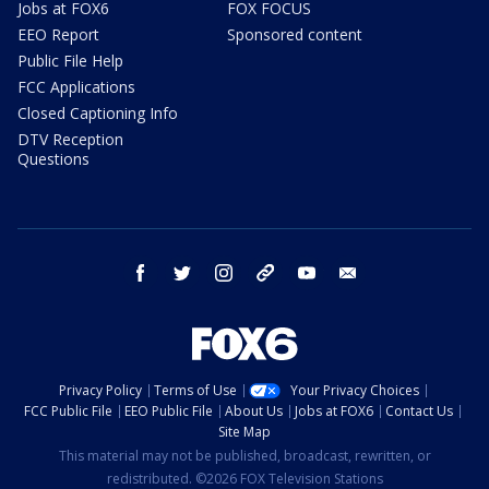
Jobs at FOX6
FOX FOCUS
EEO Report
Sponsored content
Public File Help
FCC Applications
Closed Captioning Info
DTV Reception
Questions
facebook
twitter
instagram
threads
youtube
email
Privacy Policy
Terms of Use
Your Privacy Choices
FCC Public File
EEO Public File
About Us
Jobs at FOX6
Contact Us
Site Map
This material may not be published, broadcast, rewritten, or
redistributed. ©2026 FOX Television Stations