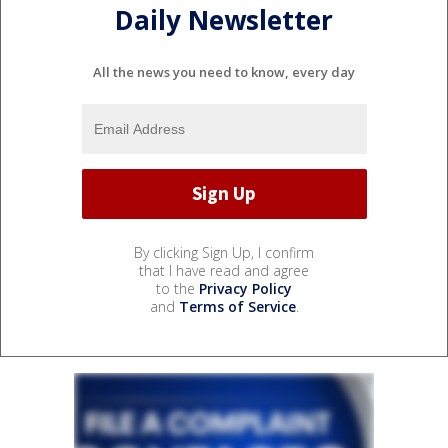
Daily Newsletter
All the news you need to know, every day
By clicking Sign Up, I confirm
that I have read and agree
to the
Privacy Policy
and
Terms of Service
.