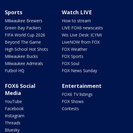
Sports
Watch LIVE
Milwaukee Brewers
How to stream
Green Bay Packers
LIVE FOX6 newscasts
FIFA World Cup 2026
Wis Live Desk: ICYMI
Beyond The Game
LiveNOW from FOX
High School Hot Shots
FOX Weather
Milwaukee Bucks
FOX Sports
Milwaukee Admirals
FOX Soul
Futbol HQ
FOX News Sunday
FOX6 Social
Entertainment
Media
FOX6 TV listings
YouTube
FOX Shows
Facebook
Contests
Instagram
Threads
Bluesky