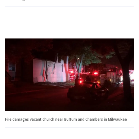
Fire damages vacant church near Buffum and Chambers in Milwaukee