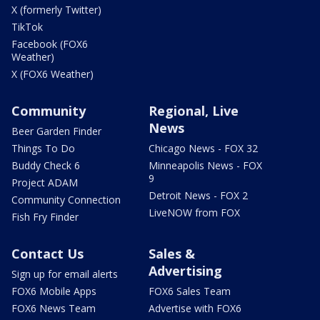
X (formerly Twitter)
TikTok
Facebook (FOX6
Weather)
X (FOX6 Weather)
Community
Regional, Live
News
Beer Garden Finder
Things To Do
Chicago News - FOX 32
Buddy Check 6
Minneapolis News - FOX
9
Project ADAM
Detroit News - FOX 2
Community Connection
LiveNOW from FOX
Fish Fry Finder
Contact Us
Sales &
Advertising
Sign up for email alerts
FOX6 Mobile Apps
FOX6 Sales Team
FOX6 News Team
Advertise with FOX6