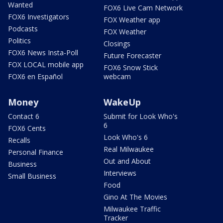
Wanted
FOX6 Live Cam Network
FOX6 Investigators
FOX Weather app
Podcasts
FOX Weather
Politics
Closings
FOX6 News Insta-Poll
Future Forecaster
FOX LOCAL mobile app
FOX6 Snow Stick
FOX6 en Español
webcam
Money
WakeUp
Contact 6
Submit for Look Who's
6
FOX6 Cents
Look Who's 6
Recalls
Real Milwaukee
Personal Finance
Out and About
Business
Interviews
Small Business
Food
Gino At The Movies
Milwaukee Traffic
Tracker