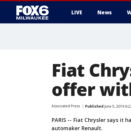
LIVE
News
W
Fiat Chr
offer wi
Associated Press
Published
June 5, 2019 6:
PARIS -- Fiat Chrysler says it
automaker Renault.