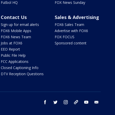
Futbol HQ
FOX News Sunday
Contact Us
Sales & Advertising
Sign up for email alerts
FOX6 Sales Team
FOX6 Mobile Apps
Advertise with FOX6
FOX6 News Team
FOX FOCUS
Jobs at FOX6
Sponsored content
EEO Report
Public File Help
FCC Applications
Closed Captioning Info
DTV Reception Questions
facebook
twitter
instagram
threads
youtube
email