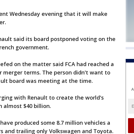
ent Wednesday evening that it will make
er.
ault said its board postponed voting on the
French government.
iefed on the matter said FCA had reached a
r merger terms. The person didn't want to
ault board was meeting at the time.
A
ging with Renault to create the world's
 almost $40 billion.
ave produced some 8.7 million vehicles a
s and trailing only Volkswagen and Toyota.