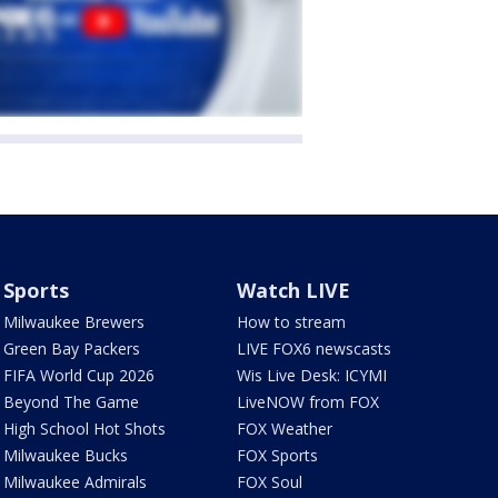
Sports
Watch LIVE
Milwaukee Brewers
How to stream
Green Bay Packers
LIVE FOX6 newscasts
FIFA World Cup 2026
Wis Live Desk: ICYMI
Beyond The Game
LiveNOW from FOX
High School Hot Shots
FOX Weather
Milwaukee Bucks
FOX Sports
Milwaukee Admirals
FOX Soul