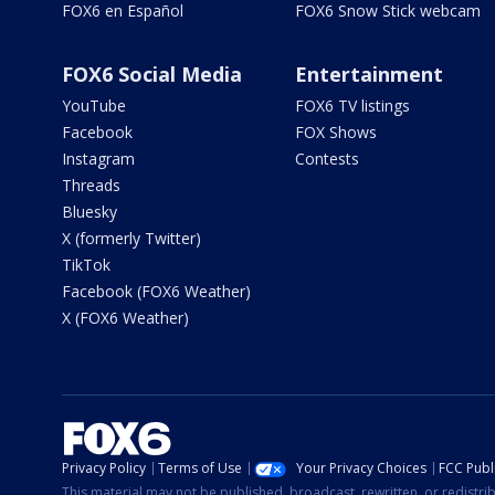
FOX6 en Español
FOX6 Snow Stick webcam
FOX6 Social Media
Entertainment
YouTube
FOX6 TV listings
Facebook
FOX Shows
Instagram
Contests
Threads
Bluesky
X (formerly Twitter)
TikTok
Facebook (FOX6 Weather)
X (FOX6 Weather)
Privacy Policy
Terms of Use
Your Privacy Choices
FCC Publi
This material may not be published, broadcast, rewritten, or redistr