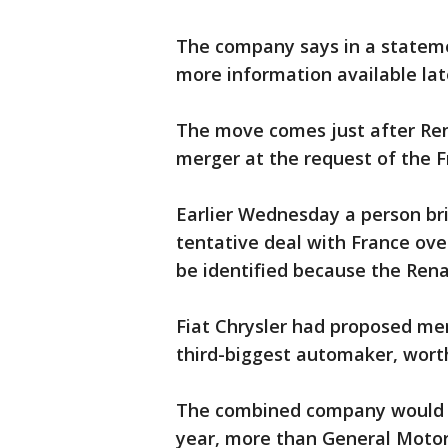
The company says in a statem
more information available lat
The move comes just after Ren
merger at the request of the 
Earlier Wednesday a person br
tentative deal with France ove
be identified because the Ren
Fiat Chrysler had proposed mer
third-biggest automaker, worth
The combined company would h
year, more than General Motor