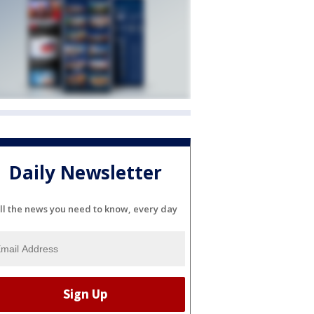
Daily Newsletter
ll the news you need to know, every day