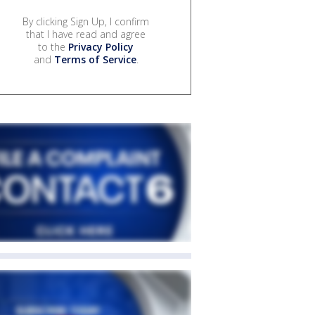
By clicking Sign Up, I confirm
that I have read and agree
to the
Privacy Policy
and
Terms of Service
.