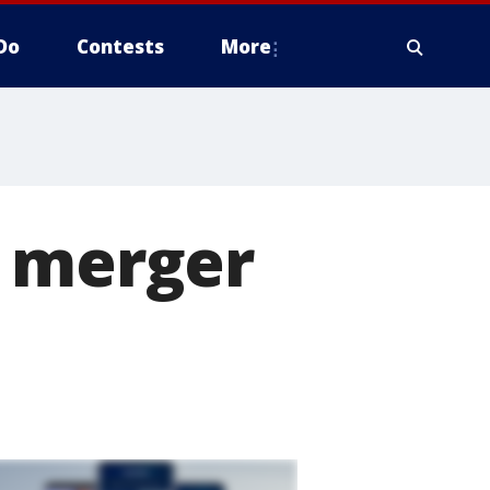
Do
Contests
More
s merger