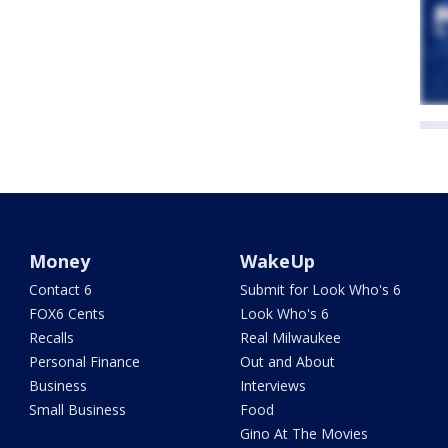
Money
WakeUp
Contact 6
Submit for Look Who's 6
FOX6 Cents
Look Who's 6
Recalls
Real Milwaukee
Personal Finance
Out and About
Business
Interviews
Small Business
Food
Gino At The Movies