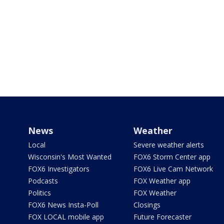
News
Weather
Local
Severe weather alerts
Wisconsin's Most Wanted
FOX6 Storm Center app
FOX6 Investigators
FOX6 Live Cam Network
Podcasts
FOX Weather app
Politics
FOX Weather
FOX6 News Insta-Poll
Closings
FOX LOCAL mobile app
Future Forecaster