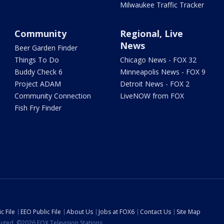
Milwaukee Traffic Tracker
Community
Regional, Live
News
Beer Garden Finder
Things To Do
Chicago News - FOX 32
Buddy Check 6
Minneapolis News - FOX 9
Project ADAM
Detroit News - FOX 2
Community Connection
LiveNOW from FOX
Fish Fry Finder
c File
EEO Public File
About Us
Jobs at FOX6
Contact Us
Site Map
ibuted. ©2026 FOX Television Stations