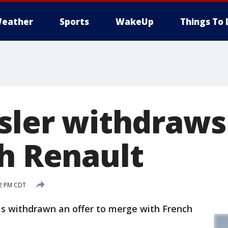
eather
Sports
WakeUp
Things To 
ysler withdraw
th Renault
22 PM CDT
 has withdrawn an offer to merge with French