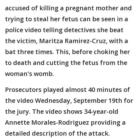
accused of killing a pregnant mother and
trying to steal her fetus can be seen in a
police video telling detectives she beat
the victim, Maritza Ramirez-Cruz, with a
bat three times. This, before choking her
to death and cutting the fetus from the
woman's womb.
Prosecutors played almost 40 minutes of
the video Wednesday, September 19th for
the jury. The video shows 34-year-old
Annette Morales-Rodriguez providing a
detailed description of the attack.