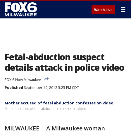
☰
Watch Live
Fetal-abduction suspect
details attack in police video
FOX 6 Now Milwaukee
Published
September 19, 2012 5:25 PM CDT
Mother accused of fetal abduction confesses on video
Mother accused of fetal abduction confesses on video
MILWAUKEE -- A Milwaukee woman