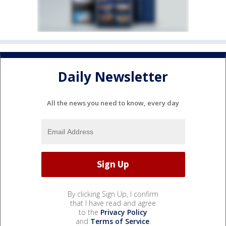
Daily Newsletter
All the news you need to know, every day
By clicking Sign Up, I confirm
that I have read and agree
to the
Privacy Policy
and
Terms of Service
.