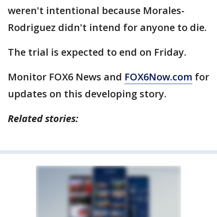
weren't intentional because Morales-
Rodriguez didn't intend for anyone to die.
The trial is expected to end on Friday.
Monitor FOX6 News and
FOX6Now.com
for
updates on this developing story.
Related stories: