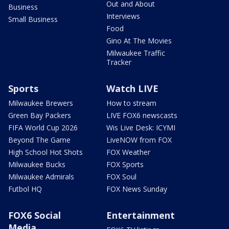
Out and About
Business
Interviews
Small Business
Food
Gino At The Movies
Milwaukee Traffic
Tracker
Sports
Watch LIVE
Milwaukee Brewers
How to stream
Green Bay Packers
LIVE FOX6 newscasts
FIFA World Cup 2026
Wis Live Desk: ICYMI
Beyond The Game
LiveNOW from FOX
High School Hot Shots
FOX Weather
Milwaukee Bucks
FOX Sports
Milwaukee Admirals
FOX Soul
Futbol HQ
FOX News Sunday
FOX6 Social
Entertainment
Media