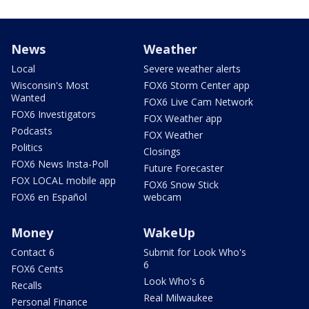
News
Weather
Local
Severe weather alerts
Wisconsin's Most
FOX6 Storm Center app
Wanted
FOX6 Live Cam Network
FOX6 Investigators
FOX Weather app
Podcasts
FOX Weather
Politics
Closings
FOX6 News Insta-Poll
Future Forecaster
FOX LOCAL mobile app
FOX6 Snow Stick
FOX6 en Español
webcam
Money
WakeUp
Contact 6
Submit for Look Who's
6
FOX6 Cents
Look Who's 6
Recalls
Real Milwaukee
Personal Finance