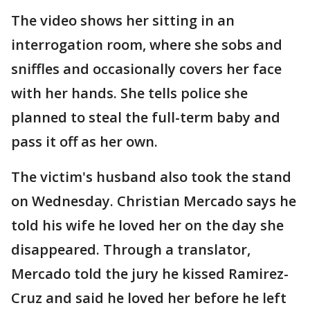
The video shows her sitting in an
interrogation room, where she sobs and
sniffles and occasionally covers her face
with her hands. She tells police she
planned to steal the full-term baby and
pass it off as her own.
The victim's husband also took the stand
on Wednesday. Christian Mercado says he
told his wife he loved her on the day she
disappeared. Through a translator,
Mercado told the jury he kissed Ramirez-
Cruz and said he loved her before he left