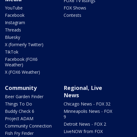
FOX6 TV listings
YouTube
FOX Shows
Facebook
Contests
Instagram
Threads
Bluesky
X (formerly Twitter)
TikTok
Facebook (FOX6
Weather)
X (FOX6 Weather)
Community
Regional, Live
News
Beer Garden Finder
Things To Do
Chicago News - FOX 32
Buddy Check 6
Minneapolis News - FOX
9
Project ADAM
Detroit News - FOX 2
Community Connection
LiveNOW from FOX
Fish Fry Finder