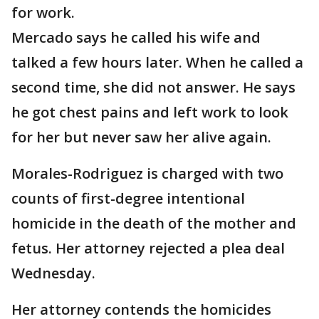
for work.
Mercado says he called his wife and
talked a few hours later. When he called a
second time, she did not answer. He says
he got chest pains and left work to look
for her but never saw her alive again.
Morales-Rodriguez is charged with two
counts of first-degree intentional
homicide in the death of the mother and
fetus. Her attorney rejected a plea deal
Wednesday.
Her attorney contends the homicides