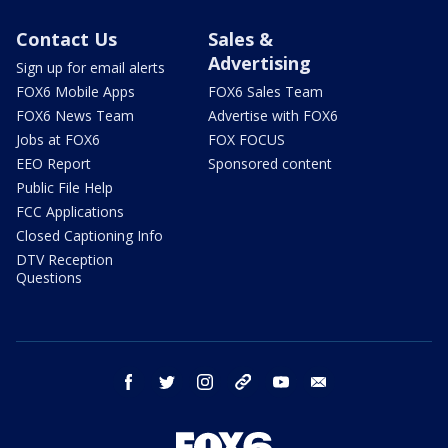
Contact Us
Sales &
Advertising
Sign up for email alerts
FOX6 Mobile Apps
FOX6 Sales Team
FOX6 News Team
Advertise with FOX6
Jobs at FOX6
FOX FOCUS
EEO Report
Sponsored content
Public File Help
FCC Applications
Closed Captioning Info
DTV Reception
Questions
facebook
twitter
instagram
threads
youtube
email