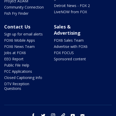
Project ADAM
Detroit News - FOX 2
Community Connection
LiveNOW from FOX
Fish Fry Finder
Contact Us
Sales &
Advertising
Sign up for email alerts
FOX6 Mobile Apps
FOX6 Sales Team
FOX6 News Team
Advertise with FOX6
Jobs at FOX6
FOX FOCUS
EEO Report
Sponsored content
Public File Help
FCC Applications
Closed Captioning Info
DTV Reception
Questions
facebook
twitter
instagram
threads
youtube
email