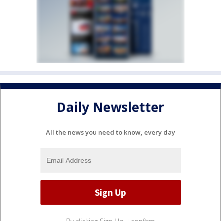
Daily Newsletter
All the news you need to know, every day