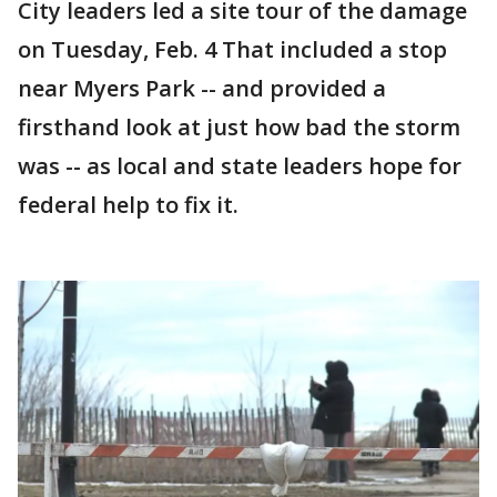
City leaders led a site tour of the damage
on Tuesday, Feb. 4 That included a stop
near Myers Park -- and provided a
firsthand look at just how bad the storm
was -- as local and state leaders hope for
federal help to fix it.