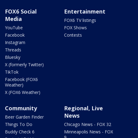
FOX6 Social
Entertainment
Media
FOX6 TV listings
YouTube
FOX Shows
Facebook
Contests
Instagram
Threads
Bluesky
X (formerly Twitter)
TikTok
Facebook (FOX6
Weather)
X (FOX6 Weather)
Community
Regional, Live
News
Beer Garden Finder
Things To Do
Chicago News - FOX 32
Buddy Check 6
Minneapolis News - FOX
9