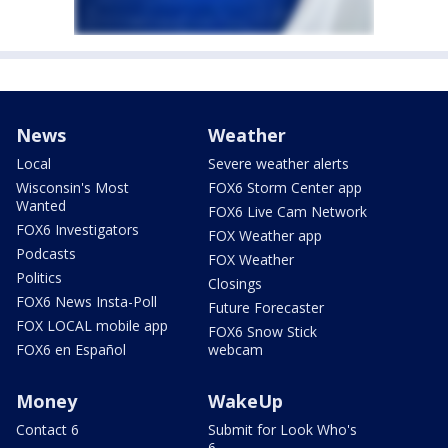
News
Weather
Local
Severe weather alerts
Wisconsin's Most
FOX6 Storm Center app
Wanted
FOX6 Live Cam Network
FOX6 Investigators
FOX Weather app
Podcasts
FOX Weather
Politics
Closings
FOX6 News Insta-Poll
Future Forecaster
FOX LOCAL mobile app
FOX6 Snow Stick
FOX6 en Español
webcam
Money
WakeUp
Contact 6
Submit for Look Who's
6