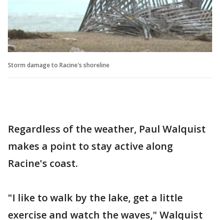
Storm damage to Racine's shoreline
Regardless of the weather, Paul Walquist
makes a point to stay active along
Racine's coast.
"I like to walk by the lake, get a little
exercise and watch the waves," Walquist