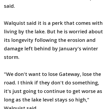
said.
Walquist said it is a perk that comes with
living by the lake. But he is worried about
its longevity following the erosion and
damage left behind by January's winter
storm.
"We don't want to lose Gateway, lose the
road. I think if they don't do something,
it's just going to continue to get worse as
long as the lake level stays so high,"
Walquist said.