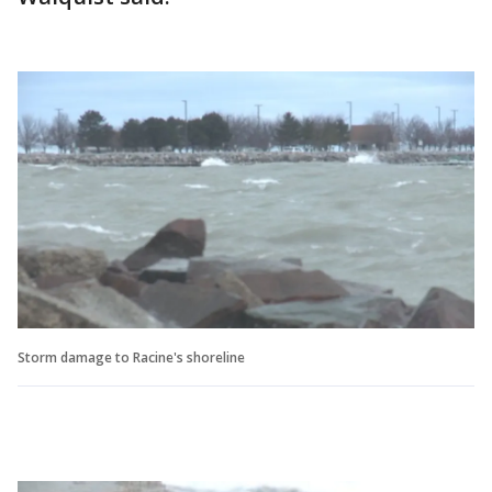
Storm damage to Racine's shoreline