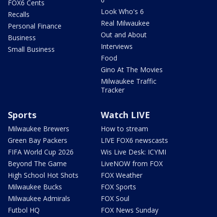
FOX6 Cents
Look Who's 6
Recalls
Real Milwaukee
Personal Finance
Out and About
Business
Interviews
Small Business
Food
Gino At The Movies
Milwaukee Traffic
Tracker
Sports
Watch LIVE
Milwaukee Brewers
How to stream
Green Bay Packers
LIVE FOX6 newscasts
FIFA World Cup 2026
Wis Live Desk: ICYMI
Beyond The Game
LiveNOW from FOX
High School Hot Shots
FOX Weather
Milwaukee Bucks
FOX Sports
Milwaukee Admirals
FOX Soul
Futbol HQ
FOX News Sunday