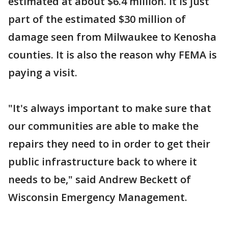
estimated at about $6.4 million. It is just
part of the estimated $30 million of
damage seen from Milwaukee to Kenosha
counties. It is also the reason why FEMA is
paying a visit.
"It's always important to make sure that
our communities are able to make the
repairs they need to in order to get their
public infrastructure back to where it
needs to be," said Andrew Beckett of
Wisconsin Emergency Management.