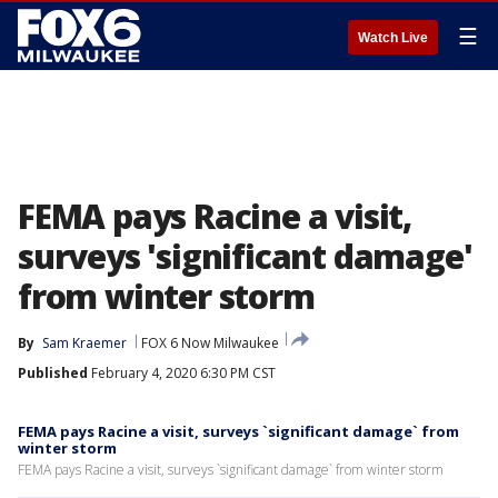
☰
Watch Live
FEMA pays Racine a visit,
surveys 'significant damage'
from winter storm
By
Sam Kraemer
FOX 6 Now Milwaukee
Published
February 4, 2020 6:30 PM CST
FEMA pays Racine a visit, surveys `significant damage` from
winter storm
FEMA pays Racine a visit, surveys `significant damage` from winter storm