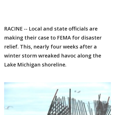
RACINE -- Local and state officials are
making their case to FEMA for disaster
relief. This, nearly four weeks after a
winter storm wreaked havoc along the
Lake Michigan shoreline.