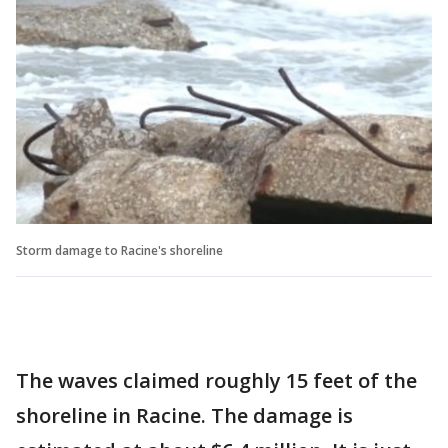
Storm damage to Racine's shoreline
The waves claimed roughly 15 feet of the
shoreline in Racine. The damage is