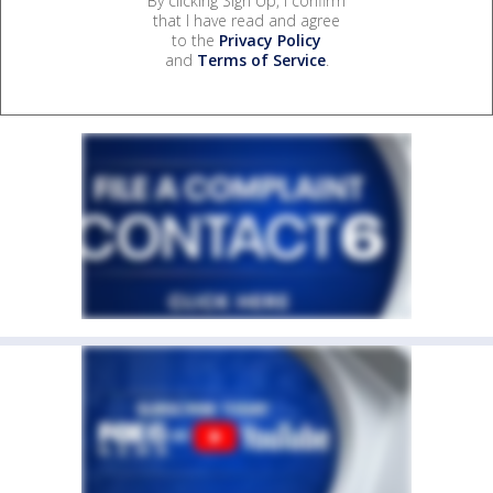
By clicking Sign Up, I confirm
that I have read and agree
to the
Privacy Policy
and
Terms of Service
.