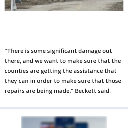
"There is some significant damage out
there, and we want to make sure that the
counties are getting the assistance that
they can in order to make sure that those
repairs are being made," Beckett said.