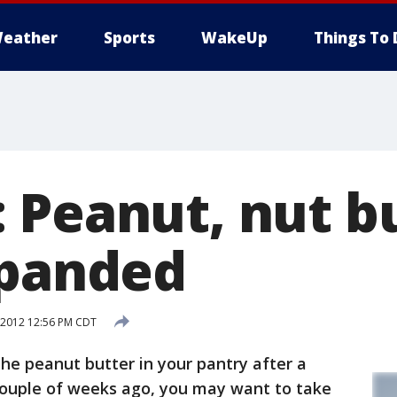
eather
Sports
WakeUp
Things To 
 Peanut, nut b
xpanded
 2012 12:56 PM CDT
the peanut butter in your pantry after a
couple of weeks ago, you may want to take