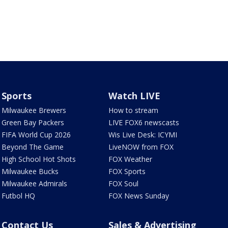
Sports
Watch LIVE
Milwaukee Brewers
How to stream
Green Bay Packers
LIVE FOX6 newscasts
FIFA World Cup 2026
Wis Live Desk: ICYMI
Beyond The Game
LiveNOW from FOX
High School Hot Shots
FOX Weather
Milwaukee Bucks
FOX Sports
Milwaukee Admirals
FOX Soul
Futbol HQ
FOX News Sunday
Contact Us
Sales & Advertising