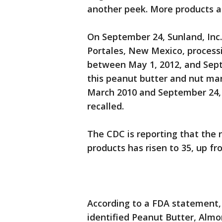
another peek. More products ar
On September 24, Sunland, Inc.
Portales, New Mexico, processi
between May 1, 2012, and Sept
this peanut butter and nut man
March 2010 and September 24, 
recalled.
The CDC is reporting that the
products has risen to 35, up fr
According to a FDA statement, 
identified Peanut Butter, Almo