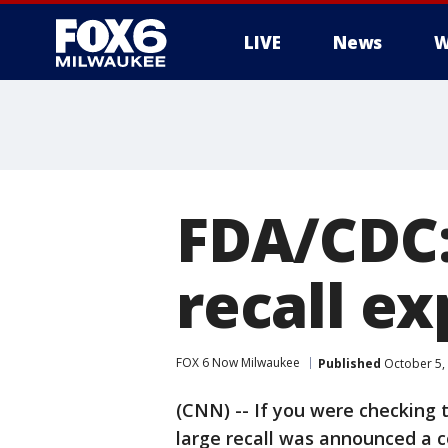
LIVE
News
W
FDA/CDC:
recall e
FOX 6 Now Milwaukee
Published
October 5,
(CNN) -- If you were checking 
large recall was announced a 