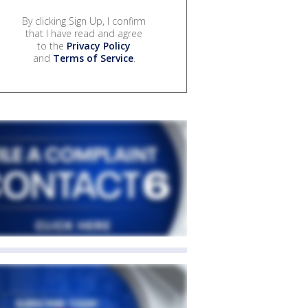
By clicking Sign Up, I confirm
that I have read and agree
to the
Privacy Policy
and
Terms of Service
.