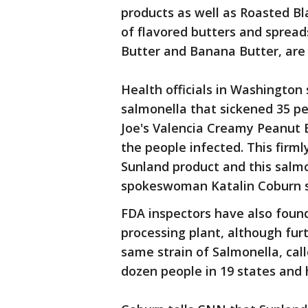
products as well as Roasted Bl
of flavored butters and spread
Butter and Banana Butter, are a
Health officials in Washington
salmonella that sickened 35 pe
Joe's Valencia Creamy Peanut 
the people infected. This firml
Sunland product and this sal
spokeswoman Katalin Coburn sa
FDA inspectors have also foun
processing plant, although furth
same strain of Salmonella, cal
dozen people in 19 states and h