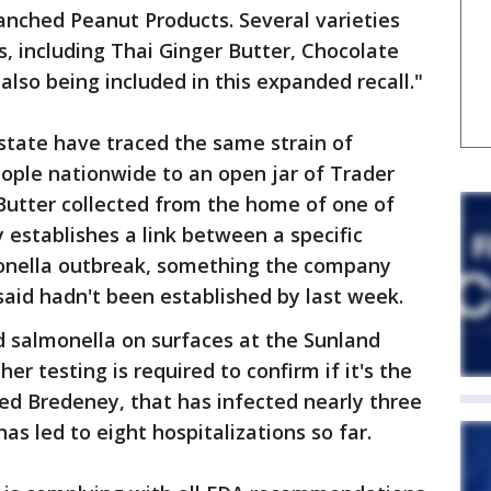
anched Peanut Products. Several varieties
s, including Thai Ginger Butter, Chocolate
lso being included in this expanded recall."
 state have traced the same strain of
ople nationwide to an open jar of Trader
Butter collected from the home of one of
y establishes a link between a specific
monella outbreak, something the company
id hadn't been established by last week.
d salmonella on surfaces at the Sunland
er testing is required to confirm if it's the
led Bredeney, that has infected nearly three
as led to eight hospitalizations so far.