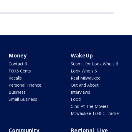
Money
WakeUp
Contact 6
Submit for Look Who's 6
FOX6 Cents
Look Who's 6
Recalls
Real Milwaukee
Personal Finance
Out and About
Business
Interviews
Small Business
Food
Gino At The Movies
Milwaukee Traffic Tracker
Community
Regional, Live