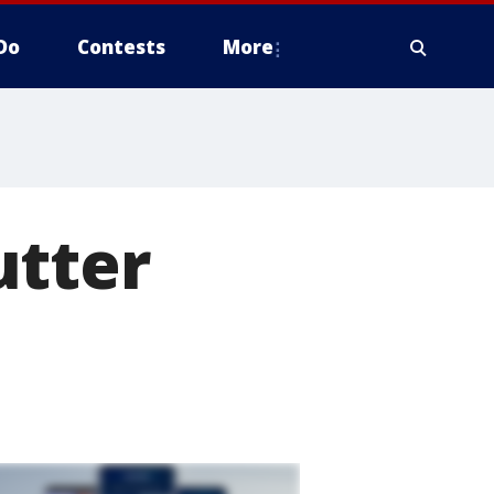
Do
Contests
More
utter