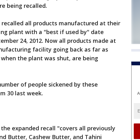
e being recalled.
 recalled all products manufactured at their
ng plant with a "best if used by" date
ember 24, 2012. Now all products made at
ufacturing facility going back as far as
when the plant was shut, are being
 number of people sickened by these
om 30 last week.
A
the expanded recall "covers all previously
nd Butter, Cashew Butter, and Tahini