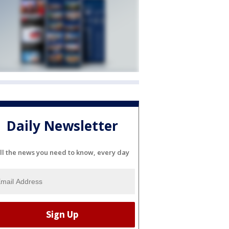
Daily Newsletter
ll the news you need to know, every day