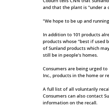
Coburn tells CNN that Sunland
and that the plant is "under a
"We hope to be up and running 
In addition to 101 products al
products whose "best if used b
of Sunland products which may
still be in people's homes.
Consumers are being urged to 
Inc., products in the home or r
A full list of all voluntarily re
Consumers can also contact Su
information on the recall.