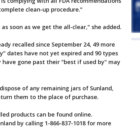
 is complying with all FDA recommendations
 complete clean-up procedure."
as soon as we get the all-clear," she added.
ready recalled since September 24, 49 more
y" dates have not yet expired and 90 types
 have gone past their "best if used by" may
dispose of any remaining jars of Sunland,
eturn them to the place of purchase.
called products can be found online.
nland by calling 1-866-837-1018 for more