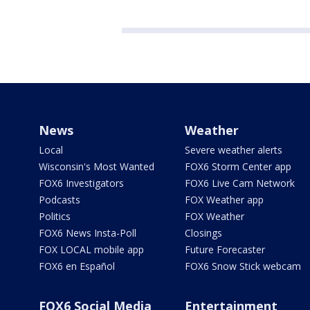
News
Weather
Local
Severe weather alerts
Wisconsin's Most Wanted
FOX6 Storm Center app
FOX6 Investigators
FOX6 Live Cam Network
Podcasts
FOX Weather app
Politics
FOX Weather
FOX6 News Insta-Poll
Closings
FOX LOCAL mobile app
Future Forecaster
FOX6 en Español
FOX6 Snow Stick webcam
FOX6 Social Media
Entertainment