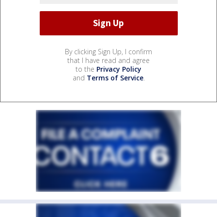
By clicking Sign Up, I confirm
that I have read and agree
to the
Privacy Policy
and
Terms of Service
.