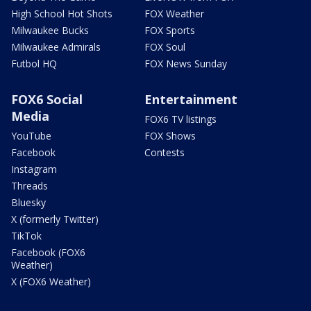
High School Hot Shots
FOX Weather
Milwaukee Bucks
FOX Sports
Milwaukee Admirals
FOX Soul
Futbol HQ
FOX News Sunday
FOX6 Social
Entertainment
Media
FOX6 TV listings
YouTube
FOX Shows
Facebook
Contests
Instagram
Threads
Bluesky
X (formerly Twitter)
TikTok
Facebook (FOX6
Weather)
X (FOX6 Weather)