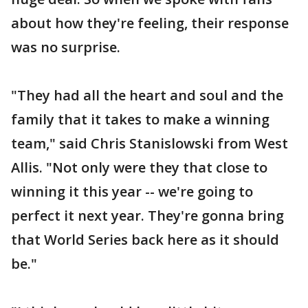
about how they're feeling, their response
was no surprise.
"They had all the heart and soul and the
family that it takes to make a winning
team," said Chris Stanislowski from West
Allis. "Not only were they that close to
winning it this year -- we're going to
perfect it next year. They're gonna bring
that World Series back here as it should
be."