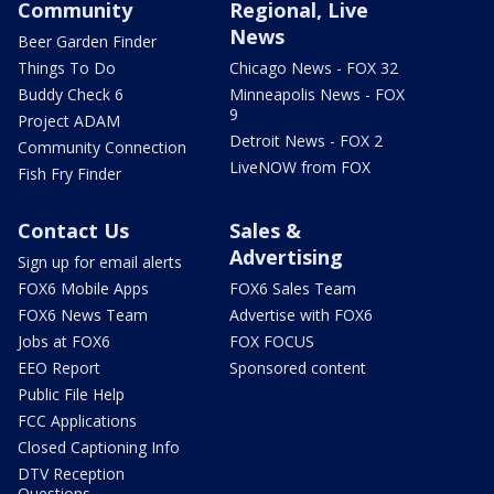
Community
Regional, Live
News
Beer Garden Finder
Things To Do
Chicago News - FOX 32
Buddy Check 6
Minneapolis News - FOX
9
Project ADAM
Detroit News - FOX 2
Community Connection
LiveNOW from FOX
Fish Fry Finder
Contact Us
Sales &
Advertising
Sign up for email alerts
FOX6 Mobile Apps
FOX6 Sales Team
FOX6 News Team
Advertise with FOX6
Jobs at FOX6
FOX FOCUS
EEO Report
Sponsored content
Public File Help
FCC Applications
Closed Captioning Info
DTV Reception
Questions