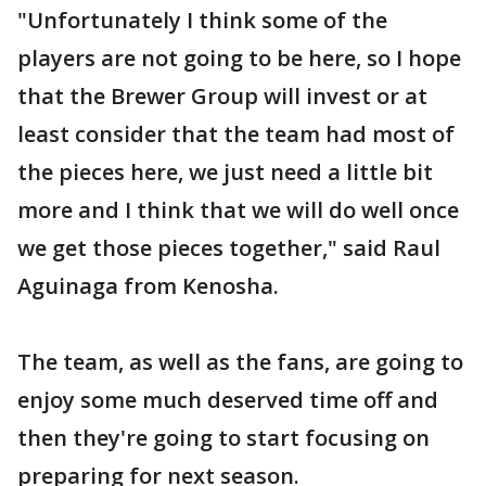
"Unfortunately I think some of the
players are not going to be here, so I hope
that the Brewer Group will invest or at
least consider that the team had most of
the pieces here, we just need a little bit
more and I think that we will do well once
we get those pieces together," said Raul
Aguinaga from Kenosha.
The team, as well as the fans, are going to
enjoy some much deserved time off and
then they're going to start focusing on
preparing for next season.