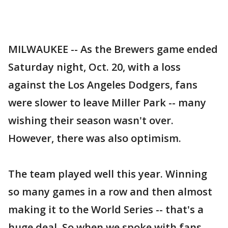
MILWAUKEE -- As the Brewers game ended
Saturday night, Oct. 20, with a loss
against the Los Angeles Dodgers, fans
were slower to leave Miller Park -- many
wishing their season wasn't over.
However, there was also optimism.
The team played well this year. Winning
so many games in a row and then almost
making it to the World Series -- that's a
huge deal. So when we spoke with fans