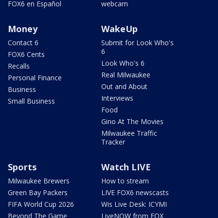
FOX6 en Español
webcam
Money
WakeUp
Contact 6
Submit for Look Who's
6
FOX6 Cents
Look Who's 6
Recalls
Real Milwaukee
Personal Finance
Out and About
Business
Interviews
Small Business
Food
Gino At The Movies
Milwaukee Traffic
Tracker
Sports
Watch LIVE
Milwaukee Brewers
How to stream
Green Bay Packers
LIVE FOX6 newscasts
FIFA World Cup 2026
Wis Live Desk: ICYMI
Beyond The Game
LiveNOW from FOX