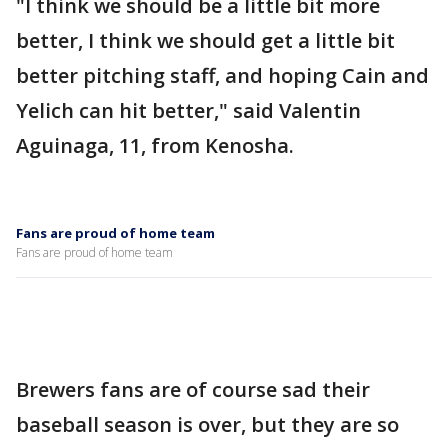
"I think we should be a little bit more
better, I think we should get a little bit
better pitching staff, and hoping Cain and
Yelich can hit better," said Valentin
Aguinaga, 11, from Kenosha.
Fans are proud of home team
Fans are proud of home team
Brewers fans are of course sad their
baseball season is over, but they are so