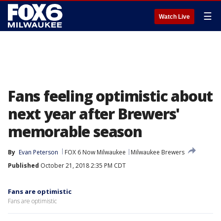
☰
Watch Live
Fans feeling optimistic about
next year after Brewers'
memorable season
By
Evan Peterson
FOX 6 Now Milwaukee
Milwaukee Brewers
Published
October 21, 2018 2:35 PM CDT
Fans are optimistic
Fans are optimistic