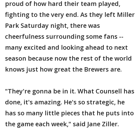
proud of how hard their team played,
fighting to the very end. As they left Miller
Park Saturday night, there was
cheerfulness surrounding some fans --
many excited and looking ahead to next
season because now the rest of the world
knows just how great the Brewers are.
"They're gonna be in it. What Counsell has
done, it's amazing. He's so strategic, he
has so many little pieces that he puts into
the game each week," said Jane Ziller.