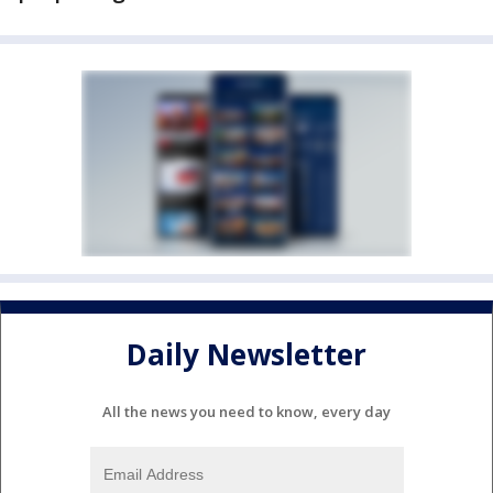
Daily Newsletter
All the news you need to know, every day