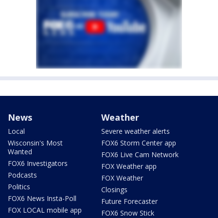
News
Weather
Local
Severe weather alerts
Wisconsin's Most
FOX6 Storm Center app
Wanted
FOX6 Live Cam Network
FOX6 Investigators
FOX Weather app
Podcasts
FOX Weather
Politics
Closings
FOX6 News Insta-Poll
Future Forecaster
FOX LOCAL mobile app
FOX6 Snow Stick