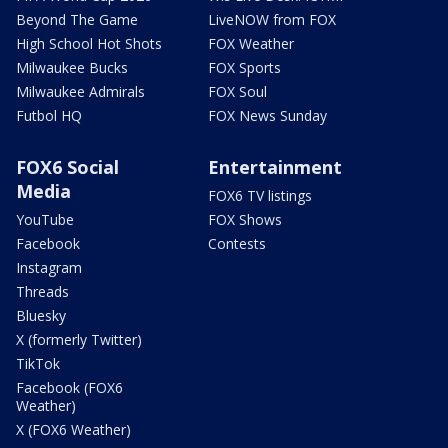
Beyond The Game
LiveNOW from FOX
High School Hot Shots
FOX Weather
Milwaukee Bucks
FOX Sports
Milwaukee Admirals
FOX Soul
Futbol HQ
FOX News Sunday
FOX6 Social
Entertainment
Media
FOX6 TV listings
YouTube
FOX Shows
Facebook
Contests
Instagram
Threads
Bluesky
X (formerly Twitter)
TikTok
Facebook (FOX6
Weather)
X (FOX6 Weather)