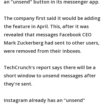
an "unsend" button in its messenger app.
The company first said it would be adding
the feature in April. This, after it was
revealed that messages Facebook CEO
Mark Zuckerberg had sent to other users,
were removed from their inboxes.
TechCrunch's report says there will be a
short window to unsend messages after
they're sent.
Instagram already has an "unsend"