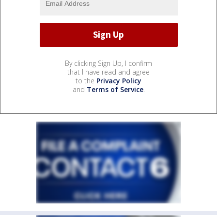
By clicking Sign Up, I confirm
that I have read and agree
to the
Privacy Policy
and
Terms of Service
.