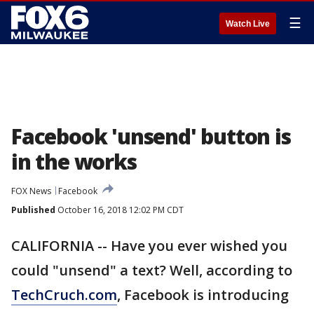
☰
Watch Live
Facebook 'unsend' button is
in the works
FOX News
Facebook
Published
October 16, 2018 12:02 PM CDT
CALIFORNIA -- Have you ever wished you
could "unsend" a text? Well, according to
TechCruch.com
, Facebook is introducing