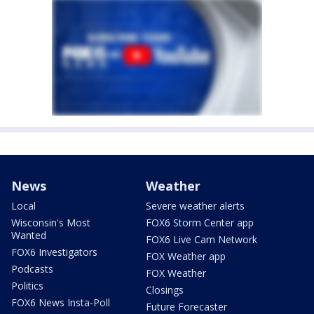
News
Weather
Local
Severe weather alerts
Wisconsin's Most
FOX6 Storm Center app
Wanted
FOX6 Live Cam Network
FOX6 Investigators
FOX Weather app
Podcasts
FOX Weather
Politics
Closings
FOX6 News Insta-Poll
Future Forecaster