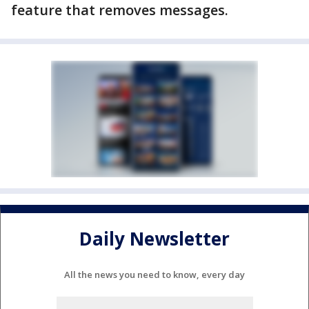
feature that removes messages.
Daily Newsletter
All the news you need to know, every day