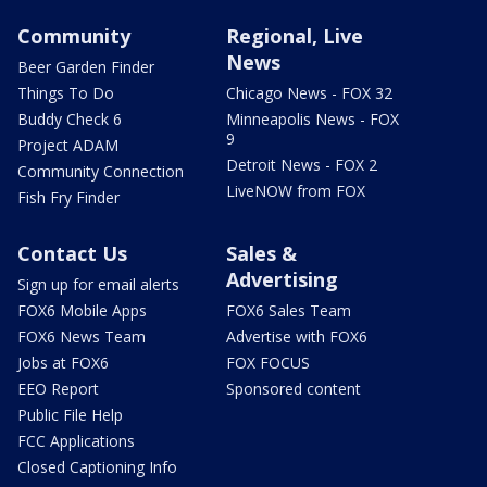
Community
Regional, Live
News
Beer Garden Finder
Things To Do
Chicago News - FOX 32
Buddy Check 6
Minneapolis News - FOX
9
Project ADAM
Detroit News - FOX 2
Community Connection
LiveNOW from FOX
Fish Fry Finder
Contact Us
Sales &
Advertising
Sign up for email alerts
FOX6 Mobile Apps
FOX6 Sales Team
FOX6 News Team
Advertise with FOX6
Jobs at FOX6
FOX FOCUS
EEO Report
Sponsored content
Public File Help
FCC Applications
Closed Captioning Info