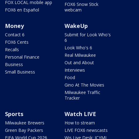
FOX LOCAL mobile app
FOX6 Snow Stick
FOX6 en Español
webcam
Money
WakeUp
Contact 6
Submit for Look Who's
6
FOX6 Cents
Look Who's 6
Recalls
Real Milwaukee
Personal Finance
Out and About
Business
Interviews
Small Business
Food
Gino At The Movies
Milwaukee Traffic
Tracker
Sports
Watch LIVE
Milwaukee Brewers
How to stream
Green Bay Packers
LIVE FOX6 newscasts
FIFA World Cup 2026
Wis Live Desk: ICYMI