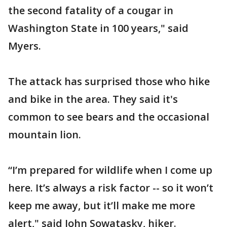
the second fatality of a cougar in
Washington State in 100 years," said
Myers.
The attack has surprised those who hike
and bike in the area. They said it's
common to see bears and the occasional
mountain lion.
“I’m prepared for wildlife when I come up
here. It’s always a risk factor -- so it won’t
keep me away, but it’ll make me more
alert," said John Sowatasky, hiker.