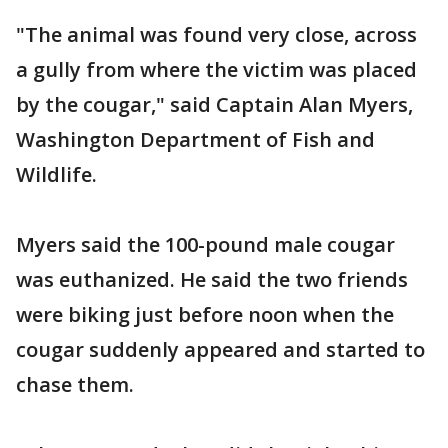
"The animal was found very close, across
a gully from where the victim was placed
by the cougar," said Captain Alan Myers,
Washington Department of Fish and
Wildlife.
Myers said the 100-pound male cougar
was euthanized. He said the two friends
were biking just before noon when the
cougar suddenly appeared and started to
chase them.