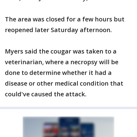
The area was closed for a few hours but
reopened later Saturday afternoon.
Myers said the cougar was taken to a
veterinarian, where a necropsy will be
done to determine whether it had a
disease or other medical condition that
could've caused the attack.