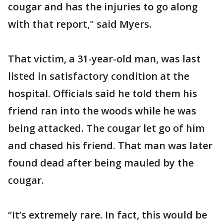
cougar and has the injuries to go along
with that report," said Myers.
That victim, a 31-year-old man, was last
listed in satisfactory condition at the
hospital. Officials said he told them his
friend ran into the woods while he was
being attacked. The cougar let go of him
and chased his friend. That man was later
found dead after being mauled by the
cougar.
“It’s extremely rare. In fact, this would be