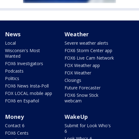
News
Weather
Local
Severe weather alerts
Wisconsin's Most
FOX6 Storm Center app
Wanted
FOX6 Live Cam Network
FOX6 Investigators
FOX Weather app
Podcasts
FOX Weather
Politics
Closings
FOX6 News Insta-Poll
Future Forecaster
FOX LOCAL mobile app
FOX6 Snow Stick
FOX6 en Español
webcam
Money
WakeUp
Contact 6
Submit for Look Who's
6
FOX6 Cents
Look Who's 6