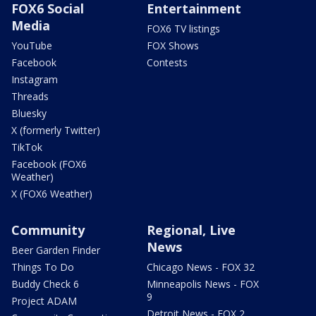
FOX6 Social
Entertainment
Media
FOX6 TV listings
YouTube
FOX Shows
Facebook
Contests
Instagram
Threads
Bluesky
X (formerly Twitter)
TikTok
Facebook (FOX6
Weather)
X (FOX6 Weather)
Community
Regional, Live
News
Beer Garden Finder
Things To Do
Chicago News - FOX 32
Buddy Check 6
Minneapolis News - FOX
9
Project ADAM
Detroit News - FOX 2