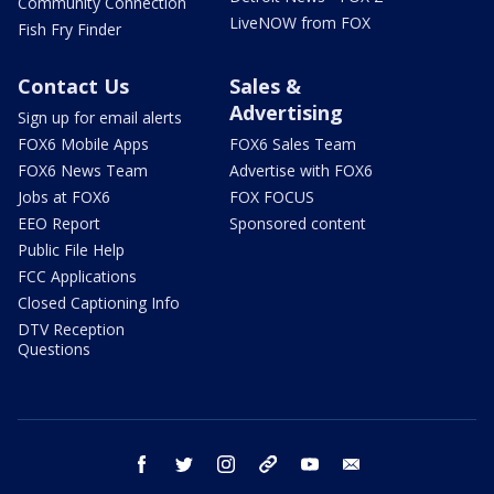
Community Connection
LiveNOW from FOX
Fish Fry Finder
Contact Us
Sales &
Advertising
Sign up for email alerts
FOX6 Mobile Apps
FOX6 Sales Team
FOX6 News Team
Advertise with FOX6
Jobs at FOX6
FOX FOCUS
EEO Report
Sponsored content
Public File Help
FCC Applications
Closed Captioning Info
DTV Reception
Questions
facebook
twitter
instagram
threads
youtube
email