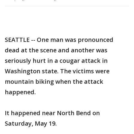
SEATTLE -- One man was pronounced
dead at the scene and another was
seriously hurt in a cougar attack in
Washington state. The victims were
mountain biking when the attack
happened.
It happened near North Bend on
Saturday, May 19.