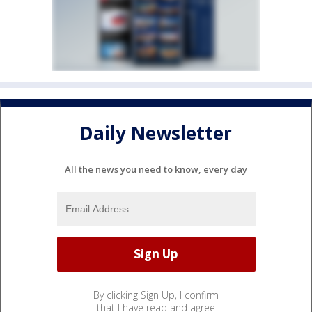
Daily Newsletter
All the news you need to know, every day
By clicking Sign Up, I confirm
that I have read and agree