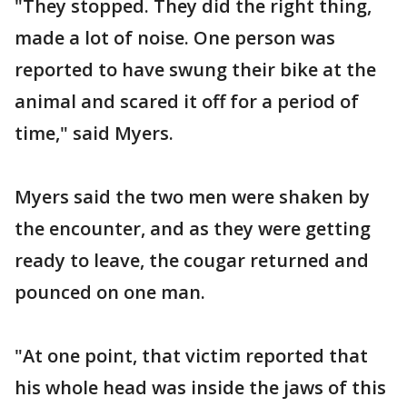
"They stopped. They did the right thing,
made a lot of noise. One person was
reported to have swung their bike at the
animal and scared it off for a period of
time," said Myers.
Myers said the two men were shaken by
the encounter, and as they were getting
ready to leave, the cougar returned and
pounced on one man.
"At one point, that victim reported that
his whole head was inside the jaws of this