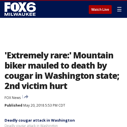
☰
Watch Live
'Extremely rare:' Mountain
biker mauled to death by
cougar in Washington state;
2nd victim hurt
FOX News
Published
May 20, 2018 5:53 PM CDT
Deadly cougar attack in Washington
Deadly cougar attack in Washington