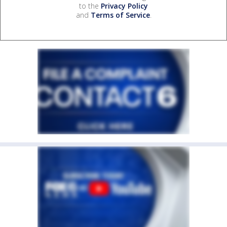
to the
Privacy Policy
and
Terms of Service
.