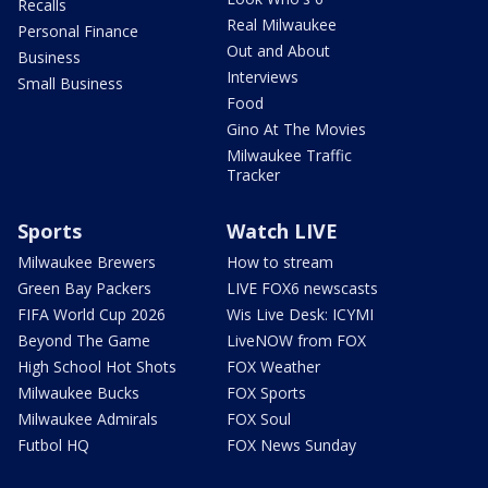
Recalls
Real Milwaukee
Personal Finance
Out and About
Business
Interviews
Small Business
Food
Gino At The Movies
Milwaukee Traffic
Tracker
Sports
Watch LIVE
Milwaukee Brewers
How to stream
Green Bay Packers
LIVE FOX6 newscasts
FIFA World Cup 2026
Wis Live Desk: ICYMI
Beyond The Game
LiveNOW from FOX
High School Hot Shots
FOX Weather
Milwaukee Bucks
FOX Sports
Milwaukee Admirals
FOX Soul
Futbol HQ
FOX News Sunday