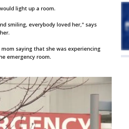
would light up a room.
nd smiling, everybody loved her," says
her.
r mom saying that she was experiencing
the emergency room.