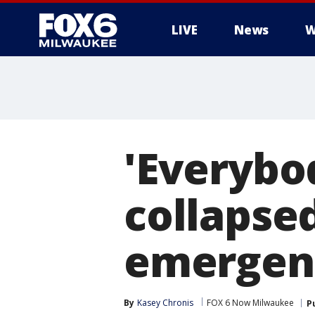
LIVE
News
W
'Everybo
collapsed
emergen
By
Kasey Chronis
FOX 6 Now Milwaukee
P