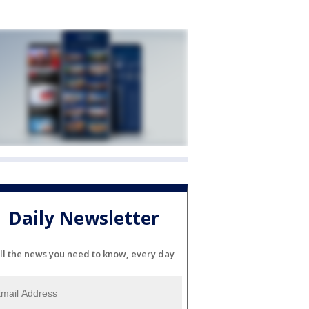
Daily Newsletter
ll the news you need to know, every day