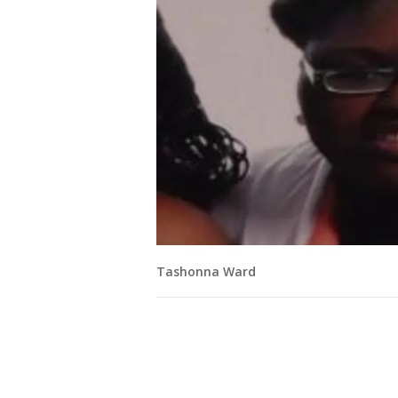
Tashonna Ward