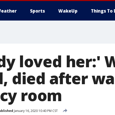
eather
Sports
WakeUp
Things To 
dy loved her:'
, died after wa
cy room
ublished
January 16, 2020 10:40 PM CST