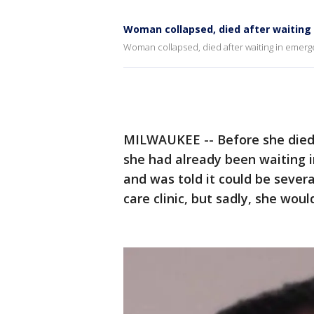
Woman collapsed, died after waitin
Woman collapsed, died after waiting in emer
MILWAUKEE -- Before she died
she had already been waiting i
and was told it could be sever
care clinic, but sadly, she woul