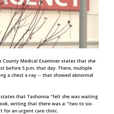
e County Medical Examiner states that she
ust before 5 p.m. that day. There, multiple
ing a chest x-ray -- that showed abnormal
t states that Tashonna "felt she was waiting
ok, writing that there was a: "two to six-
 for an urgent care clinic.