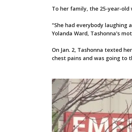
To her family, the 25-year-old 
"She had everybody laughing a
Yolanda Ward, Tashonna's mot
On Jan. 2, Tashonna texted he
chest pains and was going to 