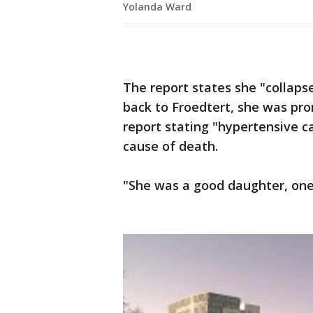
Yolanda Ward
The report states she "collaps
back to Froedtert, she was pro
report stating "hypertensive c
cause of death.
"She was a good daughter, one 