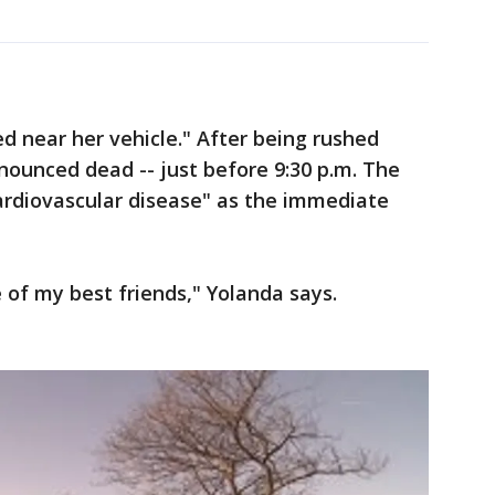
ed near her vehicle." After being rushed
nounced dead -- just before 9:30 p.m. The
ardiovascular disease" as the immediate
of my best friends," Yolanda says.