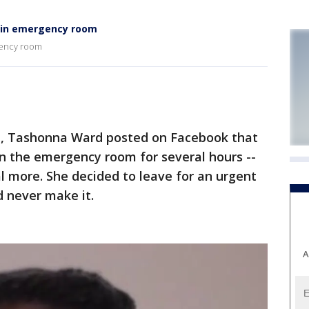
g in emergency room
gency room
, Tashonna Ward posted on Facebook that
n the emergency room for several hours --
al more. She decided to leave for an urgent
d never make it.
A