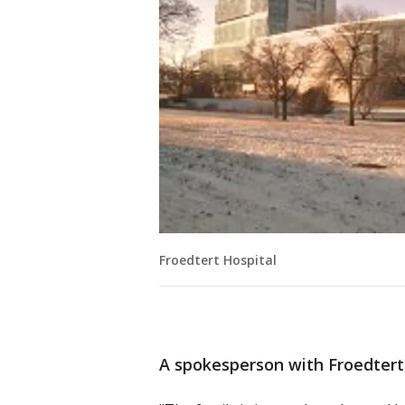
Froedtert Hospital
A spokesperson with Froedtert