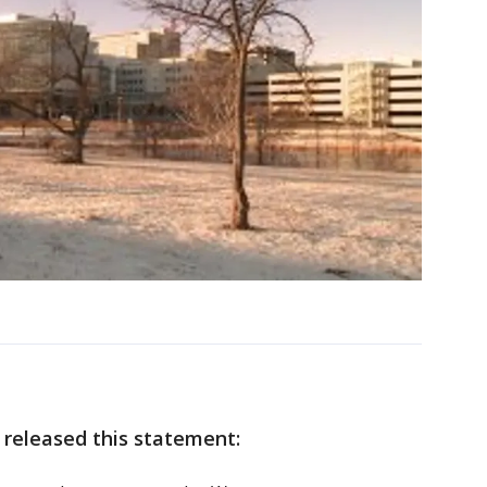
 released this statement: