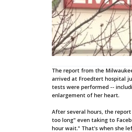
The report from the Milwauke
arrived at Froedtert hospital j
tests were performed -- includ
enlargement of her heart.
After several hours, the repor
too long" even taking to Facebo
hour wait." That's when she left