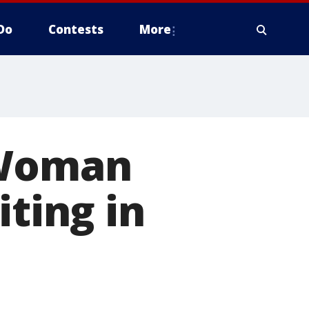
Do
Contests
More
 Woman
iting in