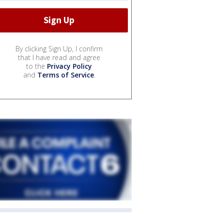
By clicking Sign Up, I confirm
that I have read and agree
to the
Privacy Policy
and
Terms of Service
.