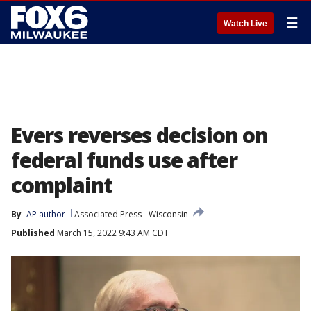
☰
Watch Live
Evers reverses decision on
federal funds use after
complaint
By
AP author
Associated Press
Wisconsin
Published
March 15, 2022 9:43 AM CDT