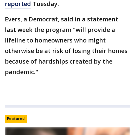
reported
Tuesday.
Evers, a Democrat, said in a statement
last week the program "will provide a
lifeline to homeowners who might
otherwise be at risk of losing their homes
because of hardships created by the
pandemic."
Featured