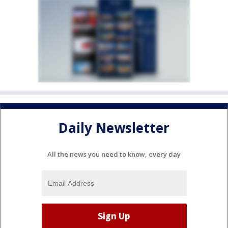
Daily Newsletter
All the news you need to know, every day