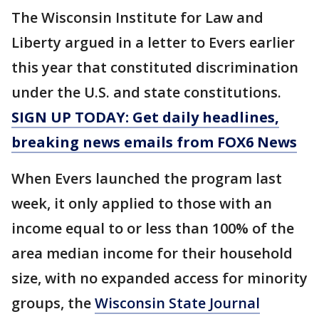
The Wisconsin Institute for Law and
Liberty argued in a letter to Evers earlier
this year that constituted discrimination
under the U.S. and state constitutions.
SIGN UP TODAY: Get daily headlines,
breaking news emails from FOX6 News
When Evers launched the program last
week, it only applied to those with an
income equal to or less than 100% of the
area median income for their household
size, with no expanded access for minority
groups, the
Wisconsin State Journal