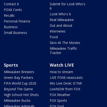
Contact 6
Submit for Look Who's
6
FOX6 Cents
Look Who's 6
Recalls
Real Milwaukee
Personal Finance
Out and About
Business
Interviews
Small Business
Food
Gino At The Movies
Milwaukee Traffic
Tracker
Sports
Watch LIVE
Milwaukee Brewers
How to stream
Green Bay Packers
LIVE FOX6 newscasts
FIFA World Cup 2026
Wis Live Desk: ICYMI
Beyond The Game
LiveNOW from FOX
High School Hot Shots
FOX Weather
Milwaukee Bucks
FOX Sports
Milwaukee Admirals
FOX Soul