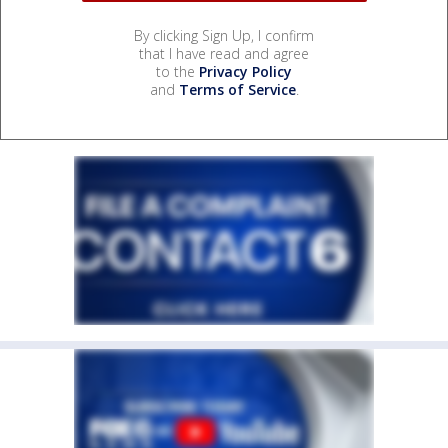
By clicking Sign Up, I confirm
that I have read and agree
to the
Privacy Policy
and
Terms of Service
.