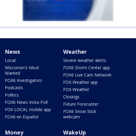
News
Weather
Local
Severe weather alerts
Wisconsin's Most
FOX6 Storm Center app
Wanted
FOX6 Live Cam Network
FOX6 Investigators
FOX Weather app
Podcasts
FOX Weather
Politics
Closings
FOX6 News Insta-Poll
Future Forecaster
FOX LOCAL mobile app
FOX6 Snow Stick
FOX6 en Español
webcam
Money
WakeUp