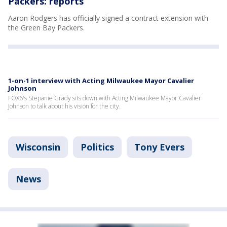
Packers: reports
Aaron Rodgers has officially signed a contract extension with
the Green Bay Packers.
1-on-1 interview with Acting Milwaukee Mayor Cavalier
Johnson
FOX6's Stepanie Grady sits down with Acting Milwaukee Mayor Cavalier
Johnson to talk about his vision for the city.
Wisconsin
Politics
Tony Evers
News