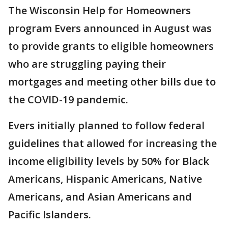
The Wisconsin Help for Homeowners
program Evers announced in August was
to provide grants to eligible homeowners
who are struggling paying their
mortgages and meeting other bills due to
the COVID-19 pandemic.
Evers initially planned to follow federal
guidelines that allowed for increasing the
income eligibility levels by 50% for Black
Americans, Hispanic Americans, Native
Americans, and Asian Americans and
Pacific Islanders.