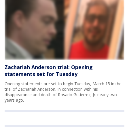
Zachariah Anderson trial: Opening
statements set for Tuesday
Opening statements are set to begin Tuesday, March 15 in the
trial of Zachariah Anderson, in connection with his
disappearance and death of Rosario Gutierrez, Jr. nearly two
years ago.