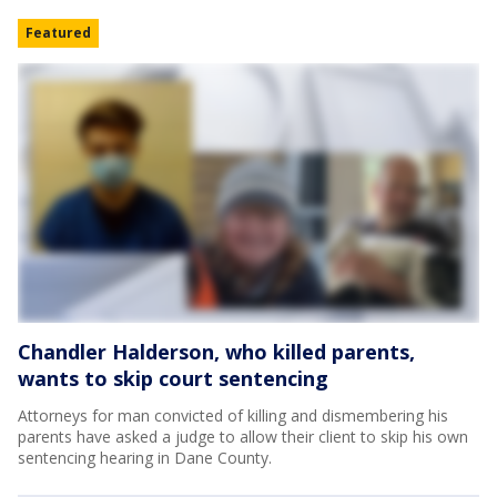
Featured
Chandler Halderson, who killed parents,
wants to skip court sentencing
Attorneys for man convicted of killing and dismembering his
parents have asked a judge to allow their client to skip his own
sentencing hearing in Dane County.