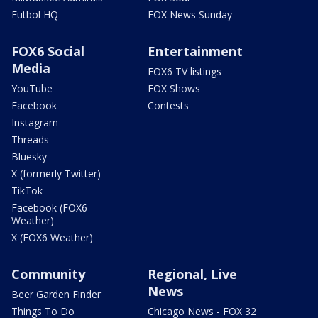
Futbol HQ
FOX News Sunday
FOX6 Social
Entertainment
Media
FOX6 TV listings
YouTube
FOX Shows
Facebook
Contests
Instagram
Threads
Bluesky
X (formerly Twitter)
TikTok
Facebook (FOX6
Weather)
X (FOX6 Weather)
Community
Regional, Live
News
Beer Garden Finder
Things To Do
Chicago News - FOX 32