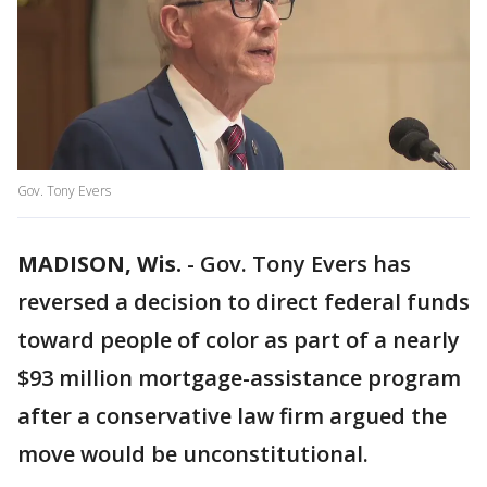
Gov. Tony Evers
MADISON, Wis.
-
Gov. Tony Evers has
reversed a decision to direct federal funds
toward people of color as part of a nearly
$93 million mortgage-assistance program
after a conservative law firm argued the
move would be unconstitutional.