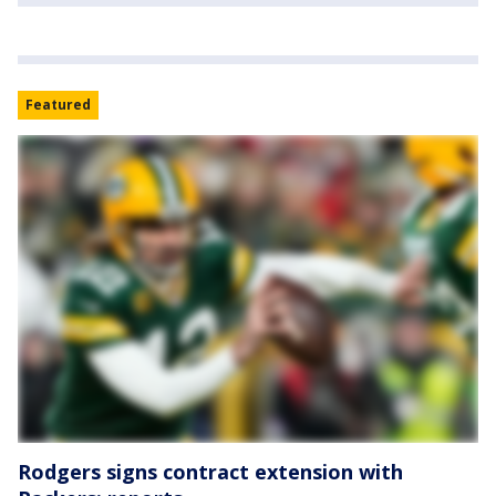
Featured
Rodgers signs contract extension with