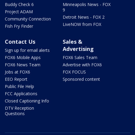
Buddy Check 6
Minneapolis News - FOX
9
Project ADAM
Detroit News - FOX 2
Community Connection
LiveNOW from FOX
Fish Fry Finder
Contact Us
Sales &
Advertising
Sign up for email alerts
FOX6 Mobile Apps
FOX6 Sales Team
FOX6 News Team
Advertise with FOX6
Jobs at FOX6
FOX FOCUS
EEO Report
Sponsored content
Public File Help
FCC Applications
Closed Captioning Info
DTV Reception
Questions