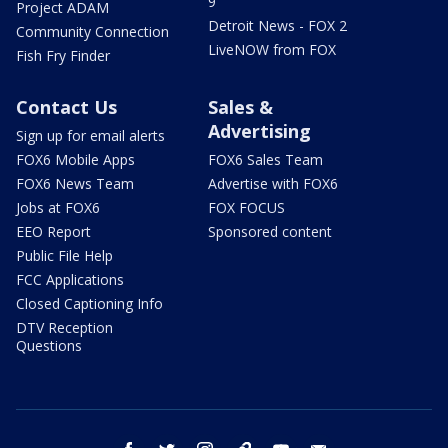
9
Project ADAM
Detroit News - FOX 2
Community Connection
LiveNOW from FOX
Fish Fry Finder
Contact Us
Sales &
Advertising
Sign up for email alerts
FOX6 Mobile Apps
FOX6 Sales Team
FOX6 News Team
Advertise with FOX6
Jobs at FOX6
FOX FOCUS
EEO Report
Sponsored content
Public File Help
FCC Applications
Closed Captioning Info
DTV Reception
Questions