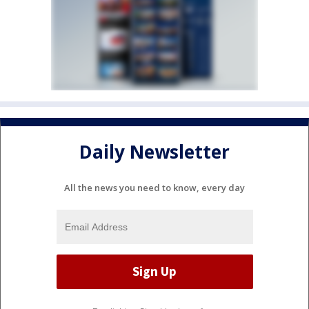
Daily Newsletter
All the news you need to know, every day