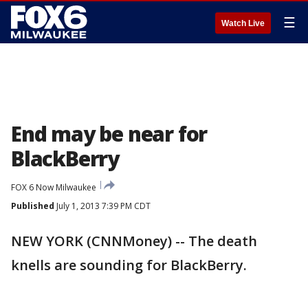
☰
Watch Live
End may be near for
BlackBerry
FOX 6 Now Milwaukee
Published
July 1, 2013 7:39 PM CDT
NEW YORK (CNNMoney) -- The death
knells are sounding for BlackBerry.