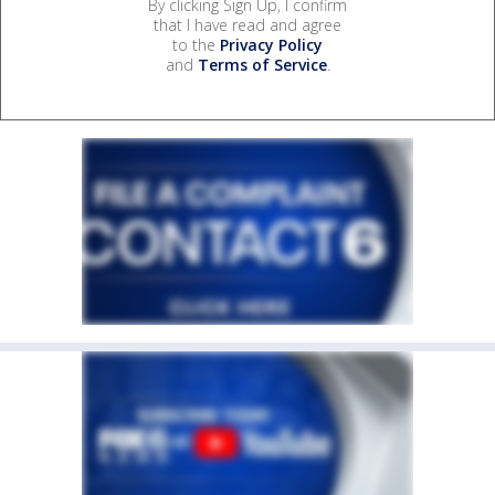
By clicking Sign Up, I confirm
that I have read and agree
to the
Privacy Policy
and
Terms of Service
.