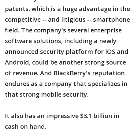
patents, which is a huge advantage in the
competitive -- and litigious -- smartphone
field. The company's several enterprise
software solutions, including a newly
announced security platform for iOS and
Android, could be another strong source
of revenue. And BlackBerry's reputation
endures as a company that specializes in
that strong mobile security.
It also has an impressive $3.1 billion in
cash on hand.