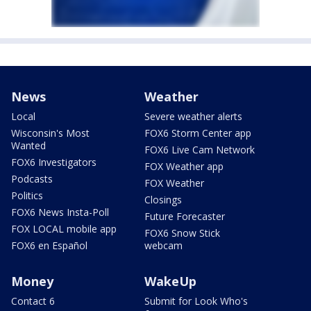
News
Weather
Local
Severe weather alerts
Wisconsin's Most
FOX6 Storm Center app
Wanted
FOX6 Live Cam Network
FOX6 Investigators
FOX Weather app
Podcasts
FOX Weather
Politics
Closings
FOX6 News Insta-Poll
Future Forecaster
FOX LOCAL mobile app
FOX6 Snow Stick
FOX6 en Español
webcam
Money
WakeUp
Contact 6
Submit for Look Who's