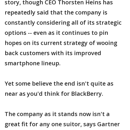
story, though CEO Thorsten Heins has
repeatedly said that the company is
constantly considering all of its strategic
options -- even as it continues to pin
hopes on its current strategy of wooing
back customers with its improved
smartphone lineup.
Yet some believe the end isn't quite as
near as you'd think for BlackBerry.
The company as it stands now isn't a
great fit for any one suitor, says Gartner