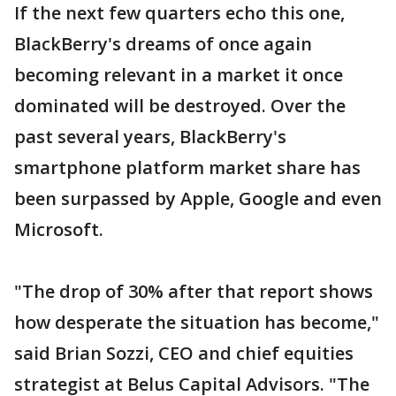
If the next few quarters echo this one,
BlackBerry's dreams of once again
becoming relevant in a market it once
dominated will be destroyed. Over the
past several years, BlackBerry's
smartphone platform market share has
been surpassed by Apple, Google and even
Microsoft.
"The drop of 30% after that report shows
how desperate the situation has become,"
said Brian Sozzi, CEO and chief equities
strategist at Belus Capital Advisors. "The