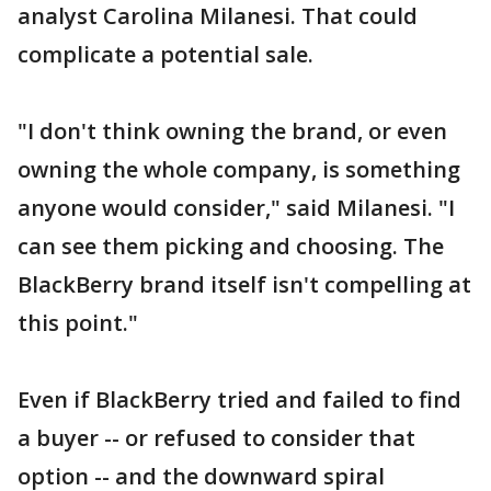
analyst Carolina Milanesi. That could
complicate a potential sale.
"I don't think owning the brand, or even
owning the whole company, is something
anyone would consider," said Milanesi. "I
can see them picking and choosing. The
BlackBerry brand itself isn't compelling at
this point."
Even if BlackBerry tried and failed to find
a buyer -- or refused to consider that
option -- and the downward spiral