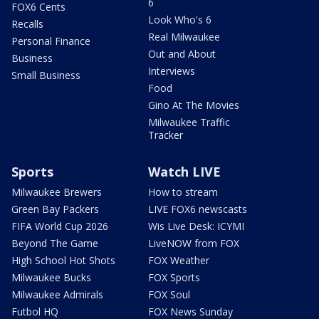
6
FOX6 Cents
Look Who's 6
Recalls
Real Milwaukee
Personal Finance
Out and About
Business
Interviews
Small Business
Food
Gino At The Movies
Milwaukee Traffic
Tracker
Sports
Watch LIVE
Milwaukee Brewers
How to stream
Green Bay Packers
LIVE FOX6 newscasts
FIFA World Cup 2026
Wis Live Desk: ICYMI
Beyond The Game
LiveNOW from FOX
High School Hot Shots
FOX Weather
Milwaukee Bucks
FOX Sports
Milwaukee Admirals
FOX Soul
Futbol HQ
FOX News Sunday