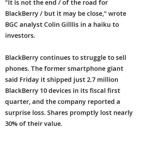
"It is not the end / of the road for
BlackBerry / but it may be close," wrote
BGC analyst Colin Gilllis in a haiku to
investors.
BlackBerry continues to struggle to sell
phones. The former smartphone giant
said Friday it shipped just 2.7 million
BlackBerry 10 devices in its fiscal first
quarter, and the company reported a
surprise loss. Shares promptly lost nearly
30% of their value.