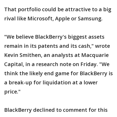
That portfolio could be attractive to a big
rival like Microsoft, Apple or Samsung.
"We believe BlackBerry's biggest assets
remain in its patents and its cash," wrote
Kevin Smithen, an analysts at Macquarie
Capital, in a research note on Friday. "We
think the likely end game for BlackBerry is
a break-up for liquidation at a lower
price."
BlackBerry declined to comment for this