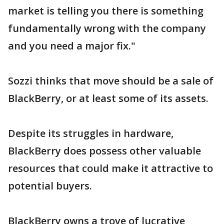
market is telling you there is something
fundamentally wrong with the company
and you need a major fix."
Sozzi thinks that move should be a sale of
BlackBerry, or at least some of its assets.
Despite its struggles in hardware,
BlackBerry does possess other valuable
resources that could make it attractive to
potential buyers.
BlackBerry owns a trove of lucrative