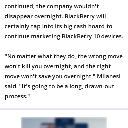
continued, the company wouldn't
disappear overnight. BlackBerry will
certainly tap into its big cash hoard to
continue marketing BlackBerry 10 devices.
"No matter what they do, the wrong move
won't kill you overnight, and the right
move won't save you overnight," Milanesi
said. "It's going to be a long, drawn-out
process."