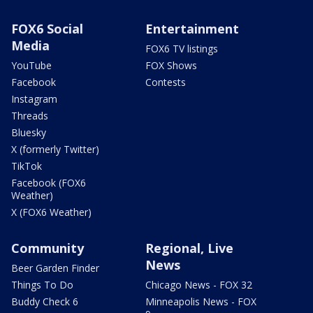
FOX6 Social
Entertainment
Media
FOX6 TV listings
YouTube
FOX Shows
Facebook
Contests
Instagram
Threads
Bluesky
X (formerly Twitter)
TikTok
Facebook (FOX6
Weather)
X (FOX6 Weather)
Community
Regional, Live
News
Beer Garden Finder
Things To Do
Chicago News - FOX 32
Buddy Check 6
Minneapolis News - FOX