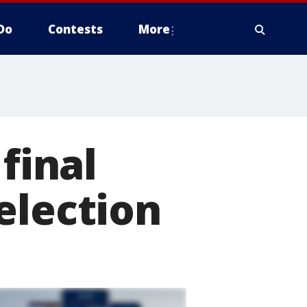
Do
Contests
More
final
election