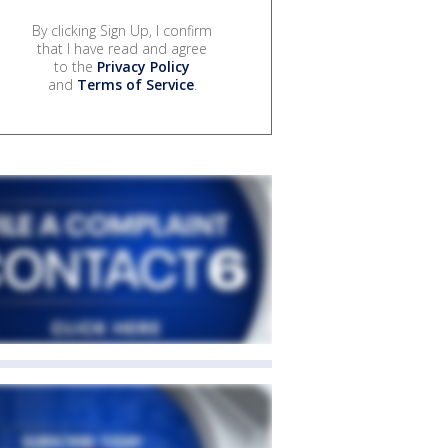
By clicking Sign Up, I confirm
that I have read and agree
to the
Privacy Policy
and
Terms of Service
.