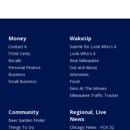
Money
WakeUp
Contact 6
Submit for Look Who's 6
FOX6 Cents
Look Who's 6
Recalls
Real Milwaukee
Personal Finance
Out and About
Business
Interviews
Small Business
Food
Gino At The Movies
Milwaukee Traffic Tracker
Community
Regional, Live
News
Beer Garden Finder
Things To Do
Chicago News - FOX 32