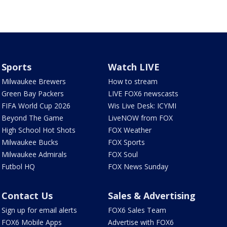
Sports
Watch LIVE
Milwaukee Brewers
How to stream
Green Bay Packers
LIVE FOX6 newscasts
FIFA World Cup 2026
Wis Live Desk: ICYMI
Beyond The Game
LiveNOW from FOX
High School Hot Shots
FOX Weather
Milwaukee Bucks
FOX Sports
Milwaukee Admirals
FOX Soul
Futbol HQ
FOX News Sunday
Contact Us
Sales & Advertising
Sign up for email alerts
FOX6 Sales Team
FOX6 Mobile Apps
Advertise with FOX6