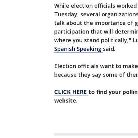
While election officials worked
Tuesday, several organizations
talk about the importance of ge
participation that will determin
where you stand politically," 
Spanish Speaking
said.
Election officials want to make
because they say some of them
CLICK HERE
to find your polli
website.