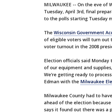
MILWAUKEE -- On the eve of Wi
Tuesday, April 3rd, final prep
to the polls starting Tuesday 
The
Wisconsin Government Acc
of eligible voters will turn out
voter turnout in the 2008 presi
Election officials said Monday 
of our equipment and supplies, 
We're getting ready to process
Edman with the
Milwaukee El
Milwaukee County had to hav
ahead of the election because
says it found out there was a 