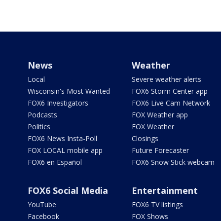
News
Weather
Local
Severe weather alerts
Wisconsin's Most Wanted
FOX6 Storm Center app
FOX6 Investigators
FOX6 Live Cam Network
Podcasts
FOX Weather app
Politics
FOX Weather
FOX6 News Insta-Poll
Closings
FOX LOCAL mobile app
Future Forecaster
FOX6 en Español
FOX6 Snow Stick webcam
FOX6 Social Media
Entertainment
YouTube
FOX6 TV listings
Facebook
FOX Shows