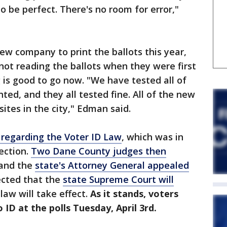
to be perfect. There's no room for error,"
new company to print the ballots this year,
ot reading the ballots when they were first
g is good to go now. "We have tested all of
nted, and they all tested fine. All of the new
 sites in the city," Edman said.
 regarding the Voter ID Law
, which was in
ection.
Two Dane County judges then
 and the
state's Attorney General appealed
pected that the
state Supreme Court will
aw will take effect.
As it stands, voters
D at the polls Tuesday, April 3rd.