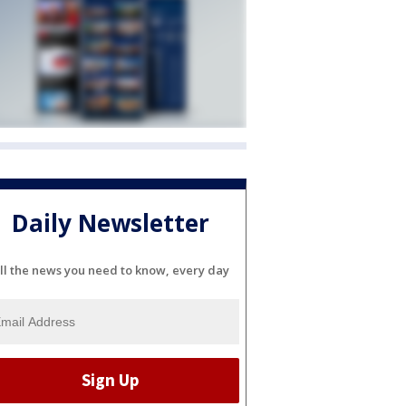
Daily Newsletter
ll the news you need to know, every day