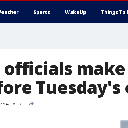
eather
Sports
WakeUp
Things To 
 officials make 
fore Tuesday's 
12 8:47 PM CDT