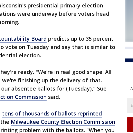
sconsin's presidential primary election
arations were underway before voters head
morning.
ountability Board
predicts up to 35 percent
 to vote on Tuesday and say that is similar to
dential election.
they're ready. "We're in real good shape. All
we're finishing up the delivery of that.
 our absentee ballots for (Tuesday)," Sue
A
ection Commission
said.
e
tens of thousands of ballots reprinted
 the
Milwaukee County Election Commission
printing problem with the ballots. "When you