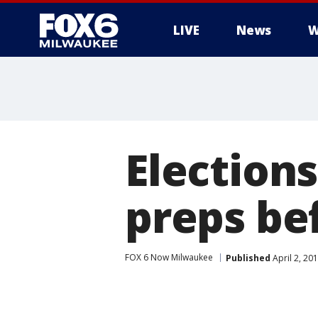
LIVE
News
W
Elections
preps be
FOX 6 Now Milwaukee
Published
April 2, 20