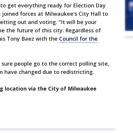
 to get everything ready for Election Day
 joined forces at Milwaukee's City Hall to
tting out and voting. "It will be your
e the future of this city. Regardless of
Luis Tony Baez with the
Council for the
 sure people go to the correct polling site,
 have changed due to redistricting.
ng location via the City of Milwaukee