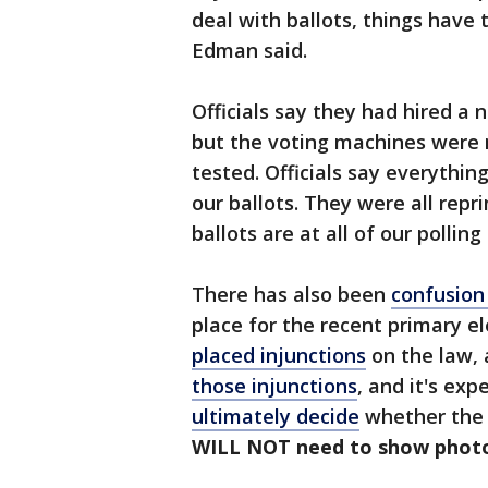
deal with ballots, things have 
Edman said.
Officials say they had hired a 
but the voting machines were n
tested. Officials say everythin
our ballots. They were all repri
ballots are at all of our polling
There has also been
confusion
place for the recent primary el
placed injunctions
on the law,
those injunctions
, and it's ex
ultimately decide
whether the l
WILL NOT need to show photo I