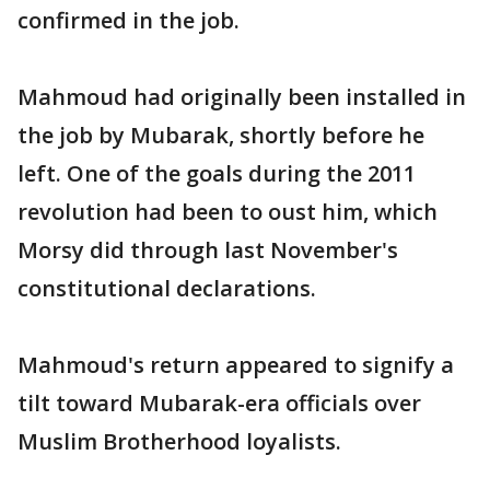
confirmed in the job.
Mahmoud had originally been installed in
the job by Mubarak, shortly before he
left. One of the goals during the 2011
revolution had been to oust him, which
Morsy did through last November's
constitutional declarations.
Mahmoud's return appeared to signify a
tilt toward Mubarak-era officials over
Muslim Brotherhood loyalists.