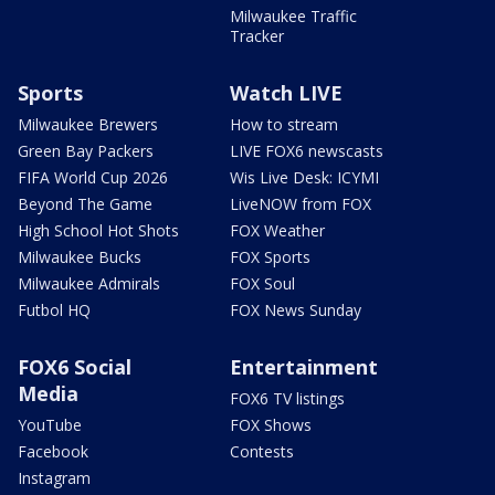
Milwaukee Traffic
Tracker
Sports
Watch LIVE
Milwaukee Brewers
How to stream
Green Bay Packers
LIVE FOX6 newscasts
FIFA World Cup 2026
Wis Live Desk: ICYMI
Beyond The Game
LiveNOW from FOX
High School Hot Shots
FOX Weather
Milwaukee Bucks
FOX Sports
Milwaukee Admirals
FOX Soul
Futbol HQ
FOX News Sunday
FOX6 Social
Entertainment
Media
FOX6 TV listings
YouTube
FOX Shows
Facebook
Contests
Instagram