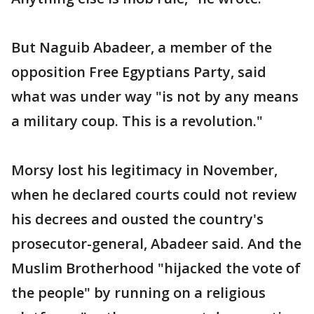
But Naguib Abadeer, a member of the
opposition Free Egyptians Party, said
what was under way "is not by any means
a military coup. This is a revolution."
Morsy lost his legitimacy in November,
when he declared courts could not review
his decrees and ousted the country's
prosecutor-general, Abadeer said. And the
Muslim Brotherhood "hijacked the vote of
the people" by running on a religious