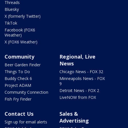
Threads
Bluesky
X (formerly Twitter)
TikTok
Facebook (FOX6
Weather)
X (FOX6 Weather)
Community
Regional, Live
News
Beer Garden Finder
Things To Do
Chicago News - FOX 32
Buddy Check 6
Minneapolis News - FOX
9
Project ADAM
Detroit News - FOX 2
Community Connection
LiveNOW from FOX
Fish Fry Finder
Contact Us
Sales &
Advertising
Sign up for email alerts