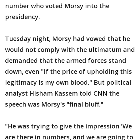
number who voted Morsy into the
presidency.
Tuesday night, Morsy had vowed that he
would not comply with the ultimatum and
demanded that the armed forces stand
down, even "if the price of upholding this
legitimacy is my own blood." But political
analyst Hisham Kassem told CNN the
speech was Morsy's "final bluff."
"He was trying to give the impression 'We
are there in numbers, and we are going to