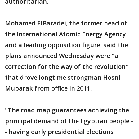
authoritarian.
Mohamed ElBaradei, the former head of
the International Atomic Energy Agency
and a leading opposition figure, said the
plans announced Wednesday were "a
correction for the way of the revolution"
that drove longtime strongman Hosni
Mubarak from office in 2011.
"The road map guarantees achieving the
principal demand of the Egyptian people -
- having early presidential elections