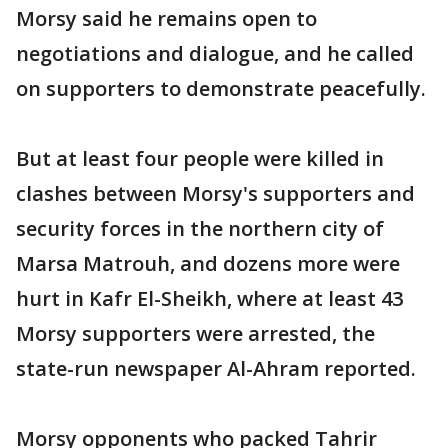
Morsy said he remains open to
negotiations and dialogue, and he called
on supporters to demonstrate peacefully.
But at least four people were killed in
clashes between Morsy's supporters and
security forces in the northern city of
Marsa Matrouh, and dozens more were
hurt in Kafr El-Sheikh, where at least 43
Morsy supporters were arrested, the
state-run newspaper Al-Ahram reported.
Morsy opponents who packed Tahrir