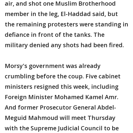
air, and shot one Muslim Brotherhood
member in the leg, El-Haddad said, but
the remaining protesters were standing in
defiance in front of the tanks. The
military denied any shots had been fired.
Morsy's government was already
crumbling before the coup. Five cabinet
ministers resigned this week, including
Foreign Minister Mohamed Kamel Amr.
And former Prosecutor General Abdel-
Meguid Mahmoud will meet Thursday
with the Supreme Judicial Council to be