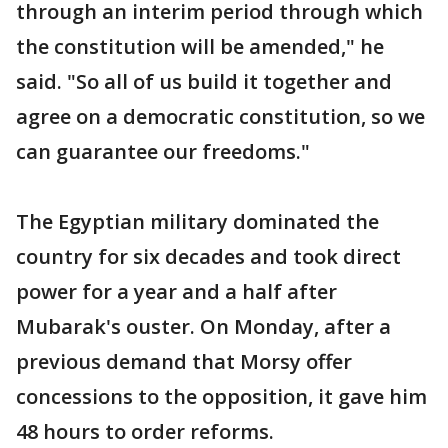
through an interim period through which
the constitution will be amended," he
said. "So all of us build it together and
agree on a democratic constitution, so we
can guarantee our freedoms."
The Egyptian military dominated the
country for six decades and took direct
power for a year and a half after
Mubarak's ouster. On Monday, after a
previous demand that Morsy offer
concessions to the opposition, it gave him
48 hours to order reforms.