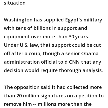
situation.
Washington has supplied Egypt's military
with tens of billions in support and
equipment over more than 30 years.
Under U.S. law, that support could be cut
off after a coup, though a senior Obama
administration official told CNN that any
decision would require thorough analysis.
The opposition said it had collected more
than 20 million signatures on a petition to
remove him -- millions more than the