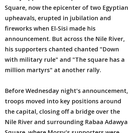
Square, now the epicenter of two Egyptian
upheavals, erupted in jubilation and
fireworks when El-Sisi made his
announcement. But across the Nile River,
his supporters chanted chanted "Down
with military rule" and "The square has a
million martyrs" at another rally.
Before Wednesday night's announcement,
troops moved into key positions around
the capital, closing off a bridge over the
Nile River and surrounding Rabaa Adawya
Square, where Morsy's supporters were