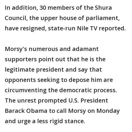
In addition, 30 members of the Shura
Council, the upper house of parliament,
have resigned, state-run Nile TV reported.
Morsy's numerous and adamant
supporters point out that he is the
legitimate president and say that
opponents seeking to depose him are
circumventing the democratic process.
The unrest prompted U.S. President
Barack Obama to call Morsy on Monday
and urge a less rigid stance.