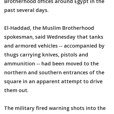
Brotherhood offices around Egypt in the
past several days.
El-Haddad, the Muslim Brotherhood
spokesman, said Wednesday that tanks
and armored vehicles -- accompanied by
thugs carrying knives, pistols and
ammunition -- had been moved to the
northern and southern entrances of the
square in an apparent attempt to drive
them out.
The military fired warning shots into the