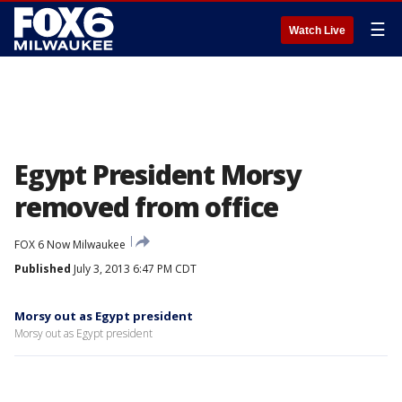
☰
Watch Live
Egypt President Morsy
removed from office
FOX 6 Now Milwaukee
Published
July 3, 2013 6:47 PM CDT
Morsy out as Egypt president
Morsy out as Egypt president