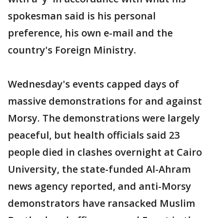
spokesman said is his personal
preference, his own e-mail and the
country's Foreign Ministry.
Wednesday's events capped days of
massive demonstrations for and against
Morsy. The demonstrations were largely
peaceful, but health officials said 23
people died in clashes overnight at Cairo
University, the state-funded Al-Ahram
news agency reported, and anti-Morsy
demonstrators have ransacked Muslim