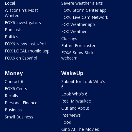
Local
Severe weather alerts
Wisconsin's Most
FOX6 Storm Center app
Wanted
FOX6 Live Cam Network
FOX6 Investigators
FOX Weather app
Podcasts
FOX Weather
Politics
Closings
FOX6 News Insta-Poll
Future Forecaster
FOX LOCAL mobile app
FOX6 Snow Stick
FOX6 en Español
webcam
Money
WakeUp
Contact 6
Submit for Look Who's
6
FOX6 Cents
Look Who's 6
Recalls
Real Milwaukee
Personal Finance
Out and About
Business
Interviews
Small Business
Food
Gino At The Movies