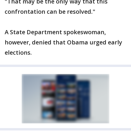
"That may be the only way that this
confrontation can be resolved."
A State Department spokeswoman,
however, denied that Obama urged early
elections.