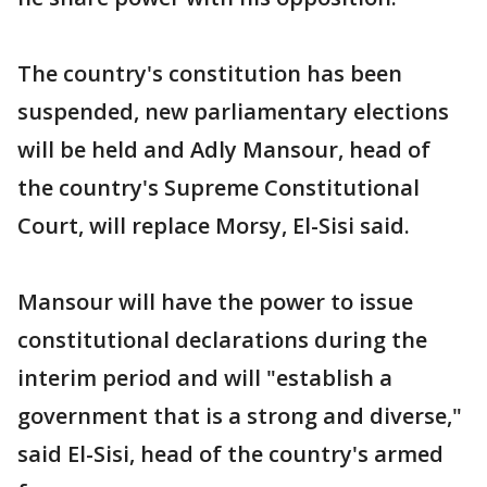
The country's constitution has been
suspended, new parliamentary elections
will be held and Adly Mansour, head of
the country's Supreme Constitutional
Court, will replace Morsy, El-Sisi said.
Mansour will have the power to issue
constitutional declarations during the
interim period and will "establish a
government that is a strong and diverse,"
said El-Sisi, head of the country's armed