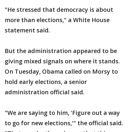
"He stressed that democracy is about
more than elections," a White House
statement said.
But the administration appeared to be
giving mixed signals on where it stands.
On Tuesday, Obama called on Morsy to
hold early elections, a senior
administration official said.
"We are saying to him, 'Figure out a way
to go for new elections,'" the official said.