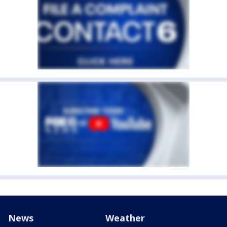
News
Weather