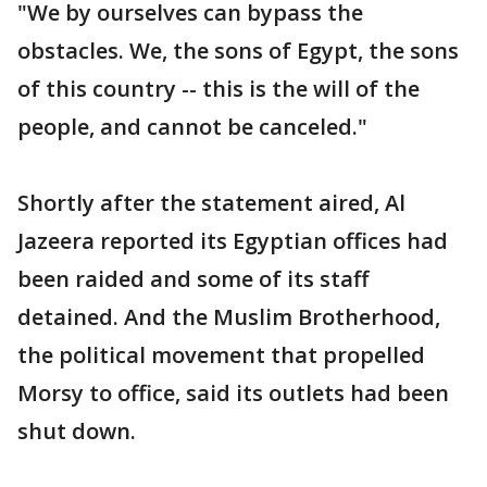
"We by ourselves can bypass the
obstacles. We, the sons of Egypt, the sons
of this country -- this is the will of the
people, and cannot be canceled."
Shortly after the statement aired, Al
Jazeera reported its Egyptian offices had
been raided and some of its staff
detained. And the Muslim Brotherhood,
the political movement that propelled
Morsy to office, said its outlets had been
shut down.