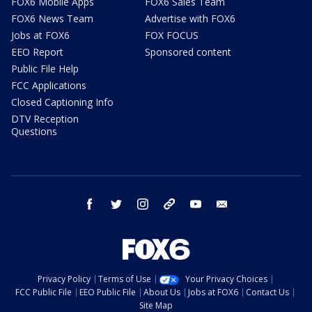
FOX6 Mobile Apps
FOX6 Sales Team
FOX6 News Team
Advertise with FOX6
Jobs at FOX6
FOX FOCUS
EEO Report
Sponsored content
Public File Help
FCC Applications
Closed Captioning Info
DTV Reception
Questions
facebook
twitter
instagram
threads
youtube
email
Privacy Policy
Terms of Use
Your Privacy Choices
FCC Public File
EEO Public File
About Us
Jobs at FOX6
Contact Us
Site Map