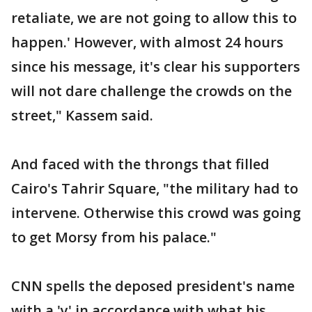
retaliate, we are not going to allow this to
happen.' However, with almost 24 hours
since his message, it's clear his supporters
will not dare challenge the crowds on the
street," Kassem said.
And faced with the throngs that filled
Cairo's Tahrir Square, "the military had to
intervene. Otherwise this crowd was going
to get Morsy from his palace."
CNN spells the deposed president's name
with a 'y' in accordance with what his