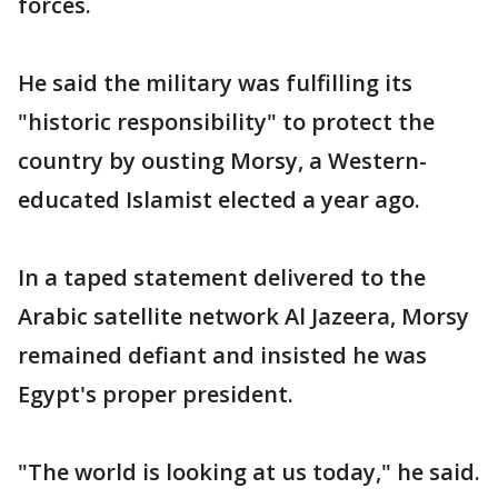
forces.
He said the military was fulfilling its
"historic responsibility" to protect the
country by ousting Morsy, a Western-
educated Islamist elected a year ago.
In a taped statement delivered to the
Arabic satellite network Al Jazeera, Morsy
remained defiant and insisted he was
Egypt's proper president.
"The world is looking at us today," he said.