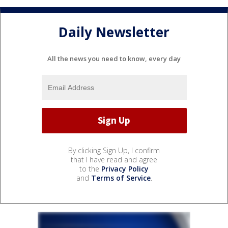
Daily Newsletter
All the news you need to know, every day
By clicking Sign Up, I confirm
that I have read and agree
to the
Privacy Policy
and
Terms of Service
.