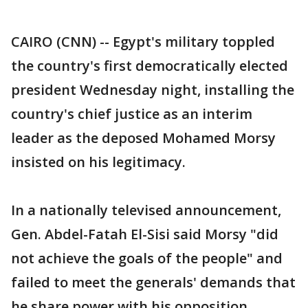
CAIRO (CNN) -- Egypt's military toppled
the country's first democratically elected
president Wednesday night, installing the
country's chief justice as an interim
leader as the deposed Mohamed Morsy
insisted on his legitimacy.
In a nationally televised announcement,
Gen. Abdel-Fatah El-Sisi said Morsy "did
not achieve the goals of the people" and
failed to meet the generals' demands that
he share power with his opposition.