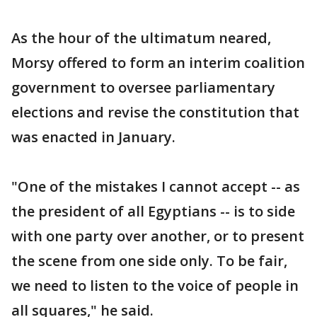
As the hour of the ultimatum neared,
Morsy offered to form an interim coalition
government to oversee parliamentary
elections and revise the constitution that
was enacted in January.
"One of the mistakes I cannot accept -- as
the president of all Egyptians -- is to side
with one party over another, or to present
the scene from one side only. To be fair,
we need to listen to the voice of people in
all squares," he said.