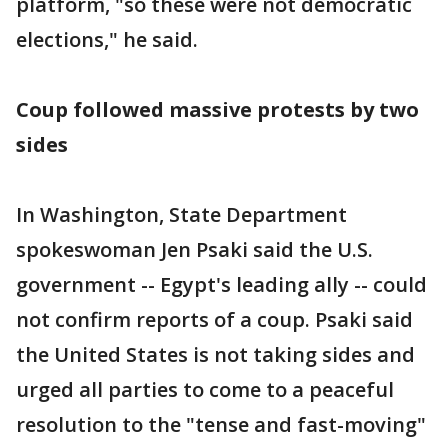
platform, "so these were not democratic
elections," he said.
Coup followed massive protests by two
sides
In Washington, State Department
spokeswoman Jen Psaki said the U.S.
government -- Egypt's leading ally -- could
not confirm reports of a coup. Psaki said
the United States is not taking sides and
urged all parties to come to a peaceful
resolution to the "tense and fast-moving"