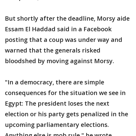
But shortly after the deadline, Morsy aide
Essam El Haddad said in a Facebook
posting that a coup was under way and
warned that the generals risked
bloodshed by moving against Morsy.
"In a democracy, there are simple
consequences for the situation we see in
Egypt: The president loses the next
election or his party gets penalized in the
upcoming parliamentary elections.
Anything else is mob rule," he wrote.