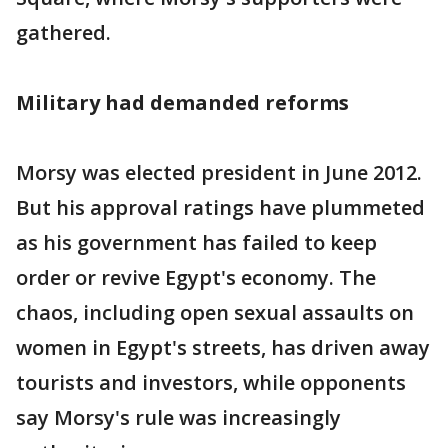
gathered.
Military had demanded reforms
Morsy was elected president in June 2012.
But his approval ratings have plummeted
as his government has failed to keep
order or revive Egypt's economy. The
chaos, including open sexual assaults on
women in Egypt's streets, has driven away
tourists and investors, while opponents
say Morsy's rule was increasingly