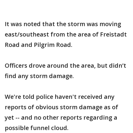
It was noted that the storm was moving
east/southeast from the area of Freistadt
Road and Pilgrim Road.
Officers drove around the area, but didn’t
find any storm damage.
We're told police haven't received any
reports of obvious storm damage as of
yet -- and no other reports regarding a
possible funnel cloud.