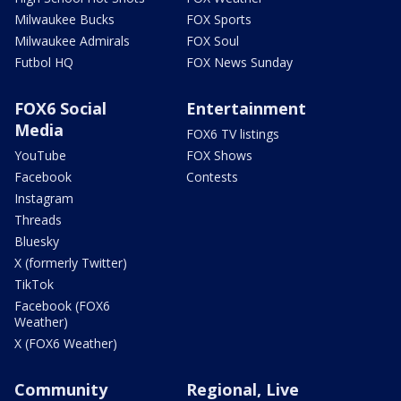
Milwaukee Bucks
FOX Sports
Milwaukee Admirals
FOX Soul
Futbol HQ
FOX News Sunday
FOX6 Social
Entertainment
Media
FOX6 TV listings
YouTube
FOX Shows
Facebook
Contests
Instagram
Threads
Bluesky
X (formerly Twitter)
TikTok
Facebook (FOX6
Weather)
X (FOX6 Weather)
Community
Regional, Live