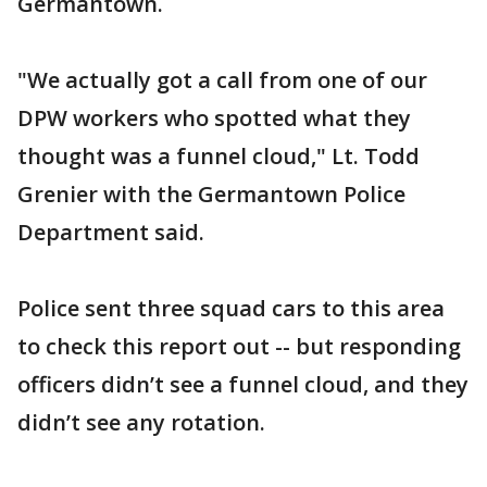
Germantown.
"We actually got a call from one of our
DPW workers who spotted what they
thought was a funnel cloud," Lt. Todd
Grenier with the Germantown Police
Department said.
Police sent three squad cars to this area
to check this report out -- but responding
officers didn’t see a funnel cloud, and they
didn’t see any rotation.