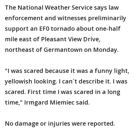
The National Weather Service says law
enforcement and witnesses preliminarily
support an EF0 tornado about one-half
mile east of Pleasant View Drive,
northeast of Germantown on Monday.
"I was scared because it was a funny light,
yellowish looking. I can`t describe it. I was
scared. First time I was scared in a long
time," Irmgard Miemiec said.
No damage or injuries were reported.