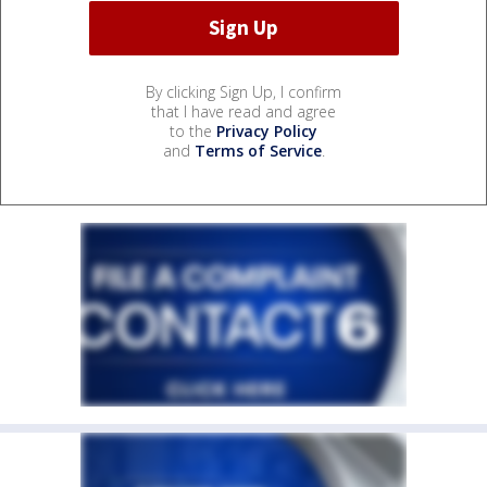
By clicking Sign Up, I confirm
that I have read and agree
to the
Privacy Policy
and
Terms of Service
.