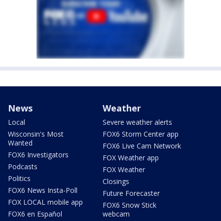
News
Weather
Local
Severe weather alerts
Wisconsin's Most
FOX6 Storm Center app
Wanted
FOX6 Live Cam Network
FOX6 Investigators
FOX Weather app
Podcasts
FOX Weather
Politics
Closings
FOX6 News Insta-Poll
Future Forecaster
FOX LOCAL mobile app
FOX6 Snow Stick
FOX6 en Español
webcam