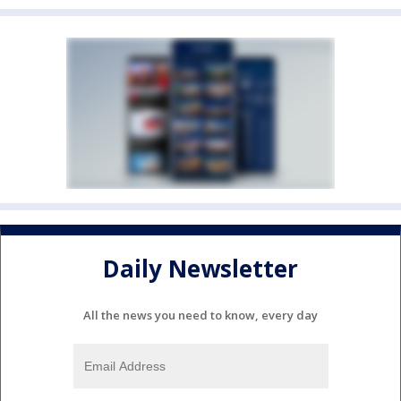
Daily Newsletter
All the news you need to know, every day