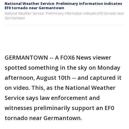
National Weather Service: Preliminary information indicates
EF0 tornado near Germantown
National Weather Service: Preliminary information indicates EF0 tornado near
Germantown
GERMANTOWN -- A FOX6 News viewer
spotted something in the sky on Monday
afternoon, August 10th -- and captured it
on video. This, as the National Weather
Service says law enforcement and
witnesses preliminarily support an EF0
tornado near Germantown.