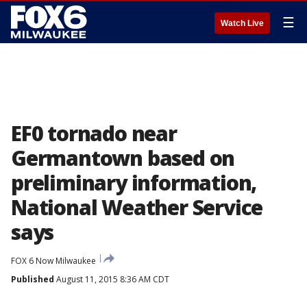
☰
Watch Live
EF0 tornado near
Germantown based on
preliminary information,
National Weather Service
says
FOX 6 Now Milwaukee
Published
August 11, 2015 8:36 AM CDT