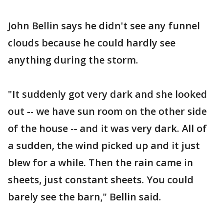
John Bellin says he didn't see any funnel
clouds because he could hardly see
anything during the storm.
"It suddenly got very dark and she looked
out -- we have sun room on the other side
of the house -- and it was very dark. All of
a sudden, the wind picked up and it just
blew for a while. Then the rain came in
sheets, just constant sheets. You could
barely see the barn," Bellin said.