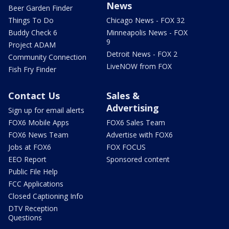
News
Beer Garden Finder
Things To Do
Chicago News - FOX 32
Buddy Check 6
Minneapolis News - FOX
9
Project ADAM
Detroit News - FOX 2
Community Connection
LiveNOW from FOX
Fish Fry Finder
Contact Us
Sales &
Advertising
Sign up for email alerts
FOX6 Mobile Apps
FOX6 Sales Team
FOX6 News Team
Advertise with FOX6
Jobs at FOX6
FOX FOCUS
EEO Report
Sponsored content
Public File Help
FCC Applications
Closed Captioning Info
DTV Reception
Questions