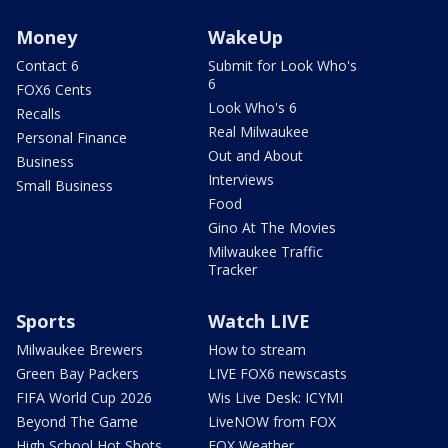
Money
WakeUp
Contact 6
Submit for Look Who's
6
FOX6 Cents
Look Who's 6
Recalls
Real Milwaukee
Personal Finance
Out and About
Business
Interviews
Small Business
Food
Gino At The Movies
Milwaukee Traffic
Tracker
Sports
Watch LIVE
Milwaukee Brewers
How to stream
Green Bay Packers
LIVE FOX6 newscasts
FIFA World Cup 2026
Wis Live Desk: ICYMI
Beyond The Game
LiveNOW from FOX
High School Hot Shots
FOX Weather