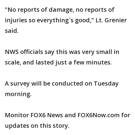
"No reports of damage, no reports of
injuries so everything`s good," Lt. Grenier
said.
NWS officials say this was very small in
scale, and lasted just a few minutes.
A survey will be conducted on Tuesday
morning.
Monitor FOX6 News and FOX6Now.com for
updates on this story.