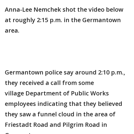
Anna-Lee Nemchek shot the video below
at roughly 2:15 p.m. in the Germantown
area.
Germantown police say around 2:10 p.m.,
they received a call from some
village Department of Public Works
employees indicating that they believed
they saw a funnel cloud in the area of
Friestadt Road and Pilgrim Road in