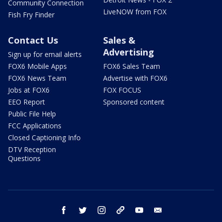
Community Connection
LiveNOW from FOX
Fish Fry Finder
Contact Us
Sales &
Advertising
Sign up for email alerts
FOX6 Mobile Apps
FOX6 Sales Team
FOX6 News Team
Advertise with FOX6
Jobs at FOX6
FOX FOCUS
EEO Report
Sponsored content
Public File Help
FCC Applications
Closed Captioning Info
DTV Reception
Questions
facebook
twitter
instagram
threads
youtube
email