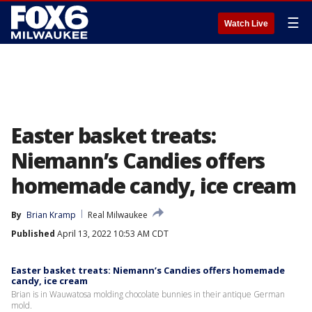
☰
Watch Live
Easter basket treats:
Niemann’s Candies offers
homemade candy, ice cream
By
Brian Kramp
Real Milwaukee
Published
April 13, 2022 10:53 AM CDT
Easter basket treats: Niemann’s Candies offers homemade
candy, ice cream
Brian is in Wauwatosa molding chocolate bunnies in their antique German
mold.