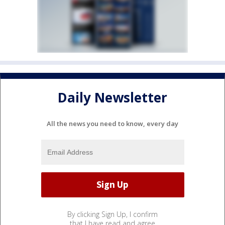
Daily Newsletter
All the news you need to know, every day
By clicking Sign Up, I confirm
that I have read and agree