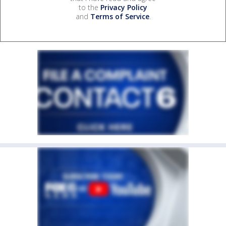
to the
Privacy Policy
and
Terms of Service
.