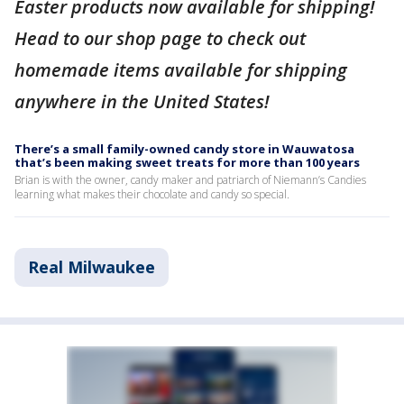
Easter products now available for shipping!
Head to our shop page to check out
homemade items available for shipping
anywhere in the United States!
There’s a small family-owned candy store in Wauwatosa
that’s been making sweet treats for more than 100 years
Brian is with the owner, candy maker and patriarch of Niemann’s Candies
learning what makes their chocolate and candy so special.
Real Milwaukee