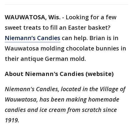
WAUWATOSA, Wis.
-
Looking for a few
sweet treats to fill an Easter basket?
Niemann’s Candies
can help. Brian is in
Wauwatosa molding chocolate bunnies in
their antique German mold.
About Niemann's Candies (website)
Niemann's Candies, located in the Village of
Wauwatosa, has been making homemade
candies and ice cream from scratch since
1919.