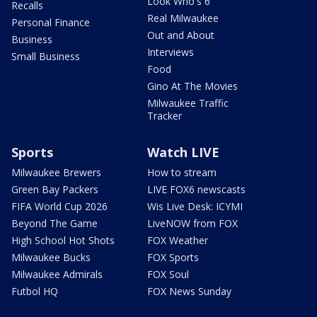
Look Who's 6
Recalls
Real Milwaukee
Personal Finance
Out and About
Business
Interviews
Small Business
Food
Gino At The Movies
Milwaukee Traffic
Tracker
Sports
Watch LIVE
Milwaukee Brewers
How to stream
Green Bay Packers
LIVE FOX6 newscasts
FIFA World Cup 2026
Wis Live Desk: ICYMI
Beyond The Game
LiveNOW from FOX
High School Hot Shots
FOX Weather
Milwaukee Bucks
FOX Sports
Milwaukee Admirals
FOX Soul
Futbol HQ
FOX News Sunday