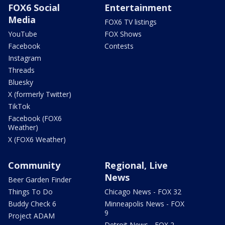
FOX6 Social
Entertainment
Media
FOX6 TV listings
YouTube
FOX Shows
Facebook
Contests
Instagram
Threads
Bluesky
X (formerly Twitter)
TikTok
Facebook (FOX6
Weather)
X (FOX6 Weather)
Community
Regional, Live
News
Beer Garden Finder
Things To Do
Chicago News - FOX 32
Buddy Check 6
Minneapolis News - FOX
9
Project ADAM
Detroit News - FOX 2