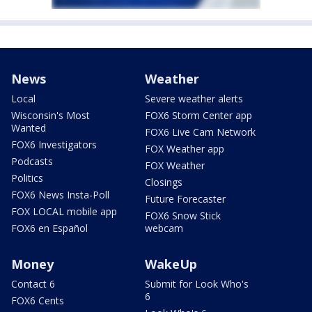
News
Weather
Local
Severe weather alerts
Wisconsin's Most
FOX6 Storm Center app
Wanted
FOX6 Live Cam Network
FOX6 Investigators
FOX Weather app
Podcasts
FOX Weather
Politics
Closings
FOX6 News Insta-Poll
Future Forecaster
FOX LOCAL mobile app
FOX6 Snow Stick
FOX6 en Español
webcam
Money
WakeUp
Contact 6
Submit for Look Who's
6
FOX6 Cents