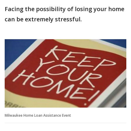
Facing the possibility of losing your home
can be extremely stressful.
Milwaukee Home Loan Assistance Event