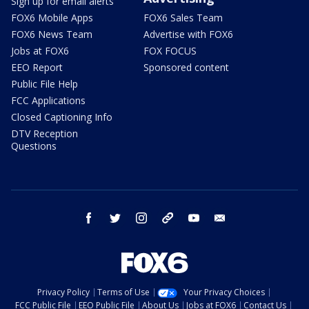
Sign up for email alerts
FOX6 Mobile Apps
FOX6 Sales Team
FOX6 News Team
Advertise with FOX6
Jobs at FOX6
FOX FOCUS
EEO Report
Sponsored content
Public File Help
FCC Applications
Closed Captioning Info
DTV Reception
Questions
facebook
twitter
instagram
threads
youtube
email
Privacy Policy
Terms of Use
Your Privacy Choices
FCC Public File
EEO Public File
About Us
Jobs at FOX6
Contact Us