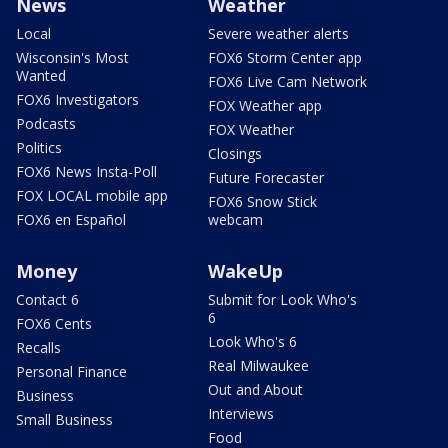
News
Weather
Local
Severe weather alerts
Wisconsin's Most
FOX6 Storm Center app
Wanted
FOX6 Live Cam Network
FOX6 Investigators
FOX Weather app
Podcasts
FOX Weather
Politics
Closings
FOX6 News Insta-Poll
Future Forecaster
FOX LOCAL mobile app
FOX6 Snow Stick
FOX6 en Español
webcam
Money
WakeUp
Contact 6
Submit for Look Who's
6
FOX6 Cents
Look Who's 6
Recalls
Real Milwaukee
Personal Finance
Out and About
Business
Interviews
Small Business
Food