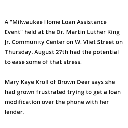
A "Milwaukee Home Loan Assistance
Event" held at the Dr. Martin Luther King
Jr. Community Center on W. Vliet Street on
Thursday, August 27th had the potential
to ease some of that stress.
Mary Kaye Kroll of Brown Deer says she
had grown frustrated trying to get a loan
modification over the phone with her
lender.