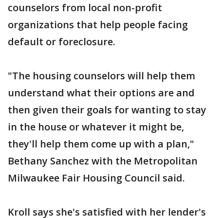
counselors from local non-profit
organizations that help people facing
default or foreclosure.
"The housing counselors will help them
understand what their options are and
then given their goals for wanting to stay
in the house or whatever it might be,
they'll help them come up with a plan,"
Bethany Sanchez with the Metropolitan
Milwaukee Fair Housing Council said.
Kroll says she's satisfied with her lender's