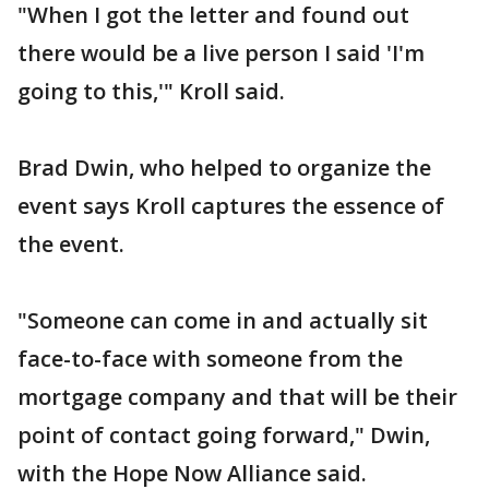
"When I got the letter and found out
there would be a live person I said 'I'm
going to this,'" Kroll said.
Brad Dwin, who helped to organize the
event says Kroll captures the essence of
the event.
"Someone can come in and actually sit
face-to-face with someone from the
mortgage company and that will be their
point of contact going forward," Dwin,
with the Hope Now Alliance said.