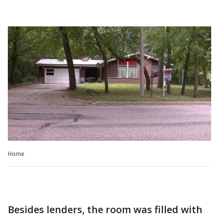
Home
Besides lenders, the room was filled with