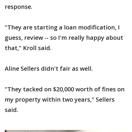
response.
"They are starting a loan modification, I
guess, review -- so I'm really happy about
that," Kroll said.
Aline Sellers didn't fair as well.
"They tacked on $20,000 worth of fines on
my property within two years," Sellers
said.