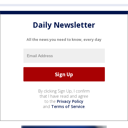
Daily Newsletter
All the news you need to know, every day
By clicking Sign Up, I confirm
that I have read and agree
to the
Privacy Policy
and
Terms of Service
.