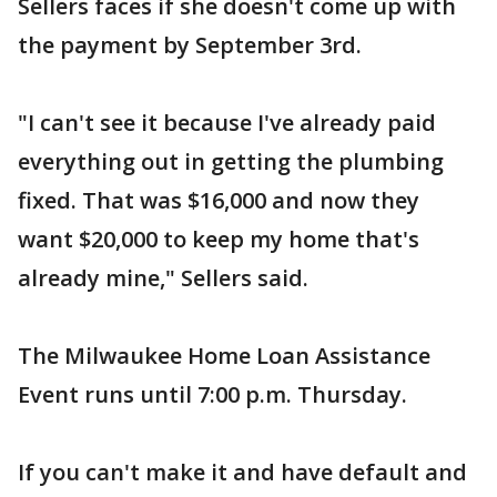
Sellers faces if she doesn't come up with
the payment by September 3rd.
"I can't see it because I've already paid
everything out in getting the plumbing
fixed. That was $16,000 and now they
want $20,000 to keep my home that's
already mine," Sellers said.
The Milwaukee Home Loan Assistance
Event runs until 7:00 p.m. Thursday.
If you can't make it and have default and