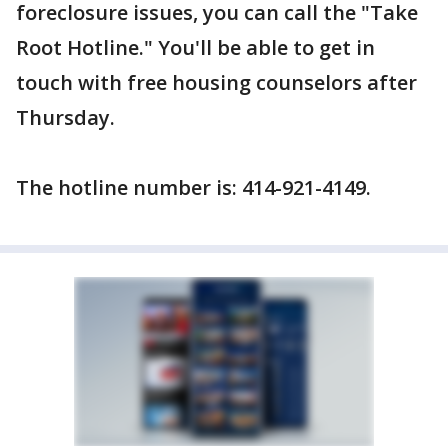
foreclosure issues, you can call the "Take
Root Hotline." You'll be able to get in
touch with free housing counselors after
Thursday.
The hotline number is: 414-921-4149.