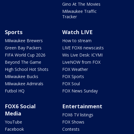
Gino At The Movies
Milwaukee Traffic
Tracker
Sports
Watch LIVE
Milwaukee Brewers
How to stream
Green Bay Packers
LIVE FOX6 newscasts
FIFA World Cup 2026
Wis Live Desk: ICYMI
Beyond The Game
LiveNOW from FOX
High School Hot Shots
FOX Weather
Milwaukee Bucks
FOX Sports
Milwaukee Admirals
FOX Soul
Futbol HQ
FOX News Sunday
FOX6 Social
Entertainment
Media
FOX6 TV listings
YouTube
FOX Shows
Facebook
Contests