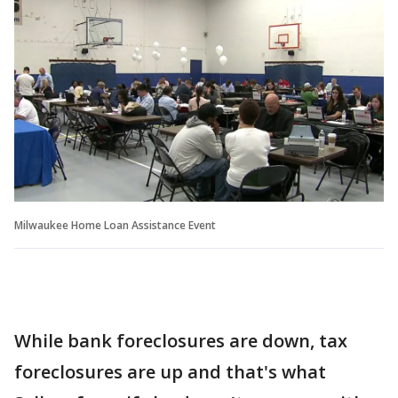
Milwaukee Home Loan Assistance Event
While bank foreclosures are down, tax
foreclosures are up and that's what