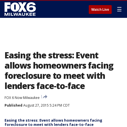
☰
Watch Live
Easing the stress: Event
allows homeowners facing
foreclosure to meet with
lenders face-to-face
FOX 6 Now Milwaukee
Published
August 27, 2015 5:24 PM CDT
Easing the stress: Event allows homeowners facing
foreclosure to meet with lenders face-to-face