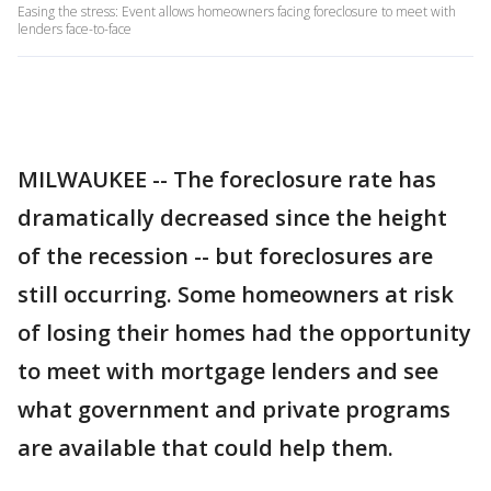
Easing the stress: Event allows homeowners facing foreclosure to meet with
lenders face-to-face
MILWAUKEE -- The foreclosure rate has
dramatically decreased since the height
of the recession -- but foreclosures are
still occurring. Some homeowners at risk
of losing their homes had the opportunity
to meet with mortgage lenders and see
what government and private programs
are available that could help them.