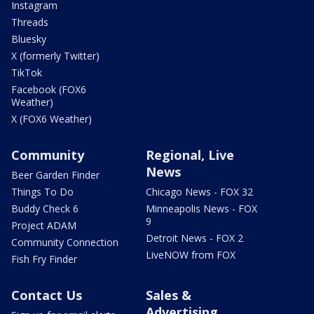
Instagram
Threads
Bluesky
X (formerly Twitter)
TikTok
Facebook (FOX6
Weather)
X (FOX6 Weather)
Community
Regional, Live
News
Beer Garden Finder
Things To Do
Chicago News - FOX 32
Buddy Check 6
Minneapolis News - FOX
9
Project ADAM
Detroit News - FOX 2
Community Connection
LiveNOW from FOX
Fish Fry Finder
Contact Us
Sales &
Advertising