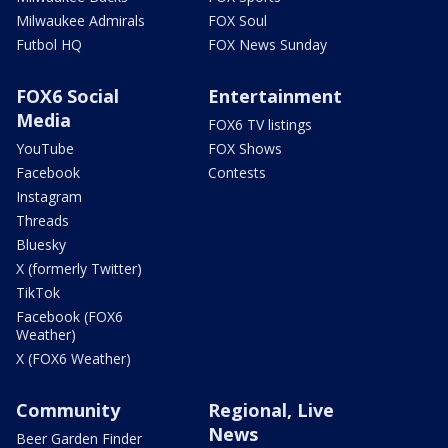
Milwaukee Admirals
FOX Soul
Futbol HQ
FOX News Sunday
FOX6 Social
Entertainment
Media
FOX6 TV listings
YouTube
FOX Shows
Facebook
Contests
Instagram
Threads
Bluesky
X (formerly Twitter)
TikTok
Facebook (FOX6
Weather)
X (FOX6 Weather)
Community
Regional, Live
News
Beer Garden Finder