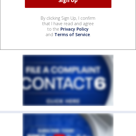
By clicking Sign Up, I confirm
that I have read and agree
to the
Privacy Policy
and
Terms of Service
.