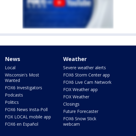
News
Weather
Local
Severe weather alerts
Wisconsin's Most
FOX6 Storm Center app
Wanted
FOX6 Live Cam Network
FOX6 Investigators
FOX Weather app
Podcasts
FOX Weather
Politics
Closings
FOX6 News Insta-Poll
Future Forecaster
FOX LOCAL mobile app
FOX6 Snow Stick
FOX6 en Español
webcam