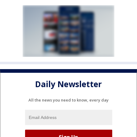
Daily Newsletter
All the news you need to know, every day