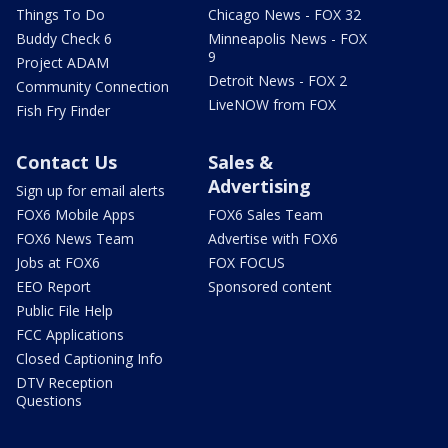
Things To Do
Chicago News - FOX 32
Buddy Check 6
Minneapolis News - FOX
9
Project ADAM
Detroit News - FOX 2
Community Connection
LiveNOW from FOX
Fish Fry Finder
Contact Us
Sales &
Advertising
Sign up for email alerts
FOX6 Mobile Apps
FOX6 Sales Team
FOX6 News Team
Advertise with FOX6
Jobs at FOX6
FOX FOCUS
EEO Report
Sponsored content
Public File Help
FCC Applications
Closed Captioning Info
DTV Reception
Questions