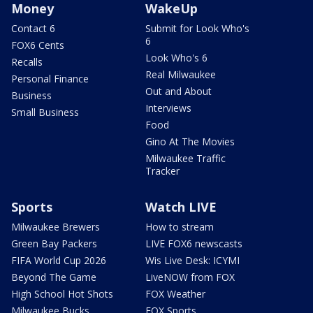
Money
WakeUp
Contact 6
Submit for Look Who's
6
FOX6 Cents
Look Who's 6
Recalls
Real Milwaukee
Personal Finance
Out and About
Business
Interviews
Small Business
Food
Gino At The Movies
Milwaukee Traffic
Tracker
Sports
Watch LIVE
Milwaukee Brewers
How to stream
Green Bay Packers
LIVE FOX6 newscasts
FIFA World Cup 2026
Wis Live Desk: ICYMI
Beyond The Game
LiveNOW from FOX
High School Hot Shots
FOX Weather
Milwaukee Bucks
FOX Sports