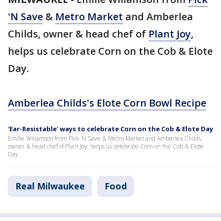
'N Save
&
Metro Market
and Amberlea
Childs, owner & head chef of
Plant Joy
,
helps us celebrate Corn on the Cob & Elote
Day.
Amberlea Childs's Elote Corn Bowl Recipe
'Ear-Resistable' ways to celebrate Corn on the Cob & Elote Day
Emilie Wiliamson from Pick 'N Save & Metro Market and Amberlea Childs,
owner & head chef of Plant Joy, helps us celebrate Corn on the Cob & Elote
Day.
Real Milwaukee
Food