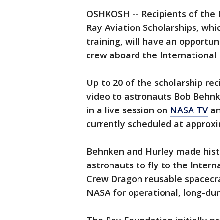
OSHKOSH -- Recipients of the E
Ray Aviation Scholarships, whi
training, will have an opportuni
crew aboard the International 
Up to 20 of the scholarship rec
video to astronauts Bob Behn
in a live session on
NASA TV
an
currently scheduled at approxi
Behnken and Hurley made hist
astronauts to fly to the Inter
Crew Dragon reusable spacecraf
NASA for operational, long-dur