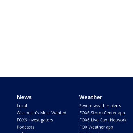
News
Weather
Local
Severe weather alerts
Wisconsin's Most Wanted
FOX6 Storm Center app
FOX6 Investigators
FOX6 Live Cam Network
Podcasts
FOX Weather app