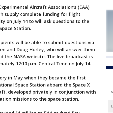
xperimental Aircraft Association’s (EAA)
ch supply complete funding for flight
ty on July 14 to will ask questions to the
Space Station.
ipients will be able to submit questions via
ken and Doug Hurley, who will answer them
d the NASA website. The live broadcast is
mately 12:10 p.m. Central Time on July 14.
ory in May when they became the first
national Space Station aboard the Space X
t, developed privately in conjunction with
A
ation missions to the space station.