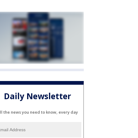
Daily Newsletter
ll the news you need to know, every day