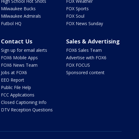
High School Hot Shots
FOX Weather
Milwaukee Bucks
FOX Sports
Milwaukee Admirals
FOX Soul
Futbol HQ
FOX News Sunday
Contact Us
Sales & Advertising
Sign up for email alerts
FOX6 Sales Team
FOX6 Mobile Apps
Advertise with FOX6
FOX6 News Team
FOX FOCUS
Jobs at FOX6
Sponsored content
EEO Report
Public File Help
FCC Applications
Closed Captioning Info
DTV Reception Questions