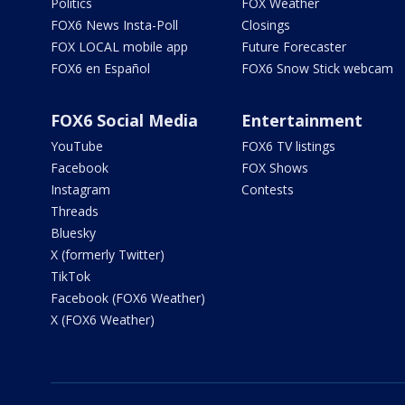
Politics
FOX Weather
FOX6 News Insta-Poll
Closings
FOX LOCAL mobile app
Future Forecaster
FOX6 en Español
FOX6 Snow Stick webcam
FOX6 Social Media
Entertainment
YouTube
FOX6 TV listings
Facebook
FOX Shows
Instagram
Contests
Threads
Bluesky
X (formerly Twitter)
TikTok
Facebook (FOX6 Weather)
X (FOX6 Weather)