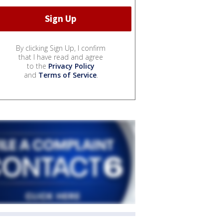
By clicking Sign Up, I confirm
that I have read and agree
to the
Privacy Policy
and
Terms of Service
.