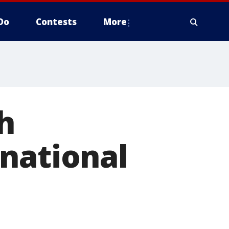
Do
Contests
More
h
national