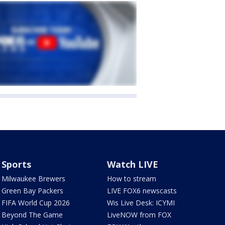
Sports
Watch LIVE
Milwaukee Brewers
How to stream
Green Bay Packers
LIVE FOX6 newscasts
FIFA World Cup 2026
Wis Live Desk: ICYMI
Beyond The Game
LiveNOW from FOX