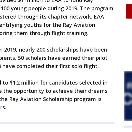
rovided $1 million to EAA to fund Ray
o 100 young people during 2019. The program
tered through its chapter network. EAA
entifying youths for the Ray Aviation
ring them through flight training.
in 2019, nearly 200 scholarships have been
ients, 50 scholars have earned their pilot
 have completed their first solo flight.
to $1.2 million for candidates selected in
e the opportunity to achieve their dreams
 the Ray Aviation Scholarship program is
rs
.