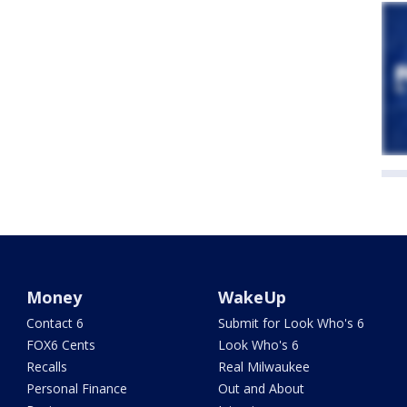
Money
WakeUp
Contact 6
Submit for Look Who's 6
FOX6 Cents
Look Who's 6
Recalls
Real Milwaukee
Personal Finance
Out and About