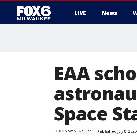
LIVE
News
W
EAA schol
astronau
Space St
FOX 6 Now Milwaukee
Published
July 8, 202