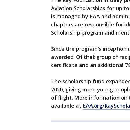
The Ray Foundation initially p
Aviation Scholarships for up t
is managed by EAA and adminis
chapters are responsible for id
Scholarship program and mento
Since the program’s inception 
awarded. Of that group of recip
certificate and an additional 78
The scholarship fund expanded 
2020, giving more young peopl
of flight. More information on
available at
EAA.org/RaySchola