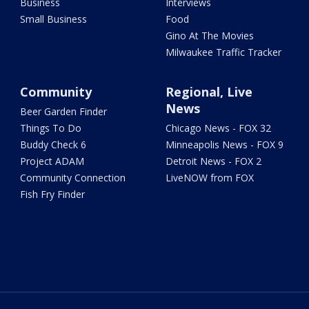
Business
Interviews
Small Business
Food
Gino At The Movies
Milwaukee Traffic Tracker
Community
Regional, Live
News
Beer Garden Finder
Things To Do
Chicago News - FOX 32
Buddy Check 6
Minneapolis News - FOX 9
Project ADAM
Detroit News - FOX 2
Community Connection
LiveNOW from FOX
Fish Fry Finder