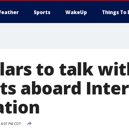
eather
Sports
WakeUp
Things To 
ars to talk wit
ts aboard Inter
ation
0 4:07 PM CDT