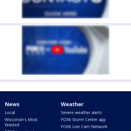
News
Weather
Local
Severe weather alerts
Wisconsin's Most
FOX6 Storm Center app
Wanted
FOX6 Live Cam Network