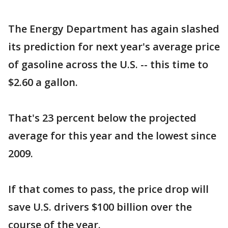
The Energy Department has again slashed
its prediction for next year's average price
of gasoline across the U.S. -- this time to
$2.60 a gallon.
That's 23 percent below the projected
average for this year and the lowest since
2009.
If that comes to pass, the price drop will
save U.S. drivers $100 billion over the
course of the year.