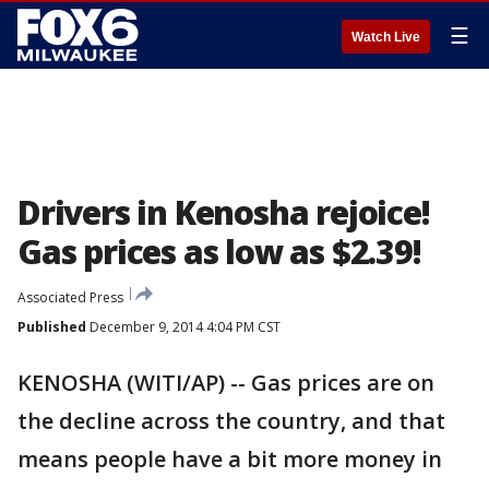
☰
Watch Live
Drivers in Kenosha rejoice!
Gas prices as low as $2.39!
Associated Press
Published
December 9, 2014 4:04 PM CST
KENOSHA (WITI/AP) -- Gas prices are on
the decline across the country, and that
means people have a bit more money in