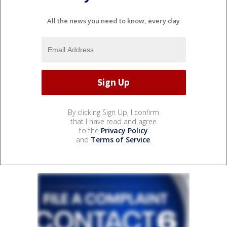
All the news you need to know, every day
By clicking Sign Up, I confirm
that I have read and agree
to the
Privacy Policy
and
Terms of Service
.