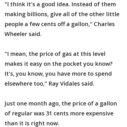
"I think it's a good idea. Instead of them
making billions, give all of the other little
people a few cents off a gallon," Charles
Wheeler said.
"I mean, the price of gas at this level
makes it easy on the pocket you know?
It's, you know, you have more to spend
elsewhere too," Ray Vidales said.
Just one month ago, the price of a gallon
of regular was 31 cents more expensive
than it is right now.