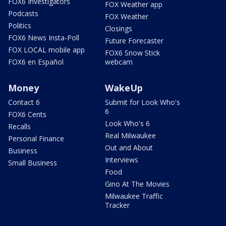
FOX6 Investigators
FOX Weather app
Podcasts
FOX Weather
Politics
Closings
FOX6 News Insta-Poll
Future Forecaster
FOX LOCAL mobile app
FOX6 Snow Stick
FOX6 en Español
webcam
Money
WakeUp
Contact 6
Submit for Look Who's
6
FOX6 Cents
Look Who's 6
Recalls
Real Milwaukee
Personal Finance
Out and About
Business
Interviews
Small Business
Food
Gino At The Movies
Milwaukee Traffic
Tracker