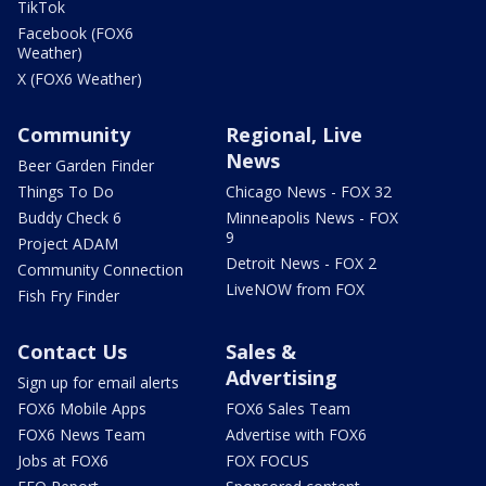
TikTok
Facebook (FOX6
Weather)
X (FOX6 Weather)
Community
Regional, Live
News
Beer Garden Finder
Things To Do
Chicago News - FOX 32
Buddy Check 6
Minneapolis News - FOX
9
Project ADAM
Detroit News - FOX 2
Community Connection
LiveNOW from FOX
Fish Fry Finder
Contact Us
Sales &
Advertising
Sign up for email alerts
FOX6 Mobile Apps
FOX6 Sales Team
FOX6 News Team
Advertise with FOX6
Jobs at FOX6
FOX FOCUS