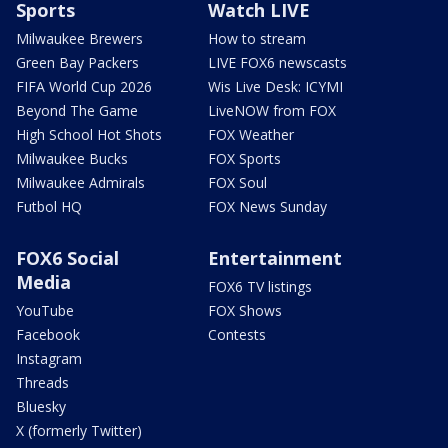
Sports
Watch LIVE
Milwaukee Brewers
How to stream
Green Bay Packers
LIVE FOX6 newscasts
FIFA World Cup 2026
Wis Live Desk: ICYMI
Beyond The Game
LiveNOW from FOX
High School Hot Shots
FOX Weather
Milwaukee Bucks
FOX Sports
Milwaukee Admirals
FOX Soul
Futbol HQ
FOX News Sunday
FOX6 Social
Entertainment
Media
FOX6 TV listings
YouTube
FOX Shows
Facebook
Contests
Instagram
Threads
Bluesky
X (formerly Twitter)