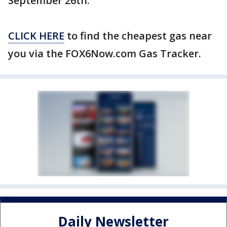
September 26th.
CLICK HERE
to find the cheapest gas near
you via the FOX6Now.com Gas Tracker.
Daily Newsletter