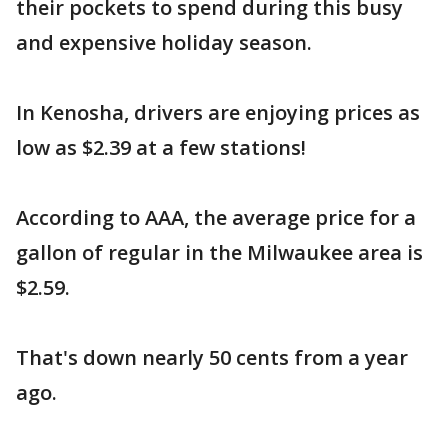
their pockets to spend during this busy
and expensive holiday season.
In Kenosha, drivers are enjoying prices as
low as $2.39 at a few stations!
According to AAA, the average price for a
gallon of regular in the Milwaukee area is
$2.59.
That's down nearly 50 cents from a year
ago.