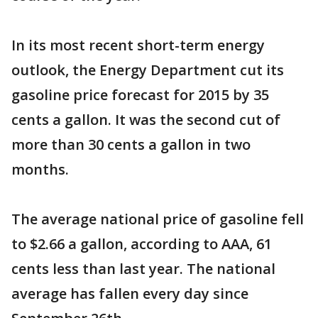
In its most recent short-term energy
outlook, the Energy Department cut its
gasoline price forecast for 2015 by 35
cents a gallon. It was the second cut of
more than 30 cents a gallon in two
months.
The average national price of gasoline fell
to $2.66 a gallon, according to AAA, 61
cents less than last year. The national
average has fallen every day since