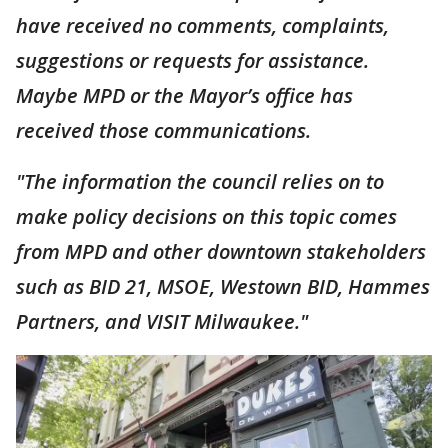
have received no comments, complaints,
suggestions or requests for assistance.
Maybe MPD or the Mayor’s office has
received those communications.
"The information the council relies on to
make policy decisions on this topic comes
from MPD and other downtown stakeholders
such as BID 21, MSOE, Westown BID, Hammes
Partners, and VISIT Milwaukee."