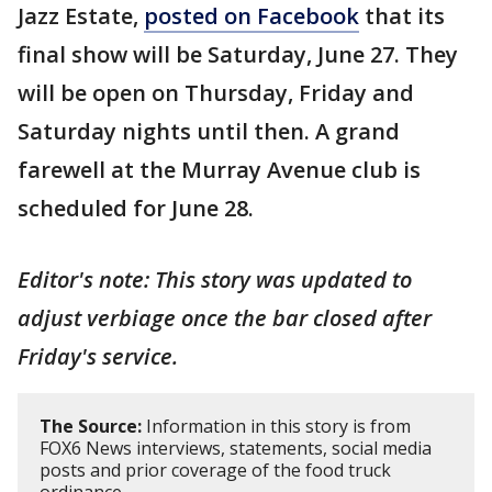
Jazz Estate,
posted on Facebook
that its
final show will be Saturday, June 27. They
will be open on Thursday, Friday and
Saturday nights until then. A grand
farewell at the Murray Avenue club is
scheduled for June 28.
Editor's note: This story was updated to
adjust verbiage once the bar closed after
Friday's service.
The Source:
Information in this story is from
FOX6 News interviews, statements, social media
posts and prior coverage of the food truck
ordinance.