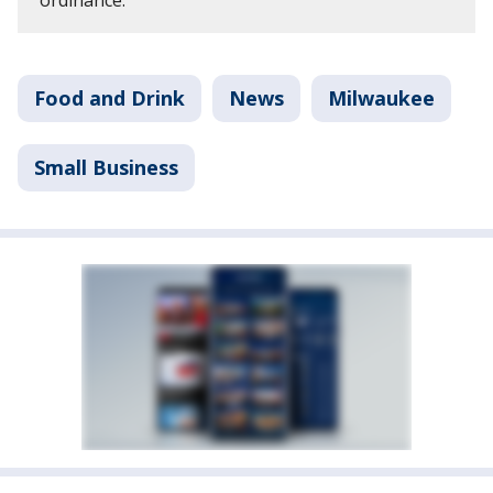
Food and Drink
News
Milwaukee
Small Business