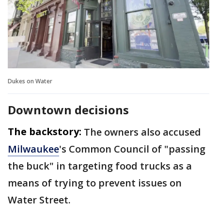
Dukes on Water
Downtown decisions
The backstory:
The owners also accused
Milwaukee
's Common Council of "passing
the buck" in targeting food trucks as a
means of trying to prevent issues on
Water Street.