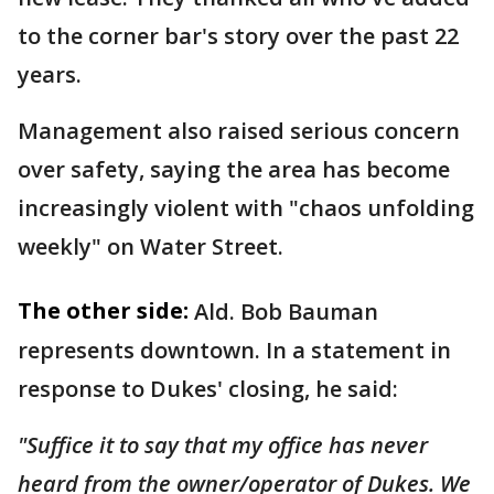
to the corner bar's story over the past 22
years.
Management also raised serious concern
over safety, saying the area has become
increasingly violent with "chaos unfolding
weekly" on Water Street.
The other side:
Ald. Bob Bauman
represents downtown. In a statement in
response to Dukes' closing, he said:
"Suffice it to say that my office has never
heard from the owner/operator of Dukes. We