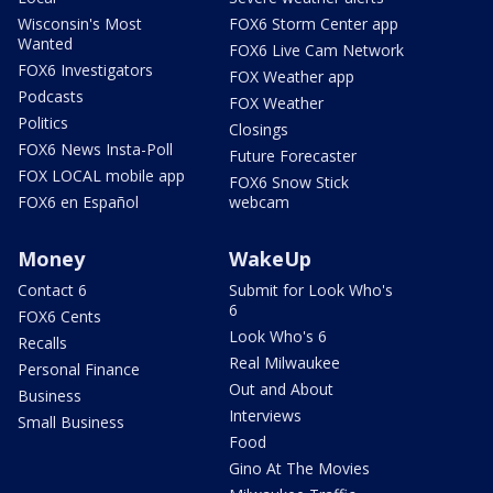
Wisconsin's Most
FOX6 Storm Center app
Wanted
FOX6 Live Cam Network
FOX6 Investigators
FOX Weather app
Podcasts
FOX Weather
Politics
Closings
FOX6 News Insta-Poll
Future Forecaster
FOX LOCAL mobile app
FOX6 Snow Stick
FOX6 en Español
webcam
Money
WakeUp
Contact 6
Submit for Look Who's
6
FOX6 Cents
Look Who's 6
Recalls
Real Milwaukee
Personal Finance
Out and About
Business
Interviews
Small Business
Food
Gino At The Movies