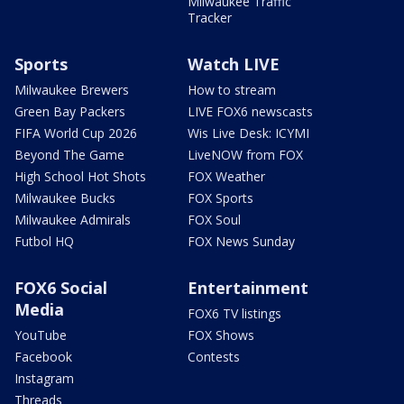
Milwaukee Traffic
Tracker
Sports
Watch LIVE
Milwaukee Brewers
How to stream
Green Bay Packers
LIVE FOX6 newscasts
FIFA World Cup 2026
Wis Live Desk: ICYMI
Beyond The Game
LiveNOW from FOX
High School Hot Shots
FOX Weather
Milwaukee Bucks
FOX Sports
Milwaukee Admirals
FOX Soul
Futbol HQ
FOX News Sunday
FOX6 Social
Entertainment
Media
FOX6 TV listings
YouTube
FOX Shows
Facebook
Contests
Instagram
Threads