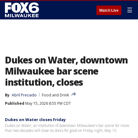
☰
Watch Live
Dukes on Water, downtown
Milwaukee bar scene
institution, closes
By
Abril Preciado
Food and Drink
Published
May 15, 2026 8:55 PM CDT
Dukes on Water closes Friday
Dukes on Water, an institution of downtown Milwaukee's bar scene for more
than two decades will close its doors for good on Friday night, May 15.