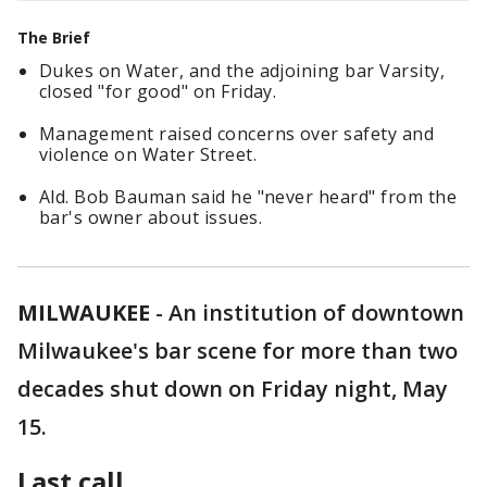
The Brief
Dukes on Water, and the adjoining bar Varsity,
closed "for good" on Friday.
Management raised concerns over safety and
violence on Water Street.
Ald. Bob Bauman said he "never heard" from the
bar's owner about issues.
MILWAUKEE
-
An institution of downtown
Milwaukee's bar scene for more than two
decades shut down on Friday night, May
15.
Last call