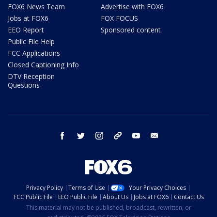
FOX6 News Team
Advertise with FOX6
Jobs at FOX6
FOX FOCUS
EEO Report
Sponsored content
Public File Help
FCC Applications
Closed Captioning Info
DTV Reception
Questions
facebook
twitter
instagram
threads
youtube
email
Privacy Policy
Terms of Use
Your Privacy Choices
FCC Public File
EEO Public File
About Us
Jobs at FOX6
Contact Us
This material may not be published, broadcast, rewritten, or