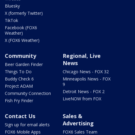
Bluesky
X (formerly Twitter)
TikTok
Facebook (FOX6
Weather)
X (FOX6 Weather)
Community
Regional, Live
News
Beer Garden Finder
Things To Do
Chicago News - FOX 32
Buddy Check 6
Minneapolis News - FOX
9
Project ADAM
Detroit News - FOX 2
Community Connection
LiveNOW from FOX
Fish Fry Finder
Contact Us
Sales &
Advertising
Sign up for email alerts
FOX6 Mobile Apps
FOX6 Sales Team