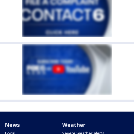
News
Weather
Local
Severe weather alerts