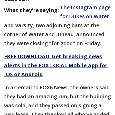
The
Instagram page
What they're saying:
for Dukes on Water
and Varsity
, two adjoining bars at the
corner of Water and Juneau, announced
they were closing "for good" on Friday.
FREE DOWNLOAD: Get breaking news
alerts in the FOX LOCAL Mobile app for
iOS or Android
In an email to FOX6 News, the owners said
they had an amazing run, but the building
was sold, and they passed on signing a
new lease. They thanked all who've added