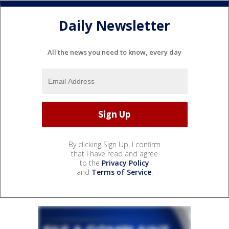
Daily Newsletter
All the news you need to know, every day
By clicking Sign Up, I confirm
that I have read and agree
to the
Privacy Policy
and
Terms of Service
.