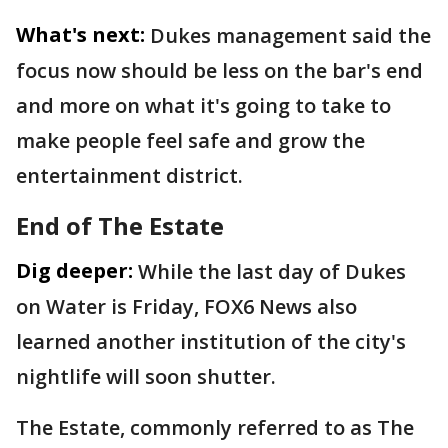
What's next:
Dukes management said the
focus now should be less on the bar's end
and more on what it's going to take to
make people feel safe and grow the
entertainment district.
End of The Estate
Dig deeper:
While the last day of Dukes
on Water is Friday, FOX6 News also
learned another institution of the city's
nightlife will soon shutter.
The Estate, commonly referred to as The