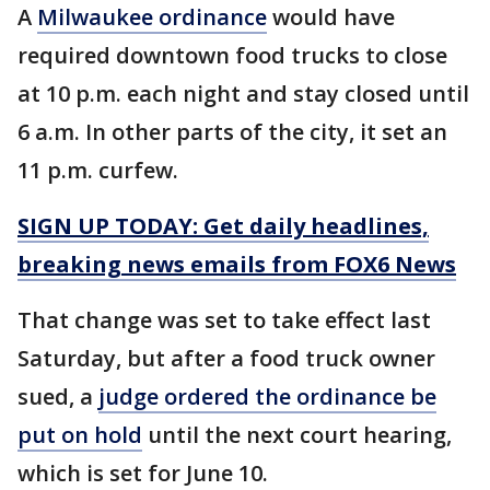
A
Milwaukee ordinance
would have
required downtown food trucks to close
at 10 p.m. each night and stay closed until
6 a.m. In other parts of the city, it set an
11 p.m. curfew.
SIGN UP TODAY: Get daily headlines,
breaking news emails from FOX6 News
That change was set to take effect last
Saturday, but after a food truck owner
sued, a
judge ordered the ordinance be
put on hold
until the next court hearing,
which is set for June 10.