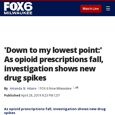
☰
Watch Live
'Down to my lowest point:'
As opioid prescriptions fall,
investigation shows new
drug spikes
By
Amanda St. Hilaire
FOX 6 Now Milwaukee
Published
April 28, 2019 9:23 PM CDT
As opioid prescriptions fall, investigation shows new drug
spikes