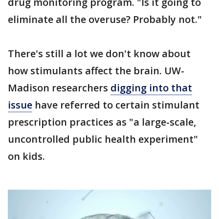
drug monitoring program. "Is it going to
eliminate all the overuse? Probably not."
There's still a lot we don't know about
how stimulants affect the brain. UW-
Madison researchers
digging into that
issue
have referred to certain stimulant
prescription practices as "a large-scale,
uncontrolled public health experiment"
on kids.