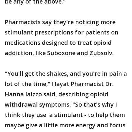
be any of the above."
Pharmacists say they're noticing more
stimulant prescriptions for patients on
medications designed to treat opioid
addiction, like Suboxone and Zubsolv.
"You'll get the shakes, and you're in pain a
lot of the time," Hayat Pharmacist Dr.
Hanna Iaizzo said, describing opioid
withdrawal symptoms. "So that's why I
think they use a stimulant - to help them
maybe give a little more energy and focus