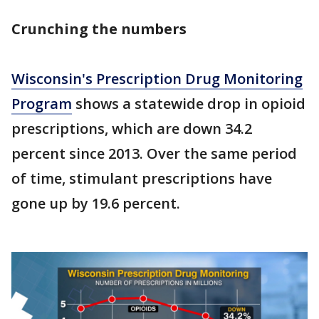
Crunching the numbers
Wisconsin's Prescription Drug Monitoring
Program
shows a statewide drop in opioid
prescriptions, which are down 34.2
percent since 2013. Over the same period
of time, stimulant prescriptions have
gone up by 19.6 percent.