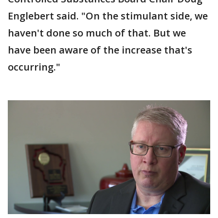
Englebert said. "On the stimulant side, we
haven't done so much of that. But we
have been aware of the increase that's
occurring."