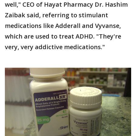
well," CEO of Hayat Pharmacy Dr. Hashim
Zaibak said, referring to stimulant
medications like Adderall and Vyvanse,
which are used to treat ADHD. "They're
very, very addictive medications."