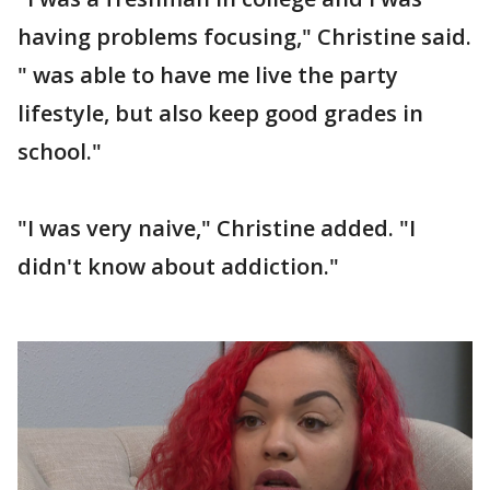
having problems focusing," Christine said.
" was able to have me live the party
lifestyle, but also keep good grades in
school."
"I was very naive," Christine added. "I
didn't know about addiction."