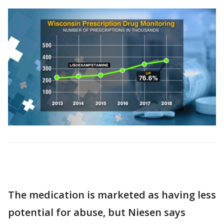
The medication is marketed as having less
potential for abuse, but Niesen says