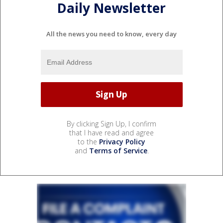
Daily Newsletter
All the news you need to know, every day
By clicking Sign Up, I confirm
that I have read and agree
to the
Privacy Policy
and
Terms of Service
.