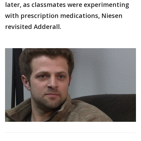
later, as classmates were experimenting
with prescription medications, Niesen
revisited Adderall.