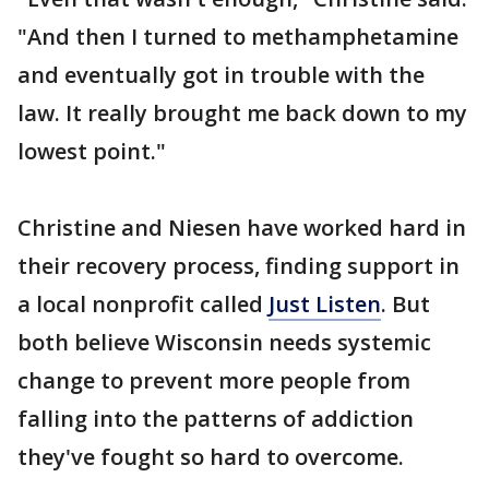
"And then I turned to methamphetamine
and eventually got in trouble with the
law. It really brought me back down to my
lowest point."
Christine and Niesen have worked hard in
their recovery process, finding support in
a local nonprofit called
Just Listen
. But
both believe Wisconsin needs systemic
change to prevent more people from
falling into the patterns of addiction
they've fought so hard to overcome.