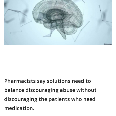
Pharmacists say solutions need to
balance discouraging abuse without
discouraging the patients who need
medication.