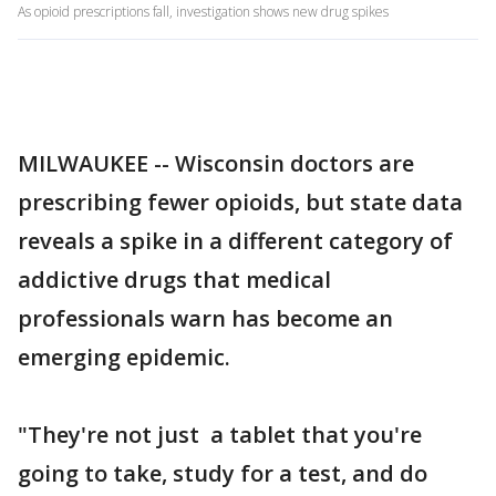
As opioid prescriptions fall, investigation shows new drug spikes
MILWAUKEE -- Wisconsin doctors are
prescribing fewer opioids, but state data
reveals a spike in a different category of
addictive drugs that medical
professionals warn has become an
emerging epidemic.
"They're not just a tablet that you're
going to take, study for a test, and do