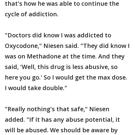
that's how he was able to continue the
cycle of addiction.
"Doctors did know I was addicted to
Oxycodone," Niesen said. "They did know I
was on Methadone at the time. And they
said, 'Well, this drug is less abusive, so
here you go.' So I would get the max dose.
I would take double."
"Really nothing's that safe," Niesen
added. "If it has any abuse potential, it
will be abused. We should be aware by