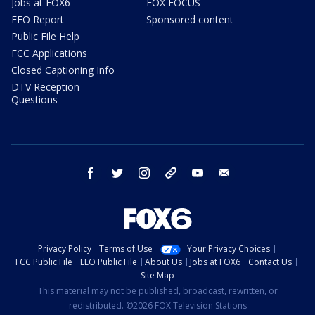
Jobs at FOX6
FOX FOCUS
EEO Report
Sponsored content
Public File Help
FCC Applications
Closed Captioning Info
DTV Reception
Questions
facebook
twitter
instagram
threads
youtube
email
Privacy Policy
Terms of Use
Your Privacy Choices
FCC Public File
EEO Public File
About Us
Jobs at FOX6
Contact Us
Site Map
This material may not be published, broadcast, rewritten, or
redistributed. ©2026 FOX Television Stations