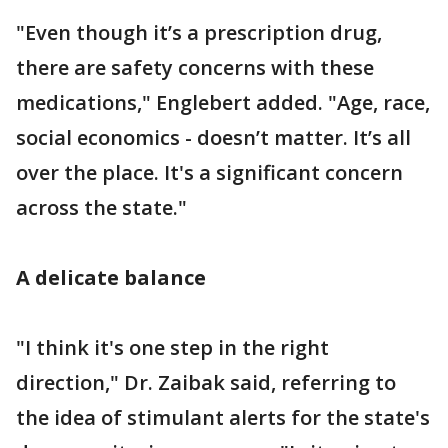
"Even though it’s a prescription drug,
there are safety concerns with these
medications," Englebert added. "Age, race,
social economics - doesn’t matter. It’s all
over the place. It's a significant concern
across the state."
A delicate balance
"I think it's one step in the right
direction," Dr. Zaibak said, referring to
the idea of stimulant alerts for the state's