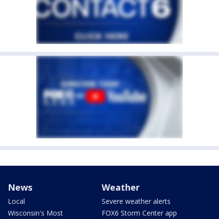
News
Weather
Local
Severe weather alerts
Wisconsin's Most
FOX6 Storm Center app