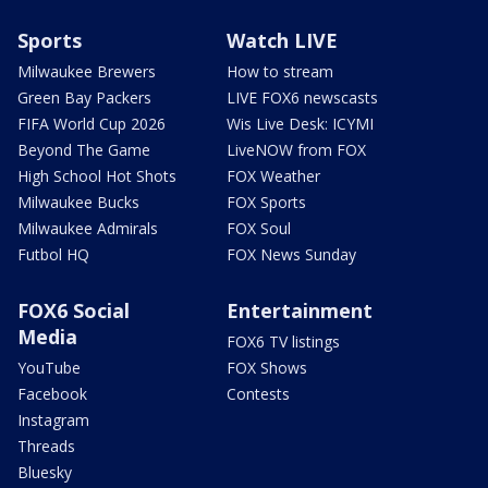
Sports
Watch LIVE
Milwaukee Brewers
How to stream
Green Bay Packers
LIVE FOX6 newscasts
FIFA World Cup 2026
Wis Live Desk: ICYMI
Beyond The Game
LiveNOW from FOX
High School Hot Shots
FOX Weather
Milwaukee Bucks
FOX Sports
Milwaukee Admirals
FOX Soul
Futbol HQ
FOX News Sunday
FOX6 Social
Entertainment
Media
FOX6 TV listings
YouTube
FOX Shows
Facebook
Contests
Instagram
Threads
Bluesky