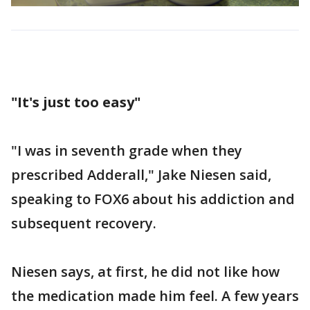
"It's just too easy"
"I was in seventh grade when they
prescribed Adderall," Jake Niesen said,
speaking to FOX6 about his addiction and
subsequent recovery.
Niesen says, at first, he did not like how
the medication made him feel. A few years