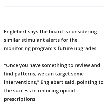
Englebert says the board is considering
similar stimulant alerts for the
monitoring program's future upgrades.
"Once you have something to review and
find patterns, we can target some
interventions," Englebert said, pointing to
the success in reducing opioid
prescriptions.