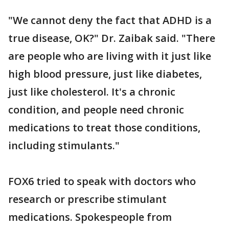
"We cannot deny the fact that ADHD is a
true disease, OK?" Dr. Zaibak said. "There
are people who are living with it just like
high blood pressure, just like diabetes,
just like cholesterol. It's a chronic
condition, and people need chronic
medications to treat those conditions,
including stimulants."
FOX6 tried to speak with doctors who
research or prescribe stimulant
medications. Spokespeople from