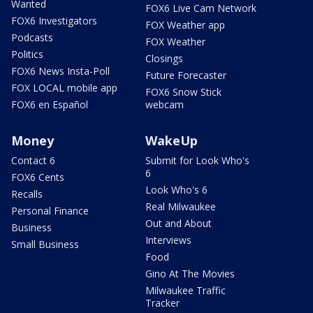
Wanted
FOX6 Live Cam Network
FOX6 Investigators
FOX Weather app
Podcasts
FOX Weather
Politics
Closings
FOX6 News Insta-Poll
Future Forecaster
FOX LOCAL mobile app
FOX6 Snow Stick
FOX6 en Español
webcam
Money
WakeUp
Contact 6
Submit for Look Who's
6
FOX6 Cents
Look Who's 6
Recalls
Real Milwaukee
Personal Finance
Out and About
Business
Interviews
Small Business
Food
Gino At The Movies
Milwaukee Traffic
Tracker