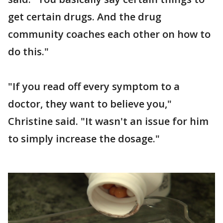
get certain drugs. And the drug
community coaches each other on how to
do this."
"If you read off every symptom to a
doctor, they want to believe you,"
Christine said. "It wasn't an issue for him
to simply increase the dosage."