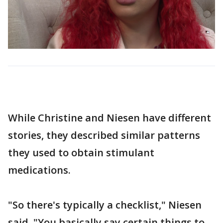
While Christine and Niesen have different
stories, they described similar patterns
they used to obtain stimulant
medications.
"So there's typically a checklist," Niesen
said. "You basically say certain things to