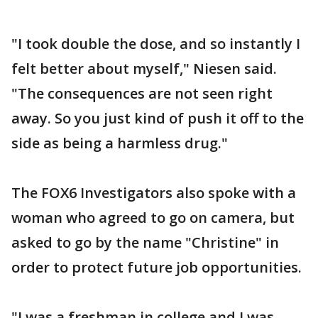
"I took double the dose, and so instantly I
felt better about myself," Niesen said.
"The consequences are not seen right
away. So you just kind of push it off to the
side as being a harmless drug."
The FOX6 Investigators also spoke with a
woman who agreed to go on camera, but
asked to go by the name "Christine" in
order to protect future job opportunities.
"I was a freshman in college and I was