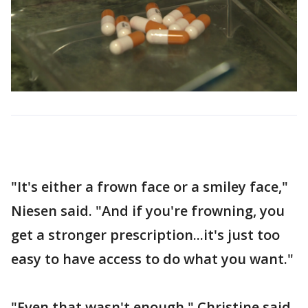
"It's either a frown face or a smiley face,"
Niesen said. "And if you're frowning, you
get a stronger prescription...it's just too
easy to have access to do what you want."
"Even that wasn't enough," Christine said.