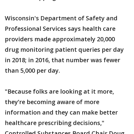
Wisconsin's Department of Safety and
Professional Services says health care
providers made approximately 20,000
drug monitoring patient queries per day
in 2018; in 2016, that number was fewer
than 5,000 per day.
"Because folks are looking at it more,
they’re becoming aware of more
information and they can make better
healthcare prescribing decisions,"
Controlled Substances Board Chair Doug