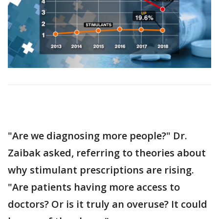
"Are we diagnosing more people?" Dr.
Zaibak asked, referring to theories about
why stimulant prescriptions are rising.
"Are patients having more access to
doctors? Or is it truly an overuse? It could