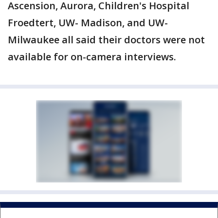
Ascension, Aurora, Children's Hospital
Froedtert, UW- Madison, and UW-
Milwaukee all said their doctors were not
available for on-camera interviews.