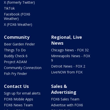
X (formerly Twitter)
TikTok
Facebook (FOX6
Weather)
X (FOX6 Weather)
Community
Regional, Live
News
Beer Garden Finder
Things To Do
Chicago News - FOX 32
Buddy Check 6
Minneapolis News - FOX
9
Project ADAM
Detroit News - FOX 2
Community Connection
LiveNOW from FOX
Fish Fry Finder
Contact Us
Sales &
Advertising
Sign up for email alerts
FOX6 Mobile Apps
FOX6 Sales Team
FOX6 News Team
Advertise with FOX6