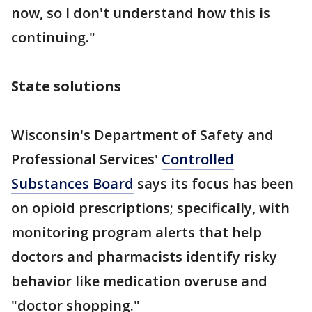
now, so I don't understand how this is
continuing."
State solutions
Wisconsin's Department of Safety and
Professional Services'
Controlled
Substances Board
says its focus has been
on opioid prescriptions; specifically, with
monitoring program alerts that help
doctors and pharmacists identify risky
behavior like medication overuse and
"doctor shopping."