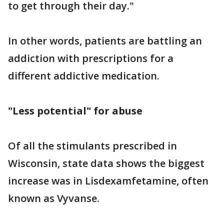
to get through their day."
In other words, patients are battling an
addiction with prescriptions for a
different addictive medication.
"Less potential" for abuse
Of all the stimulants prescribed in
Wisconsin, state data shows the biggest
increase was in Lisdexamfetamine, often
known as Vyvanse.