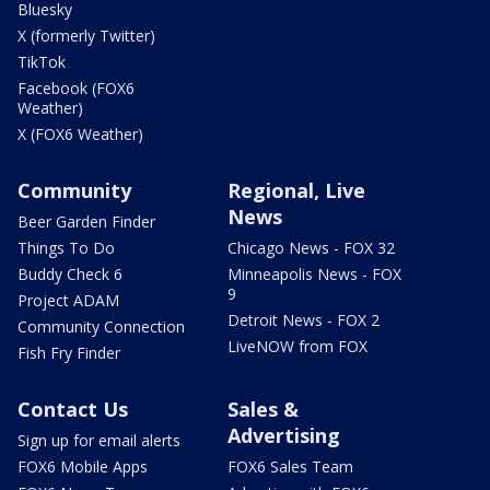
Bluesky
X (formerly Twitter)
TikTok
Facebook (FOX6
Weather)
X (FOX6 Weather)
Community
Regional, Live
News
Beer Garden Finder
Things To Do
Chicago News - FOX 32
Buddy Check 6
Minneapolis News - FOX
9
Project ADAM
Detroit News - FOX 2
Community Connection
LiveNOW from FOX
Fish Fry Finder
Contact Us
Sales &
Advertising
Sign up for email alerts
FOX6 Mobile Apps
FOX6 Sales Team