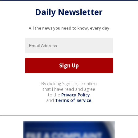
Daily Newsletter
All the news you need to know, every day
By clicking Sign Up, I confirm
that I have read and agree
to the
Privacy Policy
and
Terms of Service
.