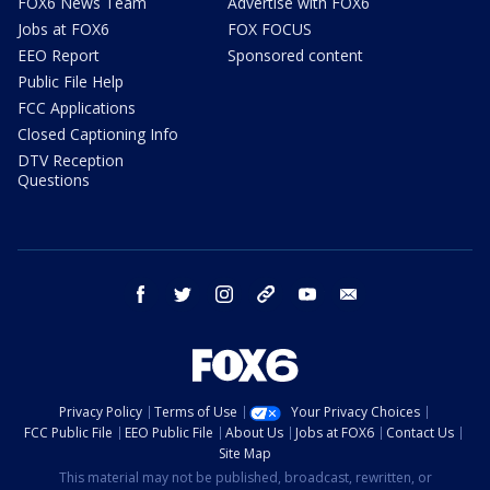
FOX6 News Team
Advertise with FOX6
Jobs at FOX6
FOX FOCUS
EEO Report
Sponsored content
Public File Help
FCC Applications
Closed Captioning Info
DTV Reception
Questions
facebook
twitter
instagram
threads
youtube
email
Privacy Policy
Terms of Use
Your Privacy Choices
FCC Public File
EEO Public File
About Us
Jobs at FOX6
Contact Us
Site Map
This material may not be published, broadcast, rewritten, or