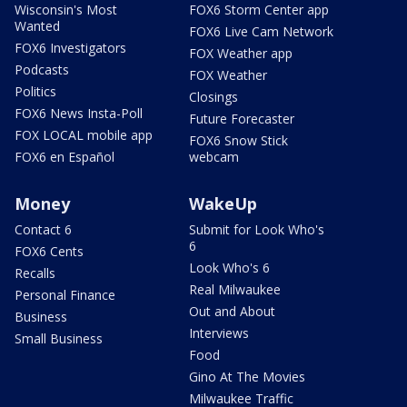
Wisconsin's Most
FOX6 Storm Center app
Wanted
FOX6 Live Cam Network
FOX6 Investigators
FOX Weather app
Podcasts
FOX Weather
Politics
Closings
FOX6 News Insta-Poll
Future Forecaster
FOX LOCAL mobile app
FOX6 Snow Stick
FOX6 en Español
webcam
Money
WakeUp
Contact 6
Submit for Look Who's
6
FOX6 Cents
Look Who's 6
Recalls
Real Milwaukee
Personal Finance
Out and About
Business
Interviews
Small Business
Food
Gino At The Movies
Milwaukee Traffic