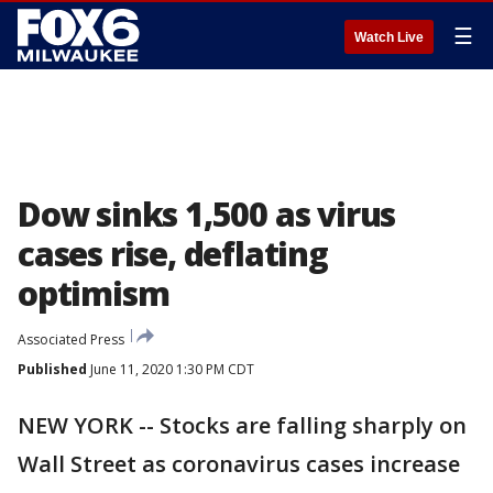
☰
Watch Live
Dow sinks 1,500 as virus
cases rise, deflating
optimism
Associated Press
Published
June 11, 2020 1:30 PM CDT
NEW YORK -- Stocks are falling sharply on
Wall Street as coronavirus cases increase