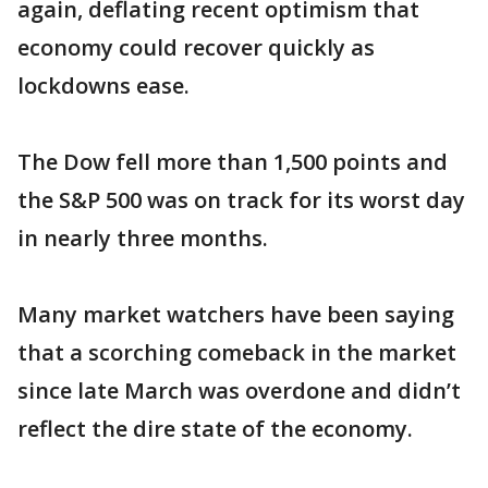
again, deflating recent optimism that
economy could recover quickly as
lockdowns ease.
The Dow fell more than 1,500 points and
the S&P 500 was on track for its worst day
in nearly three months.
Many market watchers have been saying
that a scorching comeback in the market
since late March was overdone and didn’t
reflect the dire state of the economy.