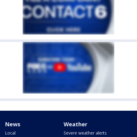
News
Weather
Local
Severe weather alerts