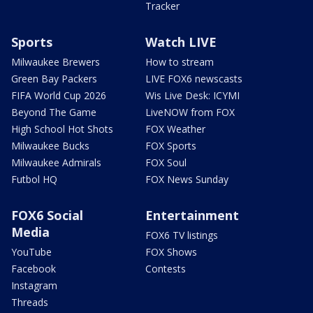
Tracker
Sports
Watch LIVE
Milwaukee Brewers
How to stream
Green Bay Packers
LIVE FOX6 newscasts
FIFA World Cup 2026
Wis Live Desk: ICYMI
Beyond The Game
LiveNOW from FOX
High School Hot Shots
FOX Weather
Milwaukee Bucks
FOX Sports
Milwaukee Admirals
FOX Soul
Futbol HQ
FOX News Sunday
FOX6 Social
Entertainment
Media
FOX6 TV listings
YouTube
FOX Shows
Facebook
Contests
Instagram
Threads