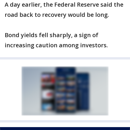
A day earlier, the Federal Reserve said the
road back to recovery would be long.
Bond yields fell sharply, a sign of
increasing caution among investors.