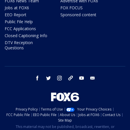
FOX6 News Team
Advertise with FOX6
Jobs at FOX6
FOX FOCUS
EEO Report
Sponsored content
Public File Help
FCC Applications
Closed Captioning Info
DTV Reception
Questions
facebook
twitter
instagram
threads
youtube
email
Privacy Policy
Terms of Use
Your Privacy Choices
FCC Public File
EEO Public File
About Us
Jobs at FOX6
Contact Us
Site Map
This material may not be published, broadcast, rewritten, or