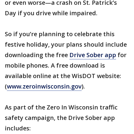
or even worse—a crash on St. Patrick’s
Day if you drive while impaired.
So if you’re planning to celebrate this
festive holiday, your plans should include
downloading the free
Drive Sober app
for
mobile phones. A free download is
available online at the WisDOT website:
(
www.zeroinwisconsin.gov
).
As part of the Zero In Wisconsin traffic
safety campaign, the Drive Sober app
includes: