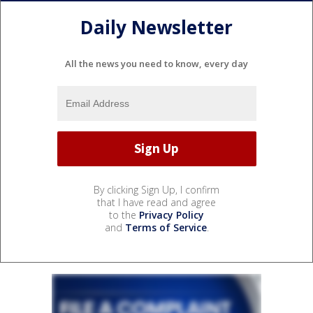
Daily Newsletter
All the news you need to know, every day
By clicking Sign Up, I confirm
that I have read and agree
to the
Privacy Policy
and
Terms of Service
.