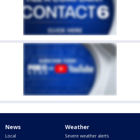
News
Weather
Local
Severe weather alerts