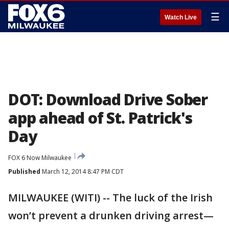
☰
Watch Live
DOT: Download Drive Sober
app ahead of St. Patrick's
Day
FOX 6 Now Milwaukee
Published
March 12, 2014 8:47 PM CDT
MILWAUKEE (WITI) -- The luck of the Irish
won’t prevent a drunken driving arrest—