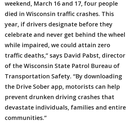
weekend, March 16 and 17, four people
died in Wisconsin traffic crashes. This
year, if drivers designate before they
celebrate and never get behind the wheel
while impaired, we could attain zero
traffic deaths,” says David Pabst, director
of the Wisconsin State Patrol Bureau of
Transportation Safety. “By downloading
the Drive Sober app, motorists can help
prevent drunken driving crashes that
devastate individuals, families and entire
communities.”