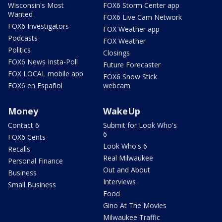
Wisconsin's Most
FOX6 Storm Center app
Wanted
FOX6 Live Cam Network
FOX6 Investigators
FOX Weather app
Podcasts
FOX Weather
Politics
Closings
FOX6 News Insta-Poll
Future Forecaster
FOX LOCAL mobile app
FOX6 Snow Stick
FOX6 en Español
webcam
Money
WakeUp
Contact 6
Submit for Look Who's
6
FOX6 Cents
Look Who's 6
Recalls
Real Milwaukee
Personal Finance
Out and About
Business
Interviews
Small Business
Food
Gino At The Movies
Milwaukee Traffic