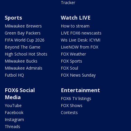
Tracker
Sports
Watch LIVE
Milwaukee Brewers
How to stream
Green Bay Packers
LIVE FOX6 newscasts
FIFA World Cup 2026
Wis Live Desk: ICYMI
Beyond The Game
LiveNOW from FOX
High School Hot Shots
FOX Weather
Milwaukee Bucks
FOX Sports
Milwaukee Admirals
FOX Soul
Futbol HQ
FOX News Sunday
FOX6 Social
Entertainment
Media
FOX6 TV listings
YouTube
FOX Shows
Facebook
Contests
Instagram
Threads