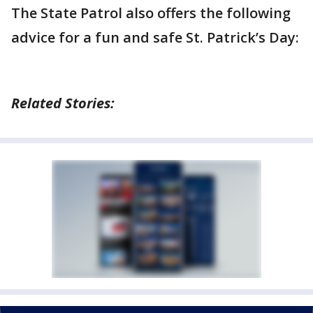
The State Patrol also offers the following
advice for a fun and safe St. Patrick’s Day:
Related Stories: