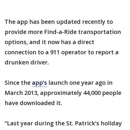
The app has been updated recently to
provide more Find-a-Ride transportation
options, and it now has a direct
connection to a 911 operator to report a
drunken driver.
Since the
app’s
launch one year ago in
March 2013, approximately 44,000 people
have downloaded it.
“Last year during the St. Patrick’s holiday