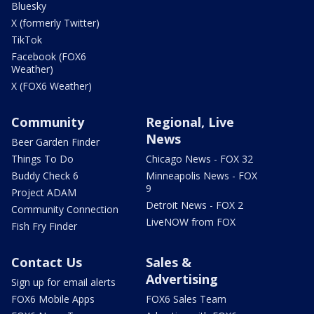
Bluesky
X (formerly Twitter)
TikTok
Facebook (FOX6
Weather)
X (FOX6 Weather)
Community
Regional, Live
News
Beer Garden Finder
Things To Do
Chicago News - FOX 32
Buddy Check 6
Minneapolis News - FOX
9
Project ADAM
Detroit News - FOX 2
Community Connection
LiveNOW from FOX
Fish Fry Finder
Contact Us
Sales &
Advertising
Sign up for email alerts
FOX6 Mobile Apps
FOX6 Sales Team