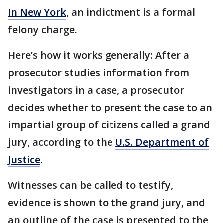
In New York
, an indictment is a formal
felony charge.
Here’s how it works generally: After a
prosecutor studies information from
investigators in a case, a prosecutor
decides whether to present the case to an
impartial group of citizens called a grand
jury, according to the
U.S. Department of
Justice
.
Witnesses can be called to testify,
evidence is shown to the grand jury, and
an outline of the case is presented to the