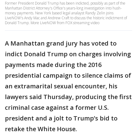
Former President Donald Trump has been indicted, possibly as part of the
Manhattan District Attorney's Office's years-long investigation into hush-
money payments. New York based legal analayst Randy Zelin joins
LiveNOW's Andy Mac and Andrew Craft to discuss the historic indictment of
Donald Trump. More LiveNOW from FOX streaming video
A Manhattan grand jury has voted to
indict Donald Trump on charges involving
payments made during the 2016
presidential campaign to silence claims of
an extramarital sexual encounter, his
lawyers said Thursday, producing the first
criminal case against a former U.S.
president and a jolt to Trump’s bid to
retake the White House.