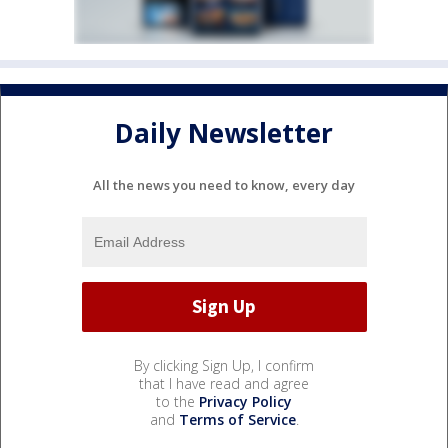
Daily Newsletter
All the news you need to know, every day
By clicking Sign Up, I confirm
that I have read and agree
to the
Privacy Policy
and
Terms of Service
.