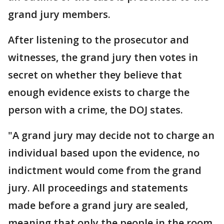
grand jury members.
After listening to the prosecutor and
witnesses, the grand jury then votes in
secret on whether they believe that
enough evidence exists to charge the
person with a crime, the DOJ states.
"A grand jury may decide not to charge an
individual based upon the evidence, no
indictment would come from the grand
jury. All proceedings and statements
made before a grand jury are sealed,
meaning that only the people in the room