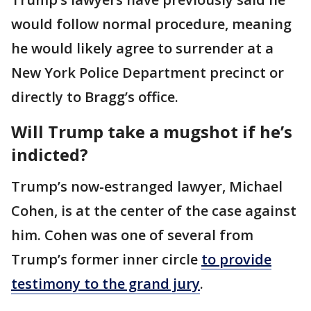
would follow normal procedure, meaning
he would likely agree to surrender at a
New York Police Department precinct or
directly to Bragg’s office.
Will Trump take a mugshot if he’s
indicted?
Trump’s now-estranged lawyer, Michael
Cohen, is at the center of the case against
him. Cohen was one of several from
Trump’s former inner circle
to provide
testimony to the grand jury
.