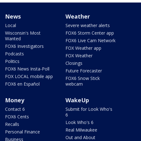
News
Weather
Local
Severe weather alerts
Wisconsin's Most
FOX6 Storm Center app
Wanted
FOX6 Live Cam Network
FOX6 Investigators
FOX Weather app
Podcasts
FOX Weather
Politics
Closings
FOX6 News Insta-Poll
Future Forecaster
FOX LOCAL mobile app
FOX6 Snow Stick
FOX6 en Español
webcam
Money
WakeUp
Contact 6
Submit for Look Who's
6
FOX6 Cents
Look Who's 6
Recalls
Real Milwaukee
Personal Finance
Out and About
Business