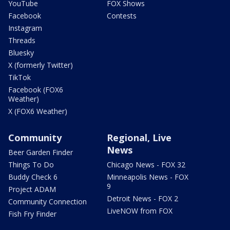
YouTube
FOX Shows
Facebook
Contests
Instagram
Threads
Bluesky
X (formerly Twitter)
TikTok
Facebook (FOX6
Weather)
X (FOX6 Weather)
Community
Regional, Live
News
Beer Garden Finder
Things To Do
Chicago News - FOX 32
Buddy Check 6
Minneapolis News - FOX
9
Project ADAM
Detroit News - FOX 2
Community Connection
LiveNOW from FOX
Fish Fry Finder