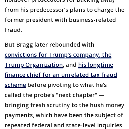
from his predecessor’s plans to charge the
former president with business-related
fraud.
But Bragg later rebounded with
convictions for Trump’s company, the
Trump Organization
, and
his longtime
finance chief for an unrelated tax fraud
scheme
before pivoting to what he’s
called the probe’s "next chapter" —
bringing fresh scrutiny to the hush money
payments, which have been the subject of
repeated federal and state-level inquiries