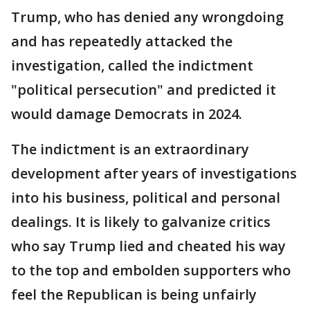
Trump, who has denied any wrongdoing
and has repeatedly attacked the
investigation, called the indictment
"political persecution" and predicted it
would damage Democrats in 2024.
The indictment is an extraordinary
development after years of investigations
into his business, political and personal
dealings. It is likely to galvanize critics
who say Trump lied and cheated his way
to the top and embolden supporters who
feel the Republican is being unfairly