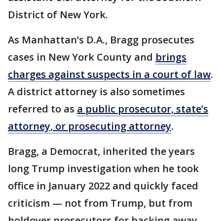
District of New York.
As Manhattan’s D.A., Bragg prosecutes
cases in New York County and
brings
charges against suspects in a court of law
.
A district attorney is also sometimes
referred to as
a public prosecutor, state’s
attorney, or prosecuting attorney
.
Bragg, a Democrat, inherited the years
long Trump investigation when he took
office in January 2022 and quickly faced
criticism — not from Trump, but from
holdover prosecutors for backing away