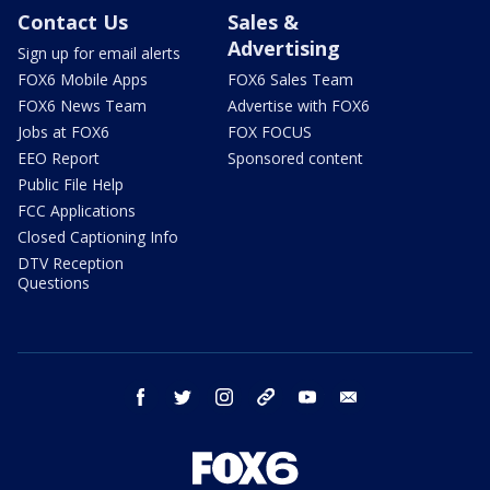
Contact Us
Sales &
Advertising
Sign up for email alerts
FOX6 Mobile Apps
FOX6 Sales Team
FOX6 News Team
Advertise with FOX6
Jobs at FOX6
FOX FOCUS
EEO Report
Sponsored content
Public File Help
FCC Applications
Closed Captioning Info
DTV Reception
Questions
facebook
twitter
instagram
threads
youtube
email