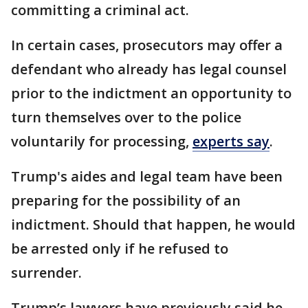
committing a criminal act.
In certain cases, prosecutors may offer a
defendant who already has legal counsel
prior to the indictment an opportunity to
turn themselves over to the police
voluntarily for processing,
experts say
.
Trump's aides and legal team have been
preparing for the possibility of an
indictment. Should that happen, he would
be arrested only if he refused to
surrender.
Trump’s lawyers have previously said he