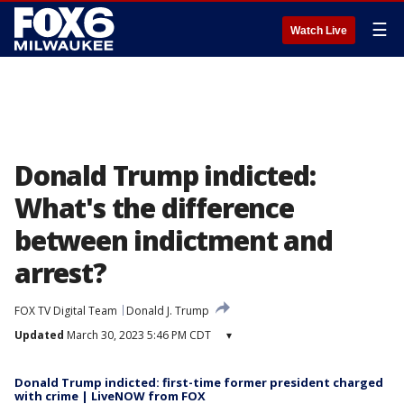
☰
Watch Live
Donald Trump indicted:
What's the difference
between indictment and
arrest?
FOX TV Digital Team
Donald J. Trump
Updated
March 30, 2023 5:46 PM CDT
▾
Donald Trump indicted: first-time former president charged
with crime | LiveNOW from FOX