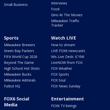
Interviews
Small Business
Food
Gino At The Movies
Milwaukee Traffic
Tracker
Sports
Watch LIVE
Milwaukee Brewers
How to stream
Green Bay Packers
LIVE FOX6 newscasts
FIFA World Cup 2026
Wis Live Desk: ICYMI
Beyond The Game
LiveNOW from FOX
High School Hot Shots
FOX Weather
Milwaukee Bucks
FOX Sports
Milwaukee Admirals
FOX Soul
Futbol HQ
FOX News Sunday
FOX6 Social
Entertainment
Media
FOX6 TV listings