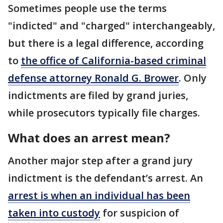
Sometimes people use the terms
"indicted" and "charged" interchangeably,
but there is a legal difference, according
to
the office of California-based criminal
defense attorney Ronald G. Brower
. Only
indictments are filed by grand juries,
while prosecutors typically file charges.
What does an arrest mean?
Another major step after a grand jury
indictment is the defendant’s arrest. An
arrest is when an individual has been
taken into custody
for suspicion of