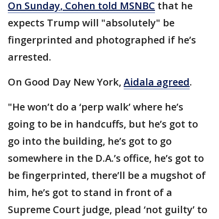
On Sunday, Cohen told MSNBC
that he
expects Trump will "absolutely" be
fingerprinted and photographed if he’s
arrested.
On Good Day New York,
Aidala agreed
.
"He won’t do a ‘perp walk’ where he’s
going to be in handcuffs, but he’s got to
go into the building, he’s got to go
somewhere in the D.A.’s office, he’s got to
be fingerprinted, there’ll be a mugshot of
him, he’s got to stand in front of a
Supreme Court judge, plead ‘not guilty’ to