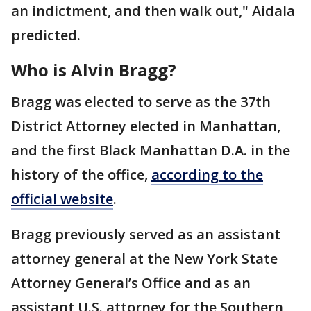
an indictment, and then walk out," Aidala
predicted.
Who is Alvin Bragg?
Bragg was elected to serve as the 37th
District Attorney elected in Manhattan,
and the first Black Manhattan D.A. in the
history of the office,
according to the
official website
.
Bragg previously served as an assistant
attorney general at the New York State
Attorney General’s Office and as an
assistant U.S. attorney for the Southern