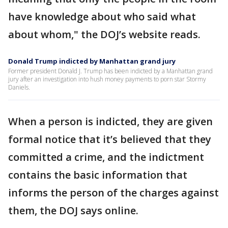
have knowledge about who said what
about whom," the DOJ’s website reads.
Donald Trump indicted by Manhattan grand jury
Former president Donald J. Trump has been indicted by a Manhattan grand
jury after an investigation into hush money payments to porn star Stormy
Daniels.
When a person is indicted, they are given
formal notice that it’s believed that they
committed a crime, and the indictment
contains the basic information that
informs the person of the charges against
them, the DOJ says online.