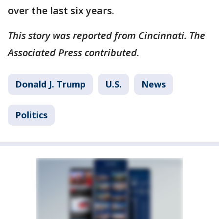
over the last six years.
This story was reported from Cincinnati. The
Associated Press contributed.
Donald J. Trump
U.S.
News
Politics