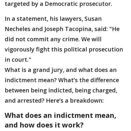
targeted by a Democratic prosecutor.
In a statement, his lawyers, Susan
Necheles and Joseph Tacopina, said: "He
did not commit any crime. We will
vigorously fight this political prosecution
in court."
What is a grand jury, and what does an
indictment mean? What’s the difference
between being indicted, being charged,
and arrested? Here’s a breakdown:
What does an indictment mean,
and how does it work?