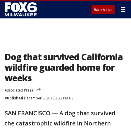
☰
Watch Live
Dog that survived California
wildfire guarded home for
weeks
Associated Press
Published
December 8, 2018 2:33 PM CST
SAN FRANCISCO — A dog that survived
the catastrophic wildfire in Northern