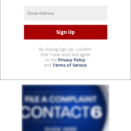
By clicking Sign Up, I confirm
that I have read and agree
to the
Privacy Policy
and
Terms of Service
.