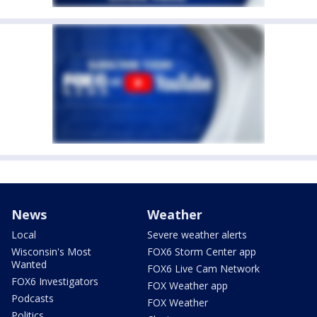
News
Weather
Local
Severe weather alerts
Wisconsin's Most
FOX6 Storm Center app
Wanted
FOX6 Live Cam Network
FOX6 Investigators
FOX Weather app
Podcasts
FOX Weather
Politics