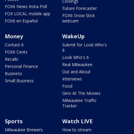
Closings
FOX6 News Insta-Poll
Future Forecaster
FOX LOCAL mobile app
FOX6 Snow Stick
FOX6 en Español
webcam
Money
WakeUp
Contact 6
Submit for Look Who's
6
FOX6 Cents
Look Who's 6
Recalls
Real Milwaukee
Personal Finance
Out and About
Business
Interviews
Small Business
Food
Gino At The Movies
Milwaukee Traffic
Tracker
Sports
Watch LIVE
Milwaukee Brewers
How to stream