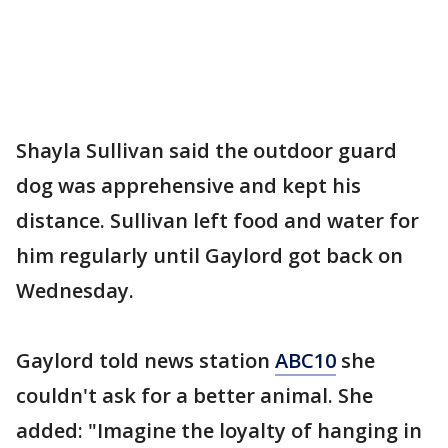
Shayla Sullivan said the outdoor guard
dog was apprehensive and kept his
distance. Sullivan left food and water for
him regularly until Gaylord got back on
Wednesday.
Gaylord told news station
ABC10
she
couldn't ask for a better animal. She
added: "Imagine the loyalty of hanging in