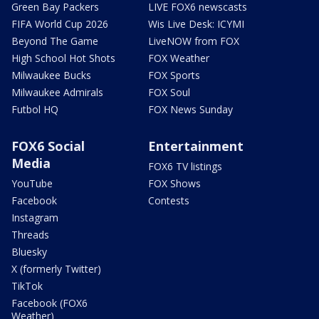
Green Bay Packers
LIVE FOX6 newscasts
FIFA World Cup 2026
Wis Live Desk: ICYMI
Beyond The Game
LiveNOW from FOX
High School Hot Shots
FOX Weather
Milwaukee Bucks
FOX Sports
Milwaukee Admirals
FOX Soul
Futbol HQ
FOX News Sunday
FOX6 Social
Entertainment
Media
FOX6 TV listings
YouTube
FOX Shows
Facebook
Contests
Instagram
Threads
Bluesky
X (formerly Twitter)
TikTok
Facebook (FOX6
Weather)