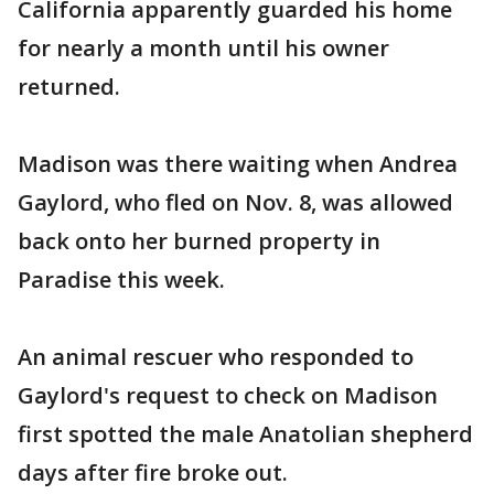
California apparently guarded his home
for nearly a month until his owner
returned.
Madison was there waiting when Andrea
Gaylord, who fled on Nov. 8, was allowed
back onto her burned property in
Paradise this week.
An animal rescuer who responded to
Gaylord's request to check on Madison
first spotted the male Anatolian shepherd
days after fire broke out.