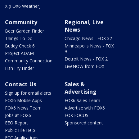
X (FOX6 Weather)
Community
Regional, Live
News
Beer Garden Finder
Things To Do
Chicago News - FOX 32
Buddy Check 6
Minneapolis News - FOX
9
Project ADAM
Detroit News - FOX 2
Community Connection
LiveNOW from FOX
Fish Fry Finder
Contact Us
Sales &
Advertising
Sign up for email alerts
FOX6 Mobile Apps
FOX6 Sales Team
FOX6 News Team
Advertise with FOX6
Jobs at FOX6
FOX FOCUS
EEO Report
Sponsored content
Public File Help
FCC Applications