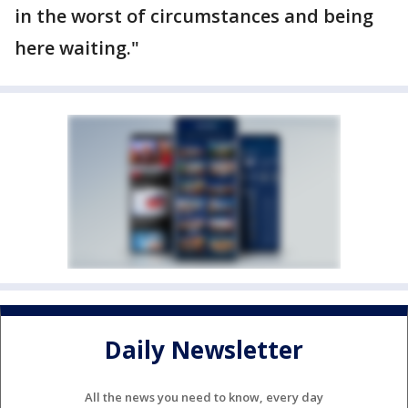
in the worst of circumstances and being
here waiting."
Daily Newsletter
All the news you need to know, every day