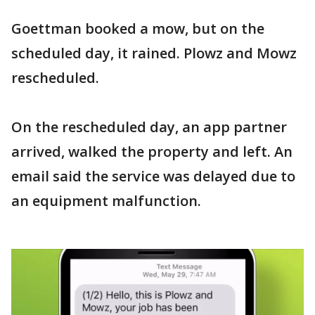
Goettman booked a mow, but on the
scheduled day, it rained. Plowz and Mowz
rescheduled.
On the rescheduled day, an app partner
arrived, walked the property and left. An
email said the service was delayed due to
an equipment malfunction.