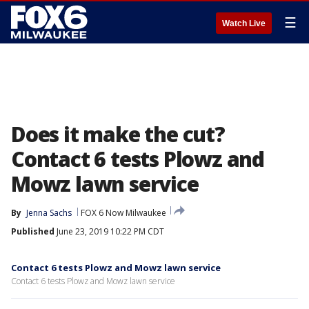
☰
Watch Live
Does it make the cut?
Contact 6 tests Plowz and
Mowz lawn service
By
Jenna Sachs
FOX 6 Now Milwaukee
Published
June 23, 2019 10:22 PM CDT
Contact 6 tests Plowz and Mowz lawn service
Contact 6 tests Plowz and Mowz lawn service