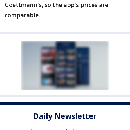
Goettmann's, so the app's prices are
comparable.
Daily Newsletter