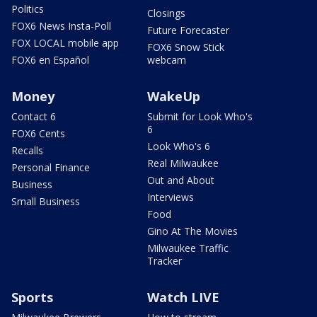
Politics
Closings
FOX6 News Insta-Poll
Future Forecaster
FOX LOCAL mobile app
FOX6 Snow Stick
FOX6 en Español
webcam
Money
WakeUp
Contact 6
Submit for Look Who's
6
FOX6 Cents
Look Who's 6
Recalls
Real Milwaukee
Personal Finance
Out and About
Business
Interviews
Small Business
Food
Gino At The Movies
Milwaukee Traffic
Tracker
Sports
Watch LIVE