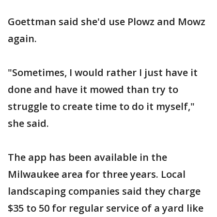
Goettman said she'd use Plowz and Mowz
again.
"Sometimes, I would rather I just have it
done and have it mowed than try to
struggle to create time to do it myself,"
she said.
The app has been available in the
Milwaukee area for three years. Local
landscaping companies said they charge
$35 to 50 for regular service of a yard like