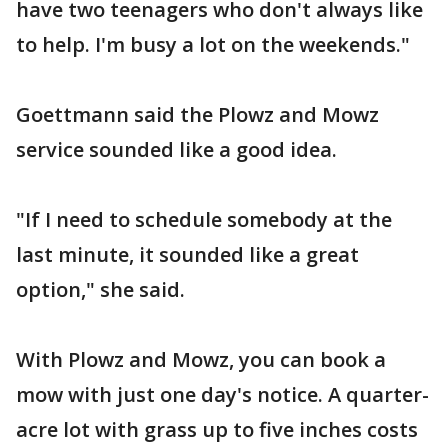
have two teenagers who don't always like
to help. I'm busy a lot on the weekends."
Goettmann said the Plowz and Mowz
service sounded like a good idea.
"If I need to schedule somebody at the
last minute, it sounded like a great
option," she said.
With Plowz and Mowz, you can book a
mow with just one day's notice. A quarter-
acre lot with grass up to five inches costs