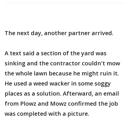
The next day, another partner arrived.
A text said a section of the yard was
sinking and the contractor couldn't mow
the whole lawn because he might ruin it.
He used a weed wacker in some soggy
places as a solution. Afterward, an email
from Plowz and Mowz confirmed the job
was completed with a picture.