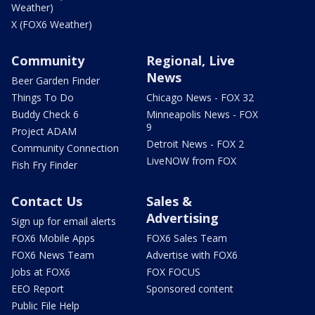
Weather)
X (FOX6 Weather)
Community
Regional, Live
News
Beer Garden Finder
Things To Do
Chicago News - FOX 32
Buddy Check 6
Minneapolis News - FOX
9
Project ADAM
Detroit News - FOX 2
Community Connection
LiveNOW from FOX
Fish Fry Finder
Contact Us
Sales &
Advertising
Sign up for email alerts
FOX6 Mobile Apps
FOX6 Sales Team
FOX6 News Team
Advertise with FOX6
Jobs at FOX6
FOX FOCUS
EEO Report
Sponsored content
Public File Help