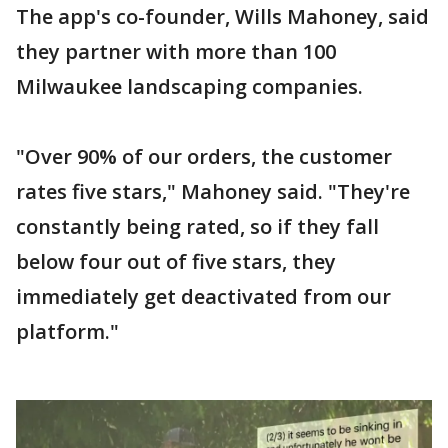
The app's co-founder, Wills Mahoney, said
they partner with more than 100
Milwaukee landscaping companies.
"Over 90% of our orders, the customer
rates five stars," Mahoney said. "They're
constantly being rated, so if they fall
below four out of five stars, they
immediately get deactivated from our
platform."