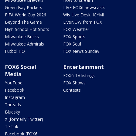
Milwaukee Brewers
How to stream
Green Bay Packers
LIVE FOX6 newscasts
FIFA World Cup 2026
Wis Live Desk: ICYMI
Beyond The Game
LiveNOW from FOX
High School Hot Shots
FOX Weather
Milwaukee Bucks
FOX Sports
Milwaukee Admirals
FOX Soul
Futbol HQ
FOX News Sunday
FOX6 Social
Entertainment
Media
FOX6 TV listings
YouTube
FOX Shows
Facebook
Contests
Instagram
Threads
Bluesky
X (formerly Twitter)
TikTok
Facebook (FOX6