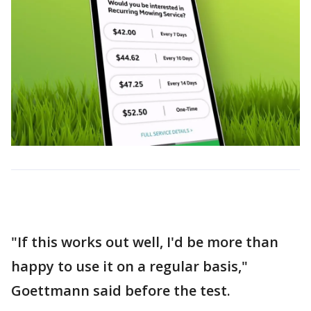
"If this works out well, I'd be more than
happy to use it on a regular basis,"
Goettmann said before the test.