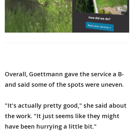
Overall, Goettmann gave the service a B-
and said some of the spots were uneven.
"It's actually pretty good," she said about
the work. "It just seems like they might
have been hurrying a little bit."