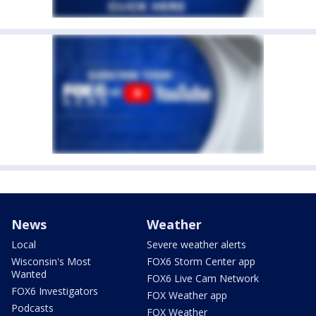
News
Weather
Local
Severe weather alerts
Wisconsin's Most
FOX6 Storm Center app
Wanted
FOX6 Live Cam Network
FOX6 Investigators
FOX Weather app
Podcasts
FOX Weather