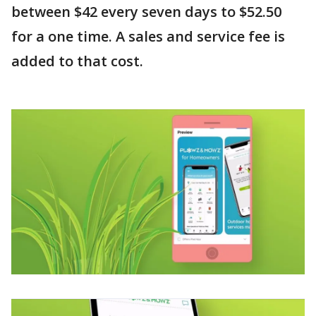
between $42 every seven days to $52.50
for a one time. A sales and service fee is
added to that cost.