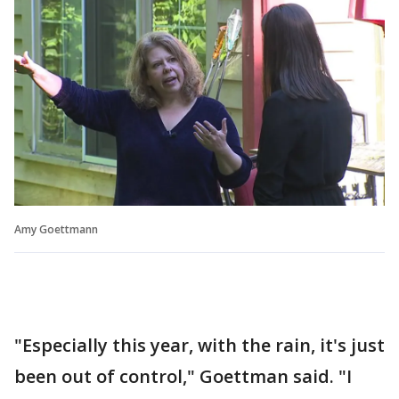
Amy Goettmann
"Especially this year, with the rain, it's just
been out of control," Goettman said. "I