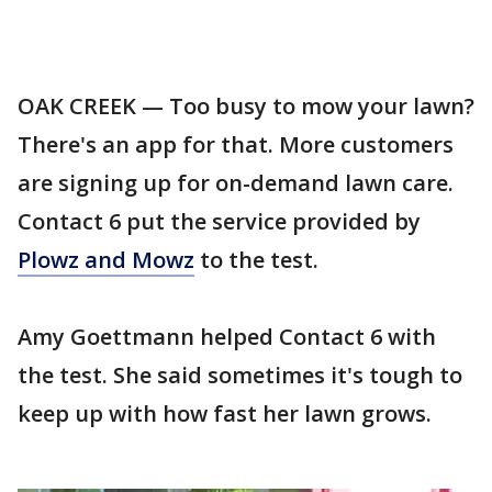
OAK CREEK — Too busy to mow your lawn?
There's an app for that. More customers
are signing up for on-demand lawn care.
Contact 6 put the service provided by
Plowz and Mowz
to the test.
Amy Goettmann helped Contact 6 with
the test. She said sometimes it's tough to
keep up with how fast her lawn grows.