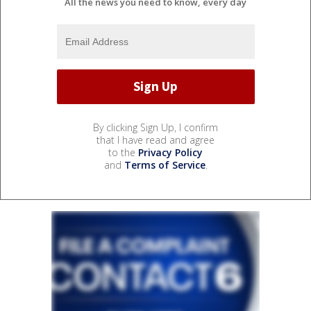
All the news you need to know, every day
By clicking Sign Up, I confirm
that I have read and agree
to the
Privacy Policy
and
Terms of Service
.