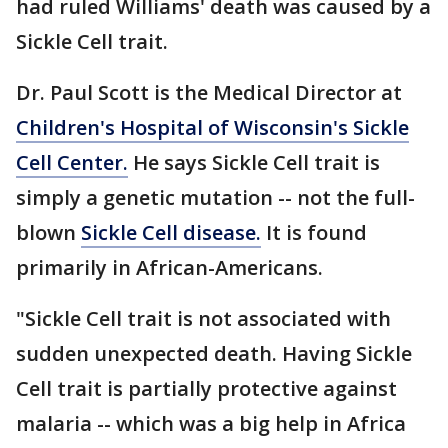
had ruled Williams' death was caused by a
Sickle Cell trait.
Dr. Paul Scott is the Medical Director at
Children's Hospital of Wisconsin's Sickle
Cell Center.
He says Sickle Cell trait is
simply a genetic mutation -- not the full-
blown
Sickle Cell disease.
It is found
primarily in African-Americans.
"Sickle Cell trait is not associated with
sudden unexpected death. Having Sickle
Cell trait is partially protective against
malaria -- which was a big help in Africa