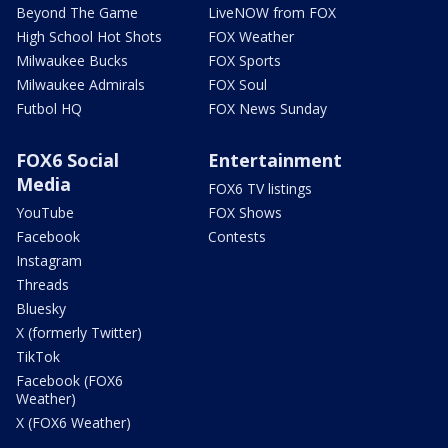
Beyond The Game
LiveNOW from FOX
High School Hot Shots
FOX Weather
Milwaukee Bucks
FOX Sports
Milwaukee Admirals
FOX Soul
Futbol HQ
FOX News Sunday
FOX6 Social
Entertainment
Media
FOX6 TV listings
YouTube
FOX Shows
Facebook
Contests
Instagram
Threads
Bluesky
X (formerly Twitter)
TikTok
Facebook (FOX6
Weather)
X (FOX6 Weather)