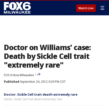
☰
Watch Live
Doctor on Williams' case:
Death by Sickle Cell trait
"extremely rare"
FOX 6 Now Milwaukee
Published
September 24, 2012 9:29 PM CDT
Doctor: Sickle Cell trait death extremely rare
Doctor: Sickle Cell trait death extremely rare