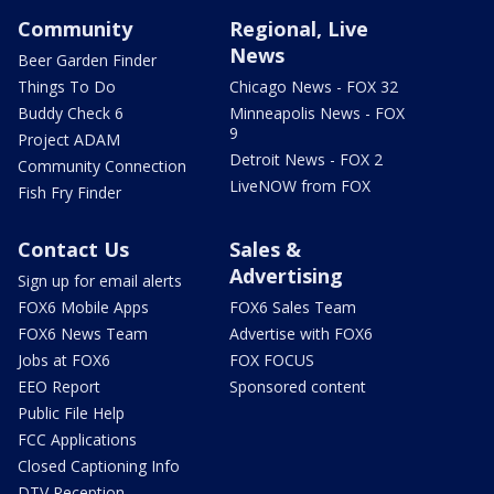
Community
Regional, Live
News
Beer Garden Finder
Things To Do
Chicago News - FOX 32
Buddy Check 6
Minneapolis News - FOX
9
Project ADAM
Detroit News - FOX 2
Community Connection
LiveNOW from FOX
Fish Fry Finder
Contact Us
Sales &
Advertising
Sign up for email alerts
FOX6 Mobile Apps
FOX6 Sales Team
FOX6 News Team
Advertise with FOX6
Jobs at FOX6
FOX FOCUS
EEO Report
Sponsored content
Public File Help
FCC Applications
Closed Captioning Info
DTV Reception