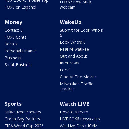
FOX LOCAL mobile app
FOX6 Snow Stick
FOX6 en Español
webcam
Money
WakeUp
Contact 6
Submit for Look Who's
6
FOX6 Cents
Look Who's 6
Recalls
Real Milwaukee
Personal Finance
Out and About
Business
Interviews
Small Business
Food
Gino At The Movies
Milwaukee Traffic
Tracker
Sports
Watch LIVE
Milwaukee Brewers
How to stream
Green Bay Packers
LIVE FOX6 newscasts
FIFA World Cup 2026
Wis Live Desk: ICYMI