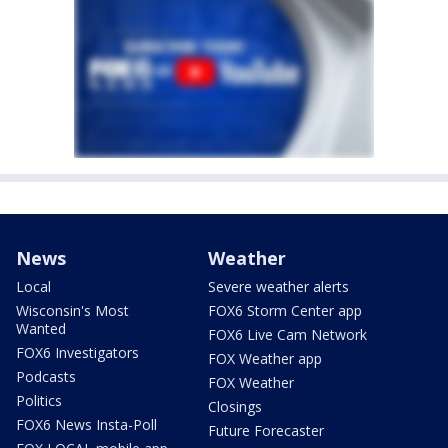
News
Weather
Local
Severe weather alerts
Wisconsin's Most
FOX6 Storm Center app
Wanted
FOX6 Live Cam Network
FOX6 Investigators
FOX Weather app
Podcasts
FOX Weather
Politics
Closings
FOX6 News Insta-Poll
Future Forecaster