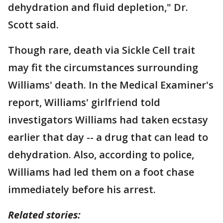
dehydration and fluid depletion," Dr.
Scott said.
Though rare, death via Sickle Cell trait
may fit the circumstances surrounding
Williams' death. In the Medical Examiner's
report, Williams' girlfriend told
investigators Williams had taken ecstasy
earlier that day -- a drug that can lead to
dehydration. Also, according to police,
Williams had led them on a foot chase
immediately before his arrest.
Related stories: