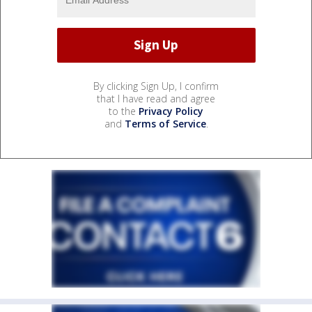
By clicking Sign Up, I confirm
that I have read and agree
to the
Privacy Policy
and
Terms of Service
.