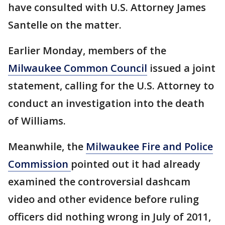
have consulted with U.S. Attorney James
Santelle on the matter.
Earlier Monday, members of the
Milwaukee Common Council
issued a joint
statement, calling for the U.S. Attorney to
conduct an investigation into the death
of Williams.
Meanwhile, the
Milwaukee Fire and Police
Commission
pointed out it had already
examined the controversial dashcam
video and other evidence before ruling
officers did nothing wrong in July of 2011,