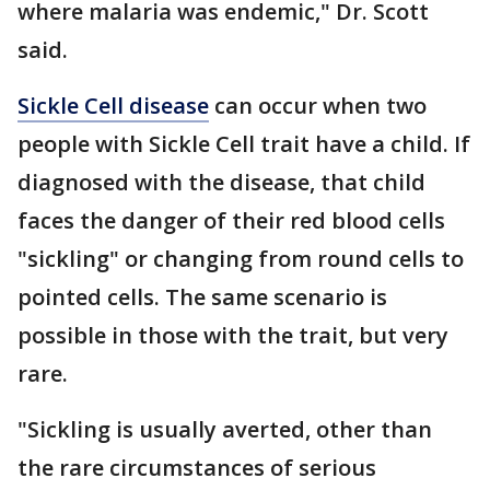
where malaria was endemic," Dr. Scott
said.
Sickle Cell disease
can occur when two
people with Sickle Cell trait have a child. If
diagnosed with the disease, that child
faces the danger of their red blood cells
"sickling" or changing from round cells to
pointed cells. The same scenario is
possible in those with the trait, but very
rare.
"Sickling is usually averted, other than
the rare circumstances of serious