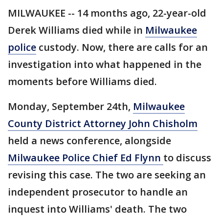
MILWAUKEE -- 14 months ago, 22-year-old
Derek Williams died while in
Milwaukee
police
custody. Now, there are calls for an
investigation into what happened in the
moments before Williams died.
Monday, September 24th,
Milwaukee
County District Attorney John Chisholm
held a news conference, alongside
Milwaukee Police Chief Ed Flynn
to discuss
revising this case. The two are seeking an
independent prosecutor to handle an
inquest into Williams' death. The two