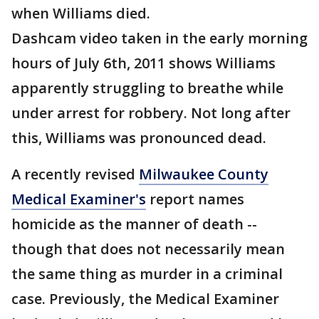
when Williams died.
Dashcam video taken in the early morning
hours of July 6th, 2011 shows Williams
apparently struggling to breathe while
under arrest for robbery. Not long after
this, Williams was pronounced dead.
A recently revised
Milwaukee County
Medical Examiner's
report names
homicide as the manner of death --
though that does not necessarily mean
the same thing as murder in a criminal
case. Previously, the Medical Examiner