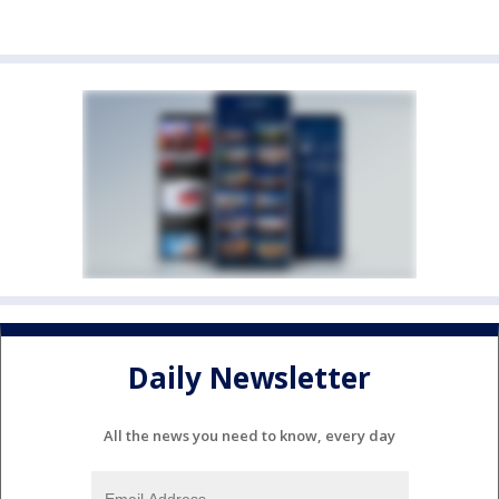
Daily Newsletter
All the news you need to know, every day