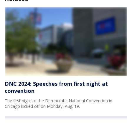
DNC 2024: Speeches from first night at
convention
The first night of the Democratic National Convention in
Chicago kicked off on Monday, Aug. 19.