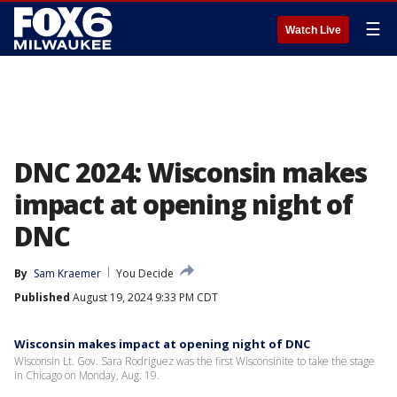
☰
Watch Live
DNC 2024: Wisconsin makes
impact at opening night of
DNC
By
Sam Kraemer
You Decide
Published
August 19, 2024 9:33 PM CDT
Wisconsin makes impact at opening night of DNC
Wisconsin Lt. Gov. Sara Rodriguez was the first Wisconsinite to take the stage
in Chicago on Monday, Aug. 19.