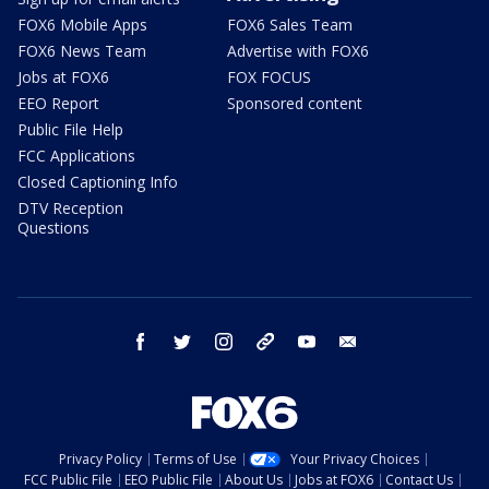
FOX6 Mobile Apps
FOX6 Sales Team
FOX6 News Team
Advertise with FOX6
Jobs at FOX6
FOX FOCUS
EEO Report
Sponsored content
Public File Help
FCC Applications
Closed Captioning Info
DTV Reception
Questions
facebook
twitter
instagram
threads
youtube
email
Privacy Policy
Terms of Use
Your Privacy Choices
FCC Public File
EEO Public File
About Us
Jobs at FOX6
Contact Us