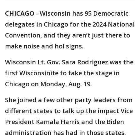
CHICAGO
-
Wisconsin has 95 Democratic
delegates in Chicago for the 2024 National
Convention, and they aren’t just there to
make noise and hol signs.
Wisconsin Lt. Gov. Sara Rodriguez was the
first Wisconsinite to take the stage in
Chicago on Monday, Aug. 19.
She joined a few other party leaders from
different states to talk up the impact Vice
President Kamala Harris and the Biden
administration has had in those states.