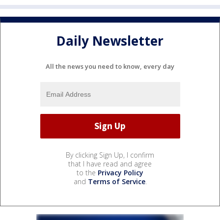
Daily Newsletter
All the news you need to know, every day
By clicking Sign Up, I confirm
that I have read and agree
to the
Privacy Policy
and
Terms of Service
.