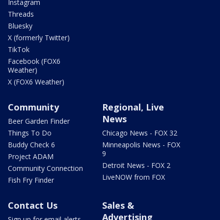
Instagram
Threads
Bluesky
X (formerly Twitter)
TikTok
Facebook (FOX6
Weather)
X (FOX6 Weather)
Community
Regional, Live
News
Beer Garden Finder
Things To Do
Chicago News - FOX 32
Buddy Check 6
Minneapolis News - FOX
9
Project ADAM
Detroit News - FOX 2
Community Connection
LiveNOW from FOX
Fish Fry Finder
Contact Us
Sales &
Advertising
Sign up for email alerts