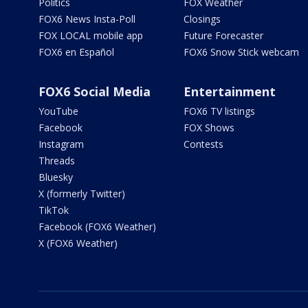
Politics
FOX Weather
FOX6 News Insta-Poll
Closings
FOX LOCAL mobile app
Future Forecaster
FOX6 en Español
FOX6 Snow Stick webcam
FOX6 Social Media
Entertainment
YouTube
FOX6 TV listings
Facebook
FOX Shows
Instagram
Contests
Threads
Bluesky
X (formerly Twitter)
TikTok
Facebook (FOX6 Weather)
X (FOX6 Weather)