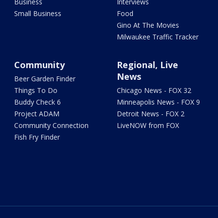
Business
Interviews
Small Business
Food
Gino At The Movies
Milwaukee Traffic Tracker
Community
Regional, Live
News
Beer Garden Finder
Things To Do
Chicago News - FOX 32
Buddy Check 6
Minneapolis News - FOX 9
Project ADAM
Detroit News - FOX 2
Community Connection
LiveNOW from FOX
Fish Fry Finder