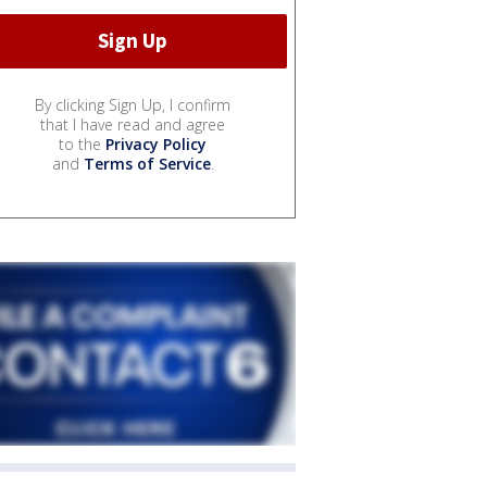
By clicking Sign Up, I confirm
that I have read and agree
to the
Privacy Policy
and
Terms of Service
.