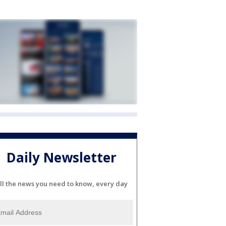
Daily Newsletter
ll the news you need to know, every day