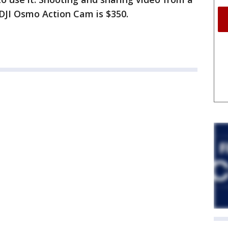
 DJI Osmo Action Cam is $350.