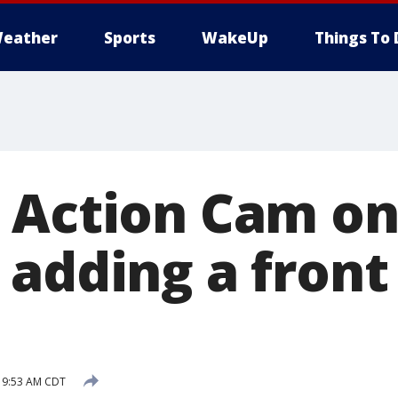
eather
Sports
WakeUp
Things To 
 Action Cam on
 adding a front
9 9:53 AM CDT