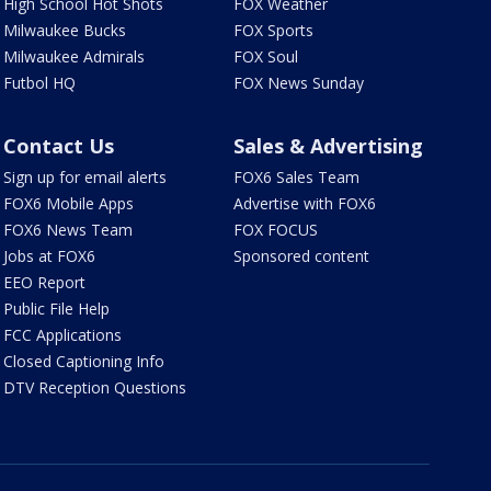
High School Hot Shots
FOX Weather
Milwaukee Bucks
FOX Sports
Milwaukee Admirals
FOX Soul
Futbol HQ
FOX News Sunday
Contact Us
Sales & Advertising
Sign up for email alerts
FOX6 Sales Team
FOX6 Mobile Apps
Advertise with FOX6
FOX6 News Team
FOX FOCUS
Jobs at FOX6
Sponsored content
EEO Report
Public File Help
FCC Applications
Closed Captioning Info
DTV Reception Questions