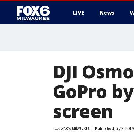
LIVE
News
W
DJI Osmo
GoPro by
screen
FOX 6 Now Milwaukee
Published
July 3, 201