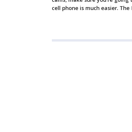
cell phone is much easier. The