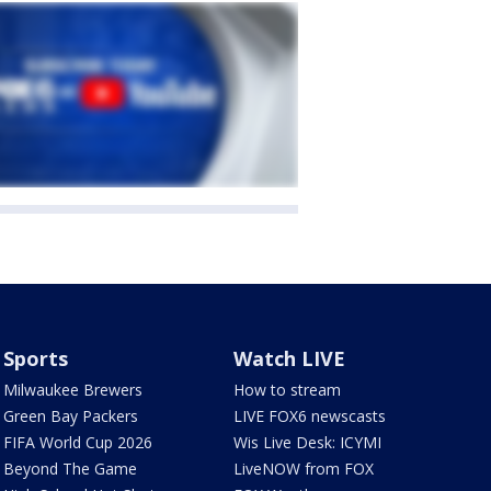
Sports
Watch LIVE
Milwaukee Brewers
How to stream
Green Bay Packers
LIVE FOX6 newscasts
FIFA World Cup 2026
Wis Live Desk: ICYMI
Beyond The Game
LiveNOW from FOX