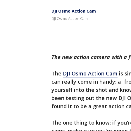
DJI Osmo Action Cam
DJI Osmo Action Cam
The new action camera with a f
The
DJI Osmo Action Cam
is si
can really come in handy: a fr
yourself into the shot and kno
been testing out the new DJI 
found it to be a great action 
The one thing to know: if you'
cams, make sure you're going t