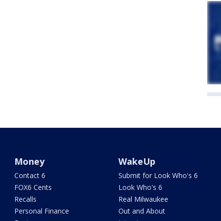
Money
WakeUp
Contact 6
Submit for Look Who's 6
FOX6 Cents
Look Who's 6
Recalls
Real Milwaukee
Personal Finance
Out and About