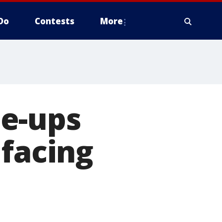
Do
Contests
More
e-ups
 facing