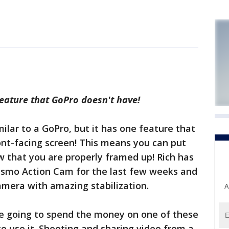
eature that GoPro doesn't have!
milar to a GoPro, but it has one feature that
ont-facing screen! This means you can put
w that you are properly framed up! Rich has
Osmo Action Cam for the last few weeks and
camera with amazing stabilization.
A
re going to spend the money on one of these
o use it. Shooting and sharing video from a