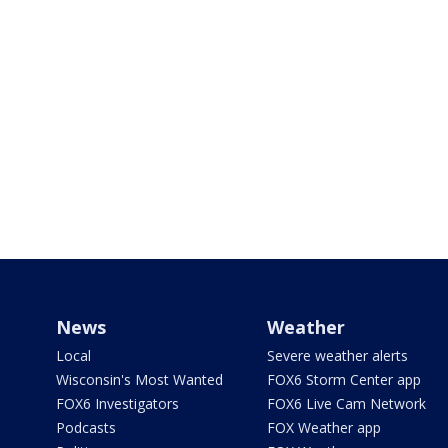
News
Weather
Local
Severe weather alerts
Wisconsin's Most Wanted
FOX6 Storm Center app
FOX6 Investigators
FOX6 Live Cam Network
Podcasts
FOX Weather app