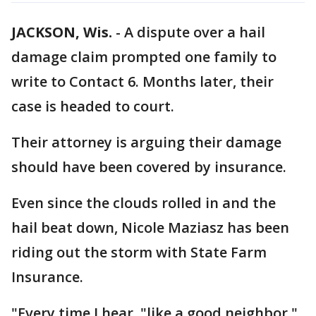
JACKSON, Wis.
-
A dispute over a hail
damage claim prompted one family to
write to Contact 6. Months later, their
case is headed to court.
Their attorney is arguing their damage
should have been covered by insurance.
Even since the clouds rolled in and the
hail beat down, Nicole Maziasz has been
riding out the storm with State Farm
Insurance.
"Every time I hear, "like a good neighbor,"