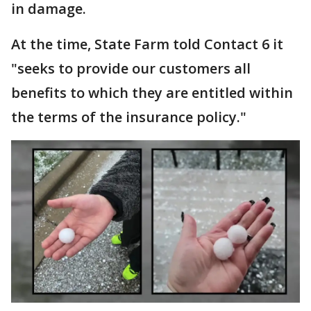
in damage.
At the time, State Farm told Contact 6 it
"seeks to provide our customers all
benefits to which they are entitled within
the terms of the insurance policy."