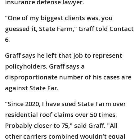
insurance defense lawyer.
"One of my biggest clients was, you
guessed it, State Farm," Graff told Contact
6.
Graff says he left that job to represent
policyholders. Graff says a
disproportionate number of his cases are
against State Far.
"Since 2020, I have sued State Farm over
residential roof claims over 50 times.
Probably closer to 75," said Graff. "All
other carriers combined wouldn’t equal