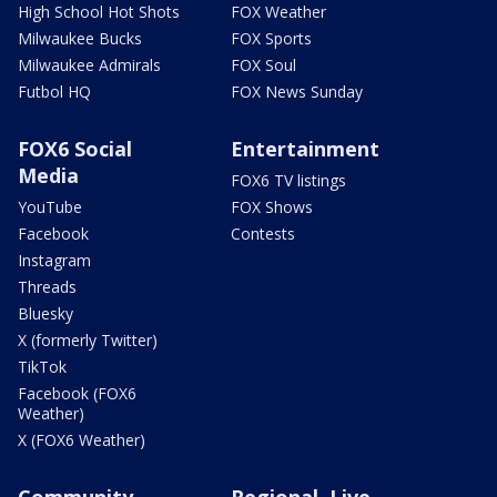
High School Hot Shots
FOX Weather
Milwaukee Bucks
FOX Sports
Milwaukee Admirals
FOX Soul
Futbol HQ
FOX News Sunday
FOX6 Social
Entertainment
Media
FOX6 TV listings
YouTube
FOX Shows
Facebook
Contests
Instagram
Threads
Bluesky
X (formerly Twitter)
TikTok
Facebook (FOX6
Weather)
X (FOX6 Weather)