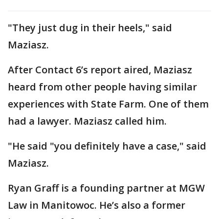
"They just dug in their heels," said
Maziasz.
After Contact 6’s report aired, Maziasz
heard from other people having similar
experiences with State Farm. One of them
had a lawyer. Maziasz called him.
"He said "you definitely have a case," said
Maziasz.
Ryan Graff is a founding partner at MGW
Law in Manitowoc. He’s also a former