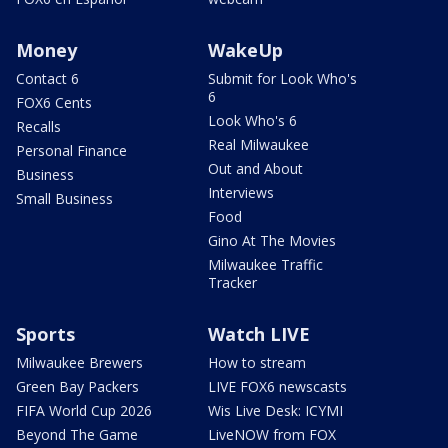
Money
WakeUp
Contact 6
Submit for Look Who's
6
FOX6 Cents
Look Who's 6
Recalls
Real Milwaukee
Personal Finance
Out and About
Business
Interviews
Small Business
Food
Gino At The Movies
Milwaukee Traffic
Tracker
Sports
Watch LIVE
Milwaukee Brewers
How to stream
Green Bay Packers
LIVE FOX6 newscasts
FIFA World Cup 2026
Wis Live Desk: ICYMI
Beyond The Game
LiveNOW from FOX