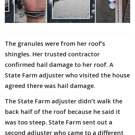
The granules were from her roof’s
shingles. Her trusted contractor
confirmed hail damage to her roof. A
State Farm adjuster who visited the house
agreed there was hail damage.
The State Farm adjuster didn’t walk the
back half of the roof because he said it
was too steep. State Farm sent out a
second adjuster who came to a different