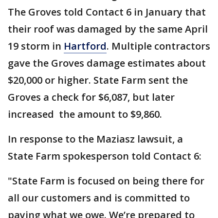
The Groves told Contact 6 in January that
their roof was damaged by the same April
19 storm in
Hartford
. Multiple contractors
gave the Groves damage estimates about
$20,000 or higher. State Farm sent the
Groves a check for $6,087, but later
increased the amount to $9,860.
In response to the Maziasz lawsuit, a
State Farm spokesperson told Contact 6:
"State Farm is focused on being there for
all our customers and is committed to
paying what we owe. We’re prepared to