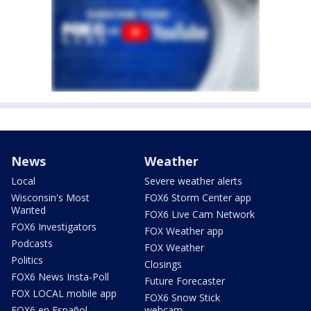
News
Weather
Local
Severe weather alerts
Wisconsin's Most
FOX6 Storm Center app
Wanted
FOX6 Live Cam Network
FOX6 Investigators
FOX Weather app
Podcasts
FOX Weather
Politics
Closings
FOX6 News Insta-Poll
Future Forecaster
FOX LOCAL mobile app
FOX6 Snow Stick
FOX6 en Español
webcam