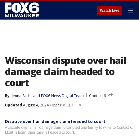
☰
Watch Live
Wisconsin dispute over hail
damage claim headed to
court
By
Jenna Sachs
 and 
FOX6 News Digital Team
Contact 6
Updated
August 4, 2024 10:27 PM CDT
▾
Dispute over hail damage claim headed to court
A dispute over a hail damage claim prompted one family to write to Contact 6.
Months later, their case is headed to court.