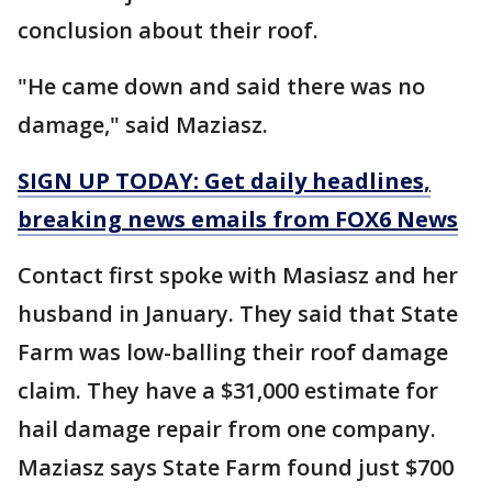
conclusion about their roof.
"He came down and said there was no
damage," said Maziasz.
SIGN UP TODAY: Get daily headlines,
breaking news emails from FOX6 News
Contact first spoke with Masiasz and her
husband in January. They said that State
Farm was low-balling their roof damage
claim. They have a $31,000 estimate for
hail damage repair from one company.
Maziasz says State Farm found just $700