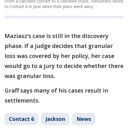
From a canceled concert to a canceled cruise, consumers wrote
to Contact 6 in June when their plans went awry.
Maziasz’s case is still in the discovery
phase. If a judge decides that granular
loss was covered by her policy, her case
would go to a jury to decide whether there
was granular loss.
Graff says many of his cases result in
settlements.
Contact 6
Jackson
News