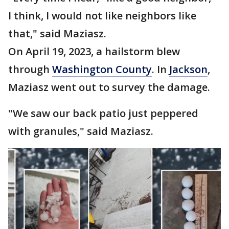
I think, I would not like neighbors like
that," said Maziasz.
On April 19, 2023, a hailstorm blew
through
Washington County
. In
Jackson
,
Maziasz went out to survey the damage.
"We saw our back patio just peppered
with granules," said Maziasz.