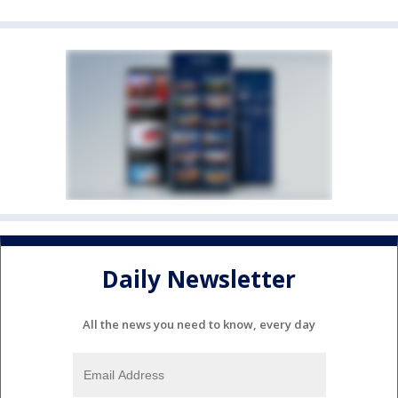
Daily Newsletter
All the news you need to know, every day