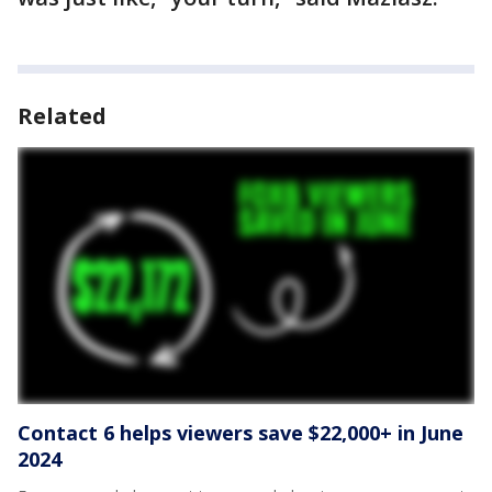
Related
Contact 6 helps viewers save $22,000+ in June
2024