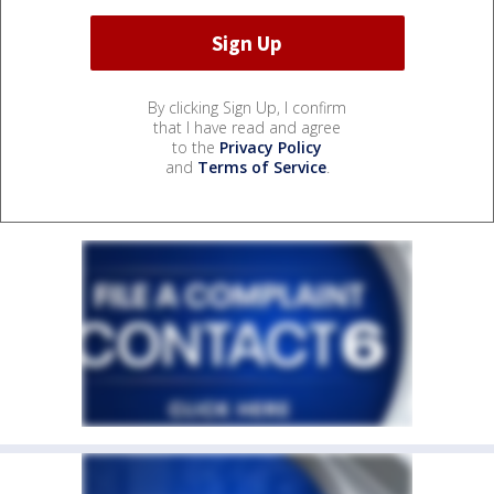
By clicking Sign Up, I confirm
that I have read and agree
to the
Privacy Policy
and
Terms of Service
.