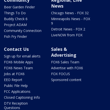
Community
Regional, Live
News
Beer Garden Finder
Things To Do
Chicago News - FOX 32
Buddy Check 6
Minneapolis News - FOX
9
Project ADAM
Detroit News - FOX 2
Community Connection
LiveNOW from FOX
Fish Fry Finder
Contact Us
Sales &
Advertising
Sign up for email alerts
FOX6 Mobile Apps
FOX6 Sales Team
FOX6 News Team
Advertise with FOX6
Jobs at FOX6
FOX FOCUS
EEO Report
Sponsored content
Public File Help
FCC Applications
Closed Captioning Info
DTV Reception
Questions