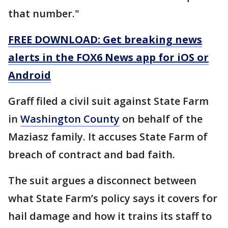
that number."
FREE DOWNLOAD: Get breaking news
alerts in the FOX6 News app for iOS or
Android
Graff filed a civil suit against State Farm
in
Washington County
on behalf of the
Maziasz family. It accuses State Farm of
breach of contract and bad faith.
The suit argues a disconnect between
what State Farm’s policy says it covers for
hail damage and how it trains its staff to