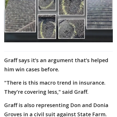
Graff says it’s an argument that’s helped
him win cases before.
"There is this macro trend in insurance.
They’re covering less," said Graff.
Graff is also representing Don and Donia
Groves in a civil suit against State Farm.