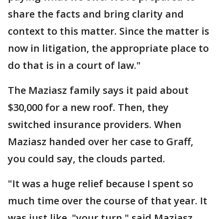
share the facts and bring clarity and
context to this matter. Since the matter is
now in litigation, the appropriate place to
do that is in a court of law."
The Maziasz family says it paid about
$30,000 for a new roof. Then, they
switched insurance providers. When
Maziasz handed over her case to Graff,
you could say, the clouds parted.
"It was a huge relief because I spent so
much time over the course of that year. It
was just like, "your turn," said Maziasz.