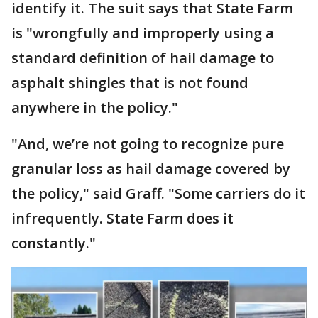
identify it. The suit says that State Farm
is "wrongfully and improperly using a
standard definition of hail damage to
asphalt shingles that is not found
anywhere in the policy."
"And, we’re not going to recognize pure
granular loss as hail damage covered by
the policy," said Graff. "Some carriers do it
infrequently. State Farm does it
constantly."