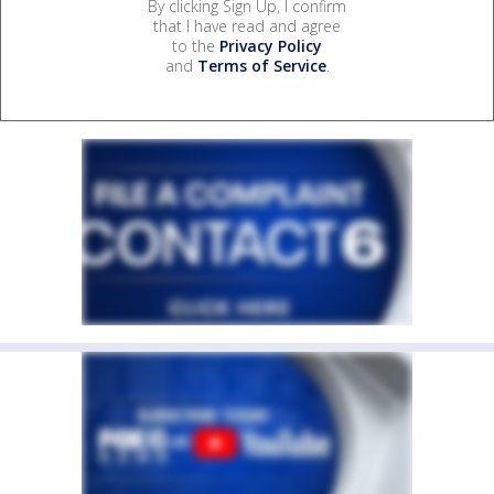
By clicking Sign Up, I confirm
that I have read and agree
to the
Privacy Policy
and
Terms of Service
.