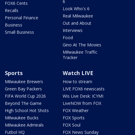
6
FOX6 Cents
Look Who's 6
Recalls
Real Milwaukee
Personal Finance
Out and About
Business
Interviews
Small Business
Food
Gino At The Movies
Milwaukee Traffic
Tracker
Sports
Watch LIVE
Milwaukee Brewers
How to stream
Green Bay Packers
LIVE FOX6 newscasts
FIFA World Cup 2026
Wis Live Desk: ICYMI
Beyond The Game
LiveNOW from FOX
High School Hot Shots
FOX Weather
Milwaukee Bucks
FOX Sports
Milwaukee Admirals
FOX Soul
Futbol HQ
FOX News Sunday