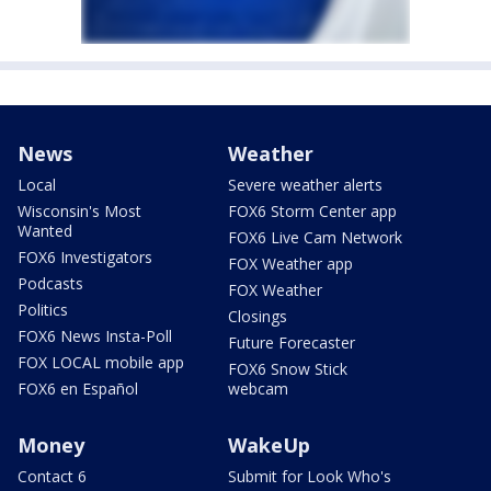
News
Weather
Local
Severe weather alerts
Wisconsin's Most
FOX6 Storm Center app
Wanted
FOX6 Live Cam Network
FOX6 Investigators
FOX Weather app
Podcasts
FOX Weather
Politics
Closings
FOX6 News Insta-Poll
Future Forecaster
FOX LOCAL mobile app
FOX6 Snow Stick
FOX6 en Español
webcam
Money
WakeUp
Contact 6
Submit for Look Who's