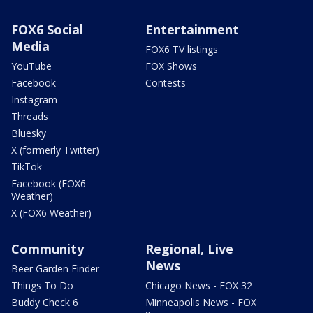
FOX6 Social
Entertainment
Media
FOX6 TV listings
YouTube
FOX Shows
Facebook
Contests
Instagram
Threads
Bluesky
X (formerly Twitter)
TikTok
Facebook (FOX6
Weather)
X (FOX6 Weather)
Community
Regional, Live
News
Beer Garden Finder
Things To Do
Chicago News - FOX 32
Buddy Check 6
Minneapolis News - FOX