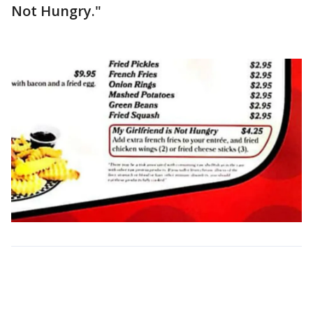
Not Hungry."