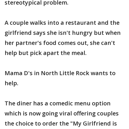
stereotypical problem.
A couple walks into a restaurant and the
girlfriend says she isn't hungry but when
her partner's food comes out, she can't
help but pick apart the meal.
Mama D's in North Little Rock wants to
help.
The diner has a comedic menu option
which is now going viral offering couples
the choice to order the "My Girlfriend is