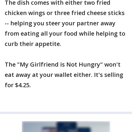
The dish comes with either two fried
chicken wings or three fried cheese sticks
-- helping you steer your partner away
from eating all your food while helping to
curb their appetite.
The "My Girlfriend is Not Hungry" won't
eat away at your wallet either. It's selling
for $4.25.