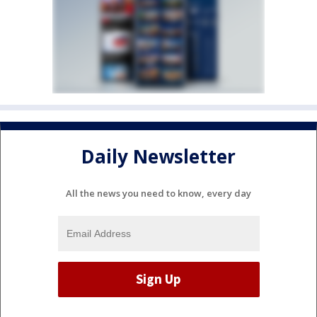
Daily Newsletter
All the news you need to know, every day