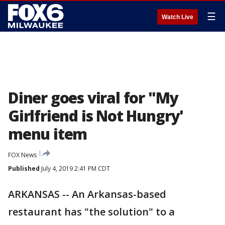
☰
Watch Live
Diner goes viral for "My
Girlfriend is Not Hungry'
menu item
FOX News
Published
July 4, 2019 2:41 PM CDT
ARKANSAS -- An Arkansas-based
restaurant has "the solution" to a