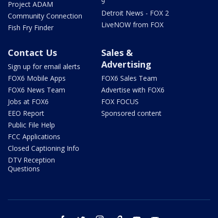
9
Project ADAM
Detroit News - FOX 2
Community Connection
LiveNOW from FOX
Fish Fry Finder
Contact Us
Sales &
Advertising
Sign up for email alerts
FOX6 Mobile Apps
FOX6 Sales Team
FOX6 News Team
Advertise with FOX6
Jobs at FOX6
FOX FOCUS
EEO Report
Sponsored content
Public File Help
FCC Applications
Closed Captioning Info
DTV Reception
Questions