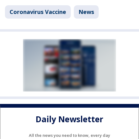
Coronavirus Vaccine
News
Daily Newsletter
All the news you need to know, every day