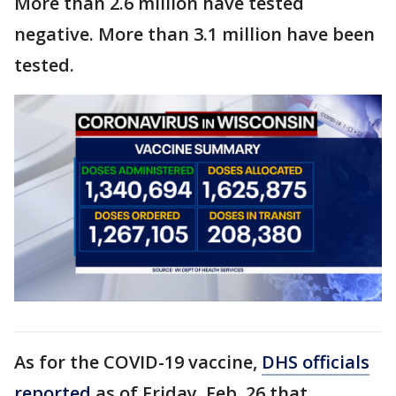
More than 2.6 million have tested
negative. More than 3.1 million have been
tested.
As for the COVID-19 vaccine,
DHS officials
reported
as of Friday, Feb. 26 that