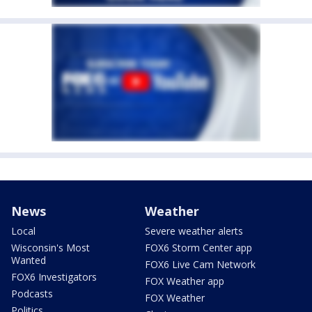
News
Weather
Local
Severe weather alerts
Wisconsin's Most
FOX6 Storm Center app
Wanted
FOX6 Live Cam Network
FOX6 Investigators
FOX Weather app
Podcasts
FOX Weather
Politics