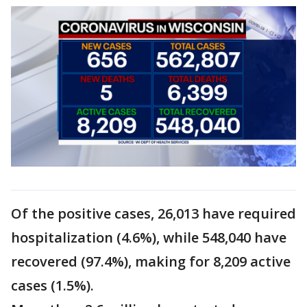
Of the positive cases, 26,013 have required
hospitalization (4.6%), while 548,040 have
recovered (97.4%), making for 8,209 active
cases (1.5%).