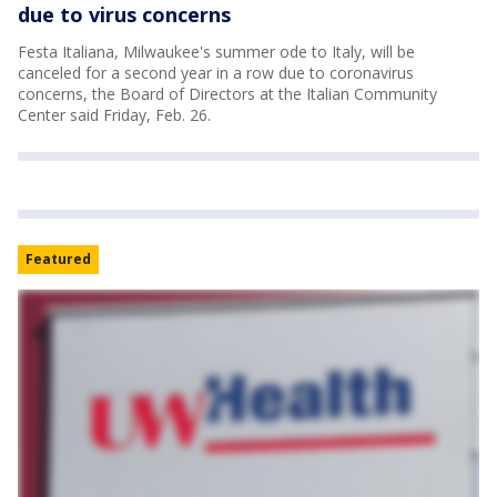
due to virus concerns
Festa Italiana, Milwaukee's summer ode to Italy, will be
canceled for a second year in a row due to coronavirus
concerns, the Board of Directors at the Italian Community
Center said Friday, Feb. 26.
Featured