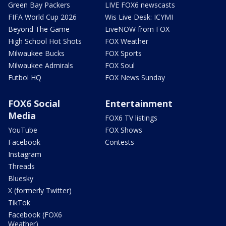
Green Bay Packers
LIVE FOX6 newscasts
FIFA World Cup 2026
Wis Live Desk: ICYMI
Beyond The Game
LiveNOW from FOX
High School Hot Shots
FOX Weather
Milwaukee Bucks
FOX Sports
Milwaukee Admirals
FOX Soul
Futbol HQ
FOX News Sunday
FOX6 Social
Entertainment
Media
FOX6 TV listings
YouTube
FOX Shows
Facebook
Contests
Instagram
Threads
Bluesky
X (formerly Twitter)
TikTok
Facebook (FOX6
Weather)