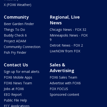
X (FOX6 Weather)
Community
Regional, Live
News
Beer Garden Finder
Things To Do
Chicago News - FOX 32
Buddy Check 6
Minneapolis News - FOX
9
Project ADAM
Detroit News - FOX 2
Community Connection
LiveNOW from FOX
Fish Fry Finder
Contact Us
Sales &
Advertising
Sign up for email alerts
FOX6 Mobile Apps
FOX6 Sales Team
FOX6 News Team
Advertise with FOX6
Jobs at FOX6
FOX FOCUS
EEO Report
Sponsored content
Public File Help
FCC Applications