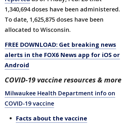
1,340,694 doses have been administered.
To date, 1,625,875 doses have been
allocated to Wisconsin.
FREE DOWNLOAD: Get breaking news
alerts in the FOX6 News app for iOS or
Android
COVID-19 vaccine resources & more
Milwaukee Health Department info on
COVID-19 vaccine
Facts about the vaccine