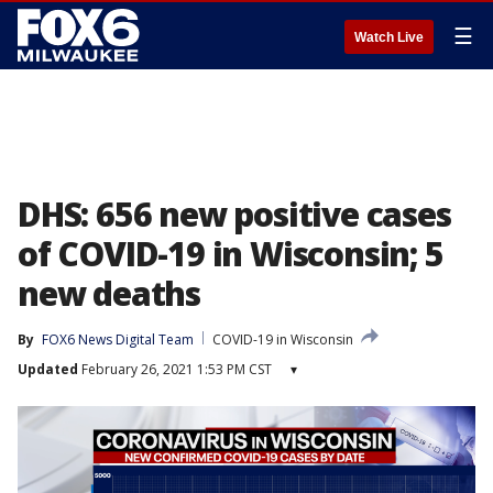
☰
Watch Live
DHS: 656 new positive cases
of COVID-19 in Wisconsin; 5
new deaths
By
FOX6 News Digital Team
COVID-19 in Wisconsin
Updated
February 26, 2021 1:53 PM CST
▾