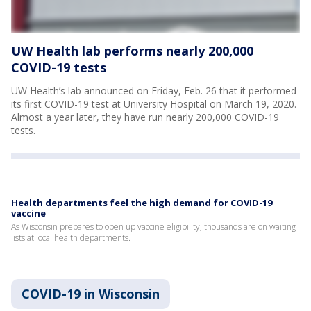
UW Health lab performs nearly 200,000
COVID-19 tests
UW Health’s lab announced on Friday, Feb. 26 that it performed
its first COVID-19 test at University Hospital on March 19, 2020.
Almost a year later, they have run nearly 200,000 COVID-19
tests.
Health departments feel the high demand for COVID-19
vaccine
As Wisconsin prepares to open up vaccine eligibility, thousands are on waiting
lists at local health departments.
COVID-19 in Wisconsin