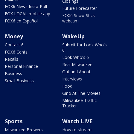
Closings
FOX6 News Insta-Poll
Future Forecaster
FOX LOCAL mobile app
FOX6 Snow Stick
FOX6 en Español
webcam
Money
WakeUp
Contact 6
Submit for Look Who's
6
FOX6 Cents
Look Who's 6
Recalls
Real Milwaukee
Personal Finance
Out and About
Business
Interviews
Small Business
Food
Gino At The Movies
Milwaukee Traffic
Tracker
Sports
Watch LIVE
Milwaukee Brewers
How to stream