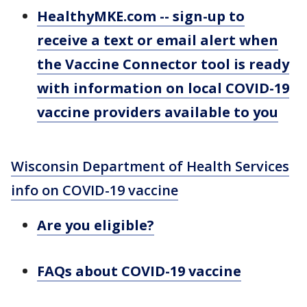
HealthyMKE.com -- sign-up to
receive a text or email alert when
the Vaccine Connector tool is ready
with information on local COVID-19
vaccine providers available to you
Wisconsin Department of Health Services
info on COVID-19 vaccine
Are you eligible?
FAQs about COVID-19 vaccine