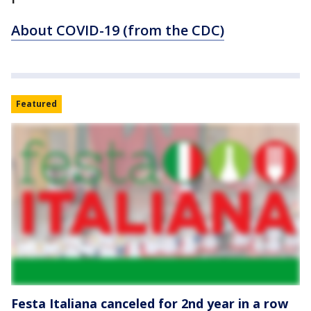
About COVID-19 (from the CDC)
Featured
Festa Italiana canceled for 2nd year in a row