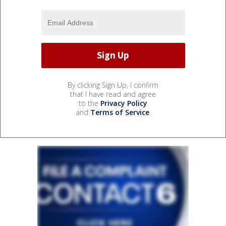
By clicking Sign Up, I confirm
that I have read and agree
to the
Privacy Policy
and
Terms of Service
.