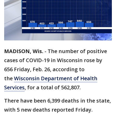
MADISON, Wis.
-
The number of positive
cases of COVID-19 in Wisconsin rose by
656 Friday, Feb. 26, according to
the
Wisconsin Department of Health
Services
, for a total of 562,807.
There have been 6,399 deaths in the state,
with 5 new deaths reported Friday.