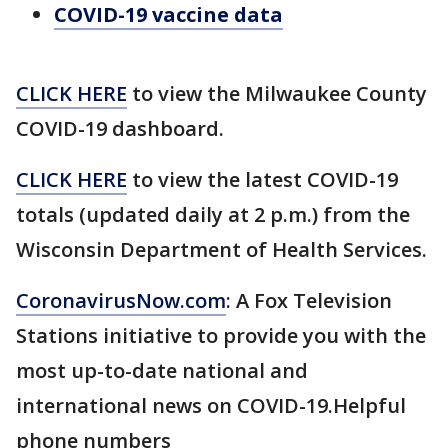
COVID-19 vaccine data
CLICK HERE
to view the Milwaukee County
COVID-19 dashboard.
CLICK HERE
to view the latest COVID-19
totals (updated daily at 2 p.m.) from the
Wisconsin Department of Health Services.
CoronavirusNow.com
: A Fox Television
Stations initiative to provide you with the
most up-to-date national and
international news on COVID-19.Helpful
phone numbers