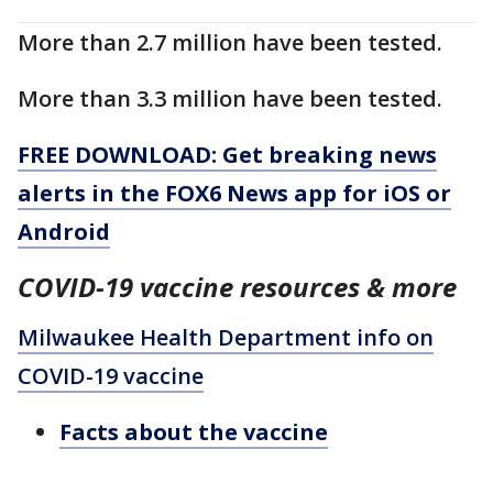
More than 2.7 million have been tested.
More than 3.3 million have been tested.
FREE DOWNLOAD: Get breaking news
alerts in the FOX6 News app for iOS or
Android
COVID-19 vaccine resources & more
Milwaukee Health Department info on
COVID-19 vaccine
Facts about the vaccine