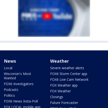
News
Weather
Local
Severe weather alerts
Wisconsin's Most
FOX6 Storm Center app
Wanted
FOX6 Live Cam Network
FOX6 Investigators
FOX Weather app
Podcasts
FOX Weather
Politics
Closings
FOX6 News Insta-Poll
Future Forecaster
FOX LOCAL mobile app