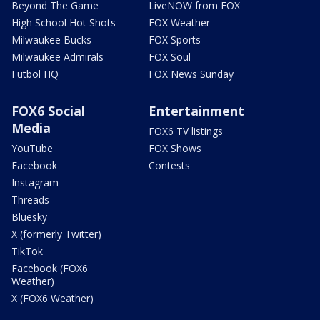
Beyond The Game
LiveNOW from FOX
High School Hot Shots
FOX Weather
Milwaukee Bucks
FOX Sports
Milwaukee Admirals
FOX Soul
Futbol HQ
FOX News Sunday
FOX6 Social
Entertainment
Media
FOX6 TV listings
YouTube
FOX Shows
Facebook
Contests
Instagram
Threads
Bluesky
X (formerly Twitter)
TikTok
Facebook (FOX6
Weather)
X (FOX6 Weather)