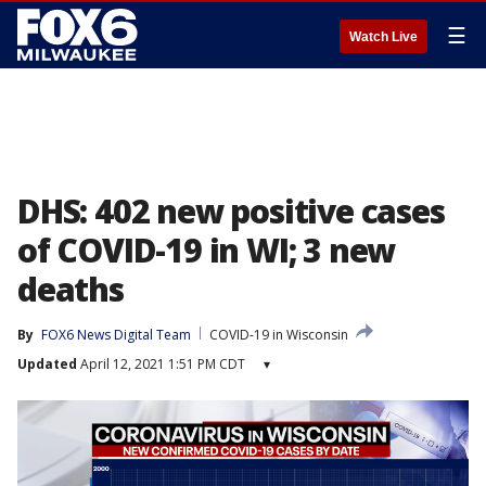
☰
Watch Live
DHS: 402 new positive cases
of COVID-19 in WI; 3 new
deaths
By
FOX6 News Digital Team
COVID-19 in Wisconsin
Updated
April 12, 2021 1:51 PM CDT
▾