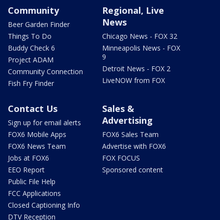
Community
Regional, Live
News
Beer Garden Finder
Things To Do
Chicago News - FOX 32
Buddy Check 6
Minneapolis News - FOX
9
Project ADAM
Detroit News - FOX 2
Community Connection
LiveNOW from FOX
Fish Fry Finder
Contact Us
Sales &
Advertising
Sign up for email alerts
FOX6 Mobile Apps
FOX6 Sales Team
FOX6 News Team
Advertise with FOX6
Jobs at FOX6
FOX FOCUS
EEO Report
Sponsored content
Public File Help
FCC Applications
Closed Captioning Info
DTV Reception