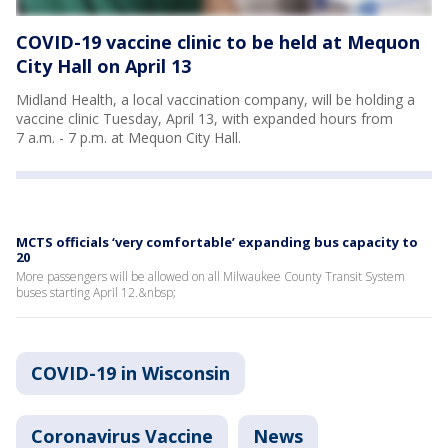
COVID-19 vaccine clinic to be held at Mequon
City Hall on April 13
Midland Health, a local vaccination company, will be holding a
vaccine clinic Tuesday, April 13, with expanded hours from
7 a.m. - 7 p.m. at Mequon City Hall.
MCTS officials ‘very comfortable’ expanding bus capacity to
20
More passengers will be allowed on all Milwaukee County Transit System
buses starting April 12.&nbsp;
COVID-19 in Wisconsin
Coronavirus Vaccine
News