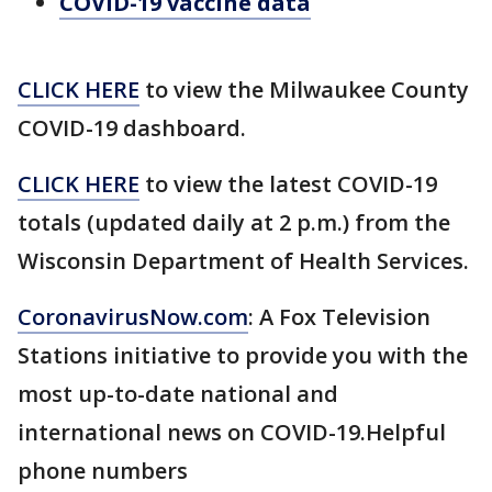
COVID-19 vaccine data
CLICK HERE
to view the Milwaukee County
COVID-19 dashboard.
CLICK HERE
to view the latest COVID-19
totals (updated daily at 2 p.m.) from the
Wisconsin Department of Health Services.
CoronavirusNow.com
: A Fox Television
Stations initiative to provide you with the
most up-to-date national and
international news on COVID-19.Helpful
phone numbers