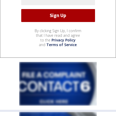
By clicking Sign Up, I confirm
that I have read and agree
to the
Privacy Policy
and
Terms of Service
.