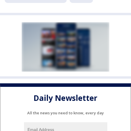
Daily Newsletter
All the news you need to know, every day