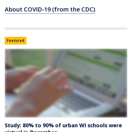
About COVID-19 (from the CDC)
Featured
Study: 80% to 90% of urban WI schools were