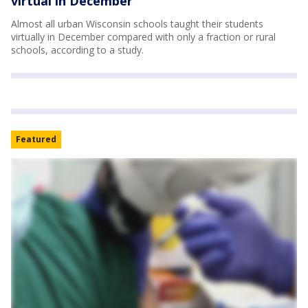
virtual in December
Almost all urban Wisconsin schools taught their students
virtually in December compared with only a fraction or rural
schools, according to a study.
Featured