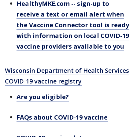
HealthyMKE.com -- sign-up to
receive a text or email alert when
the Vaccine Connector tool is ready
with information on local COVID-19
vaccine providers available to you
Wisconsin Department of Health Services
COVID-19 vaccine registry
Are you eligible?
FAQs about COVID-19 vaccine