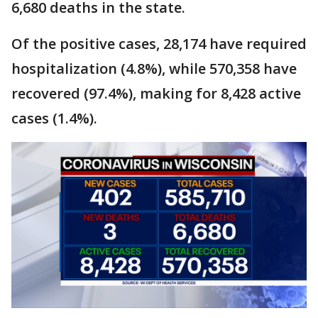
6,680 deaths in the state.
Of the positive cases, 28,174 have required
hospitalization (4.8%), while 570,358 have
recovered (97.4%), making for 8,428 active
cases (1.4%).