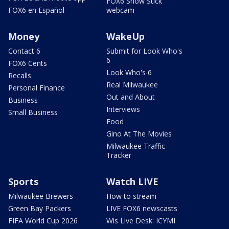
FOX6 Snow Stick
FOX6 en Español
webcam
Money
WakeUp
Contact 6
Submit for Look Who's
6
FOX6 Cents
Look Who's 6
Recalls
Real Milwaukee
Personal Finance
Out and About
Business
Interviews
Small Business
Food
Gino At The Movies
Milwaukee Traffic
Tracker
Sports
Watch LIVE
Milwaukee Brewers
How to stream
Green Bay Packers
LIVE FOX6 newscasts
FIFA World Cup 2026
Wis Live Desk: ICYMI