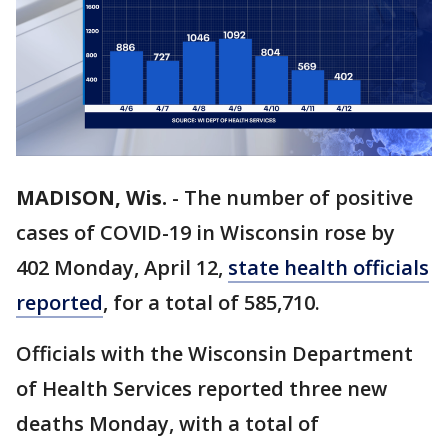
MADISON, Wis.
-
The number of positive
cases of COVID-19 in Wisconsin rose by
402 Monday, April 12,
state health officials
reported
, for a total of 585,710.
Officials with the Wisconsin Department
of Health Services reported three new
deaths Monday, with a total of