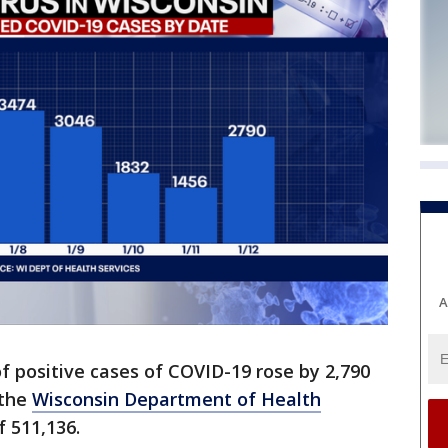
A
 positive cases of COVID-19 rose by 2,790
 the
Wisconsin Department of Health
f 511,136.