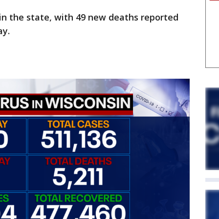
in the state, with 49 new deaths reported
ay.