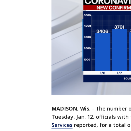
MADISON, Wis.
-
The number of
Tuesday, Jan. 12, officials with
Services
reported, for a total o