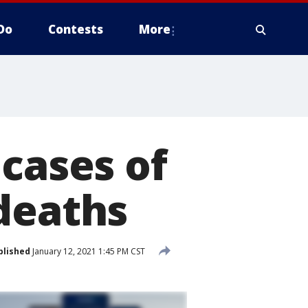
Do
Contests
More
 cases of
deaths
blished
January 12, 2021 1:45 PM CST