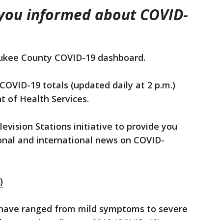
 you informed about COVID-
ukee County COVID-19 dashboard.
COVID-19 totals (updated daily at 2 p.m.)
 of Health Services.
levision Stations initiative to provide you
onal and international news on COVID-
)
 have ranged from mild symptoms to severe