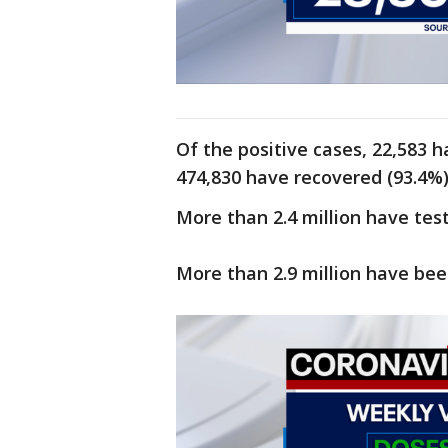
Of the positive cases, 22,583 h
474,830 have recovered (93.4%),
More than 2.4 million have tes
More than 2.9 million have bee