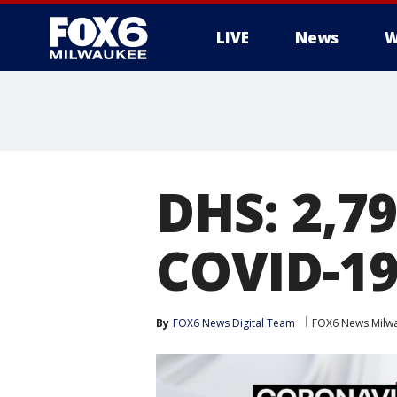
LIVE
News
W
DHS: 2,79
COVID-19
By
FOX6 News Digital Team
FOX6 News Milw