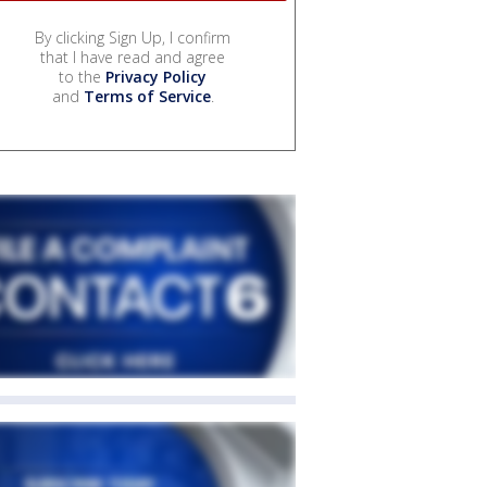
By clicking Sign Up, I confirm
that I have read and agree
to the
Privacy Policy
and
Terms of Service
.