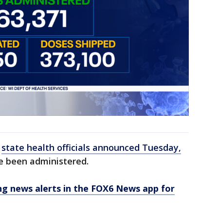
,
state health officials announced Tuesday,
ve been administered.
 news alerts in the FOX6 News app for