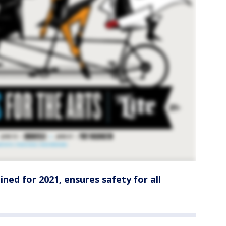
ned for 2021, ensures safety for all