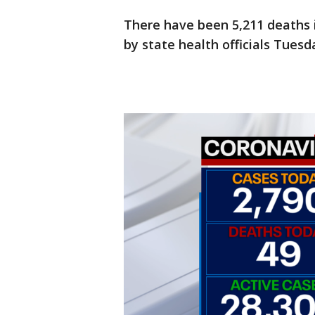
There have been 5,211 deaths 
by state health officials Tuesd