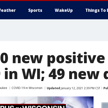
eather
Sports
WakeUp
Things To 
0 new positive
 in WI; 49 new 
aukee
COVID-19 in Wisconsin
Updated
January 12, 2021 2:39 PM CST
Pu