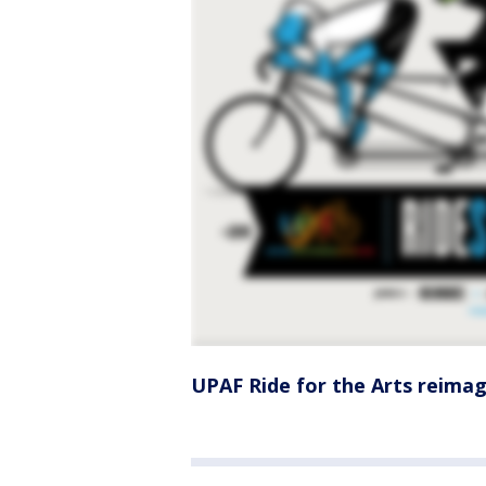
UPAF Ride for the Arts reimagi