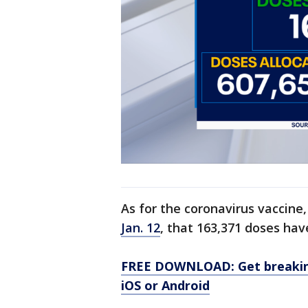
As for the coronavirus vaccine
Jan. 12
, that 163,371 doses ha
FREE DOWNLOAD: Get breaking
iOS or Android