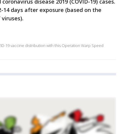
d coronavirus disease 2019 (COVID-19) cases.
14 days after exposure (based on the
viruses).
OVID-19 vaccine distribution with this Operation Warp Speed