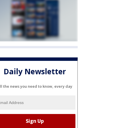
Daily Newsletter
ll the news you need to know, every day