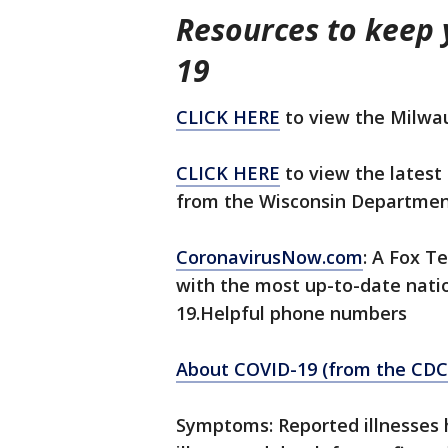
Resources to keep
19
CLICK HERE
to view the Milwa
CLICK HERE
to view the latest 
from the Wisconsin Department
CoronavirusNow.com
: A Fox Te
with the most up-to-date nati
19.Helpful phone numbers
About COVID-19 (from the CDC
Symptoms: Reported illnesses