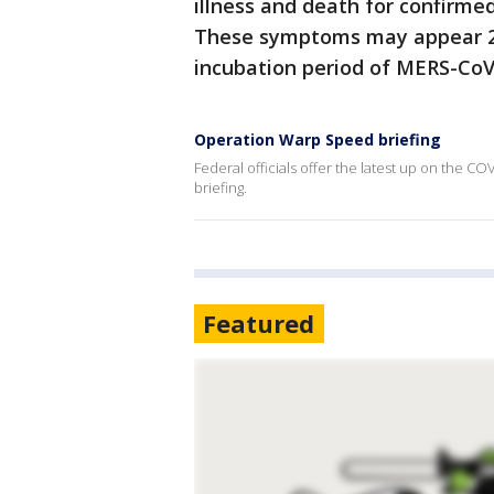
illness and death for confirme
These symptoms may appear 2-
incubation period of MERS-CoV 
Operation Warp Speed briefing
Federal officials offer the latest up on the C
briefing.
Featured