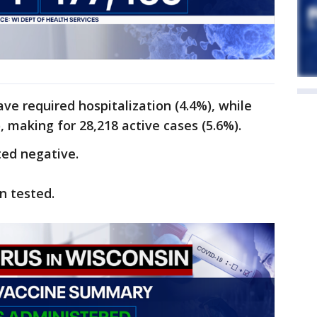
ave required hospitalization (4.4%), while
 making for 28,218 active cases (5.6%).
ted negative.
n tested.