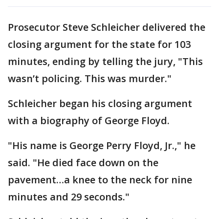
Prosecutor Steve Schleicher delivered the
closing argument for the state for 103
minutes, ending by telling the jury, "This
wasn’t policing. This was murder."
Schleicher began his closing argument
with a biography of George Floyd.
"His name is George Perry Floyd, Jr.," he
said. "He died face down on the
pavement…a knee to the neck for nine
minutes and 29 seconds."