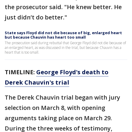
the prosecutor said. "He knew better. He
just didn’t do better."
State says Floyd did not die because of big, enlarged heart
but because Chauvin has heart too small
The prosecution said during rebuttal that George Floyd did not die because of
an enlarged heart, as was discussed in the trial, but because Chauvin has a
heart that is too small.
TIMELINE:
George Floyd's death to
Derek Chauvin's trial
The Derek Chauvin trial began with jury
selection on March 8, with opening
arguments taking place on March 29.
During the three weeks of testimony,