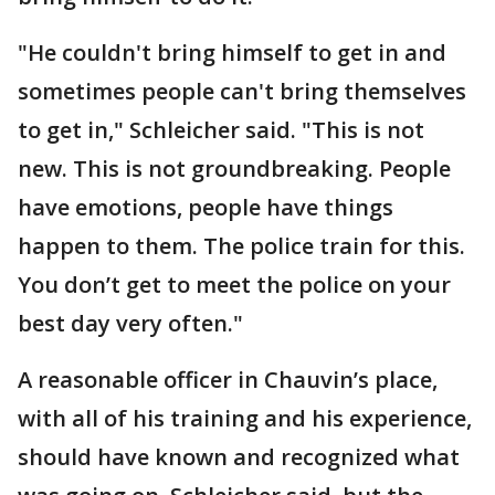
"He couldn't bring himself to get in and
sometimes people can't bring themselves
to get in," Schleicher said. "This is not
new. This is not groundbreaking. People
have emotions, people have things
happen to them. The police train for this.
You don’t get to meet the police on your
best day very often."
A reasonable officer in Chauvin’s place,
with all of his training and his experience,
should have known and recognized what