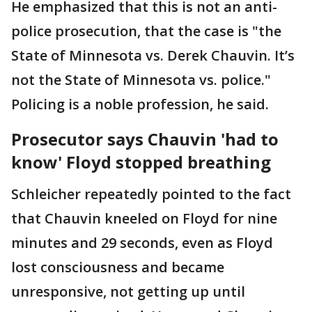
He emphasized that this is not an anti-
police prosecution, that the case is "the
State of Minnesota vs. Derek Chauvin. It’s
not the State of Minnesota vs. police."
Policing is a noble profession, he said.
Prosecutor says Chauvin 'had to
know' Floyd stopped breathing
Schleicher repeatedly pointed to the fact
that Chauvin kneeled on Floyd for nine
minutes and 29 seconds, even as Floyd
lost consciousness and became
unresponsive, not getting up until