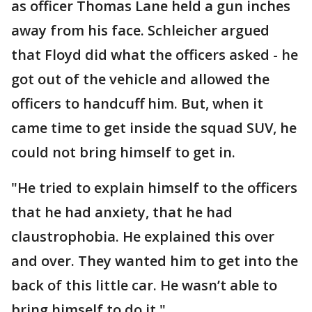
as officer Thomas Lane held a gun inches
away from his face. Schleicher argued
that Floyd did what the officers asked - he
got out of the vehicle and allowed the
officers to handcuff him. But, when it
came time to get inside the squad SUV, he
could not bring himself to get in.
"He tried to explain himself to the officers
that he had anxiety, that he had
claustrophobia. He explained this over
and over. They wanted him to get into the
back of this little car. He wasn’t able to
bring himself to do it."