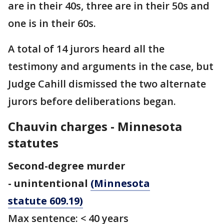
are in their 40s, three are in their 50s and
one is in their 60s.
A total of 14 jurors heard all the
testimony and arguments in the case, but
Judge Cahill dismissed the two alternate
jurors before deliberations began.
Chauvin charges - Minnesota
statutes
Second-degree murder
- unintentional
(Minnesota
statute 609.19)
Max sentence: < 40 years