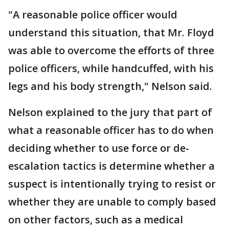
"A reasonable police officer would
understand this situation, that Mr. Floyd
was able to overcome the efforts of three
police officers, while handcuffed, with his
legs and his body strength," Nelson said.
Nelson explained to the jury that part of
what a reasonable officer has to do when
deciding whether to use force or de-
escalation tactics is determine whether a
suspect is intentionally trying to resist or
whether they are unable to comply based
on other factors, such as a medical