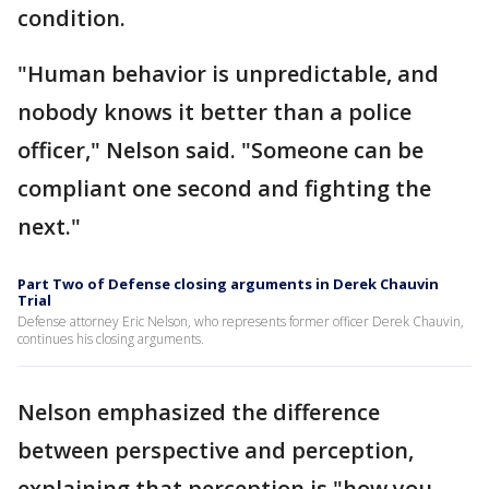
condition.
"Human behavior is unpredictable, and
nobody knows it better than a police
officer," Nelson said. "Someone can be
compliant one second and fighting the
next."
Part Two of Defense closing arguments in Derek Chauvin
Trial
Defense attorney Eric Nelson, who represents former officer Derek Chauvin,
continues his closing arguments.
Nelson emphasized the difference
between perspective and perception,
explaining that perception is "how you