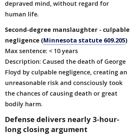
depraved mind, without regard for
human life.
Second-degree manslaughter - culpable
negligence (
Minnesota statute 609.205
)
Max sentence: < 10 years
Description: Caused the death of George
Floyd by culpable negligence, creating an
unreasonable risk and consciously took
the chances of causing death or great
bodily harm.
Defense delivers nearly 3-hour-
long closing argument