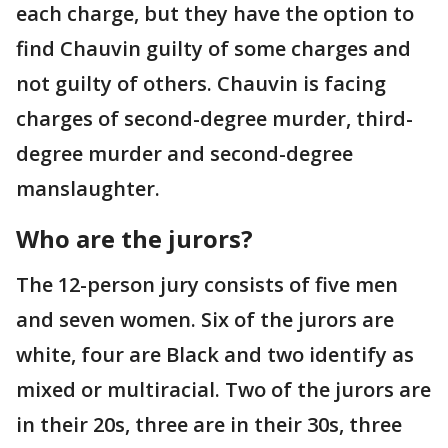
each charge, but they have the option to
find Chauvin guilty of some charges and
not guilty of others. Chauvin is facing
charges of second-degree murder, third-
degree murder and second-degree
manslaughter.
Who are the jurors?
The 12-person jury consists of five men
and seven women. Six of the jurors are
white, four are Black and two identify as
mixed or multiracial. Two of the jurors are
in their 20s, three are in their 30s, three