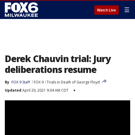
☰
Watch Live
Derek Chauvin trial: Jury
deliberations resume
By
FOX 9 Staff
FOX 9
Trials in Death of George Floyd
Updated
April 20, 2021 9:04 AM CDT
▾