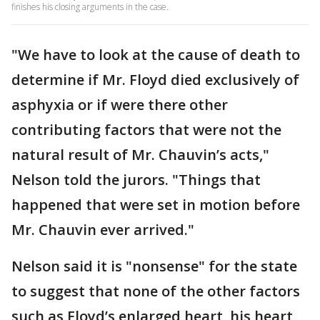
finishes his closing arguments in the case.
"We have to look at the cause of death to
determine if Mr. Floyd died exclusively of
asphyxia or if were there other
contributing factors that were not the
natural result of Mr. Chauvin’s acts,"
Nelson told the jurors. "Things that
happened that were set in motion before
Mr. Chauvin ever arrived."
Nelson said it is "nonsense" for the state
to suggest that none of the other factors
such as Floyd’s enlarged heart, his heart