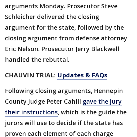
arguments Monday. Prosecutor Steve
Schleicher delivered the closing
argument for the state, followed by the
closing argument from defense attorney
Eric Nelson. Prosecutor Jerry Blackwell
handled the rebuttal.
CHAUVIN TRIAL:
Updates & FAQs
Following closing arguments, Hennepin
County Judge Peter Cahill
gave the jury
their instructions
, which is the guide the
jurors will use to decide if the state has
proven each element of each charge