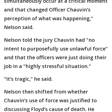
simultaneously occur at a critical moment
and that changed Officer Chauvin’s
perception of what was happening,"
Nelson said.
Nelson told the jury Chauvin had "no
intent to purposefully use unlawful force"
and that the officers were just doing their
job in a "highly stressful situation."
"It’s tragic," he said.
Nelson then shifted from whether
Chauvin’s use of force was justified to
discussing Floyd’s cause of death. He