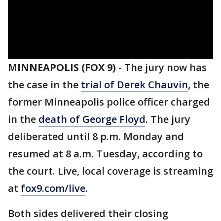
MINNEAPOLIS (FOX 9)
-
The jury now has
the case in the
trial of Derek Chauvin
, the
former Minneapolis police officer charged
in the
death of George Floyd
. The jury
deliberated until 8 p.m. Monday and
resumed at 8 a.m. Tuesday, according to
the court. Live, local coverage is streaming
at
fox9.com/live
.
Both sides delivered their closing