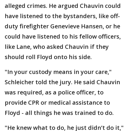
alleged crimes. He argued Chauvin could
have listened to the bystanders, like off-
duty firefighter Genevieve Hansen, or he
could have listened to his fellow officers,
like Lane, who asked Chauvin if they
should roll Floyd onto his side.
"In your custody means in your care,"
Schleicher told the jury. He said Chauvin
was required, as a police officer, to
provide CPR or medical assistance to
Floyd - all things he was trained to do.
"He knew what to do, he just didn’t do it,"