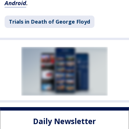
Android
.
Trials in Death of George Floyd
Daily Newsletter