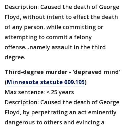
Description: Caused the death of George
Floyd, without intent to effect the death
of any person, while committing or
attempting to commit a felony
offense...namely assault in the third
degree.
Third-degree murder - 'depraved mind'
(
Minnesota statute 609.195
)
Max sentence: < 25 years
Description: Caused the death of George
Floyd, by perpetrating an act eminently
dangerous to others and evincing a