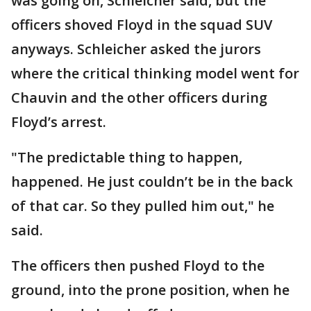
was going on, Schleicher said, but the
officers shoved Floyd in the squad SUV
anyways. Schleicher asked the jurors
where the critical thinking model went for
Chauvin and the other officers during
Floyd’s arrest.
"The predictable thing to happen,
happened. He just couldn’t be in the back
of that car. So they pulled him out," he
said.
The officers then pushed Floyd to the
ground, into the prone position, when he