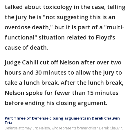
talked about toxicology in the case, telling
the jury he is "not suggesting this is an
overdose death," but it is part of a "multi-
functional" situation related to Floyd’s
cause of death.
Judge Cahill cut off Nelson after over two
hours and 30 minutes to allow the jury to
take a lunch break. After the lunch break,
Nelson spoke for fewer than 15 minutes
before ending his closing argument.
Part Three of Defense closing arguments in Derek Chauvin
Trial
Defense attorney Eric Nelson, who represents former officer Derek Chauvin,