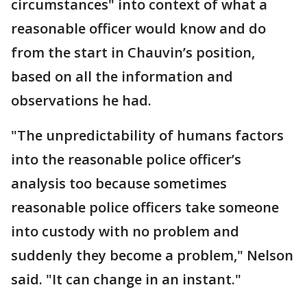
circumstances" into context of what a
reasonable officer would know and do
from the start in Chauvin’s position,
based on all the information and
observations he had.
"The unpredictability of humans factors
into the reasonable police officer’s
analysis too because sometimes
reasonable police officers take someone
into custody with no problem and
suddenly they become a problem," Nelson
said. "It can change in an instant."