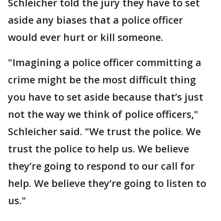
Schleicher told the jury they have to set
aside any biases that a police officer
would ever hurt or kill someone.
"Imagining a police officer committing a
crime might be the most difficult thing
you have to set aside because that’s just
not the way we think of police officers,"
Schleicher said. "We trust the police. We
trust the police to help us. We believe
they’re going to respond to our call for
help. We believe they’re going to listen to
us."