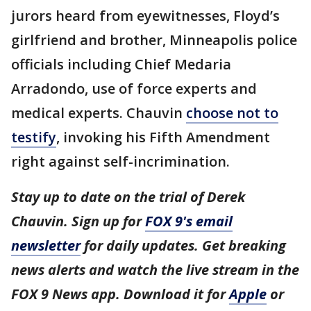
jurors heard from eyewitnesses, Floyd’s
girlfriend and brother, Minneapolis police
officials including Chief Medaria
Arradondo, use of force experts and
medical experts. Chauvin
choose not to
testify
, invoking his Fifth Amendment
right against self-incrimination.
Stay up to date on the trial of Derek
Chauvin. Sign up for
FOX 9's email
newsletter
for daily updates. Get breaking
news alerts and watch the live stream in the
FOX 9 News app. Download it for
Apple
or