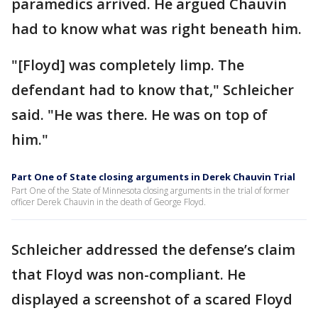
paramedics arrived. He argued Chauvin
had to know what was right beneath him.
"[Floyd] was completely limp. The
defendant had to know that," Schleicher
said. "He was there. He was on top of
him."
Part One of State closing arguments in Derek Chauvin Trial
Part One of the State of Minnesota closing arguments in the trial of former
officer Derek Chauvin in the death of George Floyd.
Schleicher addressed the defense’s claim
that Floyd was non-compliant. He
displayed a screenshot of a scared Floyd