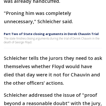
was already handcuffed.
"Proning him was completely
unnecessary," Schleicher said.
Part Two of State closing arguments in Derek Chauvin Trial
The state finishes closing arguments during the trial of Derek Chauvin in the
death of George Floyd.
Schleicher tells the jurors they need to ask
themselves whether Floyd would have
died that day were it not for Chauvin and
the other officers’ actions.
Schleicher addressed the issue of "proof
beyond a reasonable doubt" with the jury,