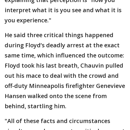
interpret what it is you see and what it is
you experience."
He said three critical things happened
during Floyd’s deadly arrest at the exact
same time, which influenced the outcome:
Floyd took his last breath, Chauvin pulled
out his mace to deal with the crowd and
off-duty Minneapolis firefighter Genevieve
Hansen walked onto the scene from
behind, startling him.
"All of these facts and circumstances