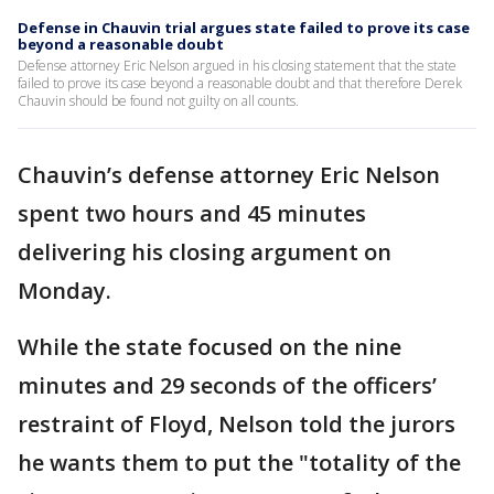
Defense in Chauvin trial argues state failed to prove its case
beyond a reasonable doubt
Defense attorney Eric Nelson argued in his closing statement that the state
failed to prove its case beyond a reasonable doubt and that therefore Derek
Chauvin should be found not guilty on all counts.
Chauvin’s defense attorney Eric Nelson
spent two hours and 45 minutes
delivering his closing argument on
Monday.
While the state focused on the nine
minutes and 29 seconds of the officers’
restraint of Floyd, Nelson told the jurors
he wants them to put the "totality of the