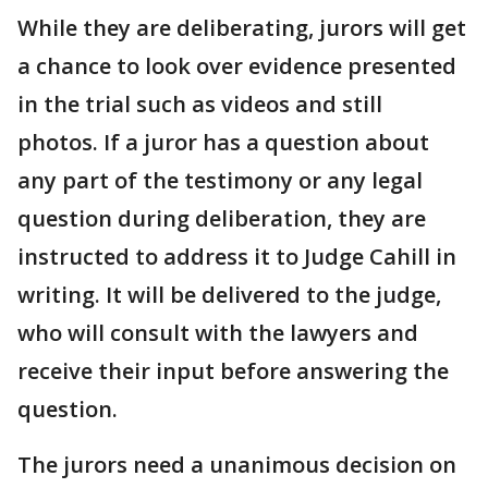
While they are deliberating, jurors will get
a chance to look over evidence presented
in the trial such as videos and still
photos. If a juror has a question about
any part of the testimony or any legal
question during deliberation, they are
instructed to address it to Judge Cahill in
writing. It will be delivered to the judge,
who will consult with the lawyers and
receive their input before answering the
question.
The jurors need a unanimous decision on