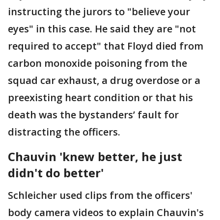
instructing the jurors to "believe your
eyes" in this case. He said they are "not
required to accept" that Floyd died from
carbon monoxide poisoning from the
squad car exhaust, a drug overdose or a
preexisting heart condition or that his
death was the bystanders’ fault for
distracting the officers.
Chauvin 'knew better, he just
didn't do better'
Schleicher used clips from the officers'
body camera videos to explain Chauvin's