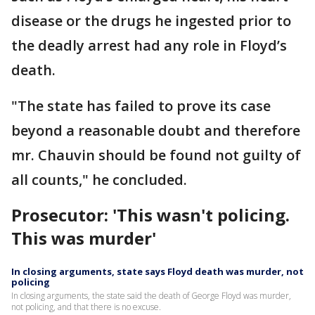
disease or the drugs he ingested prior to
the deadly arrest had any role in Floyd’s
death.
"The state has failed to prove its case
beyond a reasonable doubt and therefore
mr. Chauvin should be found not guilty of
all counts," he concluded.
Prosecutor: 'This wasn't policing.
This was murder'
In closing arguments, state says Floyd death was murder, not
policing
In closing arguments, the state said the death of George Floyd was murder,
not policing, and that there is no excuse.