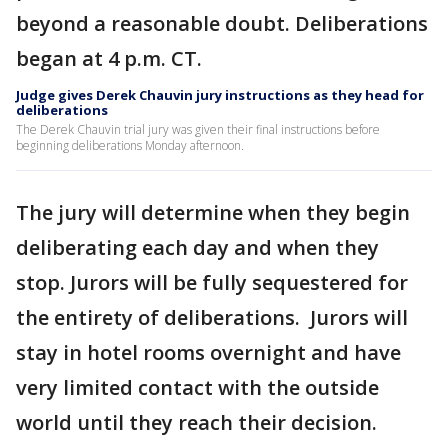
beyond a reasonable doubt. Deliberations
began at 4 p.m. CT.
Judge gives Derek Chauvin jury instructions as they head for
deliberations
The Derek Chauvin trial jury was given their final instructions before
beginning deliberations Monday afternoon.
The jury will determine when they begin
deliberating each day and when they
stop. Jurors will be fully sequestered for
the entirety of deliberations. Jurors will
stay in hotel rooms overnight and have
very limited contact with the outside
world until they reach their decision.