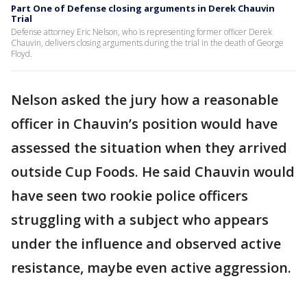
Part One of Defense closing arguments in Derek Chauvin
Trial
Defense attorney Eric Nelson, who is representing former officer Derek
Chauvin, delivers closing arguments during the trial in the death of George
Floyd.
Nelson asked the jury how a reasonable
officer in Chauvin’s position would have
assessed the situation when they arrived
outside Cup Foods. He said Chauvin would
have seen two rookie police officers
struggling with a subject who appears
under the influence and observed active
resistance, maybe even active aggression.