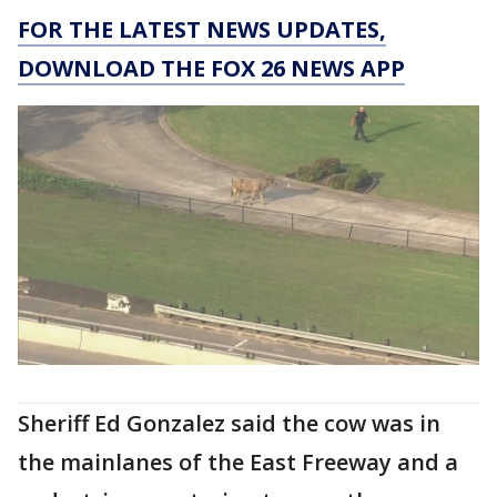
FOR THE LATEST NEWS UPDATES,
DOWNLOAD THE FOX 26 NEWS APP
Sheriff Ed Gonzalez said the cow was in
the mainlanes of the East Freeway and a