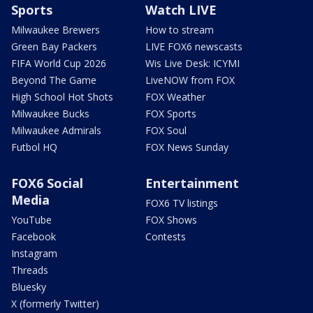
Sports
Watch LIVE
Milwaukee Brewers
How to stream
Green Bay Packers
LIVE FOX6 newscasts
FIFA World Cup 2026
Wis Live Desk: ICYMI
Beyond The Game
LiveNOW from FOX
High School Hot Shots
FOX Weather
Milwaukee Bucks
FOX Sports
Milwaukee Admirals
FOX Soul
Futbol HQ
FOX News Sunday
FOX6 Social
Entertainment
Media
FOX6 TV listings
YouTube
FOX Shows
Facebook
Contests
Instagram
Threads
Bluesky
X (formerly Twitter)