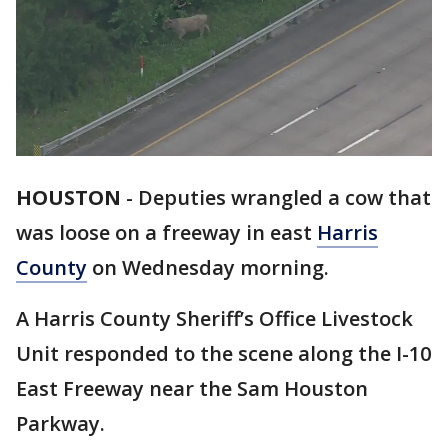
HOUSTON
-
Deputies wrangled a cow that
was loose on a freeway in east
Harris
County
on Wednesday morning.
A Harris County Sheriff’s Office Livestock
Unit responded to the scene along the I-10
East Freeway near the Sam Houston
Parkway.