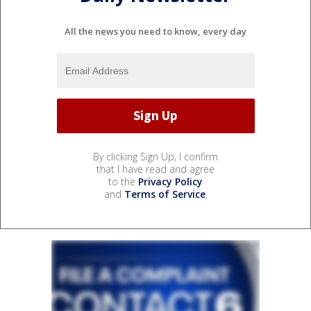
All the news you need to know, every day
By clicking Sign Up, I confirm
that I have read and agree
to the
Privacy Policy
and
Terms of Service
.