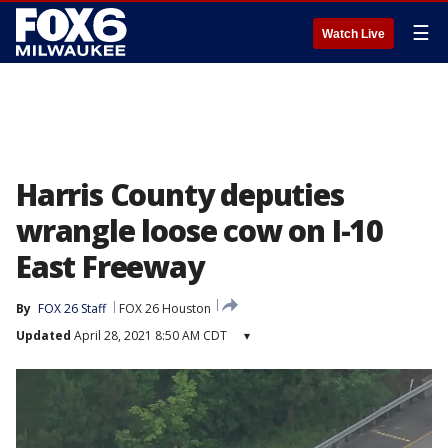
☰
Watch Live
Harris County deputies
wrangle loose cow on I-10
East Freeway
By
FOX 26 Staff
FOX 26 Houston
Updated
April 28, 2021 8:50 AM CDT
▾