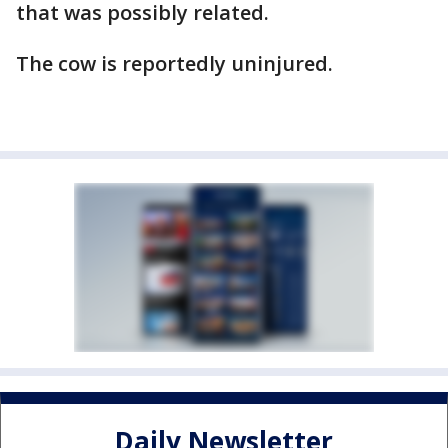
that was possibly related.
The cow is reportedly uninjured.
Daily Newsletter