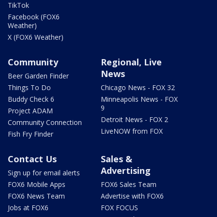
TikTok
Facebook (FOX6
Weather)
X (FOX6 Weather)
Community
Regional, Live
News
Beer Garden Finder
Things To Do
Chicago News - FOX 32
Buddy Check 6
Minneapolis News - FOX
9
Project ADAM
Detroit News - FOX 2
Community Connection
LiveNOW from FOX
Fish Fry Finder
Contact Us
Sales &
Advertising
Sign up for email alerts
FOX6 Mobile Apps
FOX6 Sales Team
FOX6 News Team
Advertise with FOX6
Jobs at FOX6
FOX FOCUS