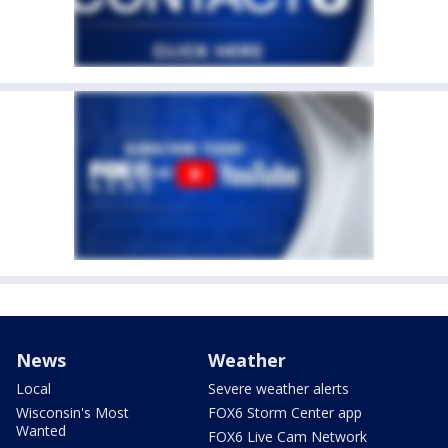
News
Weather
Local
Severe weather alerts
Wisconsin's Most
FOX6 Storm Center app
Wanted
FOX6 Live Cam Network