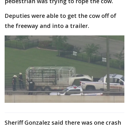
pedestrian was trying to rope the cow.
Deputies were able to get the cow off of
the freeway and into a trailer.
Sheriff Gonzalez said there was one crash