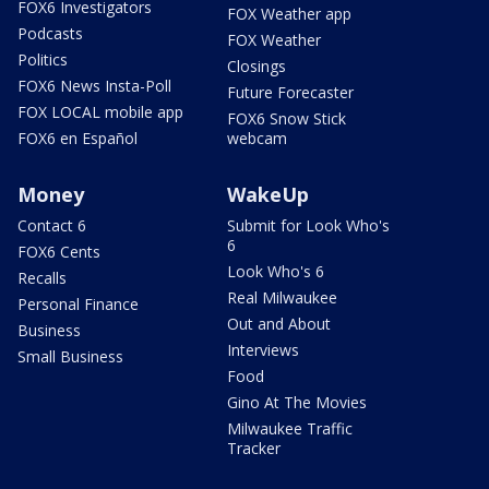
FOX6 Investigators
FOX Weather app
Podcasts
FOX Weather
Politics
Closings
FOX6 News Insta-Poll
Future Forecaster
FOX LOCAL mobile app
FOX6 Snow Stick
FOX6 en Español
webcam
Money
WakeUp
Contact 6
Submit for Look Who's
6
FOX6 Cents
Look Who's 6
Recalls
Real Milwaukee
Personal Finance
Out and About
Business
Interviews
Small Business
Food
Gino At The Movies
Milwaukee Traffic
Tracker