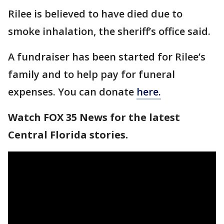
Rilee is believed to have died due to
smoke inhalation, the sheriff’s office said.
A fundraiser has been started for Rilee’s
family and to help pay for funeral
expenses. You can donate
here.
Watch FOX 35 News for the latest
Central Florida stories.