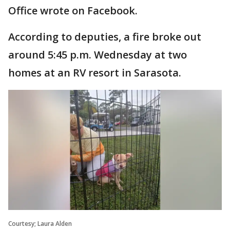
Office wrote on Facebook.
According to deputies, a fire broke out
around 5:45 p.m. Wednesday at two
homes at an RV resort in Sarasota.
Courtesy; Laura Alden