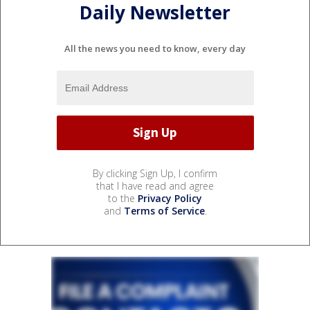
Daily Newsletter
All the news you need to know, every day
By clicking Sign Up, I confirm
that I have read and agree
to the
Privacy Policy
and
Terms of Service
.