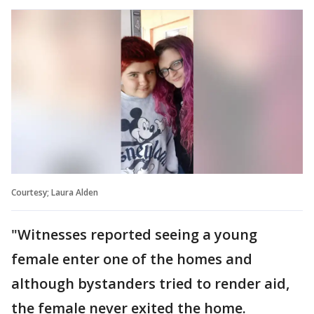
Courtesy; Laura Alden
"Witnesses reported seeing a young
female enter one of the homes and
although bystanders tried to render aid,
the female never exited the home.