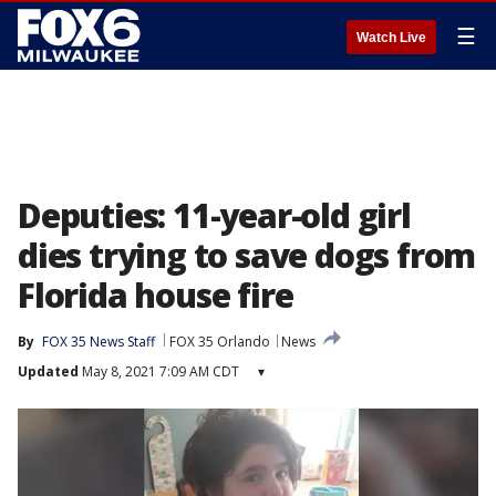
☰
Watch Live
Deputies: 11-year-old girl
dies trying to save dogs from
Florida house fire
By
FOX 35 News Staff
FOX 35 Orlando
News
Updated
May 8, 2021 7:09 AM CDT
▾