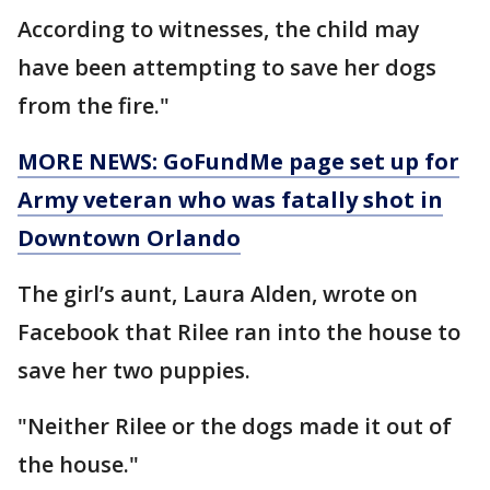
According to witnesses, the child may
have been attempting to save her dogs
from the fire."
MORE NEWS: GoFundMe page set up for
Army veteran who was fatally shot in
Downtown Orlando
The girl’s aunt, Laura Alden, wrote on
Facebook that Rilee ran into the house to
save her two puppies.
"Neither Rilee or the dogs made it out of
the house."