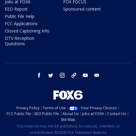
Jobs at FOX6
FOX FOCUS
EEO Report
Sponsored content
Public File Help
FCC Applications
Closed Captioning Info
DTV Reception
Questions
facebook
twitter
instagram
threads
youtube
email
Privacy Policy
Terms of Use
Your Privacy Choices
FCC Public File
EEO Public File
About Us
Jobs at FOX6
Contact Us
Site Map
This material may not be published, broadcast, rewritten, or
redistributed. ©2026 FOX Television Stations