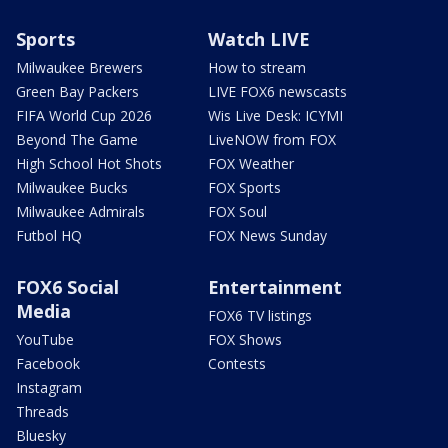
Sports
Watch LIVE
Milwaukee Brewers
How to stream
Green Bay Packers
LIVE FOX6 newscasts
FIFA World Cup 2026
Wis Live Desk: ICYMI
Beyond The Game
LiveNOW from FOX
High School Hot Shots
FOX Weather
Milwaukee Bucks
FOX Sports
Milwaukee Admirals
FOX Soul
Futbol HQ
FOX News Sunday
FOX6 Social
Entertainment
Media
FOX6 TV listings
YouTube
FOX Shows
Facebook
Contests
Instagram
Threads
Bluesky