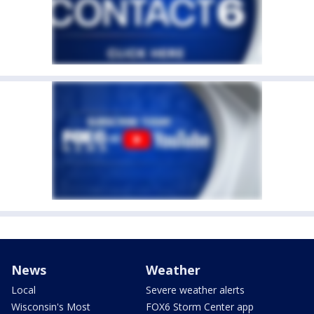
News
Weather
Local
Severe weather alerts
Wisconsin's Most
FOX6 Storm Center app