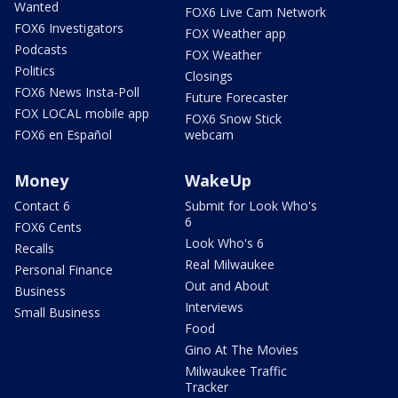
Wanted
FOX6 Live Cam Network
FOX6 Investigators
FOX Weather app
Podcasts
FOX Weather
Politics
Closings
FOX6 News Insta-Poll
Future Forecaster
FOX LOCAL mobile app
FOX6 Snow Stick
FOX6 en Español
webcam
Money
WakeUp
Contact 6
Submit for Look Who's
6
FOX6 Cents
Look Who's 6
Recalls
Real Milwaukee
Personal Finance
Out and About
Business
Interviews
Small Business
Food
Gino At The Movies
Milwaukee Traffic
Tracker