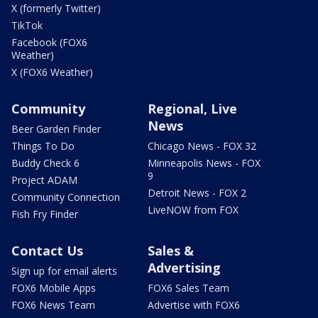
X (formerly Twitter)
TikTok
Facebook (FOX6
Weather)
X (FOX6 Weather)
Community
Regional, Live
News
Beer Garden Finder
Things To Do
Chicago News - FOX 32
Buddy Check 6
Minneapolis News - FOX
9
Project ADAM
Detroit News - FOX 2
Community Connection
LiveNOW from FOX
Fish Fry Finder
Contact Us
Sales &
Advertising
Sign up for email alerts
FOX6 Mobile Apps
FOX6 Sales Team
FOX6 News Team
Advertise with FOX6