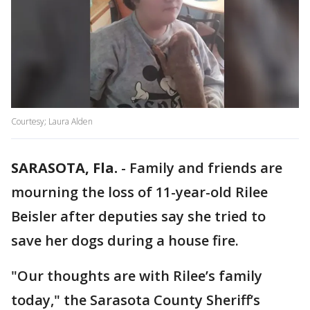
Courtesy; Laura Alden
SARASOTA, Fla.
-
Family and friends are
mourning the loss of 11-year-old Rilee
Beisler after deputies say she tried to
save her dogs during a house fire.
"Our thoughts are with Rilee’s family
today," the Sarasota County Sheriff’s