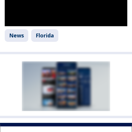
News
Florida