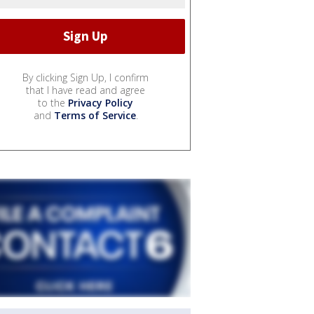
By clicking Sign Up, I confirm
that I have read and agree
to the
Privacy Policy
and
Terms of Service
.