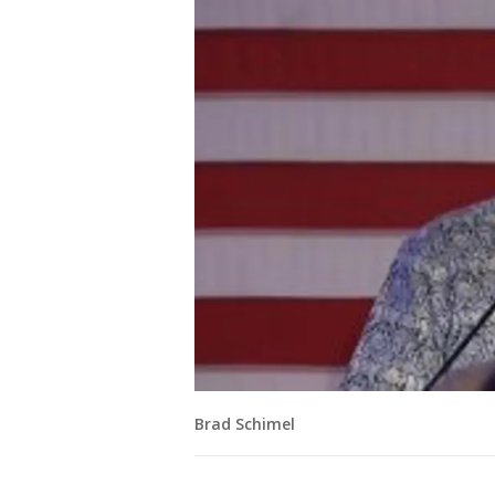
Brad Schimel