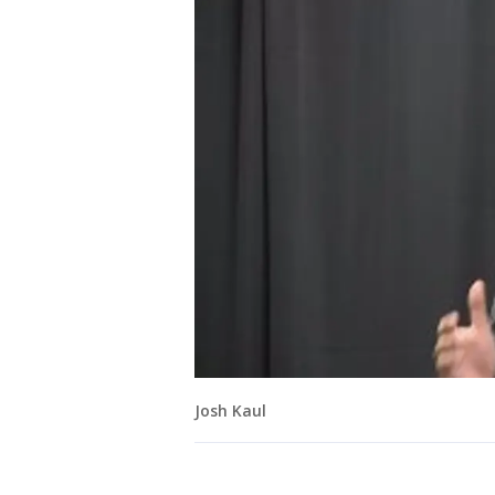
Josh Kaul