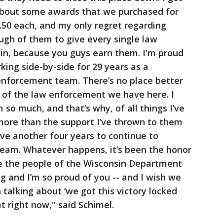
bout some awards that we purchased for
.50 each, and my only regret regarding
ough of them to give every single law
sin, because you guys earn them. I'm proud
king side-by-side for 29 years as a
enforcement team. There’s no place better
 of the law enforcement we have here. I
so much, and that’s why, of all things I’ve
 more than the support I’ve thrown to them
ave another four years to continue to
eam. Whatever happens, it’s been the honor
de the people of the Wisconsin Department
g and I’m so proud of you -- and I wish we
talking about ‘we got this victory locked
hat right now," said Schimel.