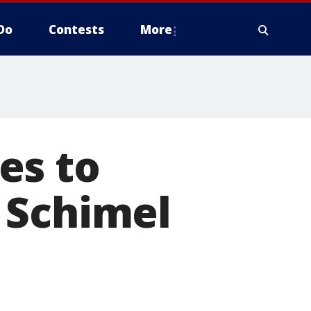
Do
Contests
More
es to
 Schimel