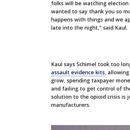
folks will be watching election
wanted to say thank you so mu
happens with things and we ap
late into the night," said Kaul.
Kaul says Schimel took too lo
assault evidence kits
, allowing
grow, spending taxpayer money
and failing to get control of th
solution to the opioid crisis is 
manufacturers.