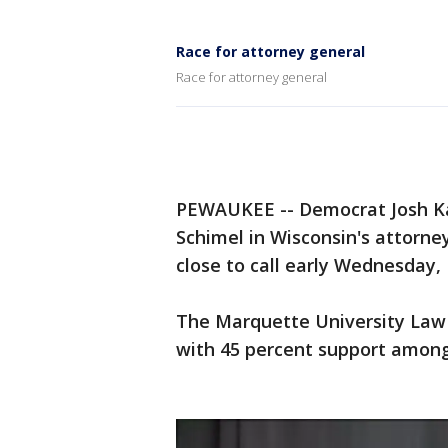
Race for attorney general
Race for attorney general
PEWAUKEE -- Democrat Josh Kau
Schimel in Wisconsin's attorne
close to call early Wednesday, 
The Marquette University Law 
with 45 percent support among 