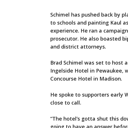
Schimel has pushed back by pla
to schools and painting Kaul as
experience. He ran a campaign
prosecutor. He also boasted bi
and district attorneys.
Brad Schimel was set to host a
Ingelside Hotel in Pewaukee, w
Concourse Hotel in Madison.
He spoke to supporters early W
close to call.
“The hotel’s gotta shut this d
going to have an answer before