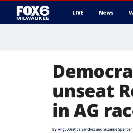
LIVE
News
W
Democrat
unseat R
in AG ra
By
Angu00e9lica Sanchez
 and 
Suzanne Spencer