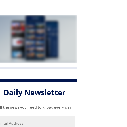
Daily Newsletter
ll the news you need to know, every day