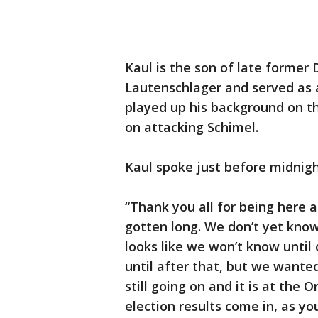
Kaul is the son of late former
Lautenschlager and served as a
played up his background on th
on attacking Schimel.
Kaul spoke just before midnig
“Thank you all for being here a
gotten long. We don’t yet know
looks like we won’t know until
until after that, but we wanted
still going on and it is at the
election results come in, as yo