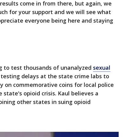
 results come in from there, but again, we
ch for your support and we will see what
preciate everyone being here and staying
ng to test thousands of unanalyzed
sexual
 testing delays at the state crime labs to
 on commemorative coins for local police
e state's opioid crisis. Kaul believes a
joining other states in suing opioid