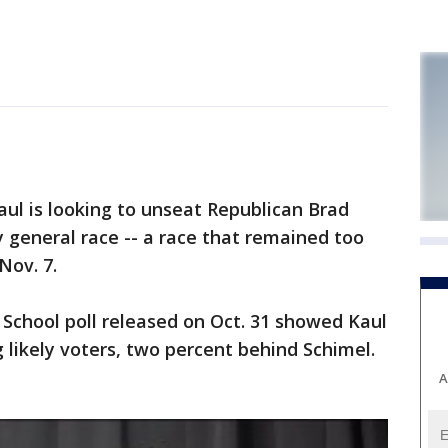
l is looking to unseat Republican Brad
y general race -- a race that remained too
Nov. 7.
School poll released on Oct. 31 showed Kaul
likely voters, two percent behind Schimel.
A