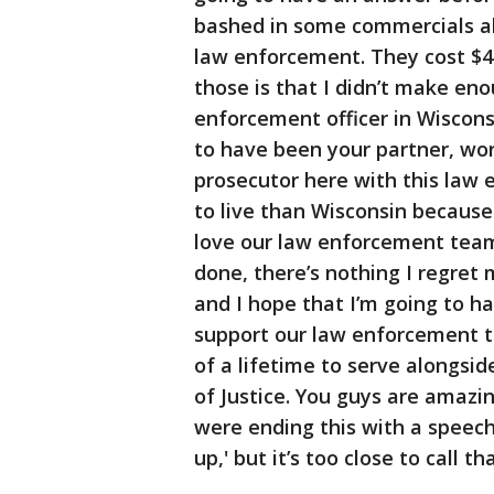
bashed in some commercials a
law enforcement. They cost $4
those is that I didn’t make en
enforcement officer in Wiscon
to have been your partner, wor
prosecutor here with this law 
to live than Wisconsin because
love our law enforcement team 
done, there’s nothing I regret
and I hope that I’m going to h
support our law enforcement t
of a lifetime to serve alongsi
of Justice. You guys are amazin
were ending this with a speech 
up,' but it’s too close to call t