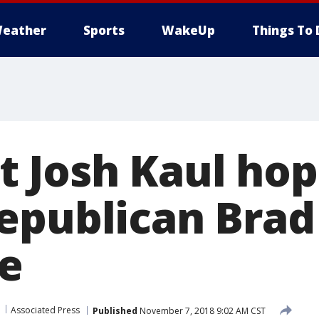
eather
Sports
WakeUp
Things To 
 Josh Kaul hop
epublican Brad
ce
Associated Press
Published
November 7, 2018 9:02 AM CST