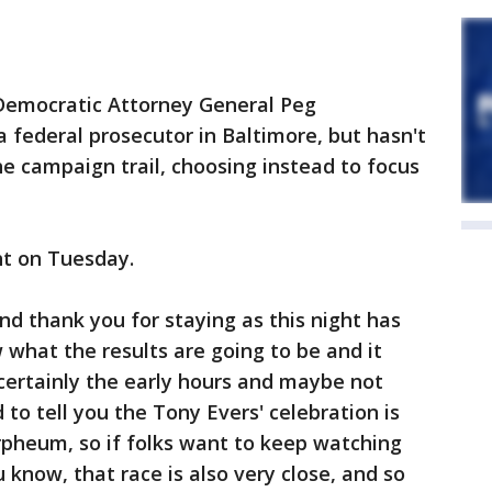
 Democratic Attorney General Peg
 federal prosecutor in Baltimore, but hasn't
e campaign trail, choosing instead to focus
ht on Tuesday.
nd thank you for staying as this night has
 what the results are going to be and it
 certainly the early hours and maybe not
 to tell you the Tony Evers' celebration is
 Orpheum, so if folks want to keep watching
u know, that race is also very close, and so