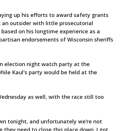
ying up his efforts to award safety grants
 an outsider with little prosecutorial
 based on his longtime experience as a
partisan endorsements of Wisconsin sheriffs
n election night watch party at the
hile Kaul's party would be held at the
ednesday as well, with the race still too
own tonight, and unfortunately we’re not
 they need to close this place down. I got