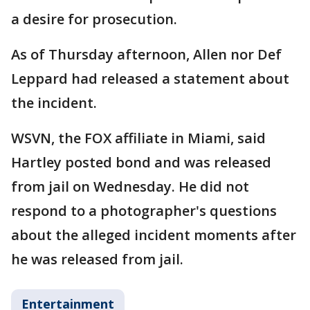
a desire for prosecution.
As of Thursday afternoon, Allen nor Def
Leppard had released a statement about
the incident.
WSVN, the FOX affiliate in Miami, said
Hartley posted bond and was released
from jail on Wednesday. He did not
respond to a photographer's questions
about the alleged incident moments after
he was released from jail.
Entertainment