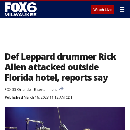
☰
Watch Live
Def Leppard drummer Rick
Allen attacked outside
Florida hotel, reports say
FOX 35 Orlando
Entertainment
Published
March 16, 2023 11:12 AM CDT