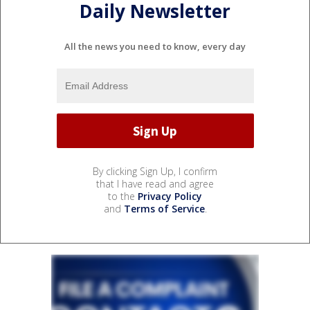
Daily Newsletter
All the news you need to know, every day
By clicking Sign Up, I confirm
that I have read and agree
to the
Privacy Policy
and
Terms of Service
.