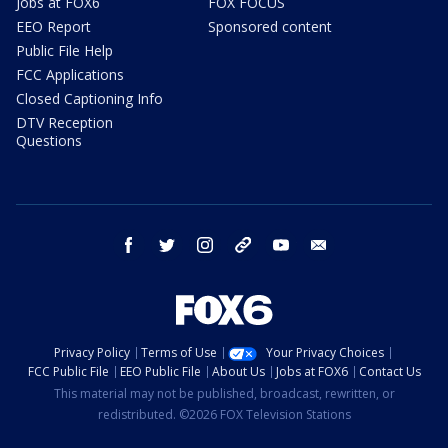
Jobs at FOX6
FOX FOCUS
EEO Report
Sponsored content
Public File Help
FCC Applications
Closed Captioning Info
DTV Reception
Questions
facebook
twitter
instagram
threads
youtube
email
Privacy Policy
Terms of Use
Your Privacy Choices
FCC Public File
EEO Public File
About Us
Jobs at FOX6
Contact Us
This material may not be published, broadcast, rewritten, or
redistributed. ©2026 FOX Television Stations