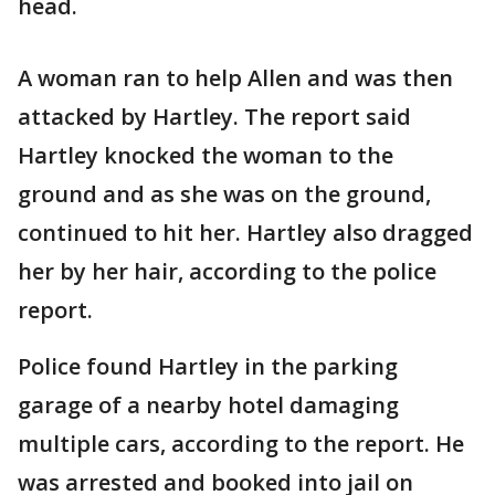
head.
A woman ran to help Allen and was then
attacked by Hartley. The report said
Hartley knocked the woman to the
ground and as she was on the ground,
continued to hit her. Hartley also dragged
her by her hair, according to the police
report.
Police found Hartley in the parking
garage of a nearby hotel damaging
multiple cars, according to the report. He
was arrested and booked into jail on