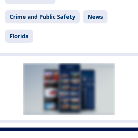
Crime and Public Safety
News
Florida