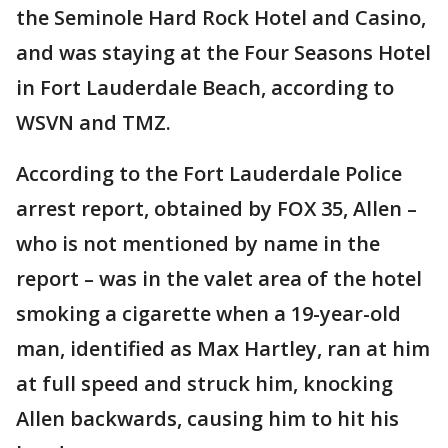
the Seminole Hard Rock Hotel and Casino,
and was staying at the Four Seasons Hotel
in Fort Lauderdale Beach, according to
WSVN and TMZ.
According to the Fort Lauderdale Police
arrest report, obtained by FOX 35, Allen –
who is not mentioned by name in the
report – was in the valet area of the hotel
smoking a cigarette when a 19-year-old
man, identified as Max Hartley, ran at him
at full speed and struck him, knocking
Allen backwards, causing him to hit his