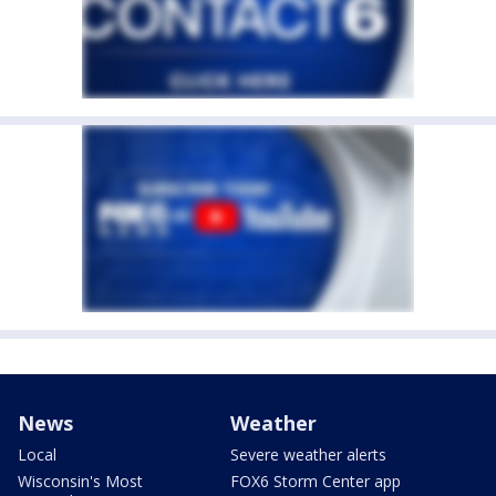
News
Weather
Local
Severe weather alerts
Wisconsin's Most
FOX6 Storm Center app