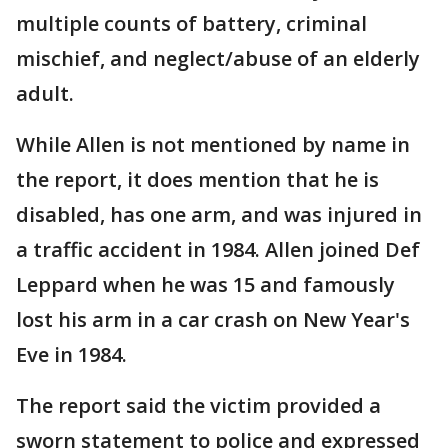
multiple counts of battery, criminal
mischief, and neglect/abuse of an elderly
adult.
While Allen is not mentioned by name in
the report, it does mention that he is
disabled, has one arm, and was injured in
a traffic accident in 1984. Allen joined Def
Leppard when he was 15 and famously
lost his arm in a car crash on New Year's
Eve in 1984.
The report said the victim provided a
sworn statement to police and expressed