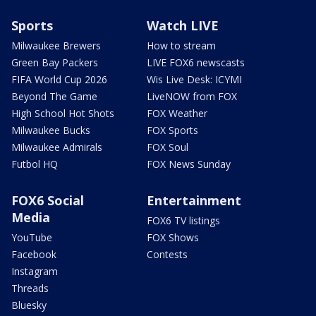
Sports
Watch LIVE
Milwaukee Brewers
How to stream
Green Bay Packers
LIVE FOX6 newscasts
FIFA World Cup 2026
Wis Live Desk: ICYMI
Beyond The Game
LiveNOW from FOX
High School Hot Shots
FOX Weather
Milwaukee Bucks
FOX Sports
Milwaukee Admirals
FOX Soul
Futbol HQ
FOX News Sunday
FOX6 Social
Entertainment
Media
FOX6 TV listings
YouTube
FOX Shows
Facebook
Contests
Instagram
Threads
Bluesky