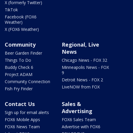
X (formerly Twitter)
TikTok
Facebook (FOX6
Weather)
X (FOX6 Weather)
Community
Regional, Live
News
Beer Garden Finder
Things To Do
Chicago News - FOX 32
Buddy Check 6
Minneapolis News - FOX
9
Project ADAM
Detroit News - FOX 2
Community Connection
LiveNOW from FOX
Fish Fry Finder
Contact Us
Sales &
Advertising
Sign up for email alerts
FOX6 Mobile Apps
FOX6 Sales Team
FOX6 News Team
Advertise with FOX6