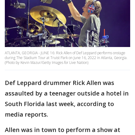
ATLANTA, GEORGIA - JUNE 16: Rick Allen of Def Leppard performs onstage
during The Stadium Tour at Truist Park on June 16, 2022 in Atlanta, Georgia.
(Photo by Kevin Mazur/Getty Images for Live Nation)
Def Leppard drummer Rick Allen was
assaulted by a teenager outside a hotel in
South Florida last week, according to
media reports.
Allen was in town to perform a show at