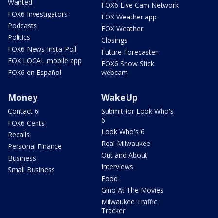
Wanted
FOX6 Live Cam Network
FOX6 Investigators
FOX Weather app
Podcasts
FOX Weather
Politics
Closings
FOX6 News Insta-Poll
Future Forecaster
FOX LOCAL mobile app
FOX6 Snow Stick
FOX6 en Español
webcam
Money
WakeUp
Contact 6
Submit for Look Who's
6
FOX6 Cents
Look Who's 6
Recalls
Real Milwaukee
Personal Finance
Out and About
Business
Interviews
Small Business
Food
Gino At The Movies
Milwaukee Traffic
Tracker