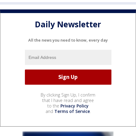
Daily Newsletter
All the news you need to know, every day
By clicking Sign Up, I confirm
that I have read and agree
to the
Privacy Policy
and
Terms of Service
.