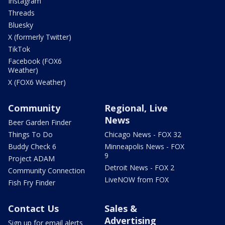
Instagram
Threads
Bluesky
X (formerly Twitter)
TikTok
Facebook (FOX6
Weather)
X (FOX6 Weather)
Community
Regional, Live
News
Beer Garden Finder
Things To Do
Chicago News - FOX 32
Buddy Check 6
Minneapolis News - FOX
9
Project ADAM
Detroit News - FOX 2
Community Connection
LiveNOW from FOX
Fish Fry Finder
Contact Us
Sales &
Advertising
Sign up for email alerts