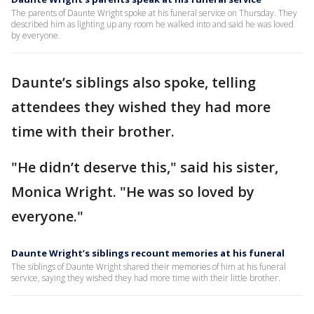
The parents of Daunte Wright spoke at his funeral service on Thursday. They
described him as lighting up any room he walked into and said he was loved
by everyone.
Daunte’s siblings also spoke, telling
attendees they wished they had more
time with their brother.
"He didn’t deserve this," said his sister,
Monica Wright. "He was so loved by
everyone."
Daunte Wright’s siblings recount memories at his funeral
The siblings of Daunte Wright shared their memories of him at his funeral
service, saying they wished they had more time with their little brother.