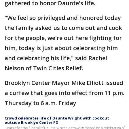
gathered to honor Daunte's life.
"We feel so privileged and honored today
the family asked us to come out and cook
for the people, we're out here fighting for
him, today is just about celebrating him
and celebrating his life," said Rachel
Nelson of Twin Cities Relief.
Brooklyn Center Mayor Mike Elliott issued
a curfew that goes into effect from 11 p.m.
Thursday to 6 a.m. Friday
Crowd celebrates life of Daunte Wright with cookout
outside Brooklyn Center PD
Hours after the funeral of Daunte Wright, a crowd gathered for a celebration of