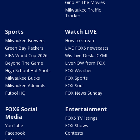
Gino At The Movies
Milwaukee Traffic
Tracker
Sports
Watch LIVE
Milwaukee Brewers
How to stream
Green Bay Packers
LIVE FOX6 newscasts
FIFA World Cup 2026
Wis Live Desk: ICYMI
Beyond The Game
LiveNOW from FOX
High School Hot Shots
FOX Weather
Milwaukee Bucks
FOX Sports
Milwaukee Admirals
FOX Soul
Futbol HQ
FOX News Sunday
FOX6 Social
Entertainment
Media
FOX6 TV listings
YouTube
FOX Shows
Facebook
Contests