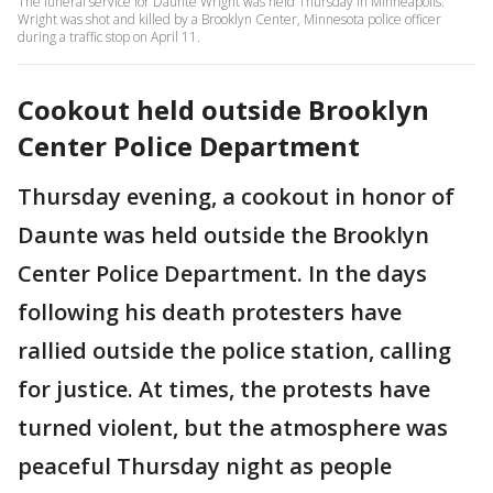
The funeral service for Daunte Wright was held Thursday in Minneapolis.
Wright was shot and killed by a Brooklyn Center, Minnesota police officer
during a traffic stop on April 11.
Cookout held outside Brooklyn
Center Police Department
Thursday evening, a cookout in honor of
Daunte was held outside the Brooklyn
Center Police Department. In the days
following his death protesters have
rallied outside the police station, calling
for justice. At times, the protests have
turned violent, but the atmosphere was
peaceful Thursday night as people