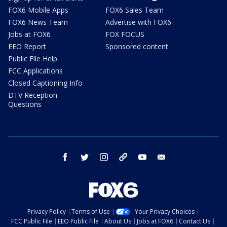
FOX6 Mobile Apps
FOX6 Sales Team
FOX6 News Team
Advertise with FOX6
Jobs at FOX6
FOX FOCUS
EEO Report
Sponsored content
Public File Help
FCC Applications
Closed Captioning Info
DTV Reception
Questions
facebook
twitter
instagram
threads
youtube
email
Privacy Policy
Terms of Use
Your Privacy Choices
FCC Public File
EEO Public File
About Us
Jobs at FOX6
Contact Us