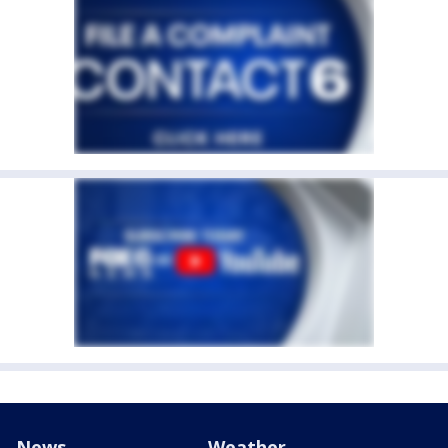
News
Weather