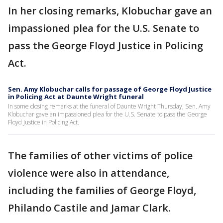
In her closing remarks, Klobuchar gave an
impassioned plea for the U.S. Senate to
pass the George Floyd Justice in Policing
Act.
Sen. Amy Klobuchar calls for passage of George Floyd Justice
in Policing Act at Daunte Wright funeral
In some closing remarks at the funeral of Daunte Wright Thursday, Sen. Amy
Klobuchar gave an impassioned plea for the U.S. Senate to pass the George
Floyd Justice in Policing Act.
The families of other victims of police
violence were also in attendance,
including the families of George Floyd,
Philando Castile and Jamar Clark.