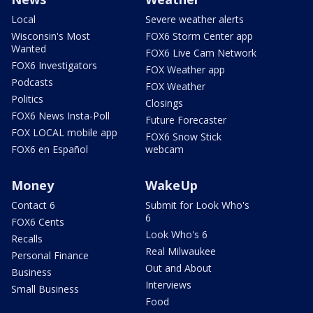
Local
Severe weather alerts
Wisconsin's Most
FOX6 Storm Center app
Wanted
FOX6 Live Cam Network
FOX6 Investigators
FOX Weather app
Podcasts
FOX Weather
Politics
Closings
FOX6 News Insta-Poll
Future Forecaster
FOX LOCAL mobile app
FOX6 Snow Stick
FOX6 en Español
webcam
Money
WakeUp
Contact 6
Submit for Look Who's
6
FOX6 Cents
Look Who's 6
Recalls
Real Milwaukee
Personal Finance
Out and About
Business
Interviews
Small Business
Food