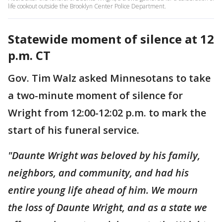
life cookout outside the Brooklyn Center Police Department.
Statewide moment of silence at 12
p.m. CT
Gov. Tim Walz asked Minnesotans to take
a two-minute moment of silence for
Wright from 12:00-12:02 p.m. to mark the
start of his funeral service.
"Daunte Wright was beloved by his family,
neighbors, and community, and had his
entire young life ahead of him. We mourn
the loss of Daunte Wright, and as a state we