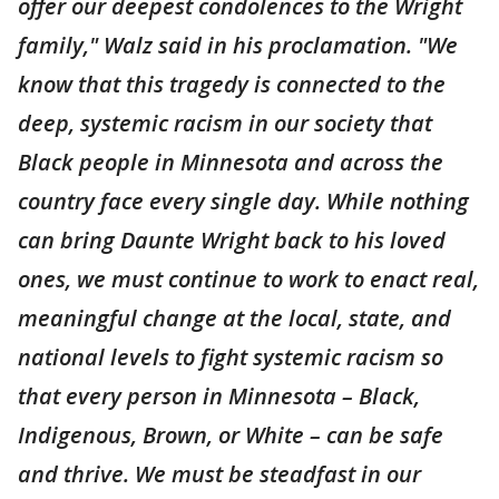
offer our deepest condolences to the Wright
family," Walz said in his proclamation. "We
know that this tragedy is connected to the
deep, systemic racism in our society that
Black people in Minnesota and across the
country face every single day. While nothing
can bring Daunte Wright back to his loved
ones, we must continue to work to enact real,
meaningful change at the local, state, and
national levels to fight systemic racism so
that every person in Minnesota – Black,
Indigenous, Brown, or White – can be safe
and thrive. We must be steadfast in our