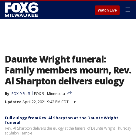
☰
Watch Live
Daunte Wright funeral:
Family members mourn, Rev.
Al Sharpton delivers eulogy
By
FOX 9 Staff
FOX 9
Minnesota
Updated
April 22, 2021 9:42 PM CDT
▾
Full eulogy from Rev. Al Sharpton at the Daunte Wright
funeral
Rev. Al Sharpton delivers the eulogy at the funeral of Daunte Wright Thursday
at Shiloh Temple.