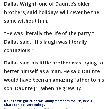
Dallas Wright, one of Daunte’s older
brothers, said holidays will never be the
same without him.
"He was literally the life of the party,"
Dallas said. "His laugh was literally
contagious."
Dallas said his little brother was trying to
better himself as a man. He said Daunte
would have been an amazing father to his
son, Daunte Jr., when he grew up.
Daunte Wright funeral: Family members mourn, Rev. Al
Sharpton delivers eulogy