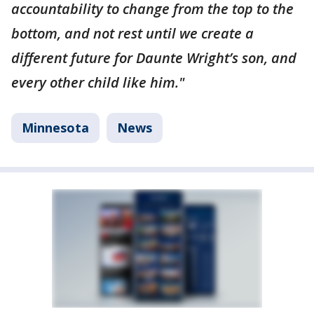
accountability to change from the top to the
bottom, and not rest until we create a
different future for Daunte Wright’s son, and
every other child like him."
Minnesota
News