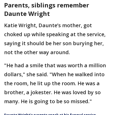
Parents, siblings remember
Daunte Wright
Katie Wright, Daunte’s mother, got
choked up while speaking at the service,
saying it should be her son burying her,
not the other way around.
"He had a smile that was worth a million
dollars," she said. "When he walked into
the room, he lit up the room. He was a
brother, a jokester. He was loved by so
many. He is going to be so missed."
Daunte Wright’s parents speak at his funeral service