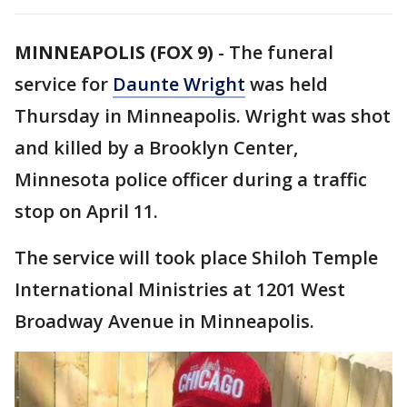
MINNEAPOLIS (FOX 9)
-
The funeral
service for
Daunte Wright
was held
Thursday in Minneapolis. Wright was shot
and killed by a Brooklyn Center,
Minnesota police officer during a traffic
stop on April 11.
The service will took place Shiloh Temple
International Ministries at 1201 West
Broadway Avenue in Minneapolis.