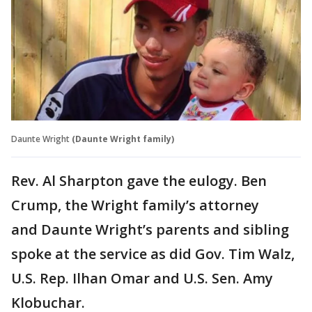
Daunte Wright
(Daunte Wright family)
Rev. Al Sharpton gave the eulogy. Ben
Crump, the Wright family’s attorney
and Daunte Wright’s parents and sibling
spoke at the service as did Gov. Tim Walz,
U.S. Rep. Ilhan Omar and U.S. Sen. Amy
Klobuchar.