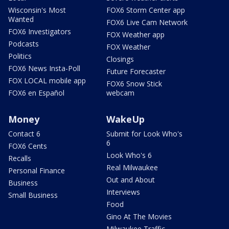
Wisconsin's Most
FOX6 Storm Center app
Wanted
FOX6 Live Cam Network
FOX6 Investigators
FOX Weather app
Podcasts
FOX Weather
Politics
Closings
FOX6 News Insta-Poll
Future Forecaster
FOX LOCAL mobile app
FOX6 Snow Stick
FOX6 en Español
webcam
Money
WakeUp
Contact 6
Submit for Look Who's
6
FOX6 Cents
Look Who's 6
Recalls
Real Milwaukee
Personal Finance
Out and About
Business
Interviews
Small Business
Food
Gino At The Movies
Milwaukee Traffic