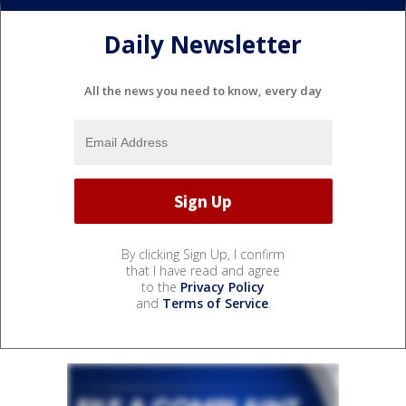
Daily Newsletter
All the news you need to know, every day
By clicking Sign Up, I confirm
that I have read and agree
to the
Privacy Policy
and
Terms of Service
.