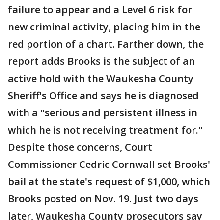
failure to appear and a Level 6 risk for
new criminal activity, placing him in the
red portion of a chart. Farther down, the
report adds Brooks is the subject of an
active hold with the Waukesha County
Sheriff's Office and says he is diagnosed
with a "serious and persistent illness in
which he is not receiving treatment for."
Despite those concerns, Court
Commissioner Cedric Cornwall set Brooks'
bail at the state's request of $1,000, which
Brooks posted on Nov. 19. Just two days
later, Waukesha County prosecutors say