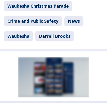
Waukesha Christmas Parade
Crime and Public Safety
News
Waukesha
Darrell Brooks