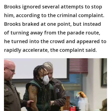
Brooks ignored several attempts to stop
him, according to the criminal complaint.
Brooks braked at one point, but instead
of turning away from the parade route,
he turned into the crowd and appeared to
rapidly accelerate, the complaint said.