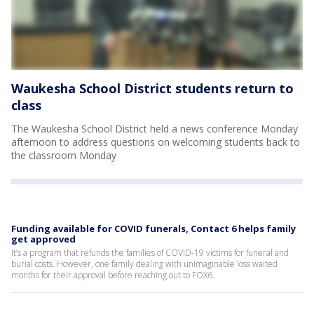
Waukesha School District students return to
class
The Waukesha School District held a news conference Monday
afternoon to address questions on welcoming students back to
the classroom Monday
Funding available for COVID funerals, Contact 6 helps family
get approved
It’s a program that refunds the families of COVID-19 victims for funeral and
burial costs. However, one family dealing with unimaginable loss waited
months for their approval before reaching out to FOX6.