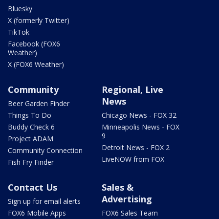
Bluesky
X (formerly Twitter)
TikTok
Facebook (FOX6
Weather)
X (FOX6 Weather)
Community
Regional, Live
News
Beer Garden Finder
Things To Do
Chicago News - FOX 32
Buddy Check 6
Minneapolis News - FOX
9
Project ADAM
Detroit News - FOX 2
Community Connection
LiveNOW from FOX
Fish Fry Finder
Contact Us
Sales &
Advertising
Sign up for email alerts
FOX6 Mobile Apps
FOX6 Sales Team