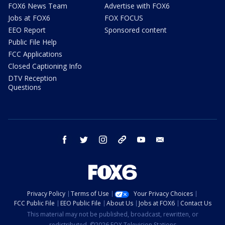
FOX6 News Team
Advertise with FOX6
Jobs at FOX6
FOX FOCUS
EEO Report
Sponsored content
Public File Help
FCC Applications
Closed Captioning Info
DTV Reception
Questions
facebook
twitter
instagram
threads
youtube
email
Privacy Policy
Terms of Use
Your Privacy Choices
FCC Public File
EEO Public File
About Us
Jobs at FOX6
Contact Us
This material may not be published, broadcast, rewritten, or
redistributed. ©2026 FOX Television Stations