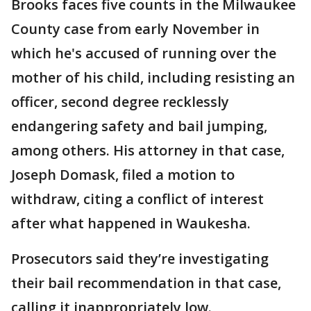
Brooks faces five counts in the Milwaukee
County case from early November in
which he's accused of running over the
mother of his child, including resisting an
officer, second degree recklessly
endangering safety and bail jumping,
among others. His attorney in that case,
Joseph Domask, filed a motion to
withdraw, citing a conflict of interest
after what happened in Waukesha.
Prosecutors said they’re investigating
their bail recommendation in that case,
calling it inappropriately low.