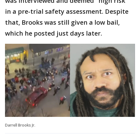
was interviewed and deemed "high risk"
in a pre-trial safety assessment. Despite
that, Brooks was still given a low bail,
which he posted just days later.
Darrell Brooks Jr.