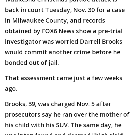
back in court Tuesday, Nov. 30 for a case
in Milwaukee County, and records
obtained by FOX6 News show a pre-trial
investigator was worried Darrell Brooks
would commit another crime before he
bonded out of jail.
That assessment came just a few weeks
ago.
Brooks, 39, was charged Nov. 5 after
prosecutors say he ran over the mother of
his child with his SUV. The same day, he