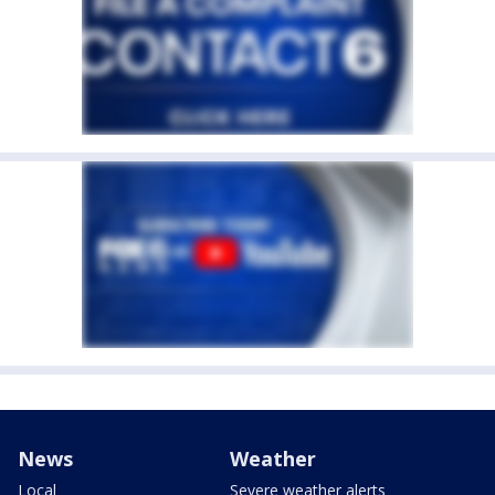
News
Weather
Local
Severe weather alerts