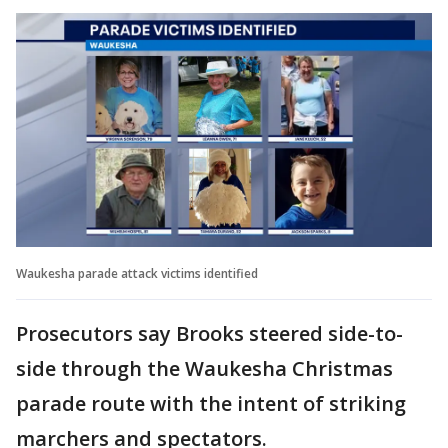
Waukesha parade attack victims identified
Prosecutors say Brooks steered side-to-
side through the Waukesha Christmas
parade route with the intent of striking
marchers and spectators.