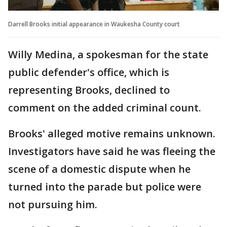
Darrell Brooks initial appearance in Waukesha County court
Willy Medina, a spokesman for the state
public defender's office, which is
representing Brooks, declined to
comment on the added criminal count.
Brooks' alleged motive remains unknown.
Investigators have said he was fleeing the
scene of a domestic dispute when he
turned into the parade but police were
not pursuing him.