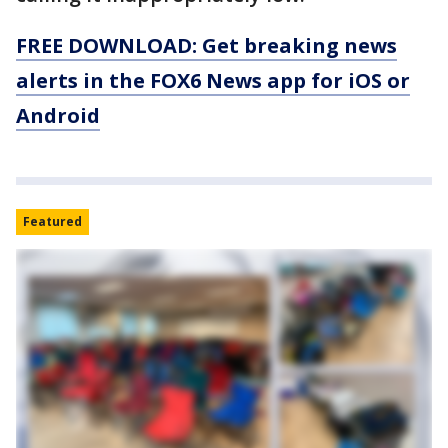
FREE DOWNLOAD: Get breaking news
alerts in the FOX6 News app for iOS or
Android
Featured