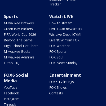
Tracker
Sports
Watch LIVE
Milwaukee Brewers
How to stream
Green Bay Packers
LIVE FOX6 newscasts
FIFA World Cup 2026
Wis Live Desk: ICYMI
Beyond The Game
LiveNOW from FOX
High School Hot Shots
FOX Weather
Milwaukee Bucks
FOX Sports
Milwaukee Admirals
FOX Soul
Futbol HQ
FOX News Sunday
FOX6 Social
Entertainment
Media
FOX6 TV listings
YouTube
FOX Shows
Facebook
Contests
Instagram
Threads