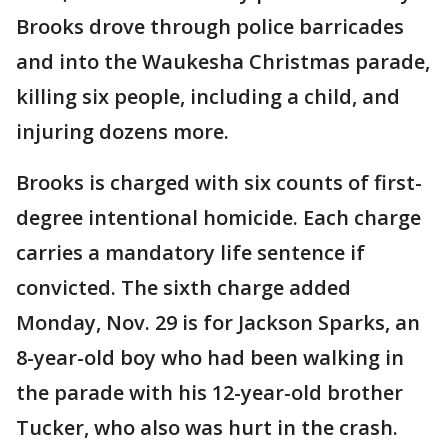
Brooks drove through police barricades
and into the Waukesha Christmas parade,
killing six people, including a child, and
injuring dozens more.
Brooks is charged with six counts of first-
degree intentional homicide. Each charge
carries a mandatory life sentence if
convicted. The sixth charge added
Monday, Nov. 29 is for Jackson Sparks, an
8-year-old boy who had been walking in
the parade with his 12-year-old brother
Tucker, who also was hurt in the crash.