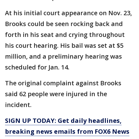
At his initial court appearance on Nov. 23,
Brooks could be seen rocking back and
forth in his seat and crying throughout
his court hearing. His bail was set at $5
million, and a preliminary hearing was
scheduled for Jan. 14.
The original complaint against Brooks
said 62 people were injured in the
incident.
SIGN UP TODAY: Get daily headlines,
breaking news emails from FOX6 News