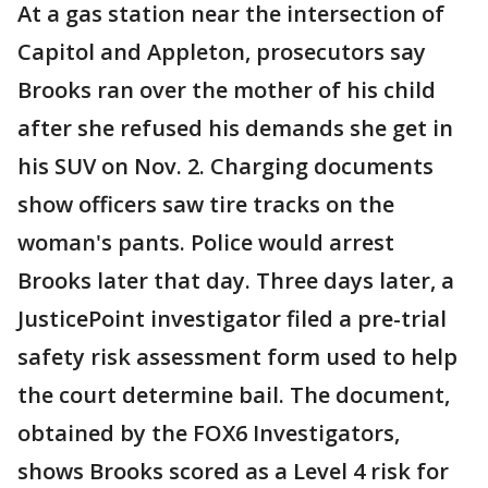
At a gas station near the intersection of
Capitol and Appleton, prosecutors say
Brooks ran over the mother of his child
after she refused his demands she get in
his SUV on Nov. 2. Charging documents
show officers saw tire tracks on the
woman's pants. Police would arrest
Brooks later that day. Three days later, a
JusticePoint investigator filed a pre-trial
safety risk assessment form used to help
the court determine bail. The document,
obtained by the FOX6 Investigators,
shows Brooks scored as a Level 4 risk for