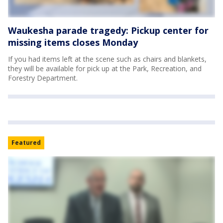
Waukesha parade tragedy: Pickup center for
missing items closes Monday
If you had items left at the scene such as chairs and blankets,
they will be available for pick up at the Park, Recreation, and
Forestry Department.
Featured