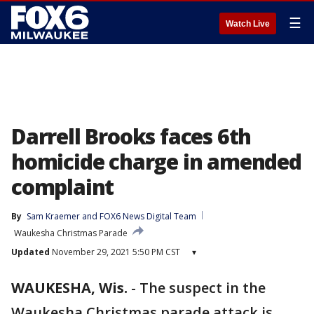
☰
Watch Live
Darrell Brooks faces 6th
homicide charge in amended
complaint
By
Sam Kraemer
 and 
FOX6 News Digital Team
Waukesha Christmas Parade
Updated
November 29, 2021 5:50 PM CST
▾
WAUKESHA, Wis.
-
The suspect in the
Waukesha Christmas parade attack is