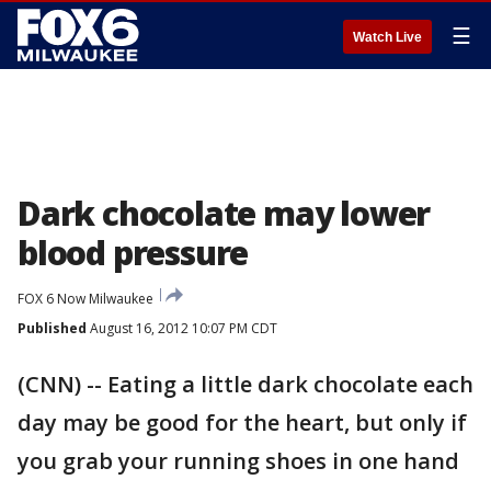
☰
Watch Live
Dark chocolate may lower
blood pressure
FOX 6 Now Milwaukee
Published
August 16, 2012 10:07 PM CDT
(CNN) -- Eating a little dark chocolate each
day may be good for the heart, but only if
you grab your running shoes in one hand