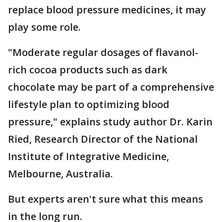
replace blood pressure medicines, it may
play some role.
"Moderate regular dosages of flavanol-
rich cocoa products such as dark
chocolate may be part of a comprehensive
lifestyle plan to optimizing blood
pressure," explains study author Dr. Karin
Ried, Research Director of the National
Institute of Integrative Medicine,
Melbourne, Australia.
But experts aren't sure what this means
in the long run.