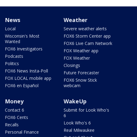
News
Weather
Local
Severe weather alerts
Wisconsin's Most
FOX6 Storm Center app
Wanted
FOX6 Live Cam Network
FOX6 Investigators
FOX Weather app
Podcasts
FOX Weather
Politics
Closings
FOX6 News Insta-Poll
Future Forecaster
FOX LOCAL mobile app
FOX6 Snow Stick
FOX6 en Español
webcam
Money
WakeUp
Contact 6
Submit for Look Who's
6
FOX6 Cents
Look Who's 6
Recalls
Real Milwaukee
Personal Finance