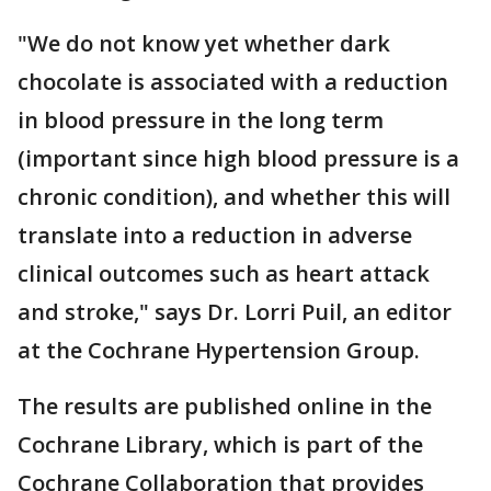
"We do not know yet whether dark
chocolate is associated with a reduction
in blood pressure in the long term
(important since high blood pressure is a
chronic condition), and whether this will
translate into a reduction in adverse
clinical outcomes such as heart attack
and stroke," says Dr. Lorri Puil, an editor
at the Cochrane Hypertension Group.
The results are published online in the
Cochrane Library, which is part of the
Cochrane Collaboration that provides