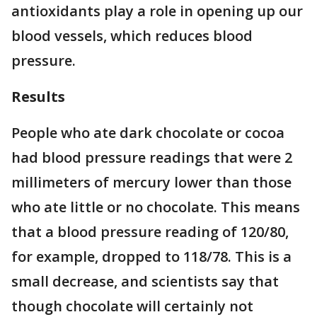
antioxidants play a role in opening up our
blood vessels, which reduces blood
pressure.
Results
People who ate dark chocolate or cocoa
had blood pressure readings that were 2
millimeters of mercury lower than those
who ate little or no chocolate. This means
that a blood pressure reading of 120/80,
for example, dropped to 118/78. This is a
small decrease, and scientists say that
though chocolate will certainly not