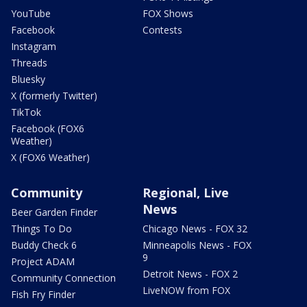
YouTube
FOX Shows
Facebook
Contests
Instagram
Threads
Bluesky
X (formerly Twitter)
TikTok
Facebook (FOX6
Weather)
X (FOX6 Weather)
Community
Regional, Live
News
Beer Garden Finder
Things To Do
Chicago News - FOX 32
Buddy Check 6
Minneapolis News - FOX
9
Project ADAM
Detroit News - FOX 2
Community Connection
LiveNOW from FOX
Fish Fry Finder