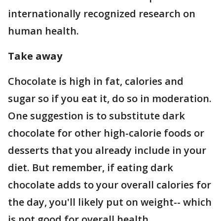
internationally recognized research on
human health.
Take away
Chocolate is high in fat, calories and
sugar so if you eat it, do so in moderation.
One suggestion is to substitute dark
chocolate for other high-calorie foods or
desserts that you already include in your
diet. But remember, if eating dark
chocolate adds to your overall calories for
the day, you'll likely put on weight-- which
is not good for overall health.