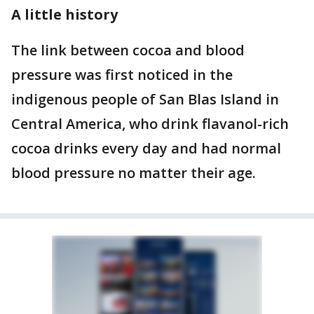
A little history
The link between cocoa and blood
pressure was first noticed in the
indigenous people of San Blas Island in
Central America, who drink flavanol-rich
cocoa drinks every day and had normal
blood pressure no matter their age.