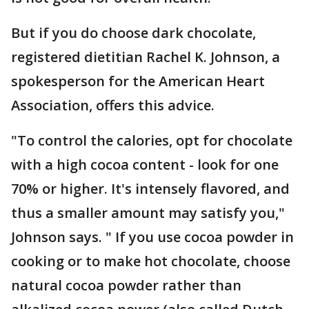
But if you do choose dark chocolate,
registered dietitian Rachel K. Johnson, a
spokesperson for the American Heart
Association, offers this advice.
"To control the calories, opt for chocolate
with a high cocoa content - look for one
70% or higher. It's intensely flavored, and
thus a smaller amount may satisfy you,"
Johnson says. " If you use cocoa powder in
cooking or to make hot chocolate, choose
natural cocoa powder rather than