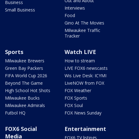
Out and About
Business
Interviews
Small Business
Food
Gino At The Movies
Milwaukee Traffic
Tracker
Sports
Watch LIVE
Milwaukee Brewers
How to stream
Green Bay Packers
LIVE FOX6 newscasts
FIFA World Cup 2026
Wis Live Desk: ICYMI
Beyond The Game
LiveNOW from FOX
High School Hot Shots
FOX Weather
Milwaukee Bucks
FOX Sports
Milwaukee Admirals
FOX Soul
Futbol HQ
FOX News Sunday
FOX6 Social
Entertainment
Media
FOX6 TV listings