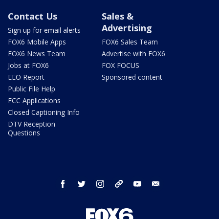
Contact Us
Sales &
Advertising
Sign up for email alerts
FOX6 Mobile Apps
FOX6 Sales Team
FOX6 News Team
Advertise with FOX6
Jobs at FOX6
FOX FOCUS
EEO Report
Sponsored content
Public File Help
FCC Applications
Closed Captioning Info
DTV Reception
Questions
facebook
twitter
instagram
threads
youtube
email