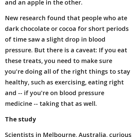
and an apple in the other.
New research found that people who ate
dark chocolate or cocoa for short periods
of time saw a slight drop in blood
pressure. But there is a caveat: If you eat
these treats, you need to make sure
you're doing all of the right things to stay
healthy, such as exercising, eating right
and -- if you're on blood pressure
medicine -- taking that as well.
The study
Scientists in Melbourne, Australia, curious