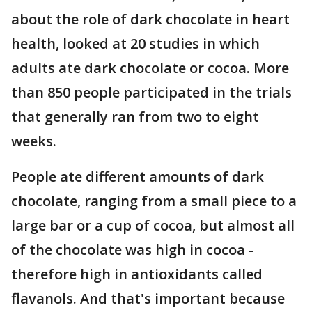
about the role of dark chocolate in heart
health, looked at 20 studies in which
adults ate dark chocolate or cocoa. More
than 850 people participated in the trials
that generally ran from two to eight
weeks.
People ate different amounts of dark
chocolate, ranging from a small piece to a
large bar or a cup of cocoa, but almost all
of the chocolate was high in cocoa -
therefore high in antioxidants called
flavanols. And that's important because