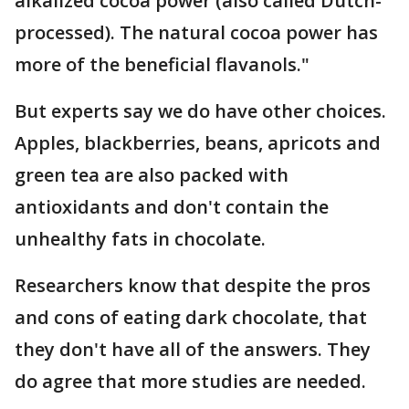
alkalized cocoa power (also called Dutch-
processed). The natural cocoa power has
more of the beneficial flavanols."
But experts say we do have other choices.
Apples, blackberries, beans, apricots and
green tea are also packed with
antioxidants and don't contain the
unhealthy fats in chocolate.
Researchers know that despite the pros
and cons of eating dark chocolate, that
they don't have all of the answers. They
do agree that more studies are needed.