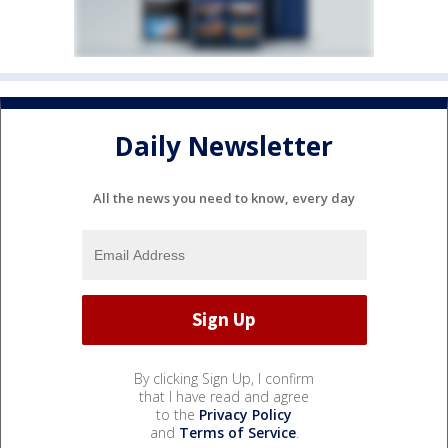
Daily Newsletter
All the news you need to know, every day
By clicking Sign Up, I confirm
that I have read and agree
to the
Privacy Policy
and
Terms of Service
.