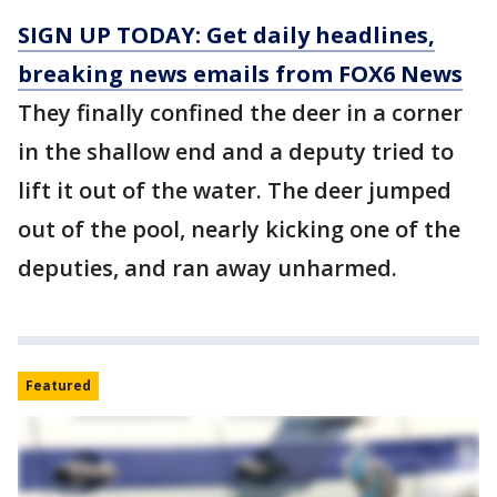
SIGN UP TODAY: Get daily headlines,
breaking news emails from FOX6 News
They finally confined the deer in a corner
in the shallow end and a deputy tried to
lift it out of the water. The deer jumped
out of the pool, nearly kicking one of the
deputies, and ran away unharmed.
Featured