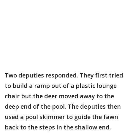
Two deputies responded. They first tried
to build a ramp out of a plastic lounge
chair but the deer moved away to the
deep end of the pool. The deputies then
used a pool skimmer to guide the fawn
back to the steps in the shallow end.