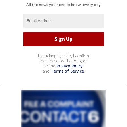
All the news you need to know, every day
By clicking Sign Up, I confirm
that I have read and agree
to the
Privacy Policy
and
Terms of Service
.