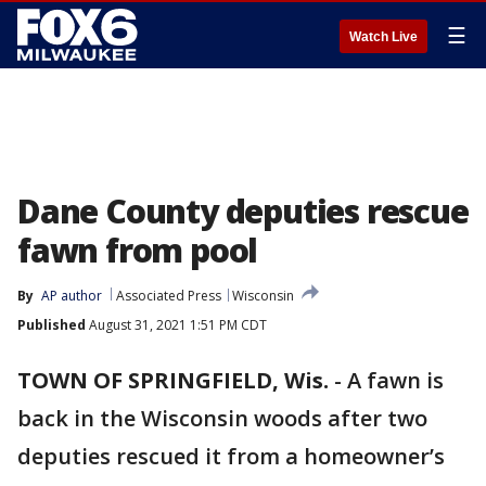
☰
Watch Live
Dane County deputies rescue
fawn from pool
By
AP author
Associated Press
Wisconsin
Published
August 31, 2021 1:51 PM CDT
TOWN OF SPRINGFIELD, Wis.
-
A fawn is
back in the Wisconsin woods after two
deputies rescued it from a homeowner’s