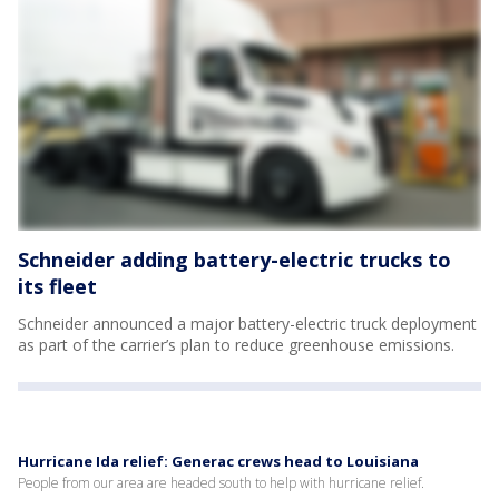
Schneider adding battery-electric trucks to
its fleet
Schneider announced a major battery-electric truck deployment
as part of the carrier’s plan to reduce greenhouse emissions.
Hurricane Ida relief: Generac crews head to Louisiana
People from our area are headed south to help with hurricane relief.