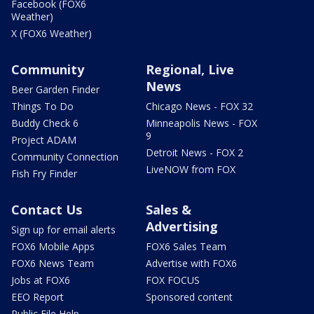
Facebook (FOX6
Weather)
X (FOX6 Weather)
Community
Regional, Live
News
Beer Garden Finder
Things To Do
Chicago News - FOX 32
Buddy Check 6
Minneapolis News - FOX
9
Project ADAM
Detroit News - FOX 2
Community Connection
LiveNOW from FOX
Fish Fry Finder
Contact Us
Sales &
Advertising
Sign up for email alerts
FOX6 Mobile Apps
FOX6 Sales Team
FOX6 News Team
Advertise with FOX6
Jobs at FOX6
FOX FOCUS
EEO Report
Sponsored content
Public File Help