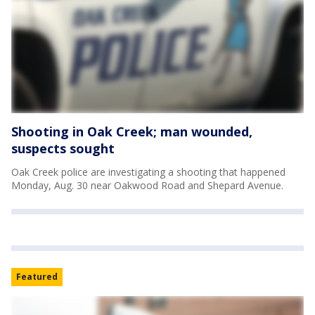
Shooting in Oak Creek; man wounded,
suspects sought
Oak Creek police are investigating a shooting that happened
Monday, Aug. 30 near Oakwood Road and Shepard Avenue.
Featured