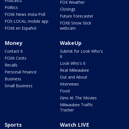
Podcasts
FOX Weather
Politics
Closings
FOX6 News Insta-Poll
Future Forecaster
FOX LOCAL mobile app
FOX6 Snow Stick
FOX6 en Español
webcam
Money
WakeUp
Contact 6
Submit for Look Who's
6
FOX6 Cents
Look Who's 6
Recalls
Real Milwaukee
Personal Finance
Out and About
Business
Interviews
Small Business
Food
Gino At The Movies
Milwaukee Traffic
Tracker
Sports
Watch LIVE