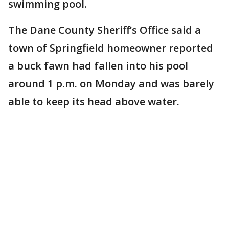
swimming pool.
The Dane County Sheriff’s Office said a
town of Springfield homeowner reported
a buck fawn had fallen into his pool
around 1 p.m. on Monday and was barely
able to keep its head above water.