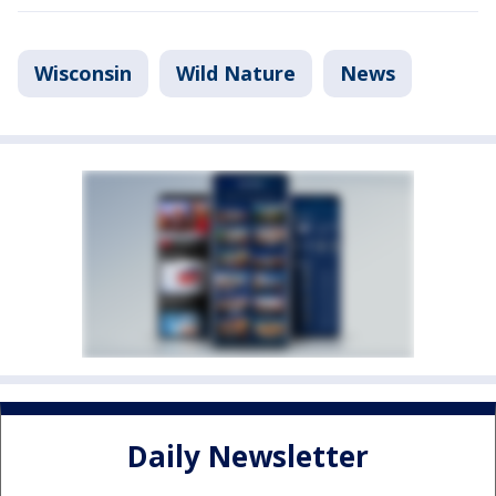
Wisconsin
Wild Nature
News
Daily Newsletter