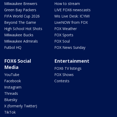
Milwaukee Brewers
How to stream
Green Bay Packers
LIVE FOX6 newscasts
FIFA World Cup 2026
Wis Live Desk: ICYMI
Beyond The Game
LiveNOW from FOX
High School Hot Shots
FOX Weather
Milwaukee Bucks
FOX Sports
Milwaukee Admirals
FOX Soul
Futbol HQ
FOX News Sunday
FOX6 Social
Entertainment
Media
FOX6 TV listings
YouTube
FOX Shows
Facebook
Contests
Instagram
Threads
Bluesky
X (formerly Twitter)
TikTok