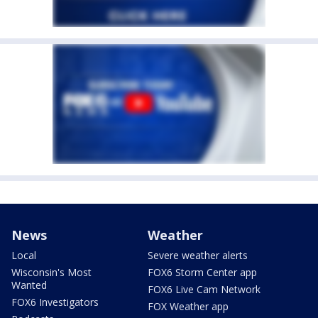
News
Weather
Local
Severe weather alerts
Wisconsin's Most
FOX6 Storm Center app
Wanted
FOX6 Live Cam Network
FOX6 Investigators
FOX Weather app