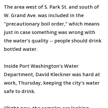
The area west of S. Park St. and south of
W. Grand Ave. was included in the
"precautionary boil order," which means
just in case something was wrong with
the water's quality -- people should drink
bottled water.
Inside Port Washington's Water
Department, David Kleckner was hard at
work, Thursday, keeping the city's water
safe to drink.