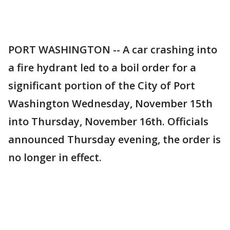
PORT WASHINGTON -- A car crashing into
a fire hydrant led to a boil order for a
significant portion of the City of Port
Washington Wednesday, November 15th
into Thursday, November 16th. Officials
announced Thursday evening, the order is
no longer in effect.