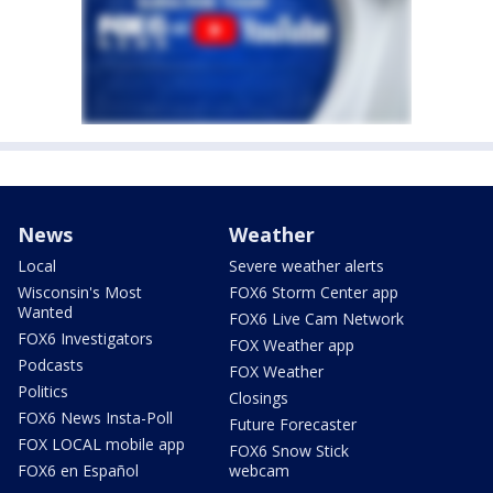
News
Weather
Local
Severe weather alerts
Wisconsin's Most
FOX6 Storm Center app
Wanted
FOX6 Live Cam Network
FOX6 Investigators
FOX Weather app
Podcasts
FOX Weather
Politics
Closings
FOX6 News Insta-Poll
Future Forecaster
FOX LOCAL mobile app
FOX6 Snow Stick
FOX6 en Español
webcam