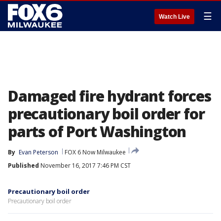
☰
Watch Live
Damaged fire hydrant forces
precautionary boil order for
parts of Port Washington
By
Evan Peterson
FOX 6 Now Milwaukee
Published
November 16, 2017 7:46 PM CST
Precautionary boil order
Precautionary boil order