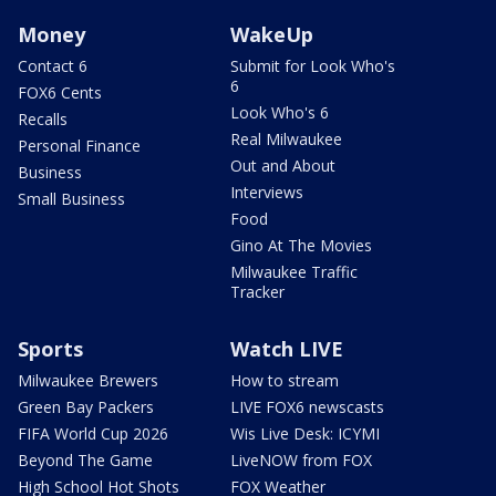
Money
WakeUp
Contact 6
Submit for Look Who's
6
FOX6 Cents
Look Who's 6
Recalls
Real Milwaukee
Personal Finance
Out and About
Business
Interviews
Small Business
Food
Gino At The Movies
Milwaukee Traffic
Tracker
Sports
Watch LIVE
Milwaukee Brewers
How to stream
Green Bay Packers
LIVE FOX6 newscasts
FIFA World Cup 2026
Wis Live Desk: ICYMI
Beyond The Game
LiveNOW from FOX
High School Hot Shots
FOX Weather