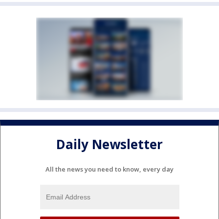
Daily Newsletter
All the news you need to know, every day