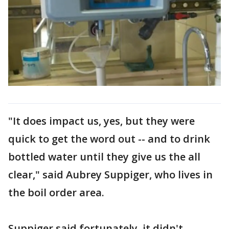
"It does impact us, yes, but they were
quick to get the word out -- and to drink
bottled water until they give us the all
clear," said Aubrey Suppiger, who lives in
the boil order area.
Suppiger said fortunately, it didn't