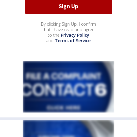
By clicking Sign Up, I confirm
that I have read and agree
to the
Privacy Policy
and
Terms of Service
.