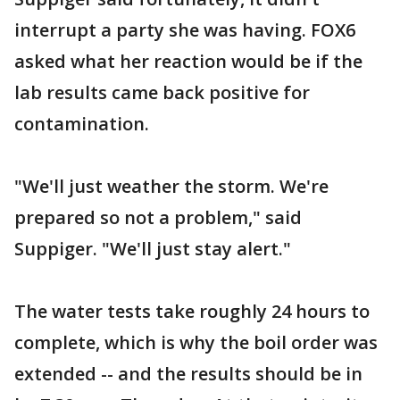
interrupt a party she was having. FOX6
asked what her reaction would be if the
lab results came back positive for
contamination.
"We'll just weather the storm. We're
prepared so not a problem," said
Suppiger. "We'll just stay alert."
The water tests take roughly 24 hours to
complete, which is why the boil order was
extended -- and the results should be in