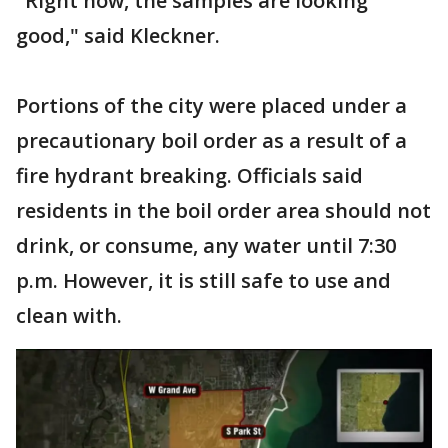
"Right now, the samples are looking
good," said Kleckner.
Portions of the city were placed under a
precautionary boil order as a result of a
fire hydrant breaking. Officials said
residents in the boil order area should not
drink, or consume, any water until 7:30
p.m. However, it is still safe to use and
clean with.