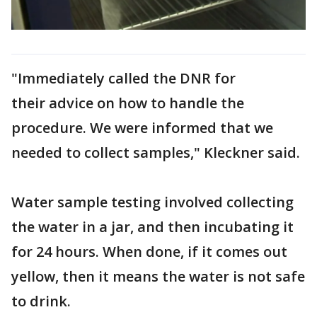
"Immediately called the DNR for
their advice on how to handle the
procedure. We were informed that we
needed to collect samples," Kleckner said.
Water sample testing involved collecting
the water in a jar, and then incubating it
for 24 hours. When done, if it comes out
yellow, then it means the water is not safe
to drink.