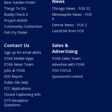
News
Beer Garden Finder
Things To Do
Chicago News - FOX 32
Buddy Check 6
Minneapolis News - FOX
9
Project ADAM
Detroit News - FOX 2
Community Connection
LiveNOW from FOX
Fish Fry Finder
Contact Us
Sales &
Advertising
Sign up for email alerts
FOX6 Mobile Apps
FOX6 Sales Team
FOX6 News Team
Advertise with FOX6
Jobs at FOX6
FOX FOCUS
EEO Report
Sponsored content
Public File Help
FCC Applications
Closed Captioning Info
DTV Reception
Questions