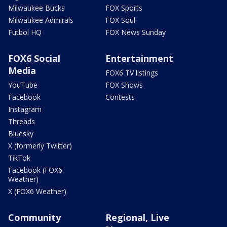
Milwaukee Bucks
FOX Sports
Milwaukee Admirals
FOX Soul
Futbol HQ
FOX News Sunday
FOX6 Social
Entertainment
Media
FOX6 TV listings
YouTube
FOX Shows
Facebook
Contests
Instagram
Threads
Bluesky
X (formerly Twitter)
TikTok
Facebook (FOX6
Weather)
X (FOX6 Weather)
Community
Regional, Live