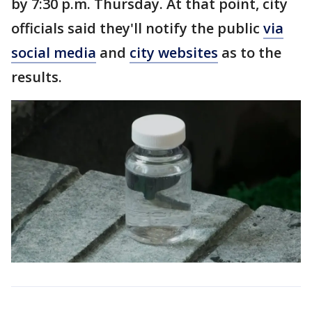
by 7:30 p.m. Thursday. At that point, city
officials said they'll notify the public
via
social media
and
city websites
as to the
results.